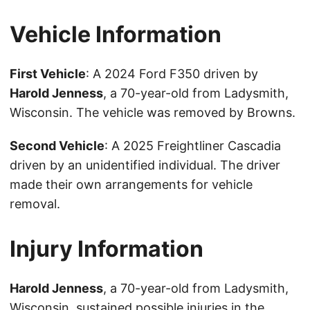
Vehicle Information
First Vehicle
: A 2024 Ford F350 driven by
Harold Jenness
, a 70-year-old from Ladysmith,
Wisconsin. The vehicle was removed by Browns.
Second Vehicle
: A 2025 Freightliner Cascadia
driven by an unidentified individual. The driver
made their own arrangements for vehicle
removal.
Injury Information
Harold Jenness
, a 70-year-old from Ladysmith,
Wisconsin, sustained possible injuries in the