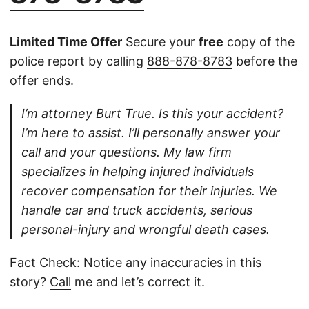
Limited Time Offer
Secure your
free
copy of the
police report by calling
888-878-8783
before the
offer ends.
I’m attorney Burt True. Is this your accident?
I’m here to assist. I’ll personally answer your
call and your questions. My law firm
specializes in helping injured individuals
recover compensation for their injuries. We
handle car and truck accidents, serious
personal-injury and wrongful death cases.
Fact Check: Notice any inaccuracies in this
story?
Call
me and let’s correct it.