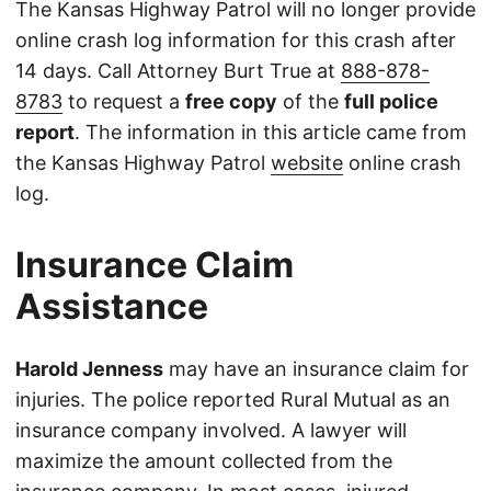
The Kansas Highway Patrol will no longer provide
online crash log information for this crash after
14 days. Call Attorney Burt True at
888-878-
8783
to request a
free copy
of the
full police
report
. The information in this article came from
the Kansas Highway Patrol
website
online crash
log.
Insurance Claim
Assistance
Harold Jenness
may have an insurance claim for
injuries. The police reported Rural Mutual as an
insurance company involved. A lawyer will
maximize the amount collected from the