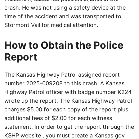
crash. He was not using a safety device at the
time of the accident and was transported to
Stormont Vail for medical attention.
How to Obtain the Police
Report
The Kansas Highway Patrol assigned report
number 2025-009208 to this crash. A Kansas
Highway Patrol officer with badge number K224
wrote up the report. The Kansas Highway Patrol
charges $5.00 for each copy of the report plus
additional fees of $2.00 for each witness
statement. In order to get the report through the
KSHP website
, you must create a Kansas.gov