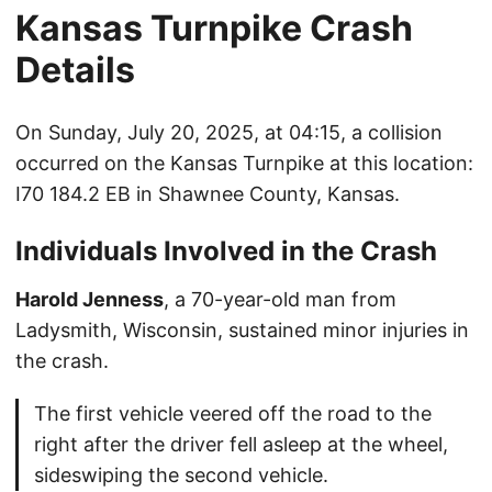
Kansas Turnpike Crash
Details
On Sunday, July 20, 2025, at 04:15, a collision
occurred on the Kansas Turnpike at this location:
I70 184.2 EB in Shawnee County, Kansas.
Individuals Involved in the Crash
Harold Jenness
, a 70-year-old man from
Ladysmith, Wisconsin, sustained minor injuries in
the crash.
The first vehicle veered off the road to the
right after the driver fell asleep at the wheel,
sideswiping the second vehicle.