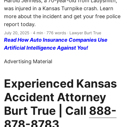
Harold Jenness, a 70-year-old from Ladysmith,
was injured in a Kansas Turnpike crash. Learn
more about the incident and get your free police
report today.
July 20, 2025
· 4 min · 776 words · Lawyer Burt True
Read How Auto Insurance Companies Use
Artificial Intelligence Against You!
Advertising Material
Experienced Kansas
Accident Attorney
Burt True | Call
888-
878-8783