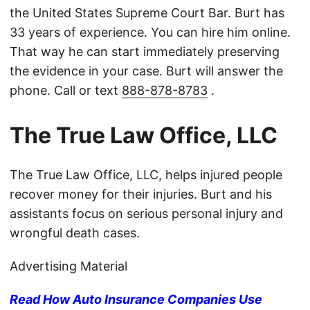
the United States Supreme Court Bar. Burt has
33 years of experience. You can hire him online.
That way he can start immediately preserving
the evidence in your case. Burt will answer the
phone. Call or text
888-878-8783
.
The True Law Office, LLC
The True Law Office, LLC, helps injured people
recover money for their injuries. Burt and his
assistants focus on serious personal injury and
wrongful death cases.
Advertising Material
Read How Auto Insurance Companies Use