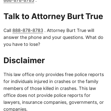
888-878-8783
.
Talk to Attorney Burt True
Call
888-878-8783
. Attorney Burt True will
answer the phone and your questions. What do
you have to lose?
Disclaimer
This law office only provides free police reports
for individuals injured in crashes or the family
members of those killed in crashes. This law
office does not provide police reports for
lawyers, insurance companies, governments, or
companies.