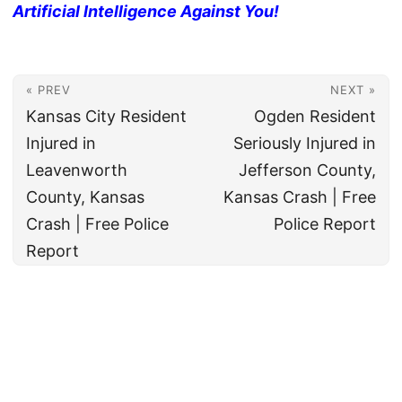
Artificial Intelligence Against You!
« PREV
NEXT »
Kansas City Resident
Ogden Resident
Injured in
Seriously Injured in
Leavenworth
Jefferson County,
County, Kansas
Kansas Crash | Free
Crash | Free Police
Police Report
Report