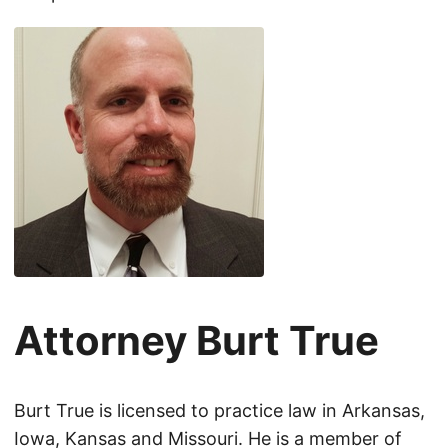
Attorney Burt True
Burt True is licensed to practice law in Arkansas,
Iowa, Kansas and Missouri. He is a member of