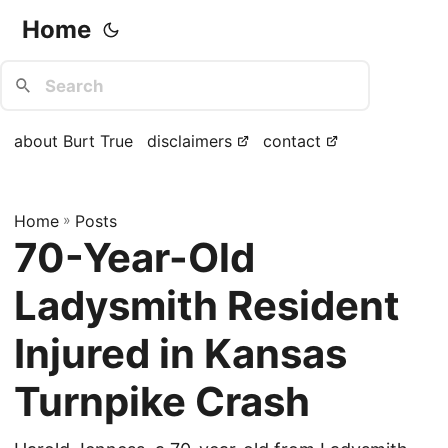
Home
about Burt True
disclaimers
contact
Home
»
Posts
70-Year-Old
Ladysmith Resident
Injured in Kansas
Turnpike Crash