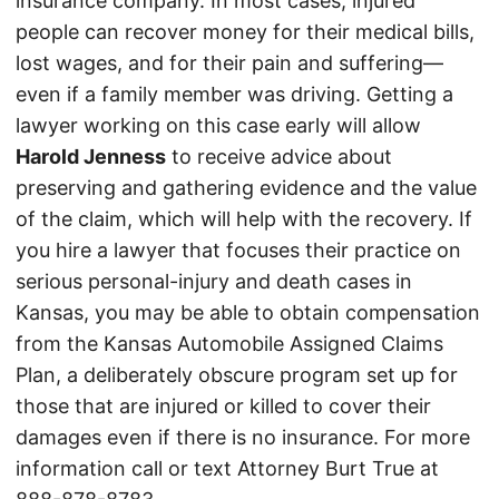
insurance company. In most cases, injured
people can recover money for their medical bills,
lost wages, and for their pain and suffering—
even if a family member was driving. Getting a
lawyer working on this case early will allow
Harold Jenness
to receive advice about
preserving and gathering evidence and the value
of the claim, which will help with the recovery. If
you hire a lawyer that focuses their practice on
serious personal-injury and death cases in
Kansas, you may be able to obtain compensation
from the Kansas Automobile Assigned Claims
Plan, a deliberately obscure program set up for
those that are injured or killed to cover their
damages even if there is no insurance. For more
information call or text Attorney Burt True at