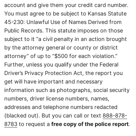
account and give them your credit card number.
You must agree to be subject to Kansas Statute
45-230: Unlawful Use of Names Derived from
Public Records. This statute imposes on those
subject to it “a civil penalty in an action brought
by the attorney general or county or district
attorney” of up to “$500 for each violation.”
Further, unless you qualify under the Federal
Driver’s Privacy Protection Act, the report you
get will have important and necessary
information such as photographs, social security
numbers, driver license numbers, names,
addresses and telephone numbers redacted
(blacked out). But you can call or text
888-878-
8783
to request a
free copy of the police report
.