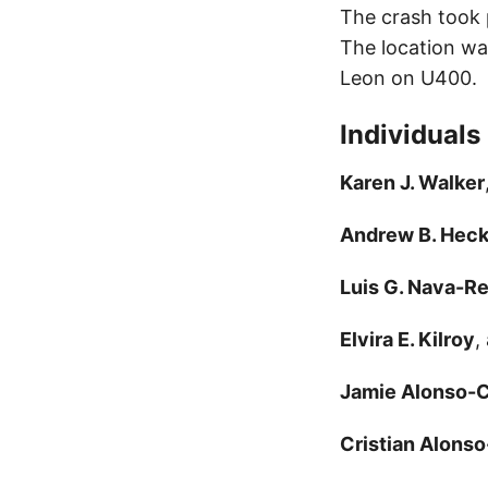
The crash took 
The location wa
Leon on U400.
Individuals
Karen J. Walker
Andrew B. Hec
Luis G. Nava-R
Elvira E. Kilroy
,
Jamie Alonso-C
Cristian Alons