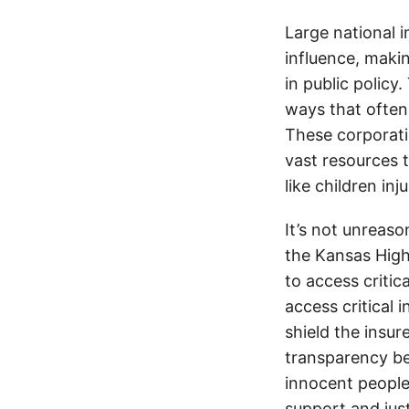
Large national 
influence, makin
in public policy
ways that often
These corporati
vast resources t
like children in
It’s not unreas
the Kansas Highw
to access critic
access critical 
shield the insur
transparency be
innocent people
support and jus