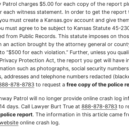
Patrol charges $5.00 for each copy of the report plu
or each witness statement. In order to get the report
you must create a Kansas.gov account and give them
u must agree to be subject to Kansas Statute 45-23
d from Public Records. This statute imposes on those
 in an action brought by the attorney general or county
to “$500 for each violation.” Further, unless you qual
 Privacy Protection Act, the report you get will have
mation such as photographs, social security numbers,
 addresses and telephone numbers redacted (blacke
888-878-8783
to request a
free copy of the police r
way Patrol will no longer provide online crash log in
 14 days. Call Lawyer Burt True at
888-878-8783
to r
l police report
. The information in this article came 
website
online crash log.