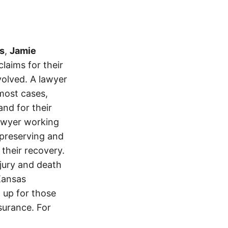
s
,
Jamie
laims for their
volved. A lawyer
most cases,
and for their
lawyer working
t preserving and
 their recovery.
njury and death
Kansas
 up for those
nsurance. For