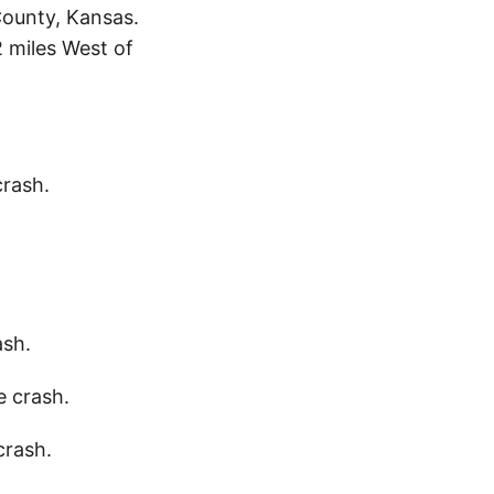
County, Kansas.
 miles West of
crash.
ash.
e crash.
crash.