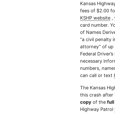
Kansas Highway 
fees of $2.00 f
KSHP website
, 
card number. Yo
of Names Derive
“a civil penalty
attorney” of up 
Federal Driver’s
necessary infor
numbers, names,
can call or text
The Kansas High
this crash after
copy
of the
ful
Highway Patrol