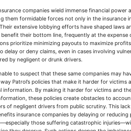
insurance companies wield immense financial power an
g them formidable forces not only in the insurance i
. Their extensive lobbying efforts have shaped laws a
 benefit their bottom line, frequently at the expense
ons prioritize minimizing payouts to maximize profit
o delay or deny claims, even in cases involving vulner
jured by negligent or drunk drivers.
onable to suspect that these same companies may hav
ay Patrol’s policies that make it harder for victims a
al information. By making it harder for victims and the
information, these policies create obstacles to accoun
ers of negligent drivers from public scrutiny. This lack
nefits insurance companies by delaying or reducing 
—especially those suffering catastrophic injuries—wi
tice they deserve. Such actions deepen the imbalanc