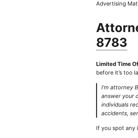
Advertising Mate
Attorne
8783
Limited Time Of
before it’s too l
I’m attorney Bu
answer your ca
individuals re
accidents, se
If you spot any 