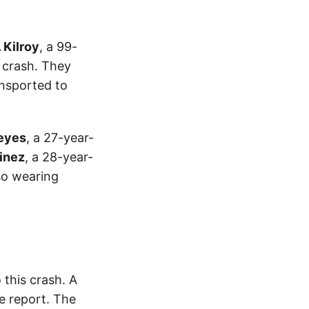
. Kilroy
, a 99-
e crash. They
ansported to
Reyes
, a 27-year-
inez
, a 28-year-
lso wearing
this crash. A
e report. The