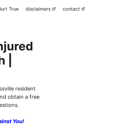
urt True
disclaimers
contact
njured
h |
sville resident
and obtain a free
estions.
ainst You!