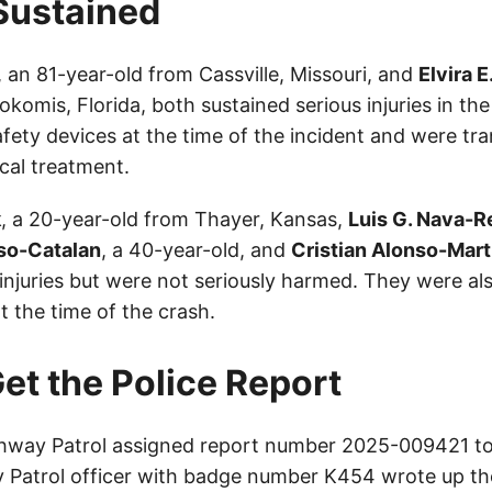
 Sustained
, an 81-year-old from Cassville, Missouri, and
Elvira E
komis, Florida, both sustained serious injuries in th
fety devices at the time of the incident and were tr
cal treatment.
k
, a 20-year-old from Thayer, Kansas,
Luis G. Nava-
so-Catalan
, a 40-year-old, and
Cristian Alonso-Mart
d injuries but were not seriously harmed. They were a
t the time of the crash.
et the Police Report
way Patrol assigned report number 2025-009421 to 
Patrol officer with badge number K454 wrote up th