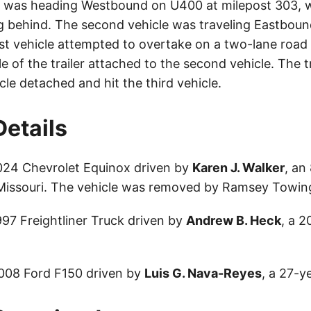
le was heading Westbound on U400 at milepost 303, w
ng behind. The second vehicle was traveling Eastbou
rst vehicle attempted to overtake on a two-lane road
le of the trailer attached to the second vehicle. The tr
le detached and hit the third vehicle.
Details
024 Chevrolet Equinox driven by
Karen J. Walker
, an
 Missouri. The vehicle was removed by Ramsey Towin
997 Freightliner Truck driven by
Andrew B. Heck
, a 2
2008 Ford F150 driven by
Luis G. Nava-Reyes
, a 27-y