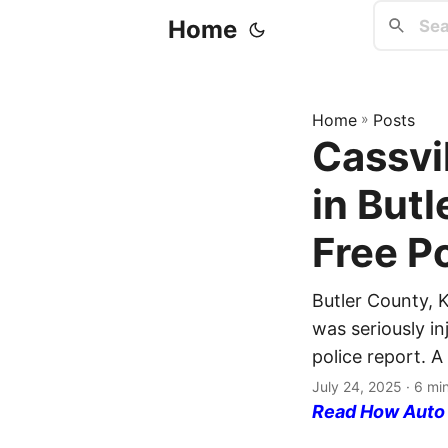
Home
Home
»
Posts
Cassvil
in But
Free P
Butler County, K
was seriously in
police report. A
July 24, 2025
· 6 mi
Read How Auto I