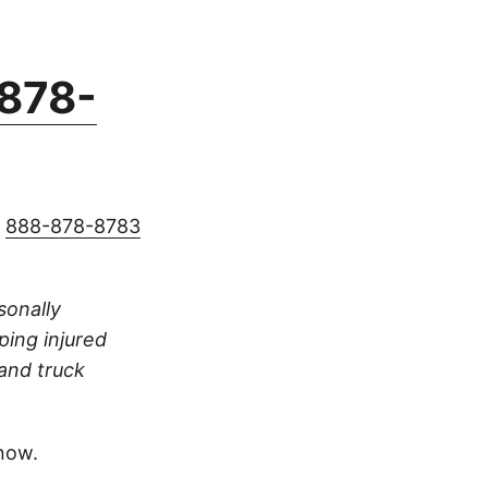
878-
g
888-878-8783
rsonally
ping injured
 and truck
now.