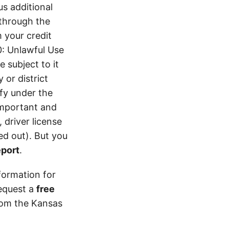
s additional
 through the
 your credit
0: Unlawful Use
 subject to it
 or district
ify under the
 important and
 driver license
d out). But you
eport
.
formation for
equest a
free
from the Kansas