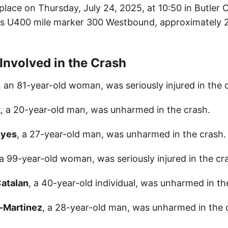
place on Thursday, July 24, 2025, at 10:50 in Butler 
s U400 mile marker 300 Westbound, approximately 2
 Involved in the Crash
, an 81-year-old woman, was seriously injured in the 
k
, a 20-year-old man, was unharmed in the crash.
eyes
, a 27-year-old man, was unharmed in the crash.
 a 99-year-old woman, was seriously injured in the cr
atalan
, a 40-year-old individual, was unharmed in th
o-Martinez
, a 28-year-old man, was unharmed in the 