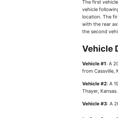
The first vehic
vehicle followi
location. The fi
with the rear ax
the second vehic
Vehicle 
Vehicle #1
: A 2
from Cassville,
Vehicle #2
: A 1
Thayer, Kansas.
Vehicle #3
: A 