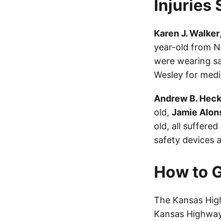
Injuries
Karen J. Walker
year-old from No
were wearing sa
Wesley for medi
Andrew B. Hec
old,
Jamie Alon
old, all suffere
safety devices a
How to G
The Kansas High
Kansas Highway 