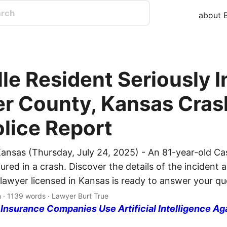
about B
le Resident Seriously I
ler County, Kansas Cras
olice Report
ansas (Thursday, July 24, 2025) - An 81-year-old Cas
jured in a crash. Discover the details of the incident 
 lawyer licensed in Kansas is ready to answer your qu
n · 1139 words · Lawyer Burt True
nsurance Companies Use Artificial Intelligence Ag