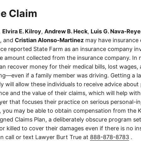
e Claim
,
Elvira E. Kilroy
,
Andrew B. Heck
,
Luis G. Nava-Reye
, and
Cristian Alonso-Martinez
may have insurance c
olice reported State Farm as an insurance company in
he amount collected from the insurance company. In 
an recover money for their medical bills, lost wages, 
ing—even if a family member was driving. Getting a 
ly will allow these individuals to receive advice abou
ce and the value of their claims, which will help with
wyer that focuses their practice on serious personal-i
, you may be able to obtain compensation from the 
gned Claims Plan, a deliberately obscure program set
 or killed to cover their damages even if there is no i
n call or text Lawyer Burt True at
888-878-8783
.