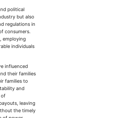
d political
ndustry but also
nd regulations in
 of consumers.
s, employing
able individuals
e influenced
nd their families
ir families to
tability and
 of
payouts, leaving
thout the timely
e of power