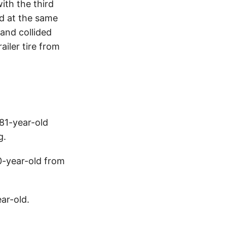
ith the third
nd at the same
 and collided
ailer tire from
 81-year-old
g.
0-year-old from
ear-old.