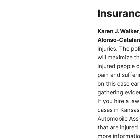
Insuranc
Karen J. Walker
Alonso-Catalan
injuries. The p
will maximize t
injured people c
pain and suffer
on this case ear
gathering eviden
If you hire a la
cases in Kansas
Automobile Assi
that are injured
more informatio