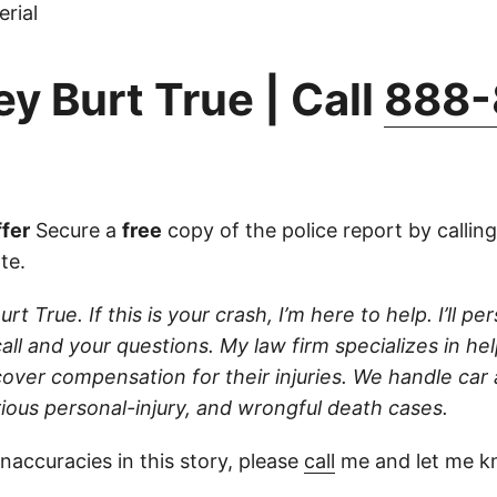
rial
y Burt True | Call
888-
fer
Secure a
free
copy of the police report by callin
ate.
rt True. If this is your crash, I’m here to help. I’ll pe
ll and your questions. My law firm specializes in hel
cover compensation for their injuries. We handle car
rious personal-injury, and wrongful death cases.
inaccuracies in this story, please
call
me and let me k