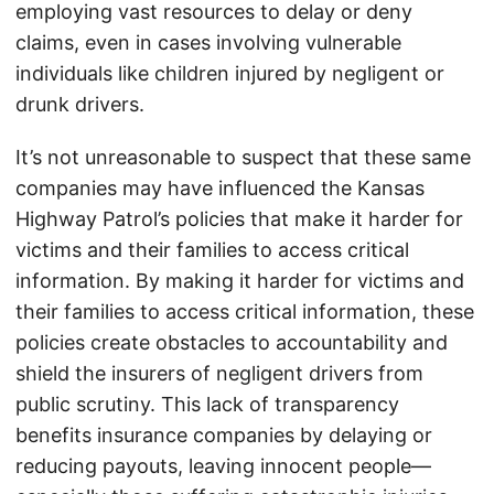
employing vast resources to delay or deny
claims, even in cases involving vulnerable
individuals like children injured by negligent or
drunk drivers.
It’s not unreasonable to suspect that these same
companies may have influenced the Kansas
Highway Patrol’s policies that make it harder for
victims and their families to access critical
information. By making it harder for victims and
their families to access critical information, these
policies create obstacles to accountability and
shield the insurers of negligent drivers from
public scrutiny. This lack of transparency
benefits insurance companies by delaying or
reducing payouts, leaving innocent people—