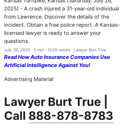
Kansas Turnpike, Kansas (Saturday, July 26,
2025) - A crash injured a 31-year-old individual
from Lawrence. Discover the details of the
incident. Obtain a free police report. A Kansas-
licensed lawyer is ready to answer your
questions.
July 26, 2025
· 5 min · 1039 words · Lawyer Burt True
Read How Auto Insurance Companies Use
Artificial Intelligence Against You!
Advertising Material
Lawyer Burt True |
Call
888-878-8783