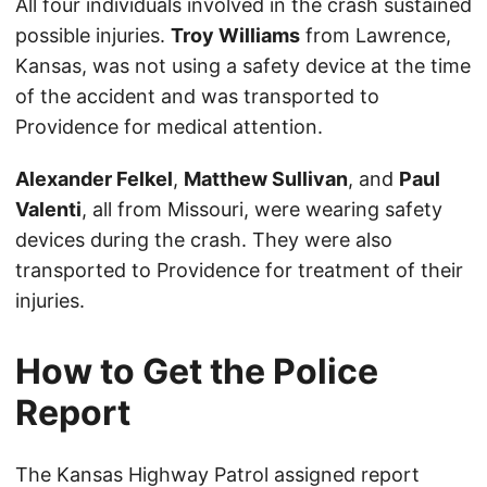
All four individuals involved in the crash sustained
possible injuries.
Troy Williams
from Lawrence,
Kansas, was not using a safety device at the time
of the accident and was transported to
Providence for medical attention.
Alexander Felkel
,
Matthew Sullivan
, and
Paul
Valenti
, all from Missouri, were wearing safety
devices during the crash. They were also
transported to Providence for treatment of their
injuries.
How to Get the Police
Report
The Kansas Highway Patrol assigned report