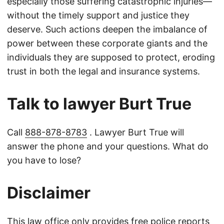
especially those suffering catastrophic injuries—
without the timely support and justice they
deserve. Such actions deepen the imbalance of
power between these corporate giants and the
individuals they are supposed to protect, eroding
trust in both the legal and insurance systems.
Talk to lawyer Burt True
Call
888-878-8783
. Lawyer Burt True will
answer the phone and your questions. What do
you have to lose?
Disclaimer
This law office only provides free police reports