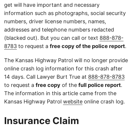
get will have important and necessary
information such as photographs, social security
numbers, driver license numbers, names,
addresses and telephone numbers redacted
(blacked out). But you can call or text
888-878-
8783
to request a
free copy of the police report
.
The Kansas Highway Patrol will no longer provide
online crash log information for this crash after
14 days. Call Lawyer Burt True at
888-878-8783
to request a
free copy
of the
full police report
.
The information in this article came from the
Kansas Highway Patrol
website
online crash log.
Insurance Claim