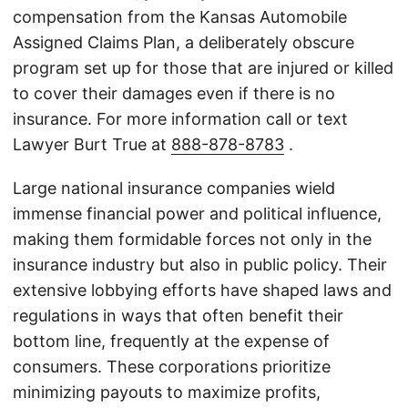
compensation from the Kansas Automobile
Assigned Claims Plan, a deliberately obscure
program set up for those that are injured or killed
to cover their damages even if there is no
insurance. For more information call or text
Lawyer Burt True at
888-878-8783
.
Large national insurance companies wield
immense financial power and political influence,
making them formidable forces not only in the
insurance industry but also in public policy. Their
extensive lobbying efforts have shaped laws and
regulations in ways that often benefit their
bottom line, frequently at the expense of
consumers. These corporations prioritize
minimizing payouts to maximize profits,