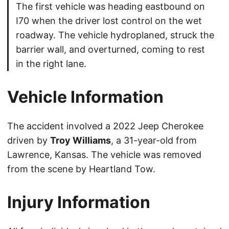
The first vehicle was heading eastbound on
I70 when the driver lost control on the wet
roadway. The vehicle hydroplaned, struck the
barrier wall, and overturned, coming to rest
in the right lane.
Vehicle Information
The accident involved a 2022 Jeep Cherokee
driven by
Troy Williams
, a 31-year-old from
Lawrence, Kansas. The vehicle was removed
from the scene by Heartland Tow.
Injury Information