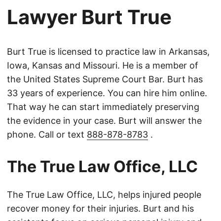
Lawyer Burt True
Burt True is licensed to practice law in Arkansas,
Iowa, Kansas and Missouri. He is a member of
the United States Supreme Court Bar. Burt has
33 years of experience. You can hire him online.
That way he can start immediately preserving
the evidence in your case. Burt will answer the
phone. Call or text
888-878-8783
.
The True Law Office, LLC
The True Law Office, LLC, helps injured people
recover money for their injuries. Burt and his