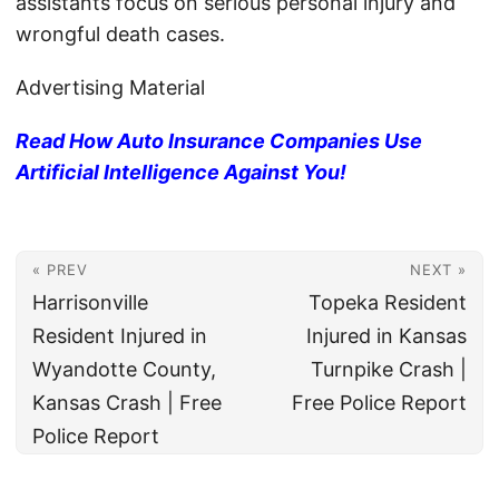
assistants focus on serious personal injury and
wrongful death cases.
Advertising Material
Read How Auto Insurance Companies Use
Artificial Intelligence Against You!
« PREV
NEXT »
Harrisonville
Topeka Resident
Resident Injured in
Injured in Kansas
Wyandotte County,
Turnpike Crash |
Kansas Crash | Free
Free Police Report
Police Report