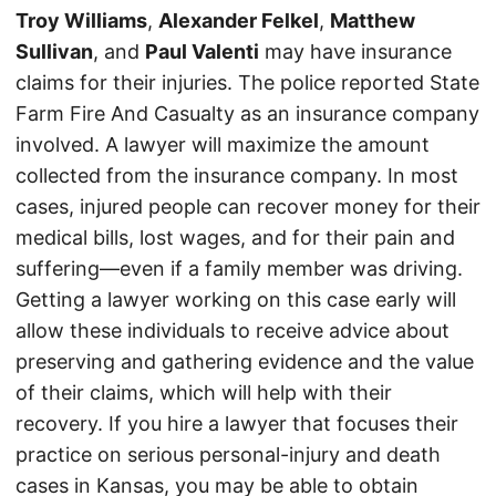
Troy Williams
,
Alexander Felkel
,
Matthew
Sullivan
, and
Paul Valenti
may have insurance
claims for their injuries. The police reported State
Farm Fire And Casualty as an insurance company
involved. A lawyer will maximize the amount
collected from the insurance company. In most
cases, injured people can recover money for their
medical bills, lost wages, and for their pain and
suffering—even if a family member was driving.
Getting a lawyer working on this case early will
allow these individuals to receive advice about
preserving and gathering evidence and the value
of their claims, which will help with their
recovery. If you hire a lawyer that focuses their
practice on serious personal-injury and death
cases in Kansas, you may be able to obtain