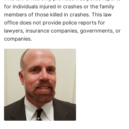
for individuals injured in crashes or the family
members of those killed in crashes. This law
office does not provide police reports for
lawyers, insurance companies, governments, or
companies.