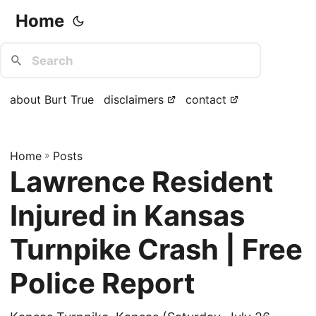
Home
about Burt True
disclaimers
contact
Home
»
Posts
Lawrence Resident
Injured in Kansas
Turnpike Crash | Free
Police Report