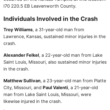
I70 220.5 EB Leavenworth County.
Individuals Involved in the Crash
Troy Williams
, a 31-year-old man from
Lawrence, Kansas, sustained minor injuries in the
crash.
Alexander Felkel
, a 22-year-old man from Lake
Saint Louis, Missouri, also sustained minor injuries
in the crash.
Matthew Sullivan
, a 23-year-old man from Platte
City, Missouri, and
Paul Valenti
, a 21-year-old
man from Lake Saint Louis, Missouri, were
likewise injured in the crash.