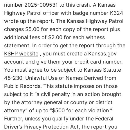
number 2025-009531 to this crash. A Kansas
Highway Patrol officer with badge number K324
wrote up the report. The Kansas Highway Patrol
charges $5.00 for each copy of the report plus
additional fees of $2.00 for each witness
statement. In order to get the report through the
KSHP website
, you must create a Kansas.gov
account and give them your credit card number.
You must agree to be subject to Kansas Statute
45-230: Unlawful Use of Names Derived from
Public Records. This statute imposes on those
subject to it “a civil penalty in an action brought
by the attorney general or county or district
attorney” of up to “$500 for each violation.”
Further, unless you qualify under the Federal
Driver’s Privacy Protection Act, the report you