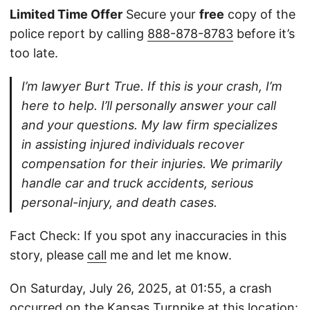
Limited Time Offer
Secure your
free
copy of the
police report by calling
888-878-8783
before it’s
too late.
I’m lawyer Burt True. If this is your crash, I’m
here to help. I’ll personally answer your call
and your questions. My law firm specializes
in assisting injured individuals recover
compensation for their injuries. We primarily
handle car and truck accidents, serious
personal-injury, and death cases.
Fact Check: If you spot any inaccuracies in this
story, please
call
me and let me know.
On Saturday, July 26, 2025, at 01:55, a crash
occurred on the Kansas Turnpike at this location: