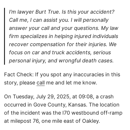
I’m lawyer Burt True. Is this your accident?
Call me, I can assist you. I will personally
answer your call and your questions. My law
firm specializes in helping injured individuals
recover compensation for their injuries. We
focus on car and truck accidents, serious
personal injury, and wrongful death cases.
Fact Check: If you spot any inaccuracies in this
story, please
call
me and let me know.
On Tuesday, July 29, 2025, at 09:08, a crash
occurred in Gove County, Kansas. The location
of the incident was the I70 westbound off-ramp
at milepost 76, one mile east of Oakley.