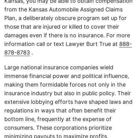
Kansas, you may be able to obtain compensation
from the Kansas Automobile Assigned Claims
Plan, a deliberately obscure program set up for
those that are injured or killed to cover their
damages even if there is no insurance. For more
information call or text Lawyer Burt True at
888-
878-8783
.
Large national insurance companies wield
immense financial power and political influence,
making them formidable forces not only in the
insurance industry but also in public policy. Their
extensive lobbying efforts have shaped laws and
regulations in ways that often benefit their
bottom line, frequently at the expense of
consumers. These corporations prioritize
minimizing payouts to maximize profits,