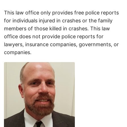
This law office only provides free police reports
for individuals injured in crashes or the family
members of those killed in crashes. This law
office does not provide police reports for
lawyers, insurance companies, governments, or
companies.