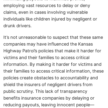
employing vast resources to delay or deny
claims, even in cases involving vulnerable
individuals like children injured by negligent or
drunk drivers.
It’s not unreasonable to suspect that these same
companies may have influenced the Kansas
Highway Patrol’s policies that make it harder for
victims and their families to access critical
information. By making it harder for victims and
their families to access critical information, these
policies create obstacles to accountability and
shield the insurers of negligent drivers from
public scrutiny. This lack of transparency
benefits insurance companies by delaying or
reducing payouts, leaving innocent people—