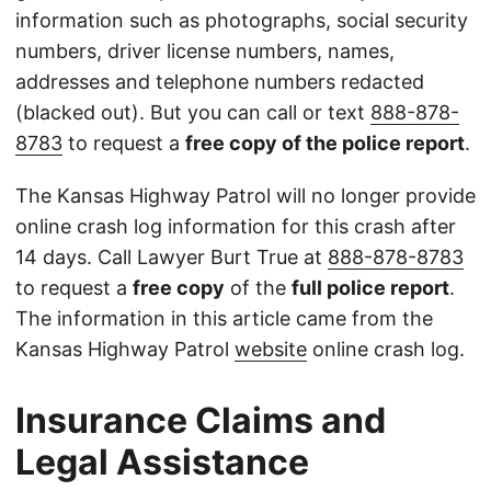
information such as photographs, social security
numbers, driver license numbers, names,
addresses and telephone numbers redacted
(blacked out). But you can call or text
888-878-
8783
to request a
free copy of the police report
.
The Kansas Highway Patrol will no longer provide
online crash log information for this crash after
14 days. Call Lawyer Burt True at
888-878-8783
to request a
free copy
of the
full police report
.
The information in this article came from the
Kansas Highway Patrol
website
online crash log.
Insurance Claims and
Legal Assistance