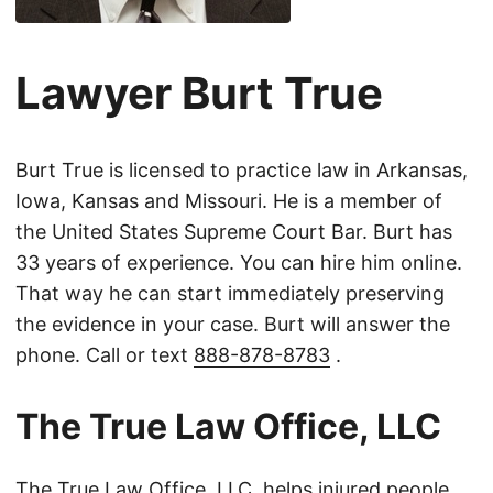
Lawyer Burt True
Burt True is licensed to practice law in Arkansas,
Iowa, Kansas and Missouri. He is a member of
the United States Supreme Court Bar. Burt has
33 years of experience. You can hire him online.
That way he can start immediately preserving
the evidence in your case. Burt will answer the
phone. Call or text
888-878-8783
.
The True Law Office, LLC
The True Law Office, LLC, helps injured people