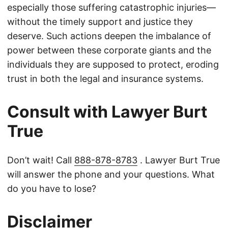
especially those suffering catastrophic injuries—
without the timely support and justice they
deserve. Such actions deepen the imbalance of
power between these corporate giants and the
individuals they are supposed to protect, eroding
trust in both the legal and insurance systems.
Consult with Lawyer Burt
True
Don’t wait! Call
888-878-8783
. Lawyer Burt True
will answer the phone and your questions. What
do you have to lose?
Disclaimer