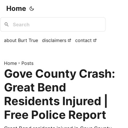
Home
about Burt True
disclaimers
contact
Home
»
Posts
Gove County Crash:
Great Bend
Residents Injured |
Free Police Report