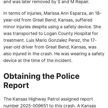
and was later removed by S and M Repair.
In terms of injuries, Marissa Ann Esparza, an 18-
year-old from Great Bend, Kansas, suffered
minor injuries despite using a safety device. She
was transported to Logan County Hospital for
treatment. Luis Mario Gonzalez Perez, the 17-
year-old driver from Great Bend, Kansas, was
also injured in the crash. He was wearing a safety
device at the time of the incident.
Obtaining the Police
Report
The Kansas Highway Patrol assigned report
number 2025-009651 to this crash. A Kansas