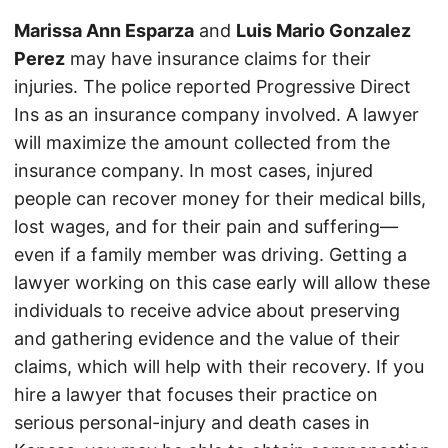
Marissa Ann Esparza
and
Luis Mario Gonzalez
Perez
may have insurance claims for their
injuries. The police reported Progressive Direct
Ins as an insurance company involved. A lawyer
will maximize the amount collected from the
insurance company. In most cases, injured
people can recover money for their medical bills,
lost wages, and for their pain and suffering—
even if a family member was driving. Getting a
lawyer working on this case early will allow these
individuals to receive advice about preserving
and gathering evidence and the value of their
claims, which will help with their recovery. If you
hire a lawyer that focuses their practice on
serious personal-injury and death cases in