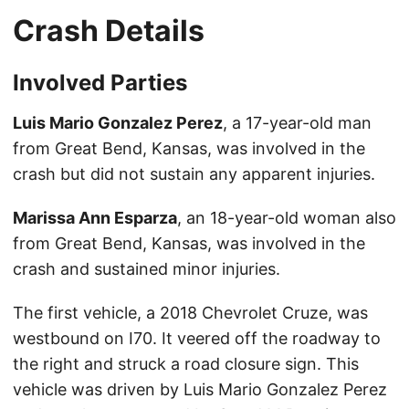
Crash Details
Involved Parties
Luis Mario Gonzalez Perez
, a 17-year-old man
from Great Bend, Kansas, was involved in the
crash but did not sustain any apparent injuries.
Marissa Ann Esparza
, an 18-year-old woman also
from Great Bend, Kansas, was involved in the
crash and sustained minor injuries.
The first vehicle, a 2018 Chevrolet Cruze, was
westbound on I70. It veered off the roadway to
the right and struck a road closure sign. This
vehicle was driven by Luis Mario Gonzalez Perez