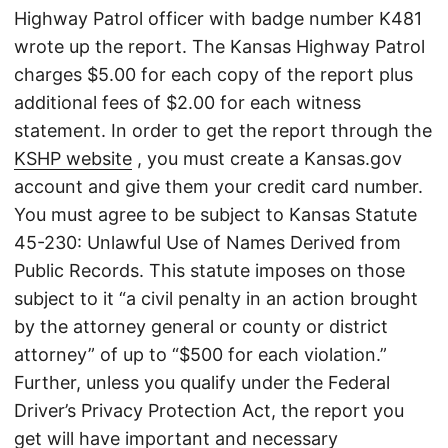
Highway Patrol officer with badge number K481
wrote up the report. The Kansas Highway Patrol
charges $5.00 for each copy of the report plus
additional fees of $2.00 for each witness
statement. In order to get the report through the
KSHP website
, you must create a Kansas.gov
account and give them your credit card number.
You must agree to be subject to Kansas Statute
45-230: Unlawful Use of Names Derived from
Public Records. This statute imposes on those
subject to it “a civil penalty in an action brought
by the attorney general or county or district
attorney” of up to “$500 for each violation.”
Further, unless you qualify under the Federal
Driver’s Privacy Protection Act, the report you
get will have important and necessary