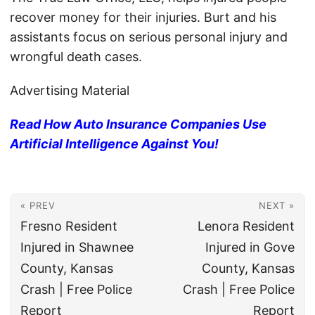
recover money for their injuries. Burt and his
assistants focus on serious personal injury and
wrongful death cases.
Advertising Material
Read How Auto Insurance Companies Use
Artificial Intelligence Against You!
« PREV
NEXT »
Fresno Resident
Lenora Resident
Injured in Shawnee
Injured in Gove
County, Kansas
County, Kansas
Crash | Free Police
Crash | Free Police
Report
Report