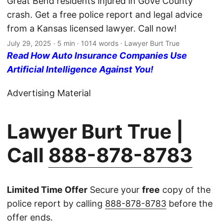
Great Bend residents injured in Gove County
crash. Get a free police report and legal advice
from a Kansas licensed lawyer. Call now!
July 29, 2025
· 5 min · 1014 words · Lawyer Burt True
Read How Auto Insurance Companies Use
Artificial Intelligence Against You!
Advertising Material
Lawyer Burt True |
Call
888-878-8783
Limited Time Offer
Secure your
free
copy of the
police report by calling
888-878-8783
before the
offer ends.