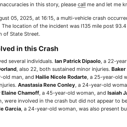
inaccuracies in this story, please
call
me and let me k
st 05, 2025, at 16:15, a multi-vehicle crash occurred
 The location of the incident was I135 mile post 93.
h of State Street.
lved in this Crash
ed several individuals.
Ian Patrick Dipaolo
, a 22-yea
orland
, also 22, both sustained minor injuries.
Baker
r-old man, and
Hailie Nicole Rodarte
, a 25-year-old 
njuries.
Anastasia Rene Conley
, a 24-year-old woma
 Elaine Chamoff
, a 45-year-old woman, and
Isaiah 
 were involved in the crash but did not appear to be
le Garcia
, a 24-year-old woman, was also present bu