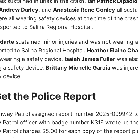
als sustained injuries in the crash.
Ian Patrick Dipaolo
Andrew Darley
, and
Anastasia Rene Conley
all sust
ere all wearing safety devices at the time of the cras
ported to Salina Regional Hospital.
odarte
sustained minor injuries and was not wearing a
rted to Salina Regional Hospital.
Heather Elaine Ch
 wearing a safety device.
Isaiah James Fuller
was also
 a safety device.
Brittany Michelle Garcia
was injur
y device.
et the Police Report
hway Patrol assigned report number 2025-009942 to 
Patrol officer with badge number K319 wrote up the
Patrol charges $5.00 for each copy of the report plu