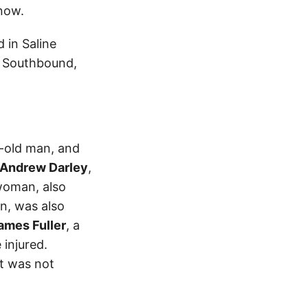
now.
 in Saline
4 Southbound,
r-old man, and
 Andrew Darley
,
woman, also
n, was also
James Fuller
, a
 injured.
t was not