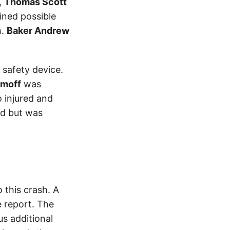
,
Thomas Scott
ained possible
h.
Baker Andrew
 safety device.
amoff
was
 injured and
ed but was
this crash. A
 report. The
s additional