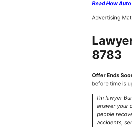
Read How Auto I
Advertising Mate
Lawyer
8783
Offer Ends Soo
before time is u
I’m lawyer Burt
answer your ca
people recove
accidents, se