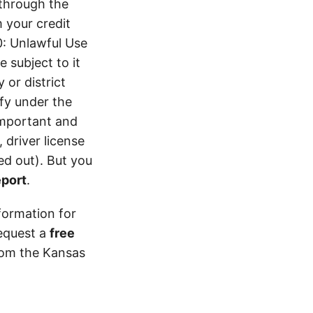
 through the
 your credit
0: Unlawful Use
 subject to it
 or district
ify under the
 important and
 driver license
d out). But you
eport
.
formation for
equest a
free
from the Kansas