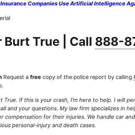
nsurance Companies Use Artificial Intelligence Ag
rial
 Burt True | Call
888-8
n
Request a
free
copy of the police report by calling
p.
 True. If this is your crash, I’m here to help. I will pe
ll and your questions. My law firm specializes in hel
r compensation for their injuries. We handle car and
rious personal-injury and death cases.