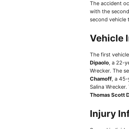
The accident occ
with the second
second vehicle t
Vehicle 
The first vehic
Dipaolo
, a 22-y
Wrecker. The s
Chamoff
, a 45
Salina Wrecker.
Thomas Scott D
Injury I