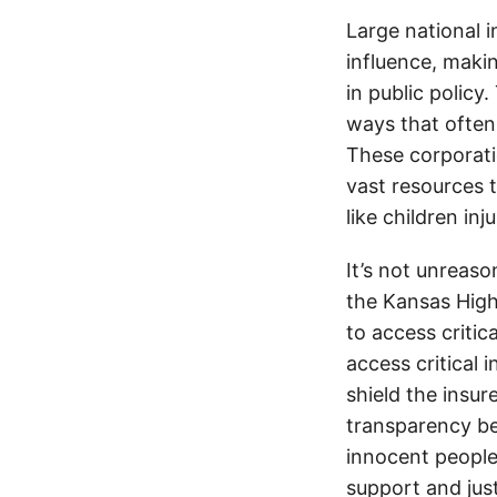
Large national 
influence, makin
in public policy
ways that often
These corporati
vast resources t
like children in
It’s not unreas
the Kansas Highw
to access critic
access critical 
shield the insur
transparency be
innocent people
support and jus