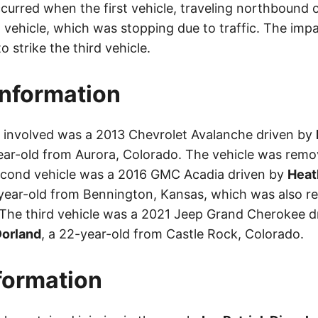
urred when the first vehicle, traveling northbound o
 vehicle, which was stopping due to traffic. The imp
o strike the third vehicle.
Information
le involved was a 2013 Chevrolet Avalanche driven by
ear-old from Aurora, Colorado. The vehicle was remo
econd vehicle was a 2016 GMC Acadia driven by
Heat
-year-old from Bennington, Kansas, which was also 
 The third vehicle was a 2021 Jeep Grand Cherokee d
orland
, a 22-year-old from Castle Rock, Colorado.
nformation