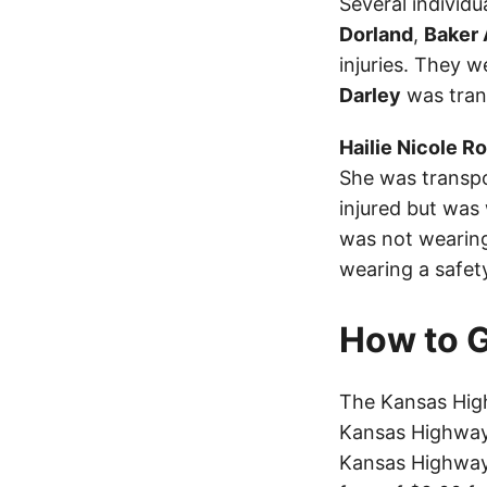
Several individu
Dorland
,
Baker 
injuries. They w
Darley
was trans
Hailie Nicole R
She was transpo
injured but was
was not wearing
wearing a safet
How to G
The Kansas Hig
Kansas Highway 
Kansas Highway 