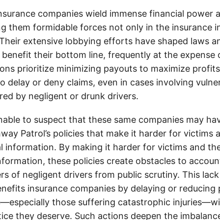
insurance companies wield immense financial power an
g them formidable forces not only in the insurance i
. Their extensive lobbying efforts have shaped laws a
 benefit their bottom line, frequently at the expense
ons prioritize minimizing payouts to maximize profit
o delay or deny claims, even in cases involving vulner
jured by negligent or drunk drivers.
onable to suspect that these same companies may hav
ay Patrol’s policies that make it harder for victims a
al information. By making it harder for victims and the
information, these policies create obstacles to accoun
ers of negligent drivers from public scrutiny. This lack
nefits insurance companies by delaying or reducing 
—especially those suffering catastrophic injuries—wi
tice they deserve. Such actions deepen the imbalanc