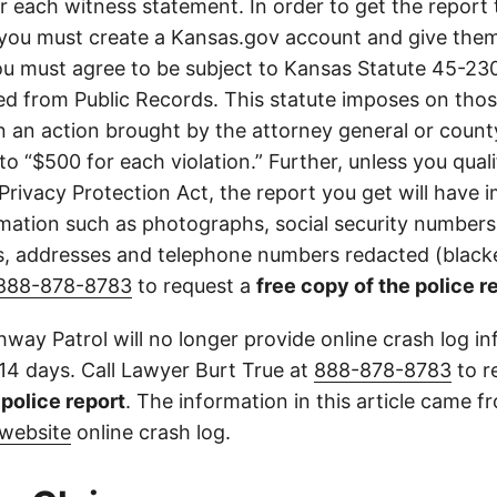
or each witness statement. In order to get the report
you must create a Kansas.gov account and give them
u must agree to be subject to Kansas Statute 45-23
d from Public Records. This statute imposes on those
 in an action brought by the attorney general or county
to “$500 for each violation.” Further, unless you qual
 Privacy Protection Act, the report you get will have
mation such as photographs, social security numbers,
 addresses and telephone numbers redacted (blacke
888-878-8783
to request a
free copy of the police r
way Patrol will no longer provide online crash log in
 14 days. Call Lawyer Burt True at
888-878-8783
to r
l police report
. The information in this article came 
website
online crash log.