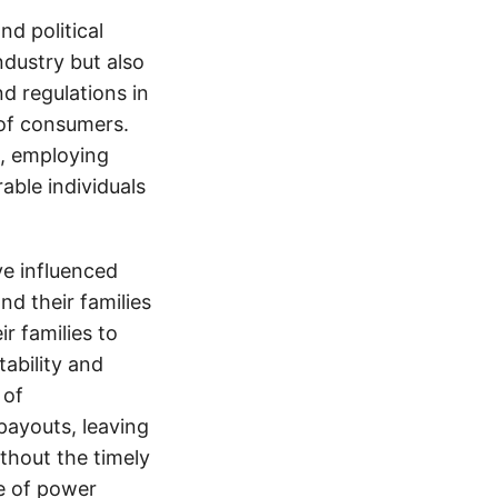
d political
ndustry but also
nd regulations in
 of consumers.
s, employing
able individuals
e influenced
nd their families
ir families to
tability and
 of
payouts, leaving
thout the timely
e of power