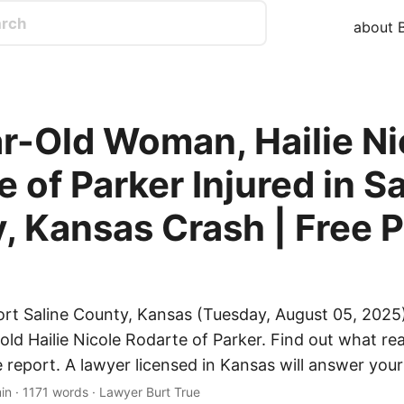
about B
r-Old Woman, Hailie Ni
 of Parker Injured in Sa
, Kansas Crash | Free P
ort Saline County, Kansas (Tuesday, August 05, 2025)
old Hailie Nicole Rodarte of Parker. Find out what re
e report. A lawyer licensed in Kansas will answer your
in · 1171 words · Lawyer Burt True