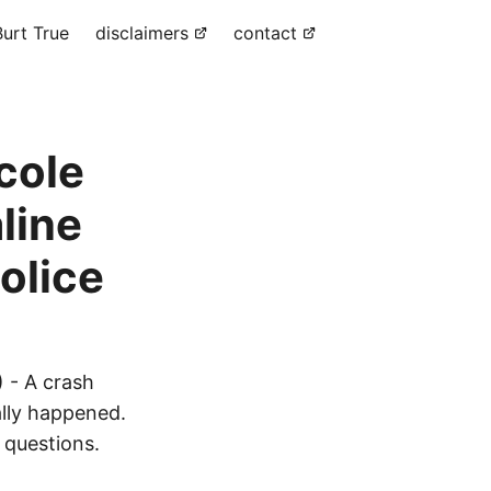
urt True
disclaimers
contact
cole
line
olice
 - A crash
ally happened.
 questions.