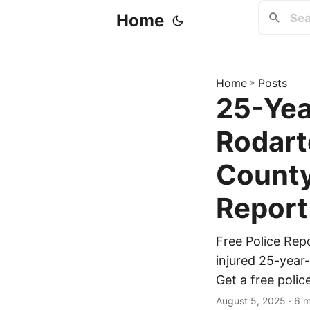
Home
Home
»
Posts
25-Yea
Rodarte
County
Report
Free Police Rep
injured 25-year-
Get a free polic
August 5, 2025
· 6 m