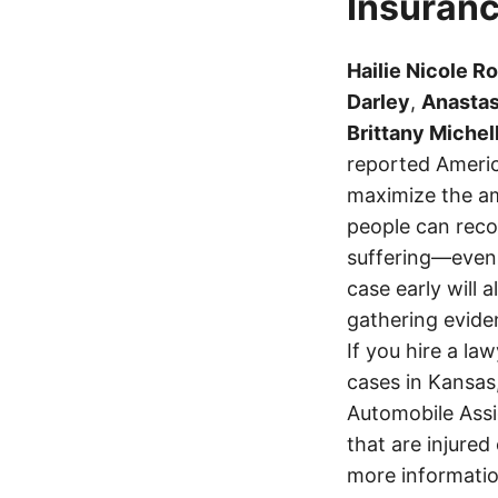
Insuranc
Hailie Nicole R
Darley
,
Anastas
Brittany Michel
reported Americ
maximize the am
people can recov
suffering—even 
case early will 
gathering eviden
If you hire a la
cases in Kansas
Automobile Assi
that are injured
more informatio