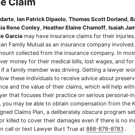
e Claim
odarte
,
Ian Patrick Dipaolo
,
Thomas Scott Dorland
,
B
ia Rene Conley
,
Heather Elaine Chamoff
,
Isaiah Jam
le Garcia
may have insurance claims for their injuries
an Family Mutual as an insurance company involved. 
ount collected from the insurance company. In most
er money for their medical bills, lost wages, and for
if a family member was driving. Getting a lawyer wor
allow these individuals to receive advice about preser
ce and the value of their claims, which will help with
wyer that focuses their practice on serious personal-i
, you may be able to obtain compensation from the 
gned Claims Plan, a deliberately obscure program set
 or killed to cover their damages even if there is no i
n call or text Lawyer Burt True at
888-878-8783
.