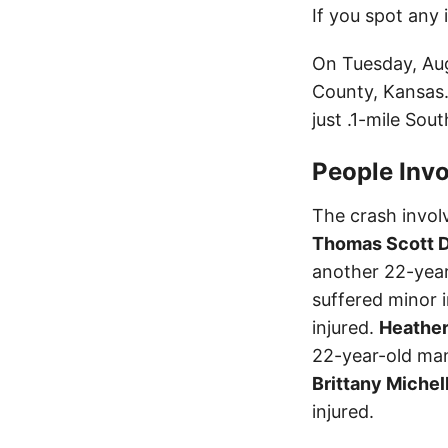
If you spot any 
On Tuesday, Augu
County, Kansas.
just .1-mile Sout
People Invo
The crash involv
Thomas Scott D
another 22-yea
suffered minor i
injured.
Heather
22-year-old man,
Brittany Michel
injured.