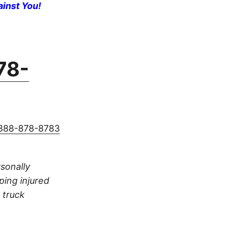
ainst You!
78-
888-878-8783
rsonally
ping injured
 truck