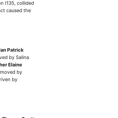
n I135, collided
act caused the
Ian Patrick
ved by Salina
her Elaine
removed by
riven by