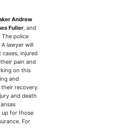
aker Andrew
es Fuller
, and
. The police
A lawyer will
 cases, injured
 their pain and
king on this
ving and
 their recovery.
njury and death
Kansas
 up for those
nsurance. For