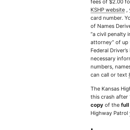
fees of $2.00 f
KSHP website
, 
card number. Yo
of Names Derive
“a civil penalty
attorney” of up 
Federal Driver’s
necessary infor
numbers, names,
can call or text
The Kansas High
this crash after
copy
of the
ful
Highway Patrol