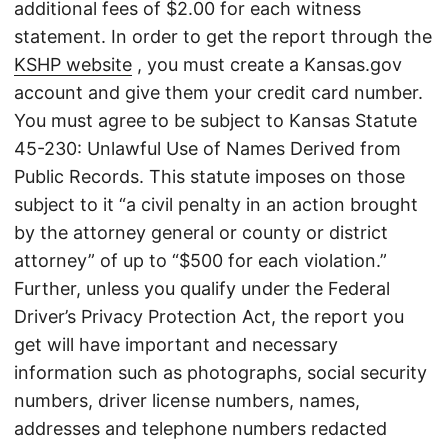
additional fees of $2.00 for each witness
statement. In order to get the report through the
KSHP website
, you must create a Kansas.gov
account and give them your credit card number.
You must agree to be subject to Kansas Statute
45-230: Unlawful Use of Names Derived from
Public Records. This statute imposes on those
subject to it “a civil penalty in an action brought
by the attorney general or county or district
attorney” of up to “$500 for each violation.”
Further, unless you qualify under the Federal
Driver’s Privacy Protection Act, the report you
get will have important and necessary
information such as photographs, social security
numbers, driver license numbers, names,
addresses and telephone numbers redacted