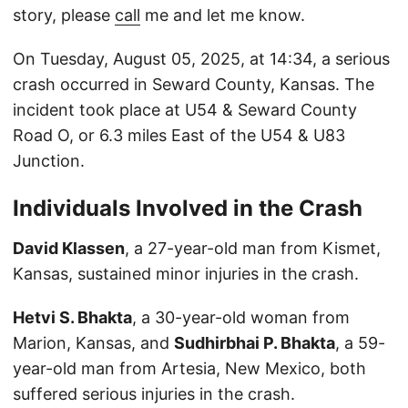
story, please
call
me and let me know.
On Tuesday, August 05, 2025, at 14:34, a serious
crash occurred in Seward County, Kansas. The
incident took place at U54 & Seward County
Road O, or 6.3 miles East of the U54 & U83
Junction.
Individuals Involved in the Crash
David Klassen
, a 27-year-old man from Kismet,
Kansas, sustained minor injuries in the crash.
Hetvi S. Bhakta
, a 30-year-old woman from
Marion, Kansas, and
Sudhirbhai P. Bhakta
, a 59-
year-old man from Artesia, New Mexico, both
suffered serious injuries in the crash.