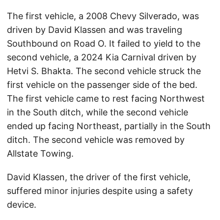
The first vehicle, a 2008 Chevy Silverado, was
driven by David Klassen and was traveling
Southbound on Road O. It failed to yield to the
second vehicle, a 2024 Kia Carnival driven by
Hetvi S. Bhakta. The second vehicle struck the
first vehicle on the passenger side of the bed.
The first vehicle came to rest facing Northwest
in the South ditch, while the second vehicle
ended up facing Northeast, partially in the South
ditch. The second vehicle was removed by
Allstate Towing.
David Klassen, the driver of the first vehicle,
suffered minor injuries despite using a safety
device.