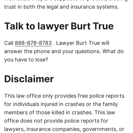
trust in both the legal and insurance systems.
Talk to lawyer Burt True
Call
888-878-8783
. Lawyer Burt True will
answer the phone and your questions. What do
you have to lose?
Disclaimer
This law office only provides free police reports
for individuals injured in crashes or the family
members of those killed in crashes. This law
office does not provide police reports for
lawyers, insurance companies, governments, or