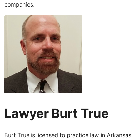
companies.
Lawyer Burt True
Burt True is licensed to practice law in Arkansas,