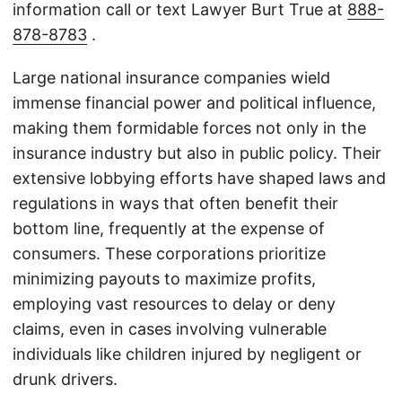
information call or text Lawyer Burt True at
888-
878-8783
.
Large national insurance companies wield
immense financial power and political influence,
making them formidable forces not only in the
insurance industry but also in public policy. Their
extensive lobbying efforts have shaped laws and
regulations in ways that often benefit their
bottom line, frequently at the expense of
consumers. These corporations prioritize
minimizing payouts to maximize profits,
employing vast resources to delay or deny
claims, even in cases involving vulnerable
individuals like children injured by negligent or
drunk drivers.