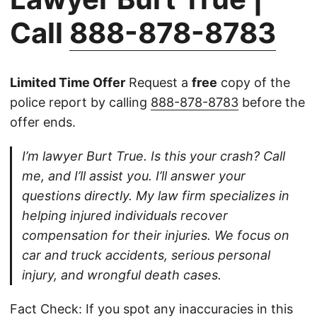
Call
888-878-8783
Limited Time Offer
Request a
free
copy of the
police report by calling
888-878-8783
before the
offer ends.
I’m lawyer Burt True. Is this your crash? Call
me, and I’ll assist you. I’ll answer your
questions directly. My law firm specializes in
helping injured individuals recover
compensation for their injuries. We focus on
car and truck accidents, serious personal
injury, and wrongful death cases.
Fact Check: If you spot any inaccuracies in this