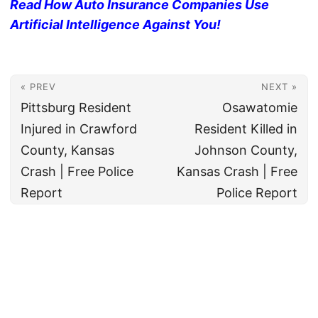
Read How Auto Insurance Companies Use
Artificial Intelligence Against You!
« PREV
NEXT »
Pittsburg Resident
Osawatomie
Injured in Crawford
Resident Killed in
County, Kansas
Johnson County,
Crash | Free Police
Kansas Crash | Free
Report
Police Report