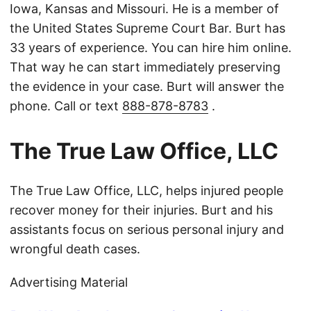
Iowa, Kansas and Missouri. He is a member of
the United States Supreme Court Bar. Burt has
33 years of experience. You can hire him online.
That way he can start immediately preserving
the evidence in your case. Burt will answer the
phone. Call or text
888-878-8783
.
The True Law Office, LLC
The True Law Office, LLC, helps injured people
recover money for their injuries. Burt and his
assistants focus on serious personal injury and
wrongful death cases.
Advertising Material