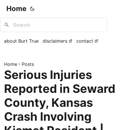
Home
about Burt True
disclaimers
contact
Home
»
Posts
Serious Injuries
Reported in Seward
County, Kansas
Crash Involving