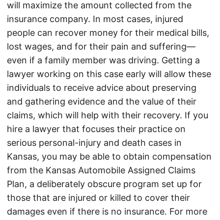
will maximize the amount collected from the
insurance company. In most cases, injured
people can recover money for their medical bills,
lost wages, and for their pain and suffering—
even if a family member was driving. Getting a
lawyer working on this case early will allow these
individuals to receive advice about preserving
and gathering evidence and the value of their
claims, which will help with their recovery. If you
hire a lawyer that focuses their practice on
serious personal-injury and death cases in
Kansas, you may be able to obtain compensation
from the Kansas Automobile Assigned Claims
Plan, a deliberately obscure program set up for
those that are injured or killed to cover their
damages even if there is no insurance. For more