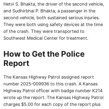
Hetvi S. Bhakta, the driver of the second vehicle,
and Sudhirbhai P. Bhakta, a passenger in the
second vehicle, both sustained serious injuries.
They were both using safety devices at the time
of the crash. They were transported to
Southwest Medical Center for treatment.
How to Get the Police
Report
The Kansas Highway Patrol assigned report
number 2025-009936 to this crash. A Kansas
Highway Patrol officer with badge number K214
wrote up the report. The Kansas Highway Patrol
charges $5.00 for each copy of the report plus