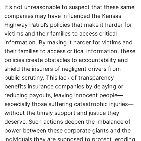
It’s not unreasonable to suspect that these same
companies may have influenced the Kansas
Highway Patrol’s policies that make it harder for
victims and their families to access critical
information. By making it harder for victims and
their families to access critical information, these
policies create obstacles to accountability and
shield the insurers of negligent drivers from
public scrutiny. This lack of transparency
benefits insurance companies by delaying or
reducing payouts, leaving innocent people—
especially those suffering catastrophic injuries—
without the timely support and justice they
deserve. Such actions deepen the imbalance of
power between these corporate giants and the
individuals they are supposed to protect, eroding