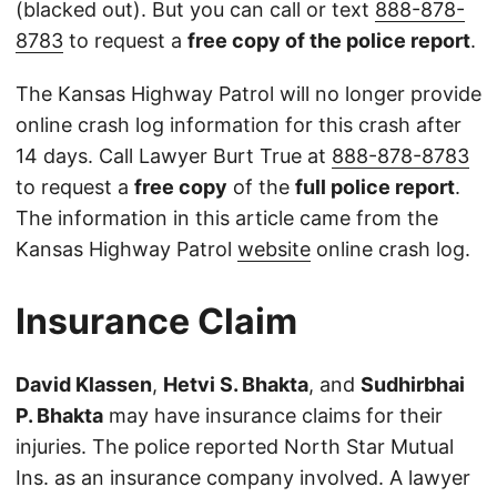
(blacked out). But you can call or text
888-878-
8783
to request a
free copy of the police report
.
The Kansas Highway Patrol will no longer provide
online crash log information for this crash after
14 days. Call Lawyer Burt True at
888-878-8783
to request a
free copy
of the
full police report
.
The information in this article came from the
Kansas Highway Patrol
website
online crash log.
Insurance Claim
David Klassen
,
Hetvi S. Bhakta
, and
Sudhirbhai
P. Bhakta
may have insurance claims for their
injuries. The police reported North Star Mutual
Ins. as an insurance company involved. A lawyer