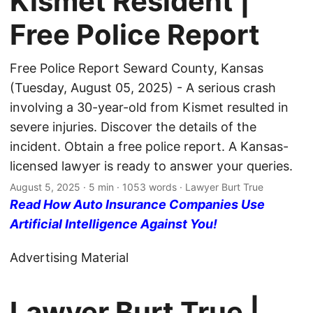
Kismet Resident |
Free Police Report
Free Police Report Seward County, Kansas
(Tuesday, August 05, 2025) - A serious crash
involving a 30-year-old from Kismet resulted in
severe injuries. Discover the details of the
incident. Obtain a free police report. A Kansas-
licensed lawyer is ready to answer your queries.
August 5, 2025
· 5 min · 1053 words · Lawyer Burt True
Read How Auto Insurance Companies Use
Artificial Intelligence Against You!
Advertising Material
Lawyer Burt True |