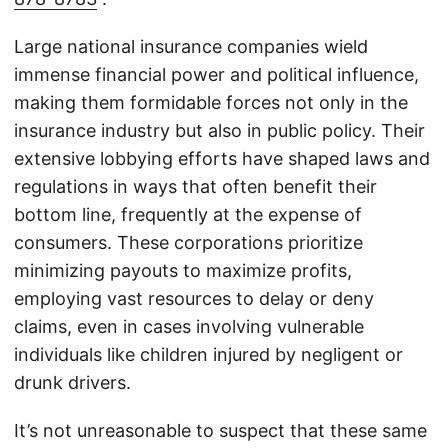
Large national insurance companies wield
immense financial power and political influence,
making them formidable forces not only in the
insurance industry but also in public policy. Their
extensive lobbying efforts have shaped laws and
regulations in ways that often benefit their
bottom line, frequently at the expense of
consumers. These corporations prioritize
minimizing payouts to maximize profits,
employing vast resources to delay or deny
claims, even in cases involving vulnerable
individuals like children injured by negligent or
drunk drivers.
It’s not unreasonable to suspect that these same