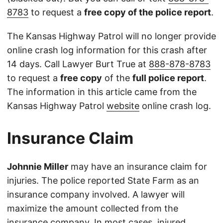
8783
to request a
free copy of the police report
.
The Kansas Highway Patrol will no longer provide
online crash log information for this crash after
14 days. Call Lawyer Burt True at
888-878-8783
to request a
free copy
of the
full police report
.
The information in this article came from the
Kansas Highway Patrol
website
online crash log.
Insurance Claim
Johnnie Miller
may have an insurance claim for
injuries. The police reported State Farm as an
insurance company involved. A lawyer will
maximize the amount collected from the
insurance company. In most cases, injured