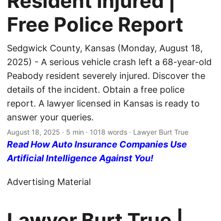
Resident Injured |
Free Police Report
Sedgwick County, Kansas (Monday, August 18,
2025) - A serious vehicle crash left a 68-year-old
Peabody resident severely injured. Discover the
details of the incident. Obtain a free police
report. A lawyer licensed in Kansas is ready to
answer your queries.
August 18, 2025
· 5 min · 1018 words · Lawyer Burt True
Read How Auto Insurance Companies Use
Artificial Intelligence Against You!
Advertising Material
Lawyer Burt True |