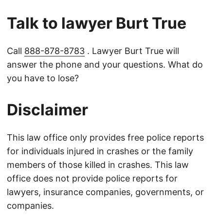
Talk to lawyer Burt True
Call
888-878-8783
. Lawyer Burt True will
answer the phone and your questions. What do
you have to lose?
Disclaimer
This law office only provides free police reports
for individuals injured in crashes or the family
members of those killed in crashes. This law
office does not provide police reports for
lawyers, insurance companies, governments, or
companies.