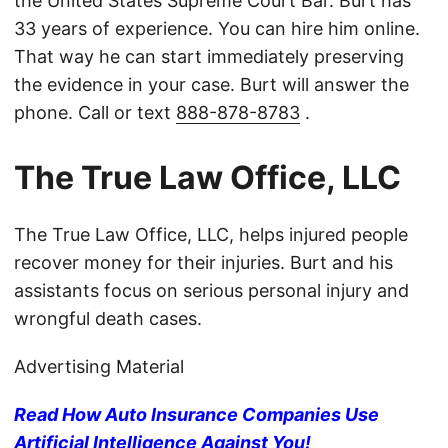
the United States Supreme Court Bar. Burt has
33 years of experience. You can hire him online.
That way he can start immediately preserving
the evidence in your case. Burt will answer the
phone. Call or text
888-878-8783
.
The True Law Office, LLC
The True Law Office, LLC, helps injured people
recover money for their injuries. Burt and his
assistants focus on serious personal injury and
wrongful death cases.
Advertising Material
Read How Auto Insurance Companies Use
Artificial Intelligence Against You!