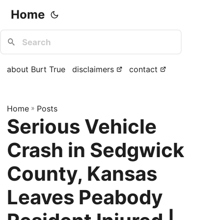
Home
about Burt True
disclaimers
contact
Home
»
Posts
Serious Vehicle
Crash in Sedgwick
County, Kansas
Leaves Peabody