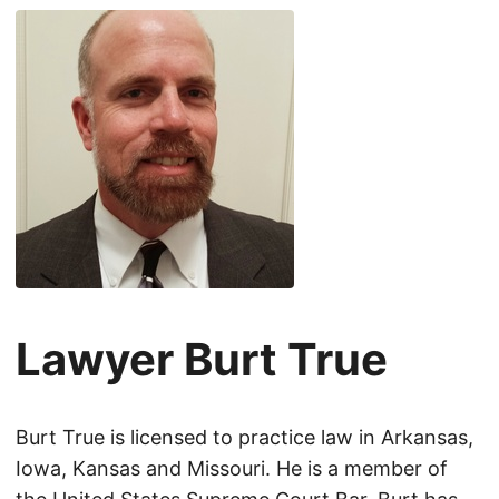
Lawyer Burt True
Burt True is licensed to practice law in Arkansas,
Iowa, Kansas and Missouri. He is a member of