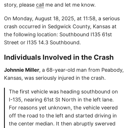
story, please
call
me and let me know.
On Monday, August 18, 2025, at 11:58, a serious
crash occurred in Sedgwick County, Kansas at
the following location: Southbound I135 61st
Street or I135 14.3 Southbound.
Individuals Involved in the Crash
Johnnie Miller
, a 68-year-old man from Peabody,
Kansas, was seriously injured in the crash.
The first vehicle was heading southbound on
I-135, nearing 61st St North in the left lane.
For reasons yet unknown, the vehicle veered
off the road to the left and started driving in
the center median. It then abruptly swerved