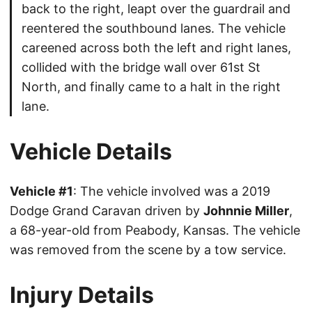
back to the right, leapt over the guardrail and
reentered the southbound lanes. The vehicle
careened across both the left and right lanes,
collided with the bridge wall over 61st St
North, and finally came to a halt in the right
lane.
Vehicle Details
Vehicle #1
: The vehicle involved was a 2019
Dodge Grand Caravan driven by
Johnnie Miller
,
a 68-year-old from Peabody, Kansas. The vehicle
was removed from the scene by a tow service.
Injury Details