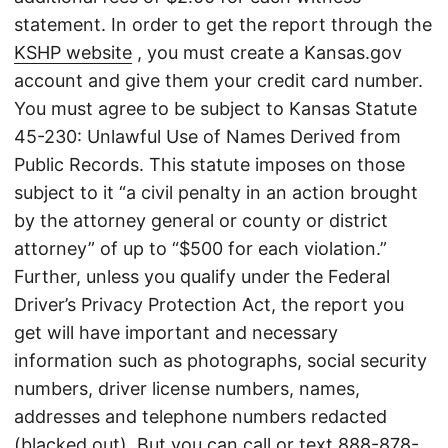
statement. In order to get the report through the
KSHP website
, you must create a Kansas.gov
account and give them your credit card number.
You must agree to be subject to Kansas Statute
45-230: Unlawful Use of Names Derived from
Public Records. This statute imposes on those
subject to it “a civil penalty in an action brought
by the attorney general or county or district
attorney” of up to “$500 for each violation.”
Further, unless you qualify under the Federal
Driver’s Privacy Protection Act, the report you
get will have important and necessary
information such as photographs, social security
numbers, driver license numbers, names,
addresses and telephone numbers redacted
(blacked out). But you can call or text
888-878-