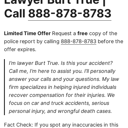
Call
888-878-8783
Limited Time Offer
Request a
free
copy of the
police report by calling
888-878-8783
before the
offer expires.
I’m lawyer Burt True. Is this your accident?
Call me, I’m here to assist you. I’ll personally
answer your calls and your questions. My law
firm specializes in helping injured individuals
recover compensation for their injuries. We
focus on car and truck accidents, serious
personal injury, and wrongful death cases.
Fact Check: If you spot any inaccuracies in this