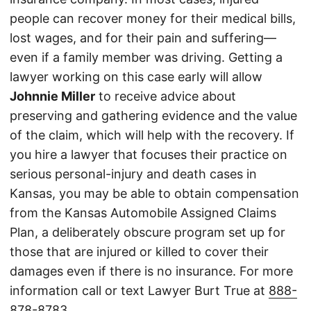
people can recover money for their medical bills,
lost wages, and for their pain and suffering—
even if a family member was driving. Getting a
lawyer working on this case early will allow
Johnnie Miller
to receive advice about
preserving and gathering evidence and the value
of the claim, which will help with the recovery. If
you hire a lawyer that focuses their practice on
serious personal-injury and death cases in
Kansas, you may be able to obtain compensation
from the Kansas Automobile Assigned Claims
Plan, a deliberately obscure program set up for
those that are injured or killed to cover their
damages even if there is no insurance. For more
information call or text Lawyer Burt True at
888-
878-8783
.