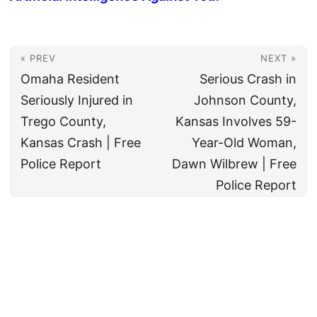
« PREV
NEXT »
Omaha Resident
Serious Crash in
Seriously Injured in
Johnson County,
Trego County,
Kansas Involves 59-
Kansas Crash | Free
Year-Old Woman,
Police Report
Dawn Wilbrew | Free
Police Report
© 2026
All rights reserved. The True Law Office, LLC Call 888-878-8783