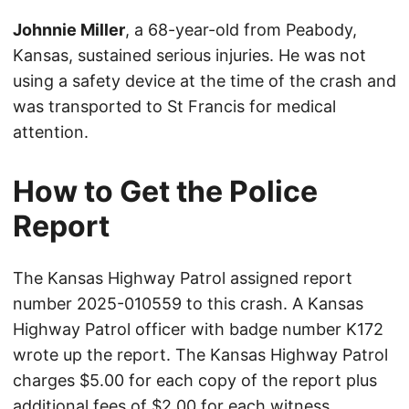
Johnnie Miller
, a 68-year-old from Peabody,
Kansas, sustained serious injuries. He was not
using a safety device at the time of the crash and
was transported to St Francis for medical
attention.
How to Get the Police
Report
The Kansas Highway Patrol assigned report
number 2025-010559 to this crash. A Kansas
Highway Patrol officer with badge number K172
wrote up the report. The Kansas Highway Patrol
charges $5.00 for each copy of the report plus
additional fees of $2.00 for each witness