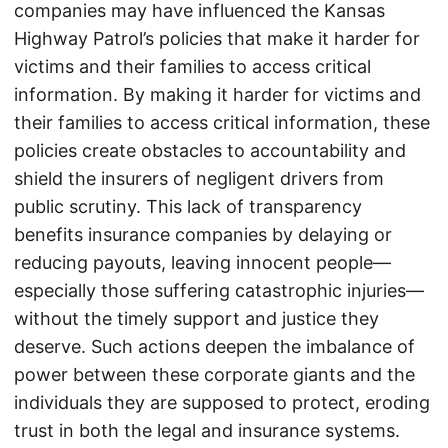
companies may have influenced the Kansas
Highway Patrol’s policies that make it harder for
victims and their families to access critical
information. By making it harder for victims and
their families to access critical information, these
policies create obstacles to accountability and
shield the insurers of negligent drivers from
public scrutiny. This lack of transparency
benefits insurance companies by delaying or
reducing payouts, leaving innocent people—
especially those suffering catastrophic injuries—
without the timely support and justice they
deserve. Such actions deepen the imbalance of
power between these corporate giants and the
individuals they are supposed to protect, eroding
trust in both the legal and insurance systems.