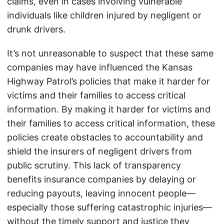
claims, even in cases involving vulnerable
individuals like children injured by negligent or
drunk drivers.
It’s not unreasonable to suspect that these same
companies may have influenced the Kansas
Highway Patrol’s policies that make it harder for
victims and their families to access critical
information. By making it harder for victims and
their families to access critical information, these
policies create obstacles to accountability and
shield the insurers of negligent drivers from
public scrutiny. This lack of transparency
benefits insurance companies by delaying or
reducing payouts, leaving innocent people—
especially those suffering catastrophic injuries—
without the timely support and justice they