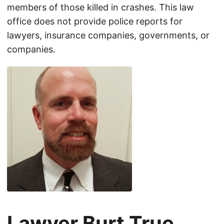
members of those killed in crashes. This law
office does not provide police reports for
lawyers, insurance companies, governments, or
companies.
Lawyer Burt True