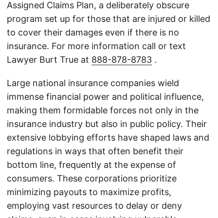
Assigned Claims Plan, a deliberately obscure
program set up for those that are injured or killed
to cover their damages even if there is no
insurance. For more information call or text
Lawyer Burt True at
888-878-8783
.
Large national insurance companies wield
immense financial power and political influence,
making them formidable forces not only in the
insurance industry but also in public policy. Their
extensive lobbying efforts have shaped laws and
regulations in ways that often benefit their
bottom line, frequently at the expense of
consumers. These corporations prioritize
minimizing payouts to maximize profits,
employing vast resources to delay or deny