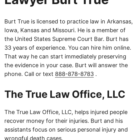
Burt True is licensed to practice law in Arkansas,
Iowa, Kansas and Missouri. He is a member of
the United States Supreme Court Bar. Burt has
33 years of experience. You can hire him online.
That way he can start immediately preserving
the evidence in your case. Burt will answer the
phone. Call or text
888-878-8783
.
The True Law Office, LLC
The True Law Office, LLC, helps injured people
recover money for their injuries. Burt and his
assistants focus on serious personal injury and
wrongful death cases.