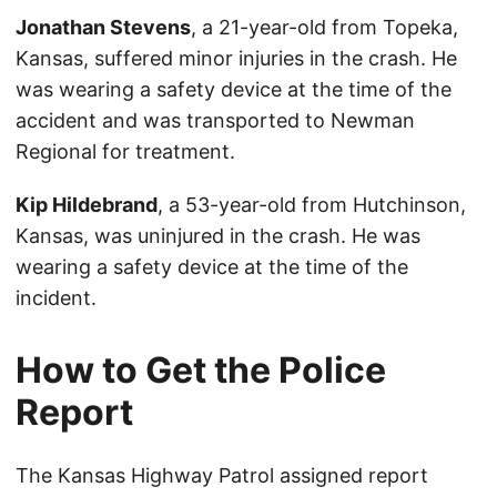
Jonathan Stevens
, a 21-year-old from Topeka,
Kansas, suffered minor injuries in the crash. He
was wearing a safety device at the time of the
accident and was transported to Newman
Regional for treatment.
Kip Hildebrand
, a 53-year-old from Hutchinson,
Kansas, was uninjured in the crash. He was
wearing a safety device at the time of the
incident.
How to Get the Police
Report
The Kansas Highway Patrol assigned report