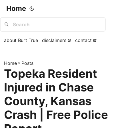
Home
about Burt True
disclaimers
contact
Home
»
Posts
Topeka Resident
Injured in Chase
County, Kansas
Crash | Free Police