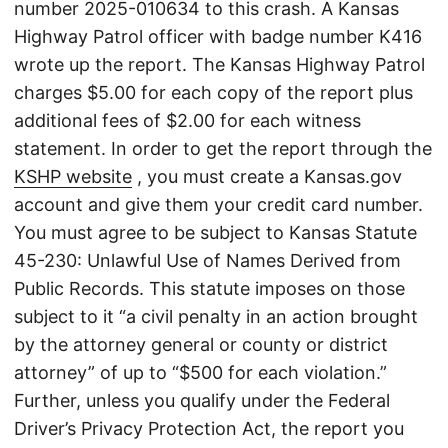
number 2025-010634 to this crash. A Kansas
Highway Patrol officer with badge number K416
wrote up the report. The Kansas Highway Patrol
charges $5.00 for each copy of the report plus
additional fees of $2.00 for each witness
statement. In order to get the report through the
KSHP website
, you must create a Kansas.gov
account and give them your credit card number.
You must agree to be subject to Kansas Statute
45-230: Unlawful Use of Names Derived from
Public Records. This statute imposes on those
subject to it “a civil penalty in an action brought
by the attorney general or county or district
attorney” of up to “$500 for each violation.”
Further, unless you qualify under the Federal
Driver’s Privacy Protection Act, the report you