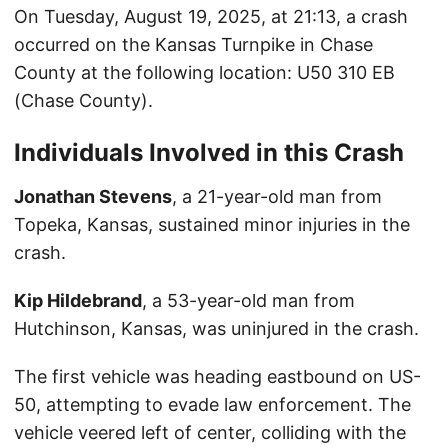
On Tuesday, August 19, 2025, at 21:13, a crash
occurred on the Kansas Turnpike in Chase
County at the following location: U50 310 EB
(Chase County).
Individuals Involved in this Crash
Jonathan Stevens
, a 21-year-old man from
Topeka, Kansas, sustained minor injuries in the
crash.
Kip Hildebrand
, a 53-year-old man from
Hutchinson, Kansas, was uninjured in the crash.
The first vehicle was heading eastbound on US-
50, attempting to evade law enforcement. The
vehicle veered left of center, colliding with the