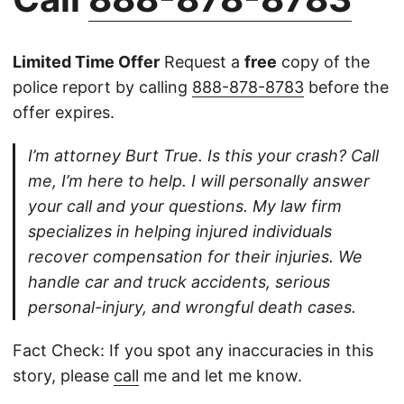
Limited Time Offer
Request a
free
copy of the
police report by calling
888-878-8783
before the
offer expires.
I’m attorney Burt True. Is this your crash? Call
me, I’m here to help. I will personally answer
your call and your questions. My law firm
specializes in helping injured individuals
recover compensation for their injuries. We
handle car and truck accidents, serious
personal-injury, and wrongful death cases.
Fact Check: If you spot any inaccuracies in this
story, please
call
me and let me know.