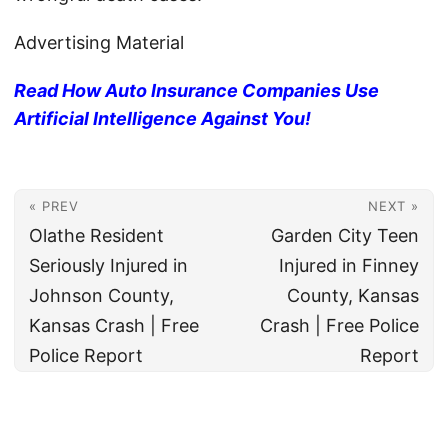
Advertising Material
Read How Auto Insurance Companies Use
Artificial Intelligence Against You!
« PREV
NEXT »
Olathe Resident
Garden City Teen
Seriously Injured in
Injured in Finney
Johnson County,
County, Kansas
Kansas Crash | Free
Crash | Free Police
Police Report
Report