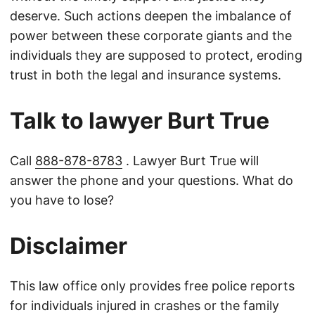
deserve. Such actions deepen the imbalance of
power between these corporate giants and the
individuals they are supposed to protect, eroding
trust in both the legal and insurance systems.
Talk to lawyer Burt True
Call
888-878-8783
. Lawyer Burt True will
answer the phone and your questions. What do
you have to lose?
Disclaimer
This law office only provides free police reports
for individuals injured in crashes or the family