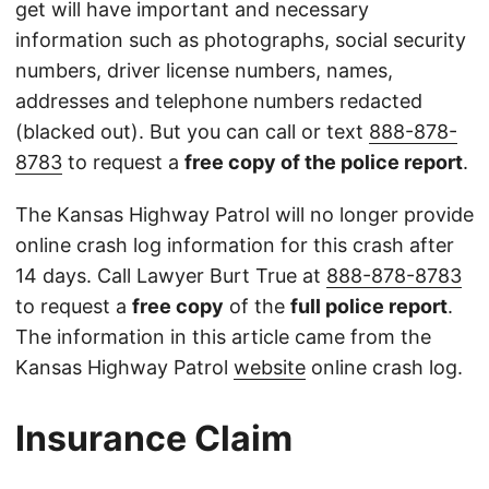
get will have important and necessary
information such as photographs, social security
numbers, driver license numbers, names,
addresses and telephone numbers redacted
(blacked out). But you can call or text
888-878-
8783
to request a
free copy of the police report
.
The Kansas Highway Patrol will no longer provide
online crash log information for this crash after
14 days. Call Lawyer Burt True at
888-878-8783
to request a
free copy
of the
full police report
.
The information in this article came from the
Kansas Highway Patrol
website
online crash log.
Insurance Claim