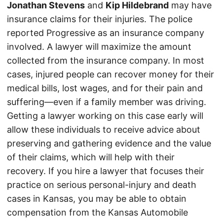
Jonathan Stevens
and
Kip Hildebrand
may have
insurance claims for their injuries. The police
reported Progressive as an insurance company
involved. A lawyer will maximize the amount
collected from the insurance company. In most
cases, injured people can recover money for their
medical bills, lost wages, and for their pain and
suffering—even if a family member was driving.
Getting a lawyer working on this case early will
allow these individuals to receive advice about
preserving and gathering evidence and the value
of their claims, which will help with their
recovery. If you hire a lawyer that focuses their
practice on serious personal-injury and death
cases in Kansas, you may be able to obtain
compensation from the Kansas Automobile