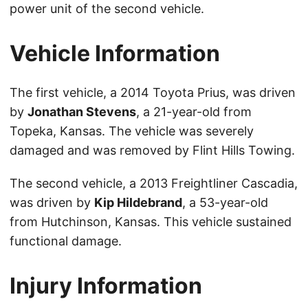
power unit of the second vehicle.
Vehicle Information
The first vehicle, a 2014 Toyota Prius, was driven
by
Jonathan Stevens
, a 21-year-old from
Topeka, Kansas. The vehicle was severely
damaged and was removed by Flint Hills Towing.
The second vehicle, a 2013 Freightliner Cascadia,
was driven by
Kip Hildebrand
, a 53-year-old
from Hutchinson, Kansas. This vehicle sustained
functional damage.
Injury Information