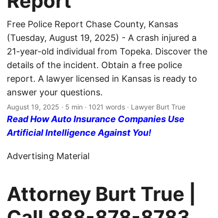
Report
Free Police Report Chase County, Kansas
(Tuesday, August 19, 2025) - A crash injured a
21-year-old individual from Topeka. Discover the
details of the incident. Obtain a free police
report. A lawyer licensed in Kansas is ready to
answer your questions.
August 19, 2025
· 5 min · 1021 words · Lawyer Burt True
Read How Auto Insurance Companies Use
Artificial Intelligence Against You!
Advertising Material
Attorney Burt True |
Call
888-878-8783