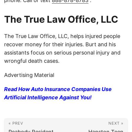
phone. Call or text
888-878-8783
.
The True Law Office, LLC
The True Law Office, LLC, helps injured people
recover money for their injuries. Burt and his
assistants focus on serious personal injury and
wrongful death cases.
Advertising Material
Read How Auto Insurance Companies Use
Artificial Intelligence Against You!
« PREV
NEXT »
Peabody Resident,
Hanston Teen