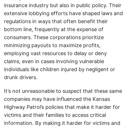
insurance industry but also in public policy. Their
extensive lobbying efforts have shaped laws and
regulations in ways that often benefit their
bottom line, frequently at the expense of
consumers. These corporations prioritize
minimizing payouts to maximize profits,
employing vast resources to delay or deny
claims, even in cases involving vulnerable
individuals like children injured by negligent or
drunk drivers.
It’s not unreasonable to suspect that these same
companies may have influenced the Kansas
Highway Patrol’s policies that make it harder for
victims and their families to access critical
information. By making it harder for victims and