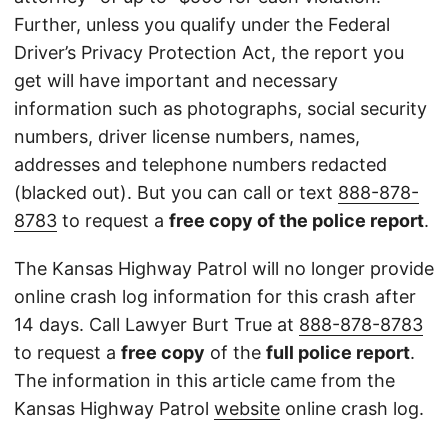
Further, unless you qualify under the Federal
Driver’s Privacy Protection Act, the report you
get will have important and necessary
information such as photographs, social security
numbers, driver license numbers, names,
addresses and telephone numbers redacted
(blacked out). But you can call or text
888-878-
8783
to request a
free copy of the police report
.
The Kansas Highway Patrol will no longer provide
online crash log information for this crash after
14 days. Call Lawyer Burt True at
888-878-8783
to request a
free copy
of the
full police report
.
The information in this article came from the
Kansas Highway Patrol
website
online crash log.