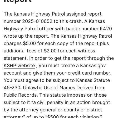
The Kansas Highway Patrol assigned report
number 2025-010652 to this crash. A Kansas
Highway Patrol officer with badge number K420
wrote up the report. The Kansas Highway Patrol
charges $5.00 for each copy of the report plus
additional fees of $2.00 for each witness
statement. In order to get the report through the
KSHP website
, you must create a Kansas.gov
account and give them your credit card number.
You must agree to be subject to Kansas Statute
45-230: Unlawful Use of Names Derived from
Public Records. This statute imposes on those
subject to it “a civil penalty in an action brought
by the attorney general or county or district
attorney” of up to “$500 for each violation.”