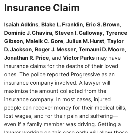
Insurance Claim
Isaiah Adkins
,
Blake L. Franklin
,
Eric S. Brown
,
Dominic J. Chavira
,
Steven I. Galloway
,
Tyrence
Gibson
,
Maleik C. Gore
,
Julius M. Hurst
,
Taylor
D. Jackson
,
Roger J. Messer
,
Temauni D. Moore
,
Jonathan R. Price
, and
Victor Parks
may have
insurance claims for the deaths of their loved
ones. The police reported Progressive as an
insurance company involved. A lawyer will
maximize the amount collected from the
insurance company. In most cases, injured
people can recover money for their medical bills,
lost wages, and for their pain and suffering—
even if a family member was driving. Getting a
lawyer working on this case early will allow these