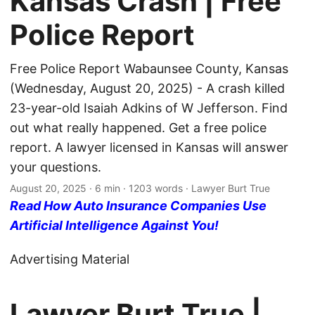
Kansas Crash | Free
Police Report
Free Police Report Wabaunsee County, Kansas
(Wednesday, August 20, 2025) - A crash killed
23-year-old Isaiah Adkins of W Jefferson. Find
out what really happened. Get a free police
report. A lawyer licensed in Kansas will answer
your questions.
August 20, 2025
· 6 min · 1203 words · Lawyer Burt True
Read How Auto Insurance Companies Use
Artificial Intelligence Against You!
Advertising Material
Lawyer Burt True |