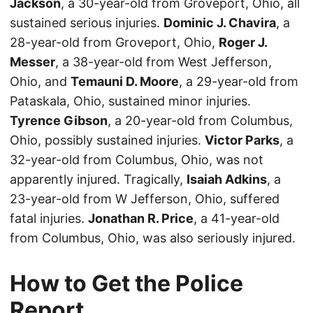
Jackson
, a 30-year-old from Groveport, Ohio, all
sustained serious injuries.
Dominic J. Chavira
, a
28-year-old from Groveport, Ohio,
Roger J.
Messer
, a 38-year-old from West Jefferson,
Ohio, and
Temauni D. Moore
, a 29-year-old from
Pataskala, Ohio, sustained minor injuries.
Tyrence Gibson
, a 20-year-old from Columbus,
Ohio, possibly sustained injuries.
Victor Parks
, a
32-year-old from Columbus, Ohio, was not
apparently injured. Tragically,
Isaiah Adkins
, a
23-year-old from W Jefferson, Ohio, suffered
fatal injuries.
Jonathan R. Price
, a 41-year-old
from Columbus, Ohio, was also seriously injured.
How to Get the Police
Report