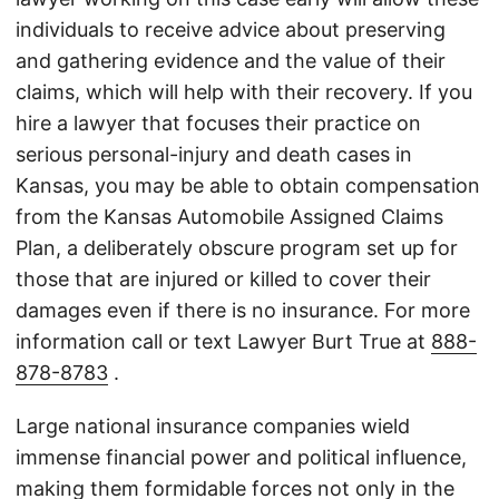
individuals to receive advice about preserving
and gathering evidence and the value of their
claims, which will help with their recovery. If you
hire a lawyer that focuses their practice on
serious personal-injury and death cases in
Kansas, you may be able to obtain compensation
from the Kansas Automobile Assigned Claims
Plan, a deliberately obscure program set up for
those that are injured or killed to cover their
damages even if there is no insurance. For more
information call or text Lawyer Burt True at
888-
878-8783
.
Large national insurance companies wield
immense financial power and political influence,
making them formidable forces not only in the