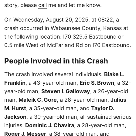
story, please
call
me and let me know.
On Wednesday, August 20, 2025, at 08:22, a
crash occurred in Wabaunsee County, Kansas at
the following location: I70 329.5 Eastbound or
0.5 mile West of McFarland Rd on I70 Eastbound.
People Involved in this Crash
The crash involved several individuals.
Blake L.
Franklin
, a 43-year-old man,
Eric S. Brown
, a 32-
year-old man,
Steven I. Galloway
, a 26-year-old
man,
Maleik C. Gore
, a 28-year-old man,
Julius
M. Hurst
, a 35-year-old man, and
Taylor D.
Jackson
, a 30-year-old man, all sustained serious
injuries.
Dominic J. Chavira
, a 28-year-old man,
Roger J. Messer
, a 38-year-old man, and