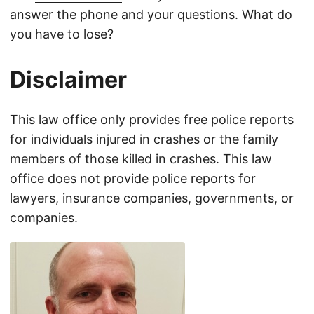
answer the phone and your questions. What do
you have to lose?
Disclaimer
This law office only provides free police reports
for individuals injured in crashes or the family
members of those killed in crashes. This law
office does not provide police reports for
lawyers, insurance companies, governments, or
companies.