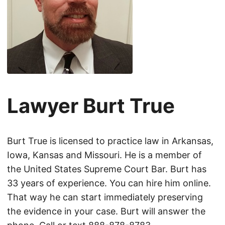
Lawyer Burt True
Burt True is licensed to practice law in Arkansas,
Iowa, Kansas and Missouri. He is a member of
the United States Supreme Court Bar. Burt has
33 years of experience. You can hire him online.
That way he can start immediately preserving
the evidence in your case. Burt will answer the