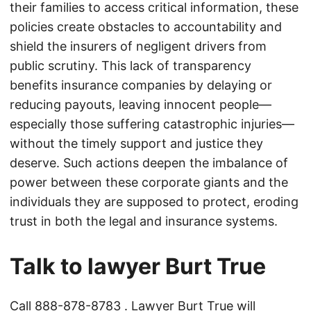
their families to access critical information, these
policies create obstacles to accountability and
shield the insurers of negligent drivers from
public scrutiny. This lack of transparency
benefits insurance companies by delaying or
reducing payouts, leaving innocent people—
especially those suffering catastrophic injuries—
without the timely support and justice they
deserve. Such actions deepen the imbalance of
power between these corporate giants and the
individuals they are supposed to protect, eroding
trust in both the legal and insurance systems.
Talk to lawyer Burt True
Call
888-878-8783
. Lawyer Burt True will