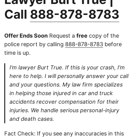
Call
888-878-8783
Offer Ends Soon
Request a
free
copy of the
police report by calling
888-878-8783
before
time is up.
I’m lawyer Burt True. If this is your crash, I’m
here to help. I will personally answer your call
and your questions. My law firm specializes
in helping those injured in car and truck
accidents recover compensation for their
injuries. We handle serious personal-injury
and death cases.
Fact Check: If you see any inaccuracies in this