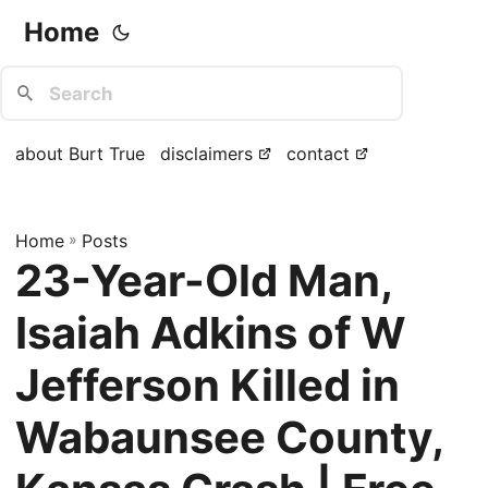
Home
about Burt True
disclaimers
contact
Home
»
Posts
23-Year-Old Man,
Isaiah Adkins of W
Jefferson Killed in
Wabaunsee County,