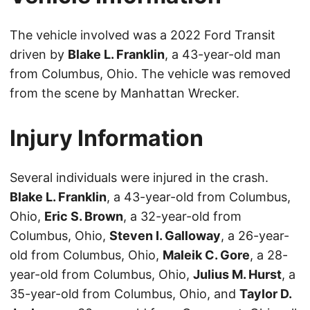
The vehicle involved was a 2022 Ford Transit
driven by
Blake L. Franklin
, a 43-year-old man
from Columbus, Ohio. The vehicle was removed
from the scene by Manhattan Wrecker.
Injury Information
Several individuals were injured in the crash.
Blake L. Franklin
, a 43-year-old from Columbus,
Ohio,
Eric S. Brown
, a 32-year-old from
Columbus, Ohio,
Steven I. Galloway
, a 26-year-
old from Columbus, Ohio,
Maleik C. Gore
, a 28-
year-old from Columbus, Ohio,
Julius M. Hurst
, a
35-year-old from Columbus, Ohio, and
Taylor D.