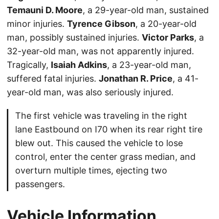
Temauni D. Moore
, a 29-year-old man, sustained
minor injuries.
Tyrence Gibson
, a 20-year-old
man, possibly sustained injuries.
Victor Parks
, a
32-year-old man, was not apparently injured.
Tragically,
Isaiah Adkins
, a 23-year-old man,
suffered fatal injuries.
Jonathan R. Price
, a 41-
year-old man, was also seriously injured.
The first vehicle was traveling in the right
lane Eastbound on I70 when its rear right tire
blew out. This caused the vehicle to lose
control, enter the center grass median, and
overturn multiple times, ejecting two
passengers.
Vehicle Information