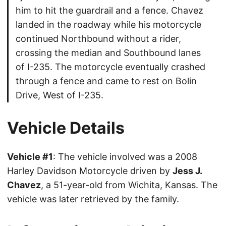
him to hit the guardrail and a fence. Chavez
landed in the roadway while his motorcycle
continued Northbound without a rider,
crossing the median and Southbound lanes
of I-235. The motorcycle eventually crashed
through a fence and came to rest on Bolin
Drive, West of I-235.
Vehicle Details
Vehicle #1
: The vehicle involved was a 2008
Harley Davidson Motorcycle driven by
Jess J.
Chavez
, a 51-year-old from Wichita, Kansas. The
vehicle was later retrieved by the family.