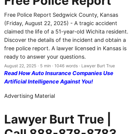
Free Police Report
Free Police Report Sedgwick County, Kansas
(Friday, August 22, 2025) - A tragic accident
claimed the life of a 51-year-old Wichita resident.
Discover the details of the incident and obtain a
free police report. A lawyer licensed in Kansas is
ready to answer your questions.
August 22, 2025
· 5 min · 1046 words · Lawyer Burt True
Read How Auto Insurance Companies Use
Artificial Intelligence Against You!
Advertising Material
Lawyer Burt True |
Call
888-878-8783