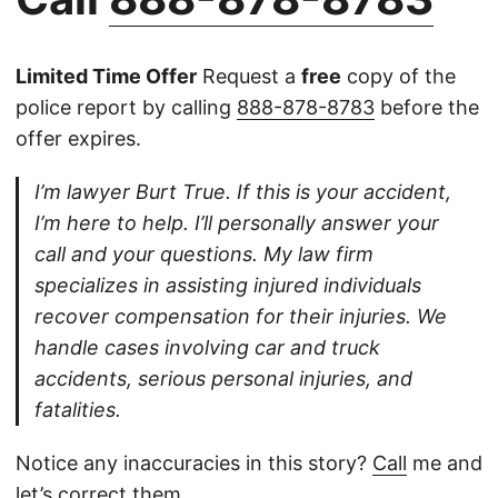
Limited Time Offer
Request a
free
copy of the
police report by calling
888-878-8783
before the
offer expires.
I’m lawyer Burt True. If this is your accident,
I’m here to help. I’ll personally answer your
call and your questions. My law firm
specializes in assisting injured individuals
recover compensation for their injuries. We
handle cases involving car and truck
accidents, serious personal injuries, and
fatalities.
Notice any inaccuracies in this story?
Call
me and
let’s correct them.