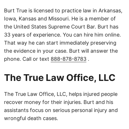
Burt True is licensed to practice law in Arkansas,
Iowa, Kansas and Missouri. He is a member of
the United States Supreme Court Bar. Burt has
33 years of experience. You can hire him online.
That way he can start immediately preserving
the evidence in your case. Burt will answer the
phone. Call or text
888-878-8783
.
The True Law Office, LLC
The True Law Office, LLC, helps injured people
recover money for their injuries. Burt and his
assistants focus on serious personal injury and
wrongful death cases.