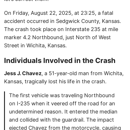
On Friday, August 22, 2025, at 23:25, a fatal
accident occurred in Sedgwick County, Kansas.
The crash took place on Interstate 235 at mile
marker 4.2 Northbound, just North of West
Street in Wichita, Kansas.
Individuals Involved in the Crash
Jess J. Chavez
, a 51-year-old man from Wichita,
Kansas, tragically lost his life in the crash.
The first vehicle was traveling Northbound
on I-235 when it veered off the road for an
undetermined reason. It entered the median
and collided with the guardrail. The impact
ejected Chavez from the motorcycle, causing