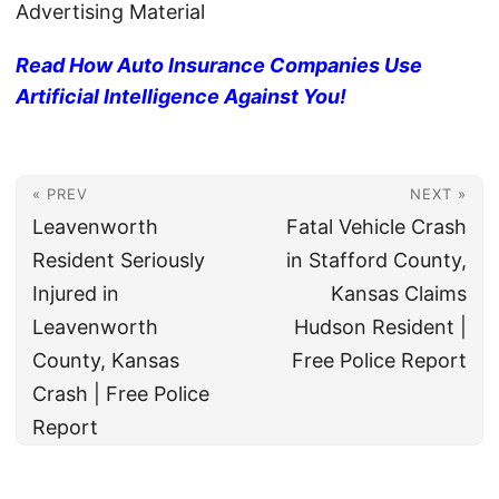
Advertising Material
Read How Auto Insurance Companies Use
Artificial Intelligence Against You!
« PREV
NEXT »
Leavenworth
Fatal Vehicle Crash
Resident Seriously
in Stafford County,
Injured in
Kansas Claims
Leavenworth
Hudson Resident |
County, Kansas
Free Police Report
Crash | Free Police
Report