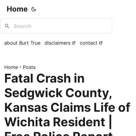
Home
about Burt True
disclaimers
contact
Home
»
Posts
Fatal Crash in
Sedgwick County,
Kansas Claims Life of
Wichita Resident |