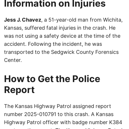
Information on Injuries
Jess J. Chavez
, a 51-year-old man from Wichita,
Kansas, suffered fatal injuries in the crash. He
was not using a safety device at the time of the
accident. Following the incident, he was
transported to the Sedgwick County Forensics
Center.
How to Get the Police
Report
The Kansas Highway Patrol assigned report
number 2025-010791 to this crash. A Kansas
Highway Patrol officer with badge number K384