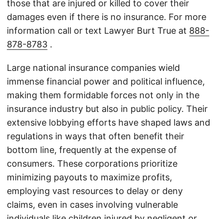
those that are injured or killed to cover their
damages even if there is no insurance. For more
information call or text Lawyer Burt True at
888-
878-8783
.
Large national insurance companies wield
immense financial power and political influence,
making them formidable forces not only in the
insurance industry but also in public policy. Their
extensive lobbying efforts have shaped laws and
regulations in ways that often benefit their
bottom line, frequently at the expense of
consumers. These corporations prioritize
minimizing payouts to maximize profits,
employing vast resources to delay or deny
claims, even in cases involving vulnerable
individuals like children injured by negligent or