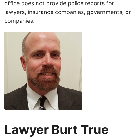
office does not provide police reports for
lawyers, insurance companies, governments, or
companies.
Lawyer Burt True