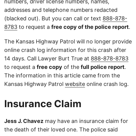
numbers, driver license numbers, names,
addresses and telephone numbers redacted
(blacked out). But you can call or text
888-878-
8783
to request a
free copy of the police report
.
The Kansas Highway Patrol will no longer provide
online crash log information for this crash after
14 days. Call Lawyer Burt True at
888-878-8783
to request a
free copy
of the
full police report
.
The information in this article came from the
Kansas Highway Patrol
website
online crash log.
Insurance Claim
Jess J. Chavez
may have an insurance claim for
the death of their loved one. The police said