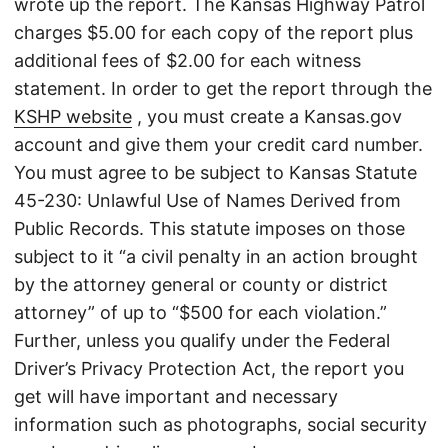
wrote up the report. The Kansas Highway Patrol
charges $5.00 for each copy of the report plus
additional fees of $2.00 for each witness
statement. In order to get the report through the
KSHP website
, you must create a Kansas.gov
account and give them your credit card number.
You must agree to be subject to Kansas Statute
45-230: Unlawful Use of Names Derived from
Public Records. This statute imposes on those
subject to it “a civil penalty in an action brought
by the attorney general or county or district
attorney” of up to “$500 for each violation.”
Further, unless you qualify under the Federal
Driver’s Privacy Protection Act, the report you
get will have important and necessary
information such as photographs, social security