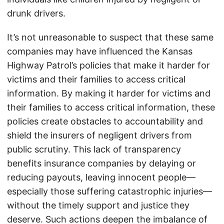
drunk drivers.
It’s not unreasonable to suspect that these same
companies may have influenced the Kansas
Highway Patrol’s policies that make it harder for
victims and their families to access critical
information. By making it harder for victims and
their families to access critical information, these
policies create obstacles to accountability and
shield the insurers of negligent drivers from
public scrutiny. This lack of transparency
benefits insurance companies by delaying or
reducing payouts, leaving innocent people—
especially those suffering catastrophic injuries—
without the timely support and justice they
deserve. Such actions deepen the imbalance of