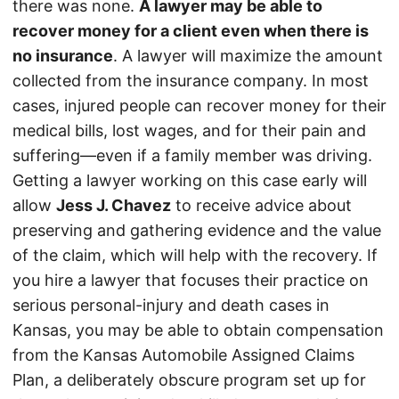
there was none.
A lawyer may be able to
recover money for a client even when there is
no insurance
. A lawyer will maximize the amount
collected from the insurance company. In most
cases, injured people can recover money for their
medical bills, lost wages, and for their pain and
suffering—even if a family member was driving.
Getting a lawyer working on this case early will
allow
Jess J. Chavez
to receive advice about
preserving and gathering evidence and the value
of the claim, which will help with the recovery. If
you hire a lawyer that focuses their practice on
serious personal-injury and death cases in
Kansas, you may be able to obtain compensation
from the Kansas Automobile Assigned Claims
Plan, a deliberately obscure program set up for