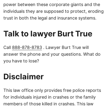
power between these corporate giants and the
individuals they are supposed to protect, eroding
trust in both the legal and insurance systems.
Talk to lawyer Burt True
Call
888-878-8783
. Lawyer Burt True will
answer the phone and your questions. What do
you have to lose?
Disclaimer
This law office only provides free police reports
for individuals injured in crashes or the family
members of those killed in crashes. This law