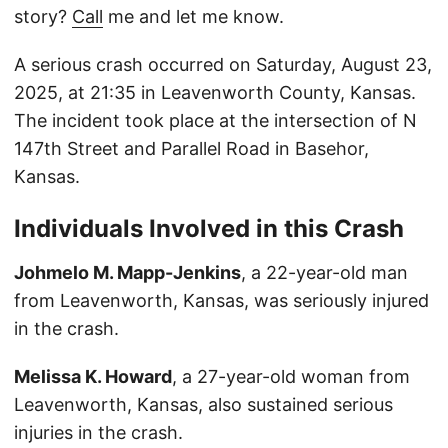
story?
Call
me and let me know.
A serious crash occurred on Saturday, August 23,
2025, at 21:35 in Leavenworth County, Kansas.
The incident took place at the intersection of N
147th Street and Parallel Road in Basehor,
Kansas.
Individuals Involved in this Crash
Johmelo M. Mapp-Jenkins
, a 22-year-old man
from Leavenworth, Kansas, was seriously injured
in the crash.
Melissa K. Howard
, a 27-year-old woman from
Leavenworth, Kansas, also sustained serious
injuries in the crash.