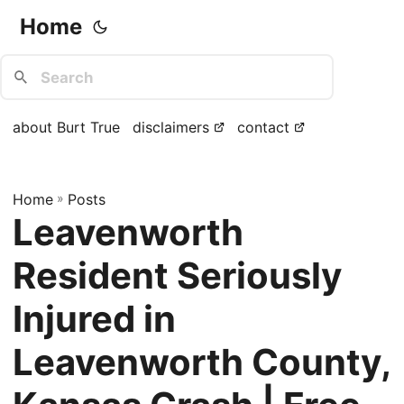
Home
about Burt True
disclaimers
contact
Home
»
Posts
Leavenworth
Resident Seriously
Injured in
Leavenworth County,