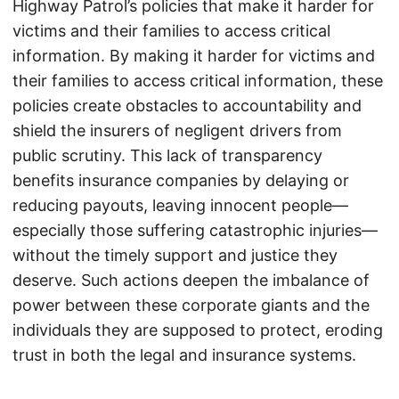
Highway Patrol’s policies that make it harder for
victims and their families to access critical
information. By making it harder for victims and
their families to access critical information, these
policies create obstacles to accountability and
shield the insurers of negligent drivers from
public scrutiny. This lack of transparency
benefits insurance companies by delaying or
reducing payouts, leaving innocent people—
especially those suffering catastrophic injuries—
without the timely support and justice they
deserve. Such actions deepen the imbalance of
power between these corporate giants and the
individuals they are supposed to protect, eroding
trust in both the legal and insurance systems.