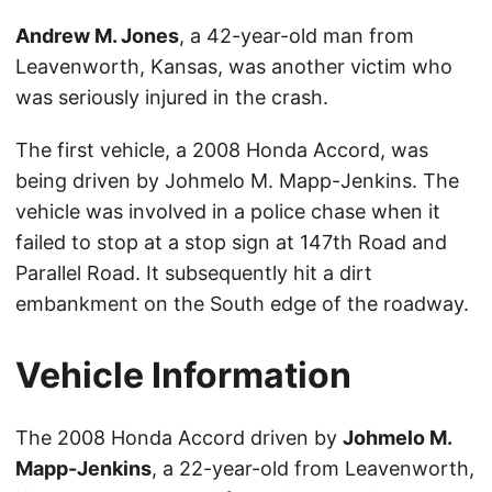
Andrew M. Jones
, a 42-year-old man from
Leavenworth, Kansas, was another victim who
was seriously injured in the crash.
The first vehicle, a 2008 Honda Accord, was
being driven by Johmelo M. Mapp-Jenkins. The
vehicle was involved in a police chase when it
failed to stop at a stop sign at 147th Road and
Parallel Road. It subsequently hit a dirt
embankment on the South edge of the roadway.
Vehicle Information
The 2008 Honda Accord driven by
Johmelo M.
Mapp-Jenkins
, a 22-year-old from Leavenworth,