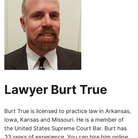
Lawyer Burt True
Burt True is licensed to practice law in Arkansas,
Iowa, Kansas and Missouri. He is a member of
the United States Supreme Court Bar. Burt has
33 years of experience. You can hire him online.