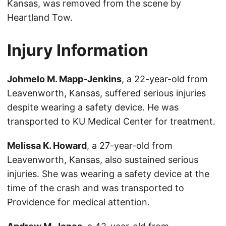
Kansas, was removed from the scene by
Heartland Tow.
Injury Information
Johmelo M. Mapp-Jenkins
, a 22-year-old from
Leavenworth, Kansas, suffered serious injuries
despite wearing a safety device. He was
transported to KU Medical Center for treatment.
Melissa K. Howard
, a 27-year-old from
Leavenworth, Kansas, also sustained serious
injuries. She was wearing a safety device at the
time of the crash and was transported to
Providence for medical attention.