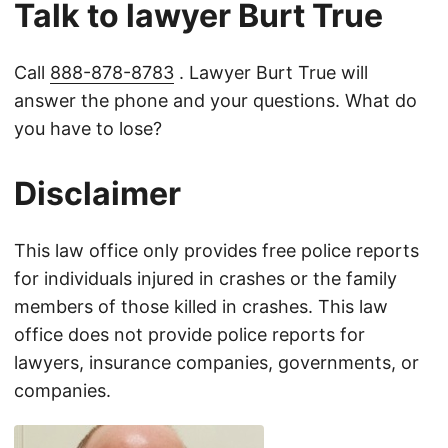
Talk to lawyer Burt True
Call
888-878-8783
. Lawyer Burt True will
answer the phone and your questions. What do
you have to lose?
Disclaimer
This law office only provides free police reports
for individuals injured in crashes or the family
members of those killed in crashes. This law
office does not provide police reports for
lawyers, insurance companies, governments, or
companies.