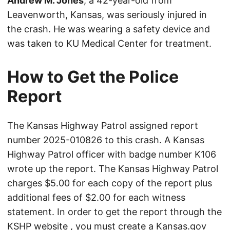
Andrew M. Jones
, a 42-year-old from
Leavenworth, Kansas, was seriously injured in
the crash. He was wearing a safety device and
was taken to KU Medical Center for treatment.
How to Get the Police
Report
The Kansas Highway Patrol assigned report
number 2025-010826 to this crash. A Kansas
Highway Patrol officer with badge number K106
wrote up the report. The Kansas Highway Patrol
charges $5.00 for each copy of the report plus
additional fees of $2.00 for each witness
statement. In order to get the report through the
KSHP website
, you must create a Kansas.gov