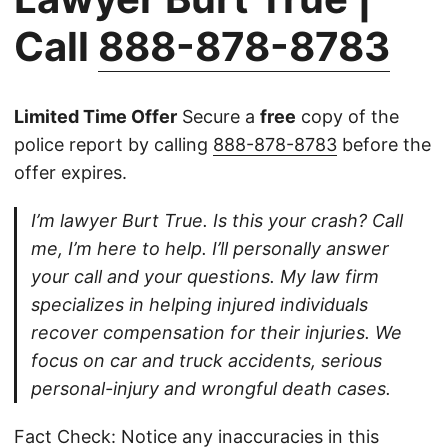
Call
888-878-8783
Limited Time Offer
Secure a
free
copy of the
police report by calling
888-878-8783
before the
offer expires.
I’m lawyer Burt True. Is this your crash? Call
me, I’m here to help. I’ll personally answer
your call and your questions. My law firm
specializes in helping injured individuals
recover compensation for their injuries. We
focus on car and truck accidents, serious
personal-injury and wrongful death cases.
Fact Check: Notice any inaccuracies in this