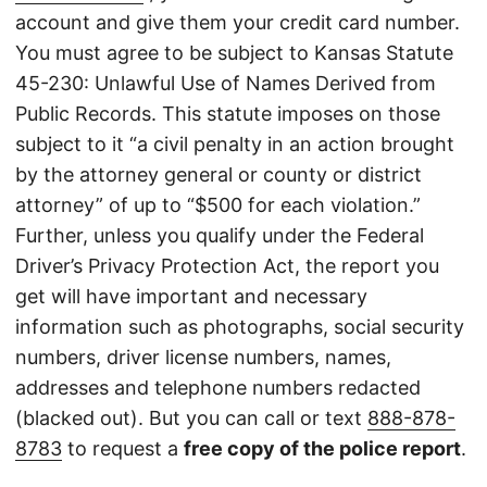
account and give them your credit card number.
You must agree to be subject to Kansas Statute
45-230: Unlawful Use of Names Derived from
Public Records. This statute imposes on those
subject to it “a civil penalty in an action brought
by the attorney general or county or district
attorney” of up to “$500 for each violation.”
Further, unless you qualify under the Federal
Driver’s Privacy Protection Act, the report you
get will have important and necessary
information such as photographs, social security
numbers, driver license numbers, names,
addresses and telephone numbers redacted
(blacked out). But you can call or text
888-878-
8783
to request a
free copy of the police report
.