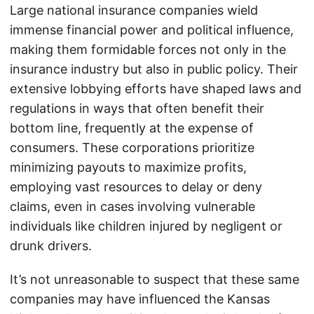
Large national insurance companies wield
immense financial power and political influence,
making them formidable forces not only in the
insurance industry but also in public policy. Their
extensive lobbying efforts have shaped laws and
regulations in ways that often benefit their
bottom line, frequently at the expense of
consumers. These corporations prioritize
minimizing payouts to maximize profits,
employing vast resources to delay or deny
claims, even in cases involving vulnerable
individuals like children injured by negligent or
drunk drivers.
It’s not unreasonable to suspect that these same
companies may have influenced the Kansas