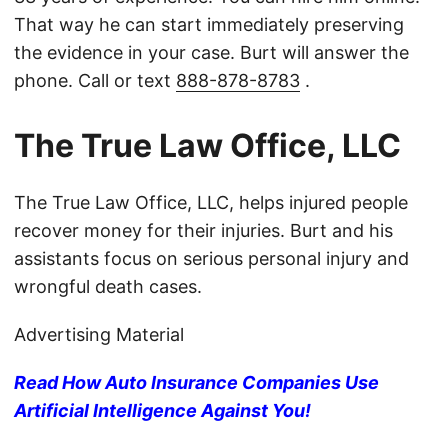
That way he can start immediately preserving
the evidence in your case. Burt will answer the
phone. Call or text
888-878-8783
.
The True Law Office, LLC
The True Law Office, LLC, helps injured people
recover money for their injuries. Burt and his
assistants focus on serious personal injury and
wrongful death cases.
Advertising Material
Read How Auto Insurance Companies Use
Artificial Intelligence Against You!