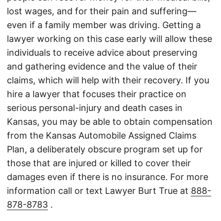
lost wages, and for their pain and suffering—
even if a family member was driving. Getting a
lawyer working on this case early will allow these
individuals to receive advice about preserving
and gathering evidence and the value of their
claims, which will help with their recovery. If you
hire a lawyer that focuses their practice on
serious personal-injury and death cases in
Kansas, you may be able to obtain compensation
from the Kansas Automobile Assigned Claims
Plan, a deliberately obscure program set up for
those that are injured or killed to cover their
damages even if there is no insurance. For more
information call or text Lawyer Burt True at
888-
878-8783
.