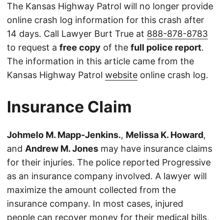
The Kansas Highway Patrol will no longer provide
online crash log information for this crash after
14 days. Call Lawyer Burt True at
888-878-8783
to request a
free copy
of the
full police report
.
The information in this article came from the
Kansas Highway Patrol
website
online crash log.
Insurance Claim
Johmelo M. Mapp-Jenkins.
,
Melissa K. Howard
,
and
Andrew M. Jones
may have insurance claims
for their injuries. The police reported Progressive
as an insurance company involved. A lawyer will
maximize the amount collected from the
insurance company. In most cases, injured
people can recover money for their medical bills,