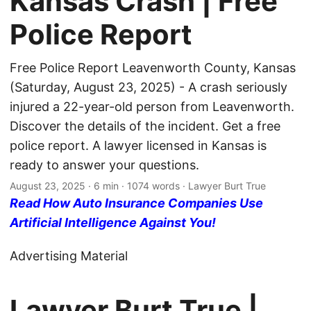
Kansas Crash | Free
Police Report
Free Police Report Leavenworth County, Kansas
(Saturday, August 23, 2025) - A crash seriously
injured a 22-year-old person from Leavenworth.
Discover the details of the incident. Get a free
police report. A lawyer licensed in Kansas is
ready to answer your questions.
August 23, 2025
· 6 min · 1074 words · Lawyer Burt True
Read How Auto Insurance Companies Use
Artificial Intelligence Against You!
Advertising Material
Lawyer Burt True |