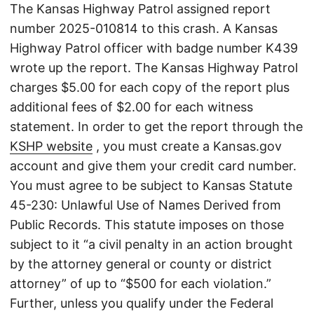
The Kansas Highway Patrol assigned report
number 2025-010814 to this crash. A Kansas
Highway Patrol officer with badge number K439
wrote up the report. The Kansas Highway Patrol
charges $5.00 for each copy of the report plus
additional fees of $2.00 for each witness
statement. In order to get the report through the
KSHP website
, you must create a Kansas.gov
account and give them your credit card number.
You must agree to be subject to Kansas Statute
45-230: Unlawful Use of Names Derived from
Public Records. This statute imposes on those
subject to it “a civil penalty in an action brought
by the attorney general or county or district
attorney” of up to “$500 for each violation.”
Further, unless you qualify under the Federal