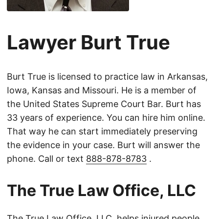
Lawyer Burt True
Burt True is licensed to practice law in Arkansas,
Iowa, Kansas and Missouri. He is a member of
the United States Supreme Court Bar. Burt has
33 years of experience. You can hire him online.
That way he can start immediately preserving
the evidence in your case. Burt will answer the
phone. Call or text
888-878-8783
.
The True Law Office, LLC
The True Law Office, LLC, helps injured people