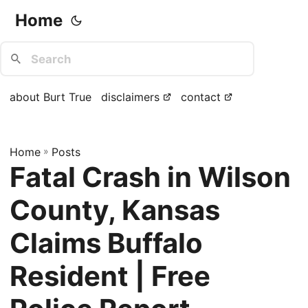
Home
about Burt True
disclaimers
contact
Home
»
Posts
Fatal Crash in Wilson
County, Kansas
Claims Buffalo
Resident | Free