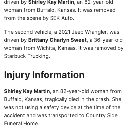
driven by
Shirley Kay Martin
, an 82-year-old
woman from Buffalo, Kansas. It was removed
from the scene by SEK Auto.
The second vehicle, a 2021 Jeep Wrangler, was
driven by
Brittany Charlyn Sweet
, a 36-year-old
woman from Wichita, Kansas. It was removed by
Starbuck Trucking.
Injury Information
Shirley Kay Martin
, an 82-year-old woman from
Buffalo, Kansas, tragically died in the crash. She
was not using a safety device at the time of the
accident and was transported to Country Side
Funeral Home.