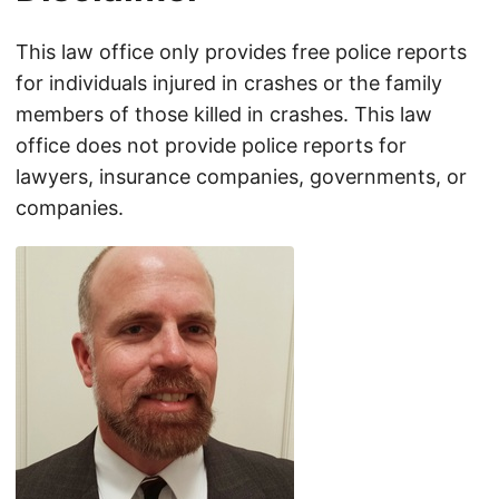
This law office only provides free police reports
for individuals injured in crashes or the family
members of those killed in crashes. This law
office does not provide police reports for
lawyers, insurance companies, governments, or
companies.