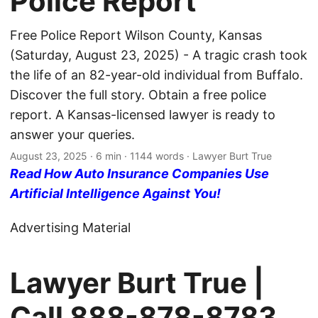
Police Report
Free Police Report Wilson County, Kansas
(Saturday, August 23, 2025) - A tragic crash took
the life of an 82-year-old individual from Buffalo.
Discover the full story. Obtain a free police
report. A Kansas-licensed lawyer is ready to
answer your queries.
August 23, 2025
· 6 min · 1144 words · Lawyer Burt True
Read How Auto Insurance Companies Use
Artificial Intelligence Against You!
Advertising Material
Lawyer Burt True |
Call
888-878-8783