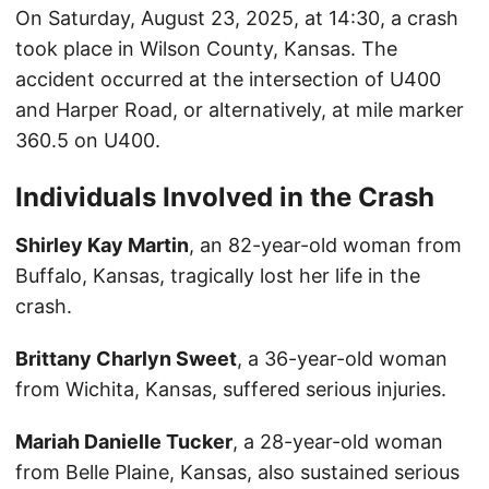
On Saturday, August 23, 2025, at 14:30, a crash
took place in Wilson County, Kansas. The
accident occurred at the intersection of U400
and Harper Road, or alternatively, at mile marker
360.5 on U400.
Individuals Involved in the Crash
Shirley Kay Martin
, an 82-year-old woman from
Buffalo, Kansas, tragically lost her life in the
crash.
Brittany Charlyn Sweet
, a 36-year-old woman
from Wichita, Kansas, suffered serious injuries.
Mariah Danielle Tucker
, a 28-year-old woman
from Belle Plaine, Kansas, also sustained serious