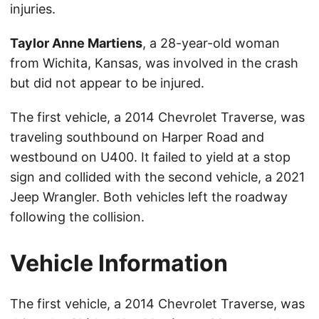
injuries.
Taylor Anne Martiens
, a 28-year-old woman
from Wichita, Kansas, was involved in the crash
but did not appear to be injured.
The first vehicle, a 2014 Chevrolet Traverse, was
traveling southbound on Harper Road and
westbound on U400. It failed to yield at a stop
sign and collided with the second vehicle, a 2021
Jeep Wrangler. Both vehicles left the roadway
following the collision.
Vehicle Information
The first vehicle, a 2014 Chevrolet Traverse, was