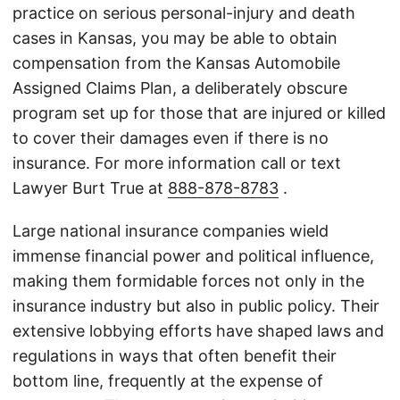
practice on serious personal-injury and death
cases in Kansas, you may be able to obtain
compensation from the Kansas Automobile
Assigned Claims Plan, a deliberately obscure
program set up for those that are injured or killed
to cover their damages even if there is no
insurance. For more information call or text
Lawyer Burt True at
888-878-8783
.
Large national insurance companies wield
immense financial power and political influence,
making them formidable forces not only in the
insurance industry but also in public policy. Their
extensive lobbying efforts have shaped laws and
regulations in ways that often benefit their
bottom line, frequently at the expense of