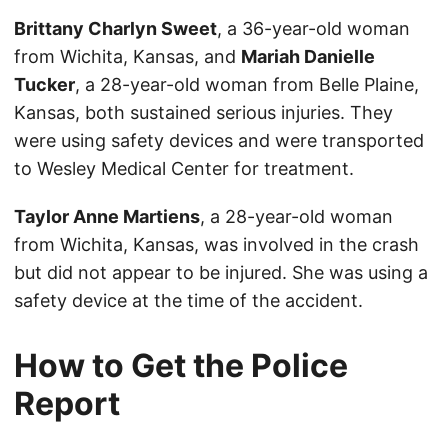
Brittany Charlyn Sweet
, a 36-year-old woman
from Wichita, Kansas, and
Mariah Danielle
Tucker
, a 28-year-old woman from Belle Plaine,
Kansas, both sustained serious injuries. They
were using safety devices and were transported
to Wesley Medical Center for treatment.
Taylor Anne Martiens
, a 28-year-old woman
from Wichita, Kansas, was involved in the crash
but did not appear to be injured. She was using a
safety device at the time of the accident.
How to Get the Police
Report