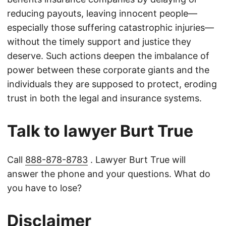
reducing payouts, leaving innocent people—
especially those suffering catastrophic injuries—
without the timely support and justice they
deserve. Such actions deepen the imbalance of
power between these corporate giants and the
individuals they are supposed to protect, eroding
trust in both the legal and insurance systems.
Talk to lawyer Burt True
Call
888-878-8783
. Lawyer Burt True will
answer the phone and your questions. What do
you have to lose?
Disclaimer