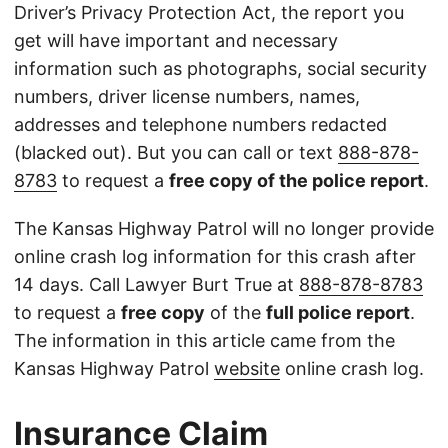
Driver’s Privacy Protection Act, the report you
get will have important and necessary
information such as photographs, social security
numbers, driver license numbers, names,
addresses and telephone numbers redacted
(blacked out). But you can call or text
888-878-
8783
to request a
free copy of the police report
.
The Kansas Highway Patrol will no longer provide
online crash log information for this crash after
14 days. Call Lawyer Burt True at
888-878-8783
to request a
free copy
of the
full police report
.
The information in this article came from the
Kansas Highway Patrol
website
online crash log.
Insurance Claim