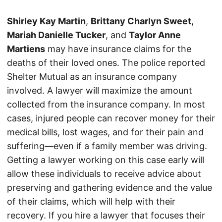
Shirley Kay Martin
,
Brittany Charlyn Sweet
,
Mariah Danielle Tucker
, and
Taylor Anne
Martiens
may have insurance claims for the
deaths of their loved ones. The police reported
Shelter Mutual as an insurance company
involved. A lawyer will maximize the amount
collected from the insurance company. In most
cases, injured people can recover money for their
medical bills, lost wages, and for their pain and
suffering—even if a family member was driving.
Getting a lawyer working on this case early will
allow these individuals to receive advice about
preserving and gathering evidence and the value
of their claims, which will help with their
recovery. If you hire a lawyer that focuses their