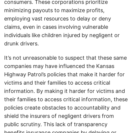
consumers. These corporations prioritize
minimizing payouts to maximize profits,
employing vast resources to delay or deny
claims, even in cases involving vulnerable
individuals like children injured by negligent or
drunk drivers.
It’s not unreasonable to suspect that these same
companies may have influenced the Kansas
Highway Patrol’s policies that make it harder for
victims and their families to access critical
information. By making it harder for victims and
their families to access critical information, these
policies create obstacles to accountability and
shield the insurers of negligent drivers from
public scrutiny. This lack of transparency
benefits insurance companies by delaying or