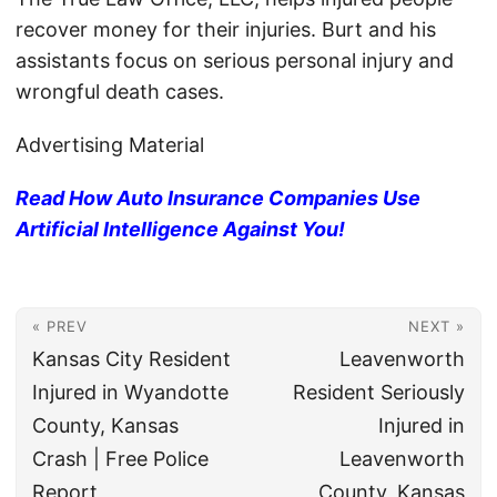
recover money for their injuries. Burt and his
assistants focus on serious personal injury and
wrongful death cases.
Advertising Material
Read How Auto Insurance Companies Use
Artificial Intelligence Against You!
« PREV
NEXT »
Kansas City Resident
Leavenworth
Injured in Wyandotte
Resident Seriously
County, Kansas
Injured in
Crash | Free Police
Leavenworth
Report
County, Kansas