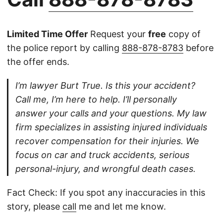
Limited Time Offer
Request your
free
copy of
the police report by calling
888-878-8783
before
the offer ends.
I’m lawyer Burt True. Is this your accident?
Call me, I’m here to help. I’ll personally
answer your calls and your questions. My law
firm specializes in assisting injured individuals
recover compensation for their injuries. We
focus on car and truck accidents, serious
personal-injury, and wrongful death cases.
Fact Check: If you spot any inaccuracies in this
story, please
call
me and let me know.