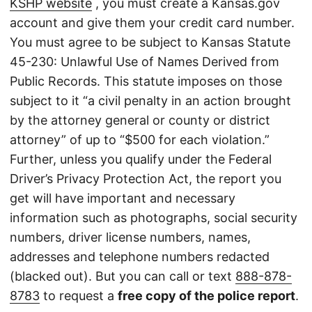
KSHP website
, you must create a Kansas.gov
account and give them your credit card number.
You must agree to be subject to Kansas Statute
45-230: Unlawful Use of Names Derived from
Public Records. This statute imposes on those
subject to it “a civil penalty in an action brought
by the attorney general or county or district
attorney” of up to “$500 for each violation.”
Further, unless you qualify under the Federal
Driver’s Privacy Protection Act, the report you
get will have important and necessary
information such as photographs, social security
numbers, driver license numbers, names,
addresses and telephone numbers redacted
(blacked out). But you can call or text
888-878-
8783
to request a
free copy of the police report
.