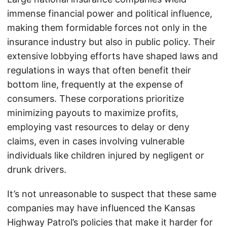
immense financial power and political influence,
making them formidable forces not only in the
insurance industry but also in public policy. Their
extensive lobbying efforts have shaped laws and
regulations in ways that often benefit their
bottom line, frequently at the expense of
consumers. These corporations prioritize
minimizing payouts to maximize profits,
employing vast resources to delay or deny
claims, even in cases involving vulnerable
individuals like children injured by negligent or
drunk drivers.
It’s not unreasonable to suspect that these same
companies may have influenced the Kansas
Highway Patrol’s policies that make it harder for