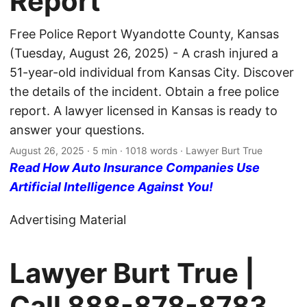
Report
Free Police Report Wyandotte County, Kansas
(Tuesday, August 26, 2025) - A crash injured a
51-year-old individual from Kansas City. Discover
the details of the incident. Obtain a free police
report. A lawyer licensed in Kansas is ready to
answer your questions.
August 26, 2025
· 5 min · 1018 words · Lawyer Burt True
Read How Auto Insurance Companies Use
Artificial Intelligence Against You!
Advertising Material
Lawyer Burt True |
Call
888-878-8783