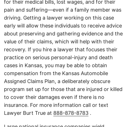
for their medical bills, lost wages, and for their
pain and suffering—even if a family member was
driving. Getting a lawyer working on this case
early will allow these individuals to receive advice
about preserving and gathering evidence and the
value of their claims, which will help with their
recovery. If you hire a lawyer that focuses their
practice on serious personal-injury and death
cases in Kansas, you may be able to obtain
compensation from the Kansas Automobile
Assigned Claims Plan, a deliberately obscure
program set up for those that are injured or killed
to cover their damages even if there is no
insurance. For more information call or text
Lawyer Burt True at
888-878-8783
.
Large national insurance companies wield