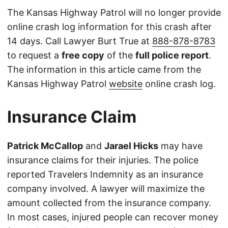
The Kansas Highway Patrol will no longer provide
online crash log information for this crash after
14 days. Call Lawyer Burt True at
888-878-8783
to request a
free copy
of the
full police report
.
The information in this article came from the
Kansas Highway Patrol
website
online crash log.
Insurance Claim
Patrick McCallop
and
Jarael Hicks
may have
insurance claims for their injuries. The police
reported Travelers Indemnity as an insurance
company involved. A lawyer will maximize the
amount collected from the insurance company.
In most cases, injured people can recover money