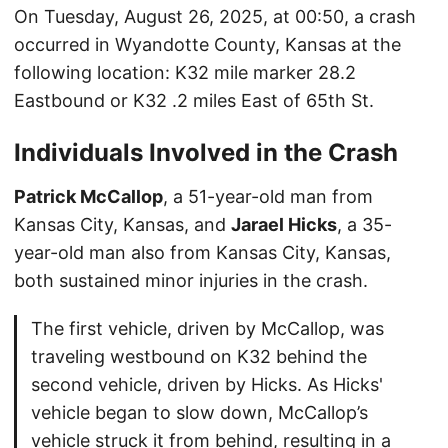
On Tuesday, August 26, 2025, at 00:50, a crash
occurred in Wyandotte County, Kansas at the
following location: K32 mile marker 28.2
Eastbound or K32 .2 miles East of 65th St.
Individuals Involved in the Crash
Patrick McCallop
, a 51-year-old man from
Kansas City, Kansas, and
Jarael Hicks
, a 35-
year-old man also from Kansas City, Kansas,
both sustained minor injuries in the crash.
The first vehicle, driven by McCallop, was
traveling westbound on K32 behind the
second vehicle, driven by Hicks. As Hicks'
vehicle began to slow down, McCallop’s
vehicle struck it from behind, resulting in a