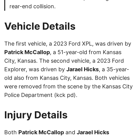
rear-end collision.
Vehicle Details
The first vehicle, a 2023 Ford XPL, was driven by
Patrick McCallop
, a 51-year-old from Kansas
City, Kansas. The second vehicle, a 2023 Ford
Explorer, was driven by
Jarael Hicks
, a 35-year-
old also from Kansas City, Kansas. Both vehicles
were removed from the scene by the Kansas City
Police Department (kck pd).
Injury Details
Both
Patrick McCallop
and
Jarael Hicks