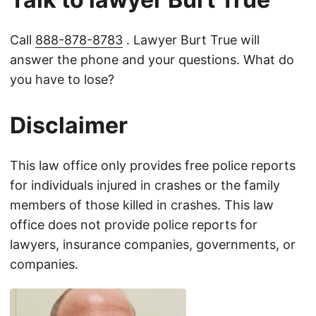
Call
888-878-8783
. Lawyer Burt True will
answer the phone and your questions. What do
you have to lose?
Disclaimer
This law office only provides free police reports
for individuals injured in crashes or the family
members of those killed in crashes. This law
office does not provide police reports for
lawyers, insurance companies, governments, or
companies.