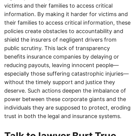
victims and their families to access critical
information. By making it harder for victims and
their families to access critical information, these
policies create obstacles to accountability and
shield the insurers of negligent drivers from
public scrutiny. This lack of transparency
benefits insurance companies by delaying or
reducing payouts, leaving innocent people—
especially those suffering catastrophic injuries—
without the timely support and justice they
deserve. Such actions deepen the imbalance of
power between these corporate giants and the
individuals they are supposed to protect, eroding
trust in both the legal and insurance systems.
Talk to lawyer Burt True