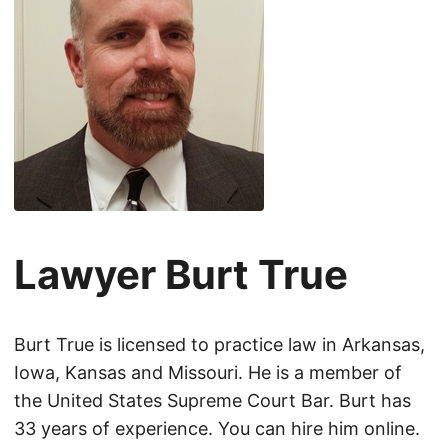
Lawyer Burt True
Burt True is licensed to practice law in Arkansas,
Iowa, Kansas and Missouri. He is a member of
the United States Supreme Court Bar. Burt has
33 years of experience. You can hire him online.