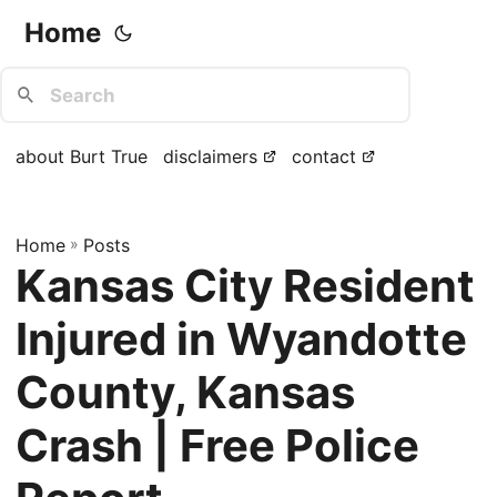
Home
about Burt True
disclaimers
contact
Home
»
Posts
Kansas City Resident
Injured in Wyandotte
County, Kansas
Crash | Free Police