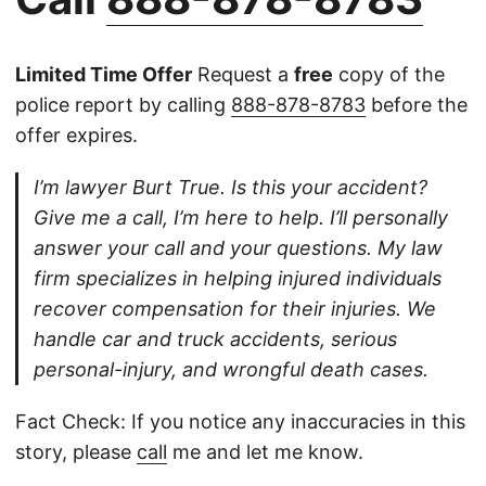
Limited Time Offer
Request a
free
copy of the
police report by calling
888-878-8783
before the
offer expires.
I’m lawyer Burt True. Is this your accident?
Give me a call, I’m here to help. I’ll personally
answer your call and your questions. My law
firm specializes in helping injured individuals
recover compensation for their injuries. We
handle car and truck accidents, serious
personal-injury, and wrongful death cases.
Fact Check: If you notice any inaccuracies in this
story, please
call
me and let me know.