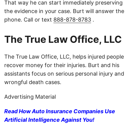
That way he can start immediately preserving
the evidence in your case. Burt will answer the
phone. Call or text
888-878-8783
.
The True Law Office, LLC
The True Law Office, LLC, helps injured people
recover money for their injuries. Burt and his
assistants focus on serious personal injury and
wrongful death cases.
Advertising Material
Read How Auto Insurance Companies Use
Artificial Intelligence Against You!