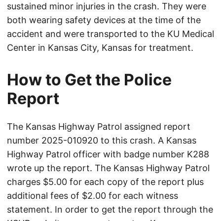
sustained minor injuries in the crash. They were
both wearing safety devices at the time of the
accident and were transported to the KU Medical
Center in Kansas City, Kansas for treatment.
How to Get the Police
Report
The Kansas Highway Patrol assigned report
number 2025-010920 to this crash. A Kansas
Highway Patrol officer with badge number K288
wrote up the report. The Kansas Highway Patrol
charges $5.00 for each copy of the report plus
additional fees of $2.00 for each witness
statement. In order to get the report through the