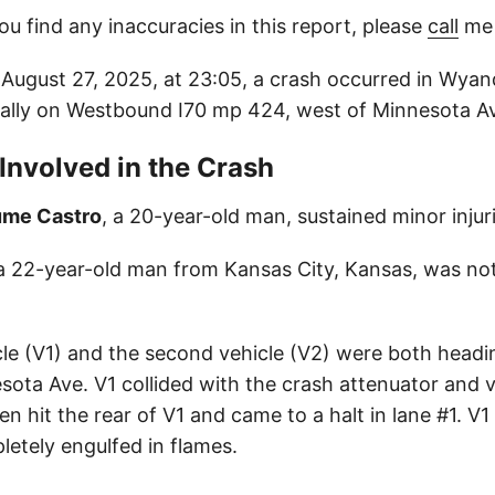
ou find any inaccuracies in this report, please
call
me 
ugust 27, 2025, at 23:05, a crash occurred in Wyan
cally on Westbound I70 mp 424, west of Minnesota A
 Involved in the Crash
ume Castro
, a 20-year-old man, sustained minor injuri
 a 22-year-old man from Kansas City, Kansas, was not 
icle (V1) and the second vehicle (V2) were both headi
sota Ave. V1 collided with the crash attenuator and 
en hit the rear of V1 and came to a halt in lane #1. V1
etely engulfed in flames.