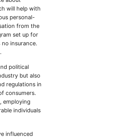
h will help with
ious personal-
sation from the
gram set up for
s no insurance.
.
d political
ndustry but also
nd regulations in
 of consumers.
s, employing
able individuals
e influenced