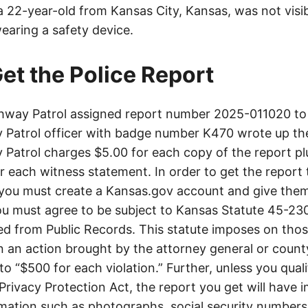
 a 22-year-old from Kansas City, Kansas, was not visib
earing a safety device.
et the Police Report
way Patrol assigned report number 2025-011020 to 
Patrol officer with badge number K470 wrote up th
Patrol charges $5.00 for each copy of the report plu
or each witness statement. In order to get the report
you must create a Kansas.gov account and give them
u must agree to be subject to Kansas Statute 45-23
d from Public Records. This statute imposes on those
 in an action brought by the attorney general or county
to “$500 for each violation.” Further, unless you qual
 Privacy Protection Act, the report you get will have
mation such as photographs, social security numbers,