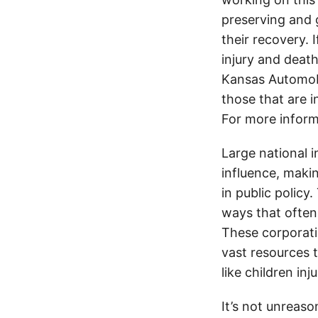
preserving and g
their recovery. 
injury and deat
Kansas Automobi
those that are i
For more inform
Large national 
influence, makin
in public policy
ways that often
These corporati
vast resources t
like children in
It’s not unreas