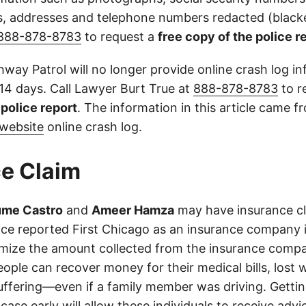
 addresses and telephone numbers redacted (blacke
888-878-8783
to request a
free copy of the police r
way Patrol will no longer provide online crash log in
 14 days. Call Lawyer Burt True at
888-878-8783
to r
l police report
. The information in this article came 
website
online crash log.
e Claim
ume Castro
and
Ameer Hamza
may have insurance cla
olice reported First Chicago as an insurance company 
imize the amount collected from the insurance compa
eople can recover money for their medical bills, lost 
suffering—even if a family member was driving. Getti
case early will allow these individuals to receive adv