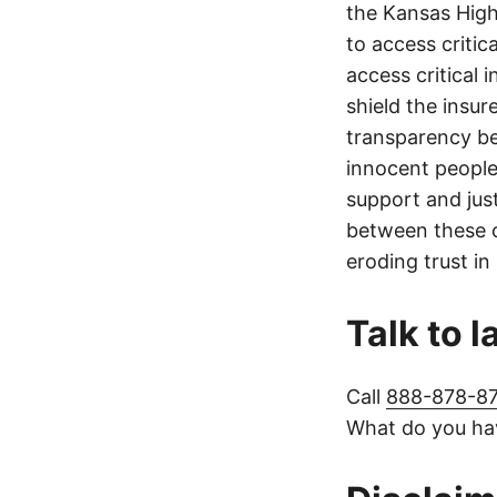
the Kansas Highw
to access critic
access critical 
shield the insur
transparency be
innocent people
support and jus
between these c
eroding trust in
Talk to 
Call
888-878-8
What do you hav