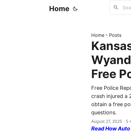
Home
Home
»
Posts
Kansas
Wyando
Free P
Free Police Rep
crash injured a 
obtain a free po
questions.
August 27, 2025
· 5 
Read How Auto I