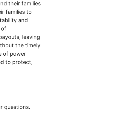
nd their families
ir families to
tability and
 of
payouts, leaving
thout the timely
e of power
d to protect,
r questions.