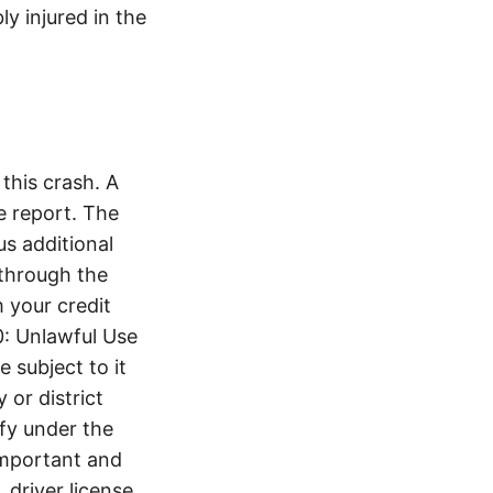
ly injured in the
this crash. A
e report. The
s additional
 through the
 your credit
0: Unlawful Use
 subject to it
 or district
ify under the
 important and
 driver license