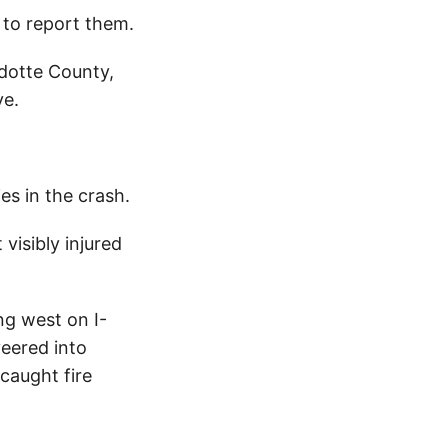
to report them.
dotte County,
ve.
es in the crash.
visibly injured
ng west on I-
veered into
 caught fire