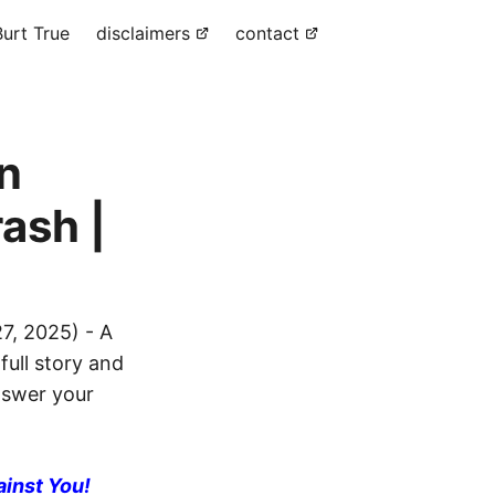
urt True
disclaimers
contact
in
ash |
7, 2025) - A
full story and
answer your
ainst You!