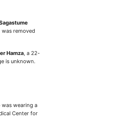
 Sagastume
nd was removed
er Hamza
, a 22-
ge is unknown.
He was wearing a
dical Center for