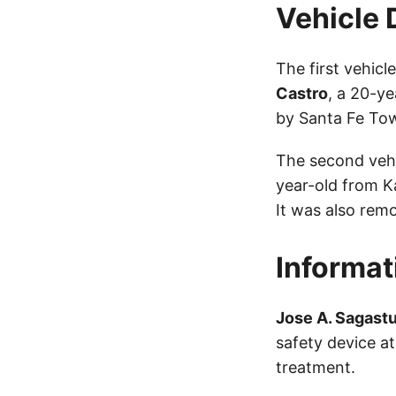
Vehicle 
The first vehic
Castro
, a 20-y
by Santa Fe To
The second vehi
year-old from K
It was also rem
Informat
Jose A. Sagast
safety device a
treatment.