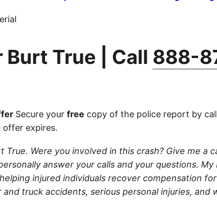
rial
 Burt True | Call
888-8
fer
Secure your
free
copy of the police report by cal
 offer expires.
t True. Were you involved in this crash? Give me a call
ll personally answer your calls and your questions. My
 helping injured individuals recover compensation for t
 and truck accidents, serious personal injuries, and