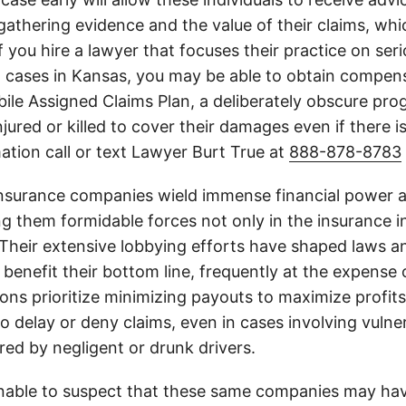
athering evidence and the value of their claims, whic
If you hire a lawyer that focuses their practice on ser
h cases in Kansas, you may be able to obtain compen
le Assigned Claims Plan, a deliberately obscure pro
njured or killed to cover their damages even if there i
ation call or text Lawyer Burt True at
888-878-8783
insurance companies wield immense financial power an
g them formidable forces not only in the insurance i
. Their extensive lobbying efforts have shaped laws a
 benefit their bottom line, frequently at the expense
ons prioritize minimizing payouts to maximize profit
o delay or deny claims, even in cases involving vulner
jured by negligent or drunk drivers.
onable to suspect that these same companies may hav