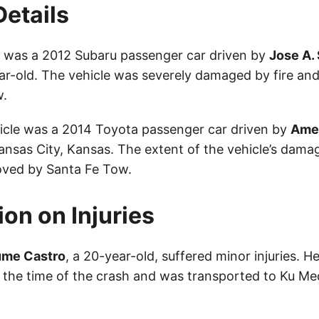
Details
le was a 2012 Subaru passenger car driven by
Jose A.
ear-old. The vehicle was severely damaged by fire a
w.
cle was a 2014 Toyota passenger car driven by
Ame
ansas City, Kansas. The extent of the vehicle’s dama
oved by Santa Fe Tow.
ion on Injuries
ume Castro
, a 20-year-old, suffered minor injuries. 
t the time of the crash and was transported to Ku Me