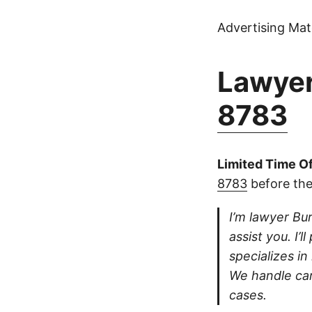
Advertising Mate
Lawyer
8783
Limited Time Of
8783
before the
I’m lawyer Bur
assist you. I’
specializes in
We handle car
cases.