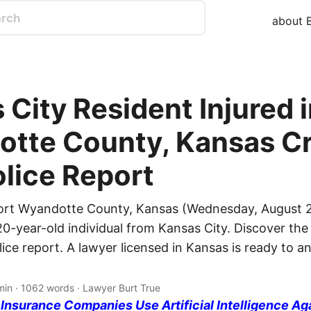
about B
 City Resident Injured 
tte County, Kansas Cr
olice Report
ort Wyandotte County, Kansas (Wednesday, August 2
20-year-old individual from Kansas City. Discover the 
lice report. A lawyer licensed in Kansas is ready to 
min · 1062 words · Lawyer Burt True
nsurance Companies Use Artificial Intelligence Ag