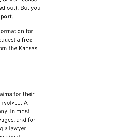
d out). But you
eport
.
formation for
equest a
free
from the Kansas
ims for their
involved. A
ny. In most
wages, and for
ng a lawyer
ice about