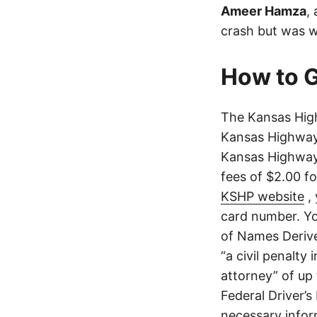
Ameer Hamza
,
crash but was w
How to G
The Kansas High
Kansas Highway 
Kansas Highway 
fees of $2.00 f
KSHP website
, 
card number. Yo
of Names Derive
“a civil penalty
attorney” of up 
Federal Driver’s
necessary infor