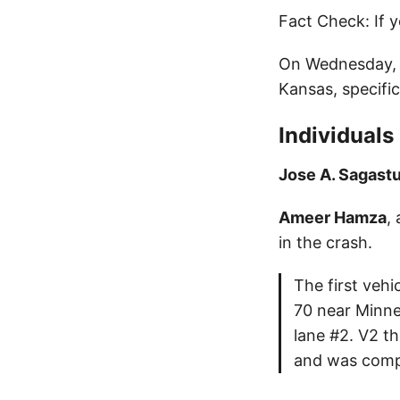
Fact Check: If y
On Wednesday, A
Kansas, specifi
Individuals
Jose A. Sagast
Ameer Hamza
,
in the crash.
The first veh
70 near Minne
lane #2. V2 th
and was compl