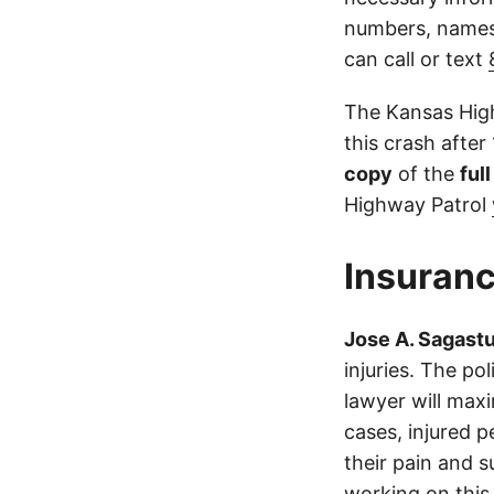
numbers, names,
can call or text
The Kansas High
this crash after
copy
of the
ful
Highway Patrol
Insuranc
Jose A. Sagast
injuries. The p
lawyer will max
cases, injured p
their pain and 
working on this 