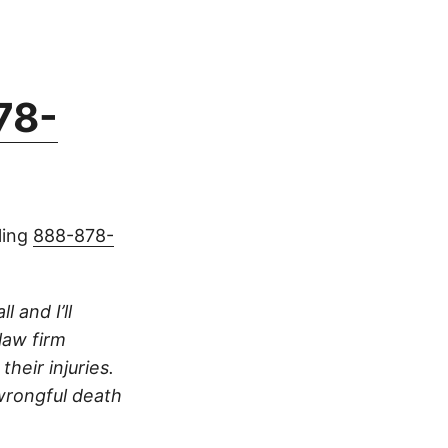
78-
ling
888-878-
 and I’ll
 law firm
heir injuries.
 wrongful death