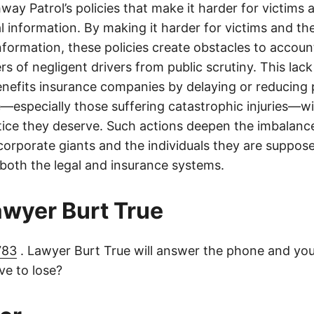
ay Patrol’s policies that make it harder for victims a
al information. By making it harder for victims and the
information, these policies create obstacles to accoun
ers of negligent drivers from public scrutiny. This lack
nefits insurance companies by delaying or reducing 
—especially those suffering catastrophic injuries—wi
tice they deserve. Such actions deepen the imbalanc
orporate giants and the individuals they are suppose
 both the legal and insurance systems.
lawyer Burt True
783
. Lawyer Burt True will answer the phone and you
e to lose?