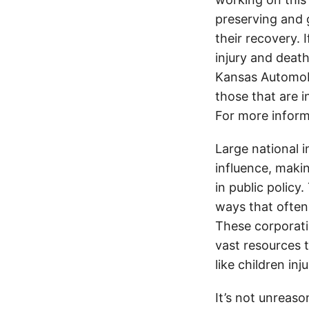
preserving and g
their recovery. 
injury and deat
Kansas Automobi
those that are i
For more inform
Large national 
influence, makin
in public policy
ways that often
These corporati
vast resources t
like children in
It’s not unreas