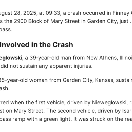
gust 28, 2025, at 09:33, a crash occurred in Finney
s the 2900 Block of Mary Street in Garden City, just 
pass.
 Involved in the Crash
eglowski
, a 39-year-old man from New Athens, Illino
 did not sustain any apparent injuries.
 35-year-old woman from Garden City, Kansas, susta
rash.
ed when the first vehicle, driven by Nieweglowski, ra
ast on Mary Street. The second vehicle, driven by Isa
ass ramp with a green light. It was struck on the rea