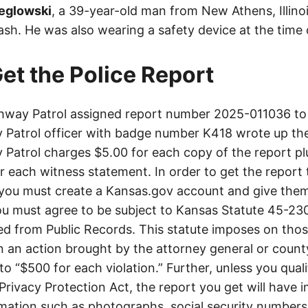
eglowski
, a 39-year-old man from New Athens, Illino
rash. He was also wearing a safety device at the time 
et the Police Report
way Patrol assigned report number 2025-011036 to 
Patrol officer with badge number K418 wrote up the
Patrol charges $5.00 for each copy of the report plu
or each witness statement. In order to get the report
you must create a Kansas.gov account and give them
u must agree to be subject to Kansas Statute 45-23
d from Public Records. This statute imposes on those
 in an action brought by the attorney general or county
to “$500 for each violation.” Further, unless you qual
 Privacy Protection Act, the report you get will have
mation such as photographs, social security numbers,