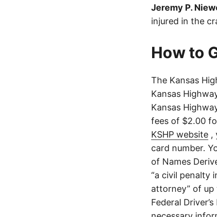
Jeremy P. Niew
injured in the c
How to G
The Kansas High
Kansas Highway 
Kansas Highway 
fees of $2.00 f
KSHP website
, 
card number. Yo
of Names Derive
“a civil penalty
attorney” of up 
Federal Driver’s
necessary infor