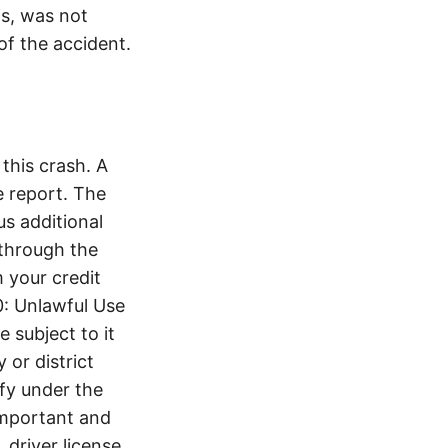
is, was not
of the accident.
this crash. A
 report. The
s additional
 through the
 your credit
0: Unlawful Use
 subject to it
 or district
ify under the
 important and
 driver license