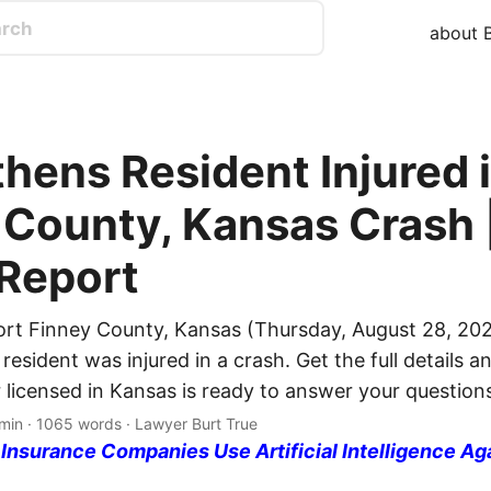
about B
hens Resident Injured 
 County, Kansas Crash 
 Report
ort Finney County, Kansas (Thursday, August 28, 202
esident was injured in a crash. Get the full details an
 licensed in Kansas is ready to answer your question
min · 1065 words · Lawyer Burt True
nsurance Companies Use Artificial Intelligence Ag