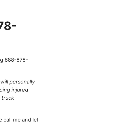
78-
ng
888-878-
 will personally
ping injured
 truck
se
call
me and let