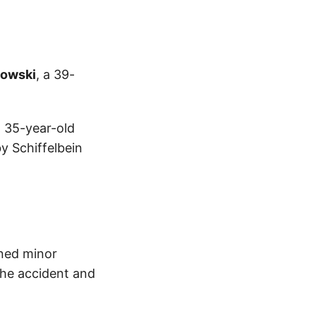
lowski
, a 39-
a 35-year-old
y Schiffelbein
ined minor
 the accident and