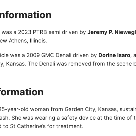
Information
le was a 2023 PTRB semi driven by
Jeremy P. Nieweg
w Athens, Illinois.
icle was a 2009 GMC Denali driven by
Dorine Isaro
, 
y, Kansas. The Denali was removed from the scene b
nformation
 35-year-old woman from Garden City, Kansas, susta
crash. She was wearing a safety device at the time of
 to St Catherine’s for treatment.