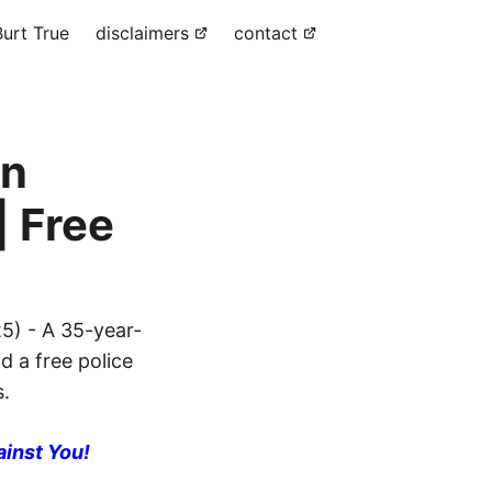
urt True
disclaimers
contact
in
| Free
5) - A 35-year-
d a free police
s.
ainst You!