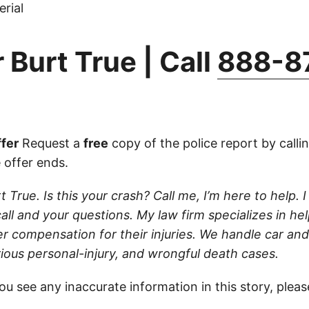
rial
 Burt True | Call
888-8
fer
Request a
free
copy of the police report by calli
 offer ends.
t True. Is this your crash? Call me, I’m here to help. I
ll and your questions. My law firm specializes in hel
r compensation for their injuries. We handle car and
rious personal-injury, and wrongful death cases.
ou see any inaccurate information in this story, plea