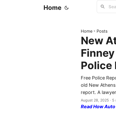
Home
Home
»
Posts
New At
Finney
Police
Free Police Rep
old New Athens r
report. A lawyer
August 28, 2025
· 5 
Read How Auto I