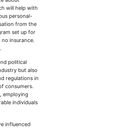
h will help with
ious personal-
sation from the
gram set up for
s no insurance.
.
d political
ndustry but also
nd regulations in
 of consumers.
s, employing
able individuals
e influenced