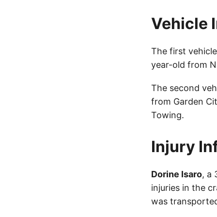
Vehicle 
The first vehic
year-old from Ne
The second veh
from Garden Cit
Towing.
Injury I
Dorine Isaro
, a
injuries in the 
was transported