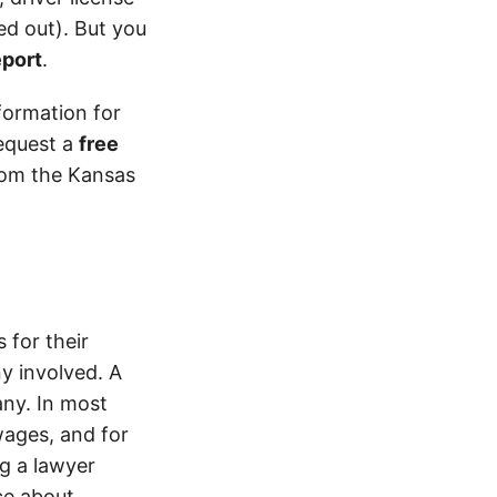
d out). But you
eport
.
formation for
equest a
free
from the Kansas
 for their
y involved. A
ny. In most
wages, and for
ng a lawyer
ice about