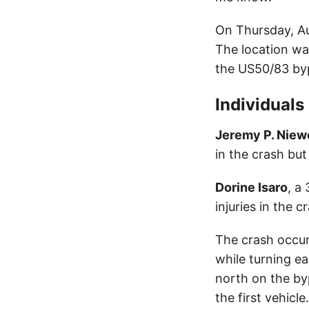
On Thursday, Au
The location wa
the US50/83 by
Individuals
Jeremy P. Niew
in the crash but
Dorine Isaro
, a
injuries in the c
The crash occurr
while turning e
north on the byp
the first vehicle.