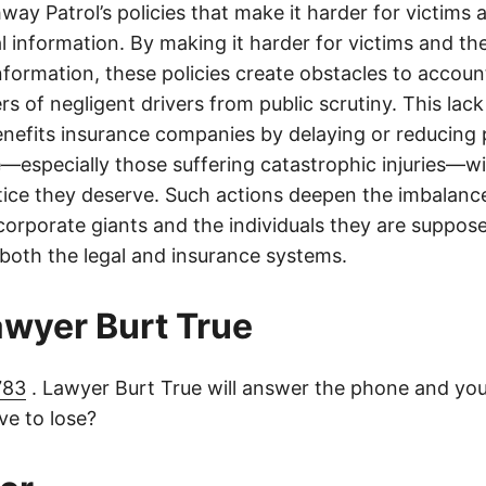
ay Patrol’s policies that make it harder for victims a
al information. By making it harder for victims and the
information, these policies create obstacles to accoun
ers of negligent drivers from public scrutiny. This lack
nefits insurance companies by delaying or reducing 
—especially those suffering catastrophic injuries—wi
tice they deserve. Such actions deepen the imbalanc
orporate giants and the individuals they are suppose
 both the legal and insurance systems.
lawyer Burt True
783
. Lawyer Burt True will answer the phone and you
e to lose?