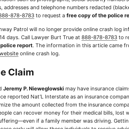
 addresses and telephone numbers redacted (blacke
888-878-8783
to request a
free copy of the police r
way Patrol will no longer provide online crash log in
 14 days. Call Lawyer Burt True at
888-878-8783
to r
l police report
. The information in this article came 
website
online crash log.
e Claim
d
Jeremy P. Nieweglowski
may have insurance claims
lice reported Nat’L Interstate as an insurance compan
imize the amount collected from the insurance compa
eople can recover money for their medical bills, lost 
suffering—even if a family member was driving. Getti
case early will allow these individuals to receive adv