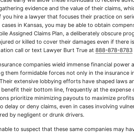
athering evidence and the value of their claims, whic
If you hire a lawyer that focuses their practice on ser
h cases in Kansas, you may be able to obtain compen
le Assigned Claims Plan, a deliberately obscure pro
njured or killed to cover their damages even if there i
ation call or text Lawyer Burt True at
888-878-8783
insurance companies wield immense financial power an
g them formidable forces not only in the insurance i
. Their extensive lobbying efforts have shaped laws a
 benefit their bottom line, frequently at the expense
ons prioritize minimizing payouts to maximize profit
o delay or deny claims, even in cases involving vulner
jured by negligent or drunk drivers.
onable to suspect that these same companies may hav