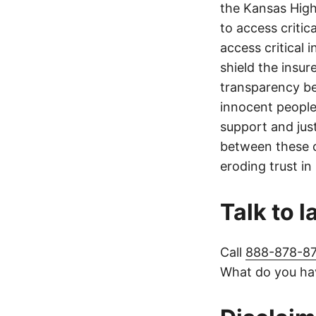
the Kansas Highw
to access critic
access critical 
shield the insur
transparency be
innocent people
support and jus
between these c
eroding trust in
Talk to 
Call
888-878-8
What do you hav