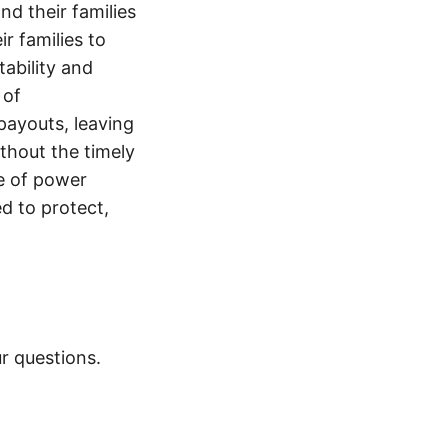
nd their families
ir families to
tability and
 of
payouts, leaving
thout the timely
e of power
d to protect,
r questions.