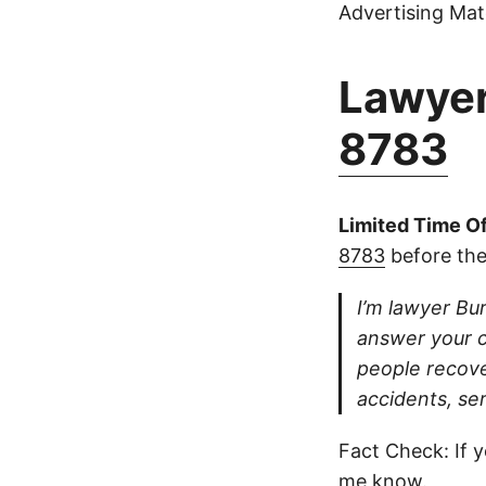
Advertising Mate
Lawyer
8783
Limited Time Of
8783
before the
I’m lawyer Bur
answer your ca
people recove
accidents, se
Fact Check: If y
me know.