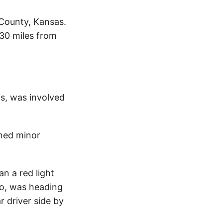
 County, Kansas.
.30 miles from
is, was involved
ined minor
n a red light
ro, was heading
r driver side by