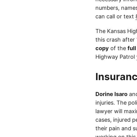
numbers, names,
can call or text
The Kansas High
this crash after
copy
of the
ful
Highway Patrol
Insuranc
Dorine Isaro
an
injuries. The po
lawyer will max
cases, injured p
their pain and 
working on this 