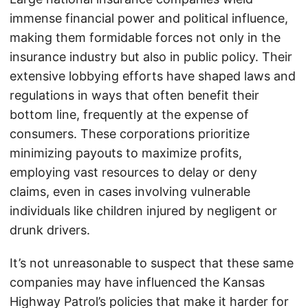
immense financial power and political influence,
making them formidable forces not only in the
insurance industry but also in public policy. Their
extensive lobbying efforts have shaped laws and
regulations in ways that often benefit their
bottom line, frequently at the expense of
consumers. These corporations prioritize
minimizing payouts to maximize profits,
employing vast resources to delay or deny
claims, even in cases involving vulnerable
individuals like children injured by negligent or
drunk drivers.
It’s not unreasonable to suspect that these same
companies may have influenced the Kansas
Highway Patrol’s policies that make it harder for