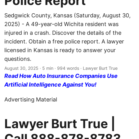
Police Report
Sedgwick County, Kansas (Saturday, August 30,
2025) - A 49-year-old Wichita resident was
injured in a crash. Discover the details of the
incident. Obtain a free police report. A lawyer
licensed in Kansas is ready to answer your
questions.
August 30, 2025
· 5 min · 994 words · Lawyer Burt True
Read How Auto Insurance Companies Use
Artificial Intelligence Against You!
Advertising Material
Lawyer Burt True |
Call
888-878-8783