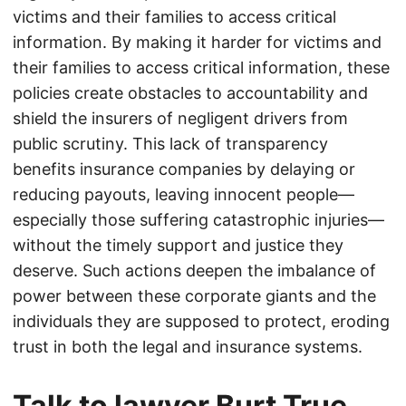
victims and their families to access critical
information. By making it harder for victims and
their families to access critical information, these
policies create obstacles to accountability and
shield the insurers of negligent drivers from
public scrutiny. This lack of transparency
benefits insurance companies by delaying or
reducing payouts, leaving innocent people—
especially those suffering catastrophic injuries—
without the timely support and justice they
deserve. Such actions deepen the imbalance of
power between these corporate giants and the
individuals they are supposed to protect, eroding
trust in both the legal and insurance systems.
Talk to lawyer Burt True