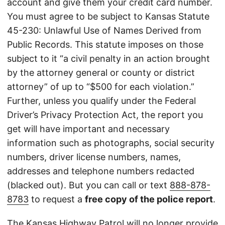
account and give them your credit card number.
You must agree to be subject to Kansas Statute
45-230: Unlawful Use of Names Derived from
Public Records. This statute imposes on those
subject to it “a civil penalty in an action brought
by the attorney general or county or district
attorney” of up to “$500 for each violation.”
Further, unless you qualify under the Federal
Driver’s Privacy Protection Act, the report you
get will have important and necessary
information such as photographs, social security
numbers, driver license numbers, names,
addresses and telephone numbers redacted
(blacked out). But you can call or text
888-878-
8783
to request a
free copy of the police report
.
The Kansas Highway Patrol will no longer provide