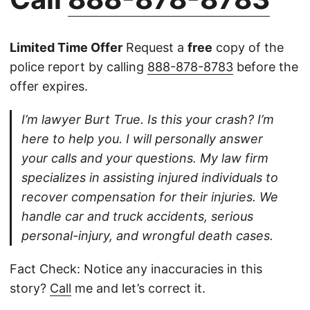
Limited Time Offer
Request a
free
copy of the
police report by calling
888-878-8783
before the
offer expires.
I’m lawyer Burt True. Is this your crash? I’m
here to help you. I will personally answer
your calls and your questions. My law firm
specializes in assisting injured individuals to
recover compensation for their injuries. We
handle car and truck accidents, serious
personal-injury, and wrongful death cases.
Fact Check: Notice any inaccuracies in this
story?
Call
me and let’s correct it.