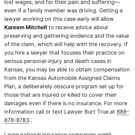
lost wages, and for their pain and suffering—
even if a family member was driving. Getting a
lawyer working on this case early will allow
Kareem Mitchell
to receive advice about
preserving and gathering evidence and the value
of the claim, which will help with the recovery. If
you hire a lawyer that focuses their practice on
serious personal-injury and death cases in
Kansas, you may be able to obtain compensation
from the Kansas Automobile Assigned Claims
Plan, a deliberately obscure program set up for
those that are injured or killed to cover their
damages even if there is no insurance. For more
information call or text Lawyer Burt True at
888-
878-8783
.
Large national insurance companies wield