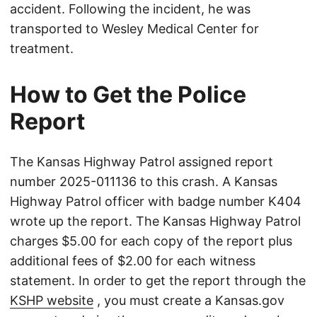
accident. Following the incident, he was
transported to Wesley Medical Center for
treatment.
How to Get the Police
Report
The Kansas Highway Patrol assigned report
number 2025-011136 to this crash. A Kansas
Highway Patrol officer with badge number K404
wrote up the report. The Kansas Highway Patrol
charges $5.00 for each copy of the report plus
additional fees of $2.00 for each witness
statement. In order to get the report through the
KSHP website
, you must create a Kansas.gov