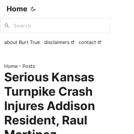
Home
about Burt True
disclaimers
contact
Home
»
Posts
Serious Kansas
Turnpike Crash
Injures Addison
Resident, Raul