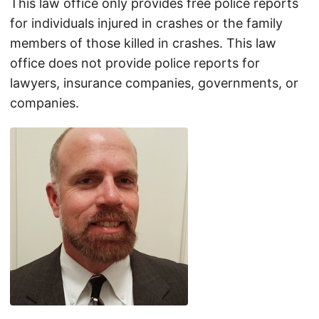
This law office only provides free police reports
for individuals injured in crashes or the family
members of those killed in crashes. This law
office does not provide police reports for
lawyers, insurance companies, governments, or
companies.