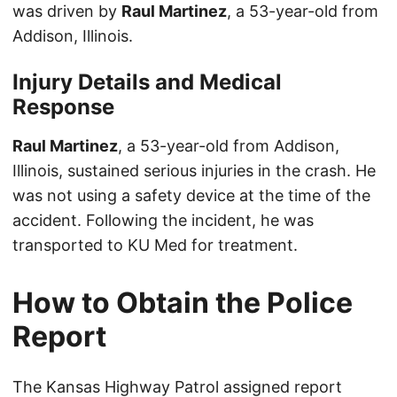
was driven by
Raul Martinez
, a 53-year-old from
Addison, Illinois.
Injury Details and Medical
Response
Raul Martinez
, a 53-year-old from Addison,
Illinois, sustained serious injuries in the crash. He
was not using a safety device at the time of the
accident. Following the incident, he was
transported to KU Med for treatment.
How to Obtain the Police
Report
The Kansas Highway Patrol assigned report