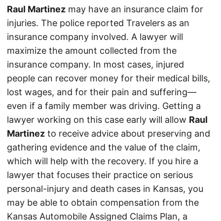
Raul Martinez
may have an insurance claim for
injuries. The police reported Travelers as an
insurance company involved. A lawyer will
maximize the amount collected from the
insurance company. In most cases, injured
people can recover money for their medical bills,
lost wages, and for their pain and suffering—
even if a family member was driving. Getting a
lawyer working on this case early will allow
Raul
Martinez
to receive advice about preserving and
gathering evidence and the value of the claim,
which will help with the recovery. If you hire a
lawyer that focuses their practice on serious
personal-injury and death cases in Kansas, you
may be able to obtain compensation from the
Kansas Automobile Assigned Claims Plan, a