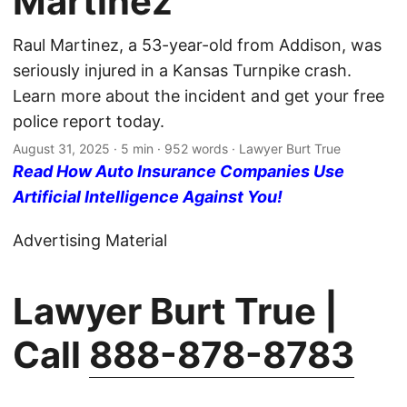
Martinez
Raul Martinez, a 53-year-old from Addison, was
seriously injured in a Kansas Turnpike crash.
Learn more about the incident and get your free
police report today.
August 31, 2025
· 5 min · 952 words · Lawyer Burt True
Read How Auto Insurance Companies Use
Artificial Intelligence Against You!
Advertising Material
Lawyer Burt True |
Call
888-878-8783