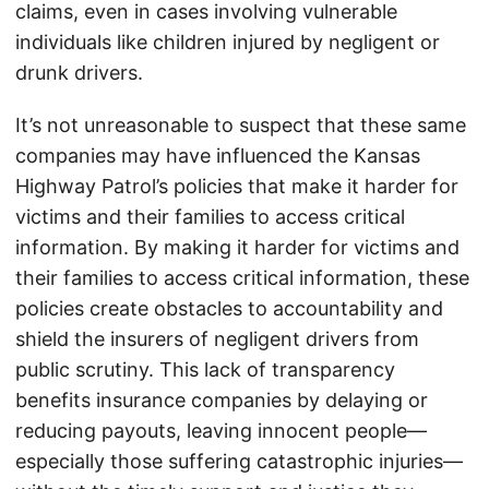
claims, even in cases involving vulnerable
individuals like children injured by negligent or
drunk drivers.
It’s not unreasonable to suspect that these same
companies may have influenced the Kansas
Highway Patrol’s policies that make it harder for
victims and their families to access critical
information. By making it harder for victims and
their families to access critical information, these
policies create obstacles to accountability and
shield the insurers of negligent drivers from
public scrutiny. This lack of transparency
benefits insurance companies by delaying or
reducing payouts, leaving innocent people—
especially those suffering catastrophic injuries—