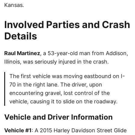
Kansas.
Involved Parties and Crash
Details
Raul Martinez
, a 53-year-old man from Addison,
Illinois, was seriously injured in the crash.
The first vehicle was moving eastbound on I-
70 in the right lane. The driver, upon
encountering gravel, lost control of the
vehicle, causing it to slide on the roadway.
Vehicle and Driver Information
Vehicle #1
: A 2015 Harley Davidson Street Glide