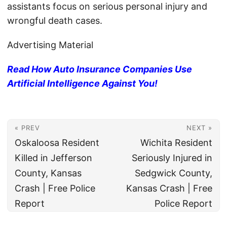
assistants focus on serious personal injury and
wrongful death cases.
Advertising Material
Read How Auto Insurance Companies Use
Artificial Intelligence Against You!
« PREV
NEXT »
Oskaloosa Resident
Wichita Resident
Killed in Jefferson
Seriously Injured in
County, Kansas
Sedgwick County,
Crash | Free Police
Kansas Crash | Free
Report
Police Report