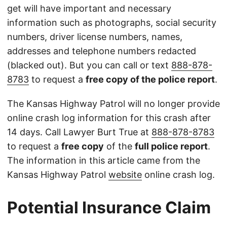
get will have important and necessary
information such as photographs, social security
numbers, driver license numbers, names,
addresses and telephone numbers redacted
(blacked out). But you can call or text
888-878-
8783
to request a
free copy of the police report
.
The Kansas Highway Patrol will no longer provide
online crash log information for this crash after
14 days. Call Lawyer Burt True at
888-878-8783
to request a
free copy
of the
full police report
.
The information in this article came from the
Kansas Highway Patrol
website
online crash log.
Potential Insurance Claim