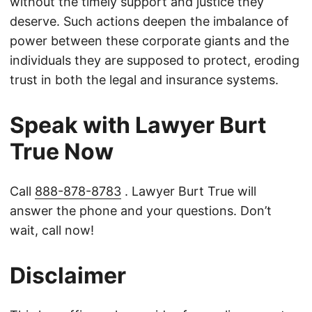
without the timely support and justice they
deserve. Such actions deepen the imbalance of
power between these corporate giants and the
individuals they are supposed to protect, eroding
trust in both the legal and insurance systems.
Speak with Lawyer Burt
True Now
Call
888-878-8783
. Lawyer Burt True will
answer the phone and your questions. Don’t
wait, call now!
Disclaimer