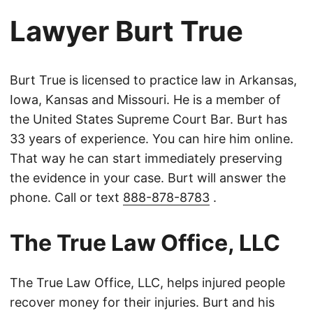
Lawyer Burt True
Burt True is licensed to practice law in Arkansas,
Iowa, Kansas and Missouri. He is a member of
the United States Supreme Court Bar. Burt has
33 years of experience. You can hire him online.
That way he can start immediately preserving
the evidence in your case. Burt will answer the
phone. Call or text
888-878-8783
.
The True Law Office, LLC
The True Law Office, LLC, helps injured people
recover money for their injuries. Burt and his