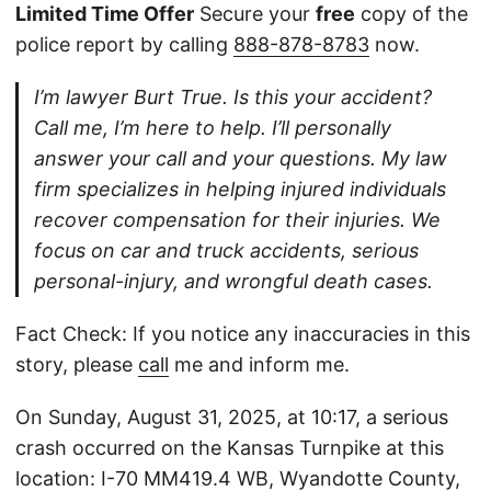
Limited Time Offer
Secure your
free
copy of the
police report by calling
888-878-8783
now.
I’m lawyer Burt True. Is this your accident?
Call me, I’m here to help. I’ll personally
answer your call and your questions. My law
firm specializes in helping injured individuals
recover compensation for their injuries. We
focus on car and truck accidents, serious
personal-injury, and wrongful death cases.
Fact Check: If you notice any inaccuracies in this
story, please
call
me and inform me.
On Sunday, August 31, 2025, at 10:17, a serious
crash occurred on the Kansas Turnpike at this
location: I-70 MM419.4 WB, Wyandotte County,