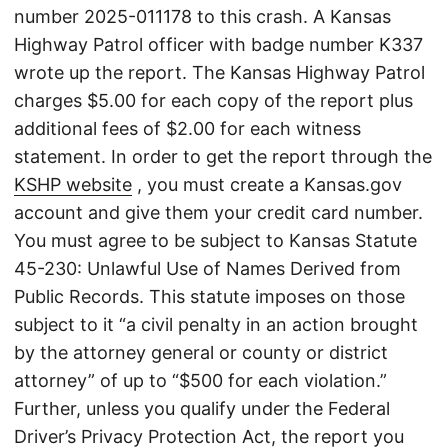
number 2025-011178 to this crash. A Kansas
Highway Patrol officer with badge number K337
wrote up the report. The Kansas Highway Patrol
charges $5.00 for each copy of the report plus
additional fees of $2.00 for each witness
statement. In order to get the report through the
KSHP website
, you must create a Kansas.gov
account and give them your credit card number.
You must agree to be subject to Kansas Statute
45-230: Unlawful Use of Names Derived from
Public Records. This statute imposes on those
subject to it “a civil penalty in an action brought
by the attorney general or county or district
attorney” of up to “$500 for each violation.”
Further, unless you qualify under the Federal
Driver’s Privacy Protection Act, the report you