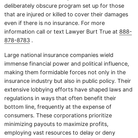
deliberately obscure program set up for those
that are injured or killed to cover their damages
even if there is no insurance. For more
information call or text Lawyer Burt True at
888-
878-8783
.
Large national insurance companies wield
immense financial power and political influence,
making them formidable forces not only in the
insurance industry but also in public policy. Their
extensive lobbying efforts have shaped laws and
regulations in ways that often benefit their
bottom line, frequently at the expense of
consumers. These corporations prioritize
minimizing payouts to maximize profits,
employing vast resources to delay or deny