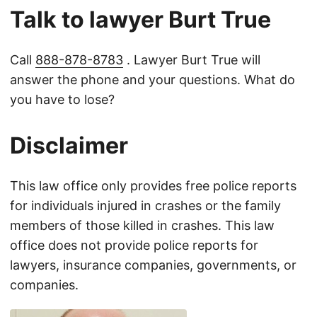
Talk to lawyer Burt True
Call
888-878-8783
. Lawyer Burt True will
answer the phone and your questions. What do
you have to lose?
Disclaimer
This law office only provides free police reports
for individuals injured in crashes or the family
members of those killed in crashes. This law
office does not provide police reports for
lawyers, insurance companies, governments, or
companies.