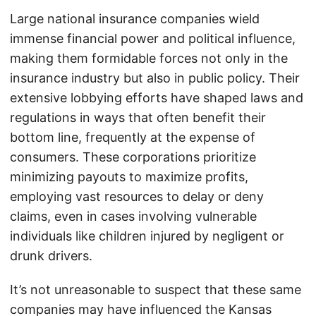
Large national insurance companies wield
immense financial power and political influence,
making them formidable forces not only in the
insurance industry but also in public policy. Their
extensive lobbying efforts have shaped laws and
regulations in ways that often benefit their
bottom line, frequently at the expense of
consumers. These corporations prioritize
minimizing payouts to maximize profits,
employing vast resources to delay or deny
claims, even in cases involving vulnerable
individuals like children injured by negligent or
drunk drivers.
It’s not unreasonable to suspect that these same
companies may have influenced the Kansas