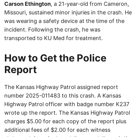
Carson Ethington
, a 21-year-old from Cameron,
Missouri, sustained minor injuries in the crash. He
was wearing a safety device at the time of the
incident. Following the crash, he was
transported to KU Med for treatment.
How to Get the Police
Report
The Kansas Highway Patrol assigned report
number 2025-011483 to this crash. A Kansas
Highway Patrol officer with badge number K237
wrote up the report. The Kansas Highway Patrol
charges $5.00 for each copy of the report plus
additional fees of $2.00 for each witness