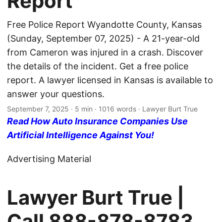
Report
Free Police Report Wyandotte County, Kansas
(Sunday, September 07, 2025) - A 21-year-old
from Cameron was injured in a crash. Discover
the details of the incident. Get a free police
report. A lawyer licensed in Kansas is available to
answer your questions.
September 7, 2025
· 5 min · 1016 words · Lawyer Burt True
Read How Auto Insurance Companies Use
Artificial Intelligence Against You!
Advertising Material
Lawyer Burt True |
Call
888-878-8783