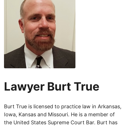
Lawyer Burt True
Burt True is licensed to practice law in Arkansas,
Iowa, Kansas and Missouri. He is a member of
the United States Supreme Court Bar. Burt has