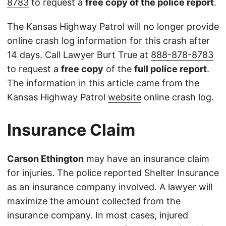
8783
to request a
free copy of the police report
.
The Kansas Highway Patrol will no longer provide
online crash log information for this crash after
14 days. Call Lawyer Burt True at
888-878-8783
to request a
free copy
of the
full police report
.
The information in this article came from the
Kansas Highway Patrol
website
online crash log.
Insurance Claim
Carson Ethington
may have an insurance claim
for injuries. The police reported Shelter Insurance
as an insurance company involved. A lawyer will
maximize the amount collected from the
insurance company. In most cases, injured