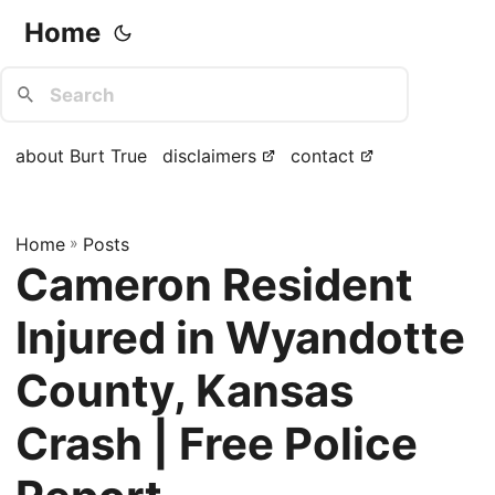
Home
about Burt True
disclaimers
contact
Home
»
Posts
Cameron Resident
Injured in Wyandotte
County, Kansas
Crash | Free Police