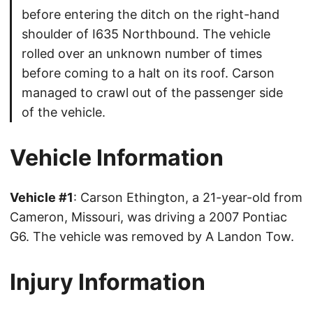
before entering the ditch on the right-hand
shoulder of I635 Northbound. The vehicle
rolled over an unknown number of times
before coming to a halt on its roof. Carson
managed to crawl out of the passenger side
of the vehicle.
Vehicle Information
Vehicle #1
: Carson Ethington, a 21-year-old from
Cameron, Missouri, was driving a 2007 Pontiac
G6. The vehicle was removed by A Landon Tow.
Injury Information