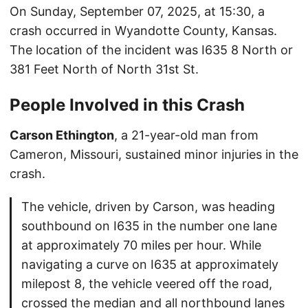
On Sunday, September 07, 2025, at 15:30, a
crash occurred in Wyandotte County, Kansas.
The location of the incident was I635 8 North or
381 Feet North of North 31st St.
People Involved in this Crash
Carson Ethington
, a 21-year-old man from
Cameron, Missouri, sustained minor injuries in the
crash.
The vehicle, driven by Carson, was heading
southbound on I635 in the number one lane
at approximately 70 miles per hour. While
navigating a curve on I635 at approximately
milepost 8, the vehicle veered off the road,
crossed the median and all northbound lanes