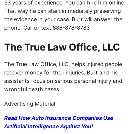
33 years of experience. You can hire him online.
That way he can start immediately preserving
the evidence in your case. Burt will answer the
phone. Call or text
888-878-8783
.
The True Law Office, LLC
The True Law Office, LLC, helps injured people
recover money for their injuries. Burt and his
assistants focus on serious personal injury and
wrongful death cases.
Advertising Material
Read How Auto Insurance Companies Use
Artificial Intelligence Against You!