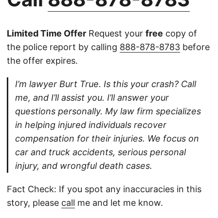
Limited Time Offer
Request your
free
copy of
the police report by calling
888-878-8783
before
the offer expires.
I’m lawyer Burt True. Is this your crash? Call
me, and I’ll assist you. I’ll answer your
questions personally. My law firm specializes
in helping injured individuals recover
compensation for their injuries. We focus on
car and truck accidents, serious personal
injury, and wrongful death cases.
Fact Check: If you spot any inaccuracies in this
story, please
call
me and let me know.