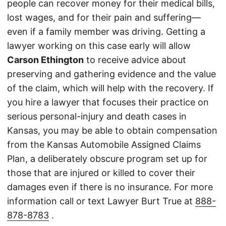
people can recover money for their medical bills,
lost wages, and for their pain and suffering—
even if a family member was driving. Getting a
lawyer working on this case early will allow
Carson Ethington
to receive advice about
preserving and gathering evidence and the value
of the claim, which will help with the recovery. If
you hire a lawyer that focuses their practice on
serious personal-injury and death cases in
Kansas, you may be able to obtain compensation
from the Kansas Automobile Assigned Claims
Plan, a deliberately obscure program set up for
those that are injured or killed to cover their
damages even if there is no insurance. For more
information call or text Lawyer Burt True at
888-
878-8783
.