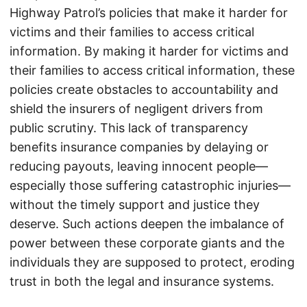
Highway Patrol’s policies that make it harder for
victims and their families to access critical
information. By making it harder for victims and
their families to access critical information, these
policies create obstacles to accountability and
shield the insurers of negligent drivers from
public scrutiny. This lack of transparency
benefits insurance companies by delaying or
reducing payouts, leaving innocent people—
especially those suffering catastrophic injuries—
without the timely support and justice they
deserve. Such actions deepen the imbalance of
power between these corporate giants and the
individuals they are supposed to protect, eroding
trust in both the legal and insurance systems.