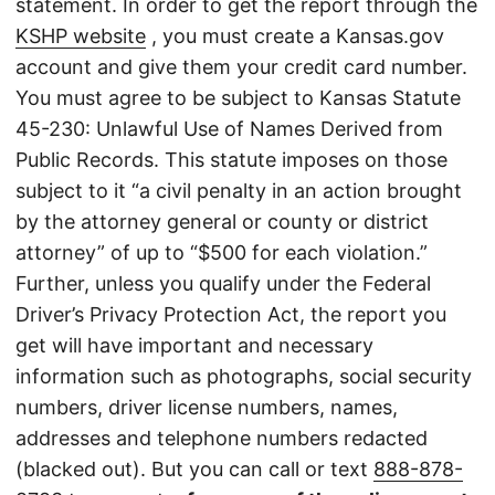
statement. In order to get the report through the
KSHP website
, you must create a Kansas.gov
account and give them your credit card number.
You must agree to be subject to Kansas Statute
45-230: Unlawful Use of Names Derived from
Public Records. This statute imposes on those
subject to it “a civil penalty in an action brought
by the attorney general or county or district
attorney” of up to “$500 for each violation.”
Further, unless you qualify under the Federal
Driver’s Privacy Protection Act, the report you
get will have important and necessary
information such as photographs, social security
numbers, driver license numbers, names,
addresses and telephone numbers redacted
(blacked out). But you can call or text
888-878-