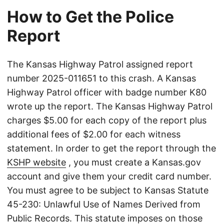
How to Get the Police
Report
The Kansas Highway Patrol assigned report
number 2025-011651 to this crash. A Kansas
Highway Patrol officer with badge number K80
wrote up the report. The Kansas Highway Patrol
charges $5.00 for each copy of the report plus
additional fees of $2.00 for each witness
statement. In order to get the report through the
KSHP website
, you must create a Kansas.gov
account and give them your credit card number.
You must agree to be subject to Kansas Statute
45-230: Unlawful Use of Names Derived from
Public Records. This statute imposes on those