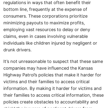
regulations in ways that often benefit their
bottom line, frequently at the expense of
consumers. These corporations prioritize
minimizing payouts to maximize profits,
employing vast resources to delay or deny
claims, even in cases involving vulnerable
individuals like children injured by negligent or
drunk drivers.
It’s not unreasonable to suspect that these same
companies may have influenced the Kansas
Highway Patrol’s policies that make it harder for
victims and their families to access critical
information. By making it harder for victims and
their families to access critical information, these
policies create obstacles to accountability and