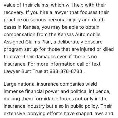
value of their claims, which will help with their
recovery. If you hire a lawyer that focuses their
practice on serious personal-injury and death
cases in Kansas, you may be able to obtain
compensation from the Kansas Automobile
Assigned Claims Plan, a deliberately obscure
program set up for those that are injured or killed
to cover their damages even if there is no
insurance. For more information call or text
Lawyer Burt True at
888-878-8783
.
Large national insurance companies wield
immense financial power and political influence,
making them formidable forces not only in the
insurance industry but also in public policy. Their
extensive lobbying efforts have shaped laws and