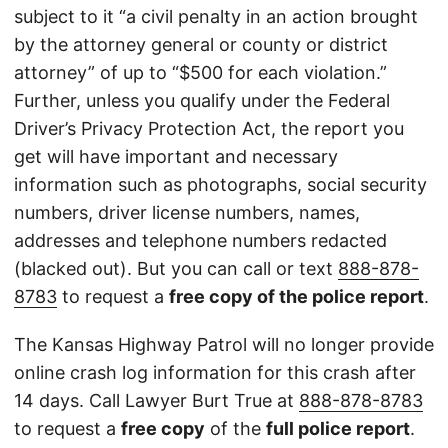
subject to it “a civil penalty in an action brought
by the attorney general or county or district
attorney” of up to “$500 for each violation.”
Further, unless you qualify under the Federal
Driver’s Privacy Protection Act, the report you
get will have important and necessary
information such as photographs, social security
numbers, driver license numbers, names,
addresses and telephone numbers redacted
(blacked out). But you can call or text
888-878-
8783
to request a
free copy of the police report
.
The Kansas Highway Patrol will no longer provide
online crash log information for this crash after
14 days. Call Lawyer Burt True at
888-878-8783
to request a
free copy
of the
full police report
.