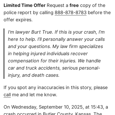
Limited Time Offer
Request a
free
copy of the
police report by calling
888-878-8783
before the
offer expires.
I’m lawyer Burt True. If this is your crash, I’m
here to help. I’ll personally answer your calls
and your questions. My law firm specializes
in helping injured individuals recover
compensation for their injuries. We handle
car and truck accidents, serious personal-
injury, and death cases.
If you spot any inaccuracies in this story, please
call
me and let me know.
On Wednesday, September 10, 2025, at 15:43, a
crash occurred in Butler County, Kansas. The