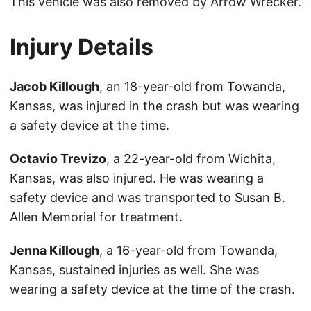
This vehicle was also removed by Arrow Wrecker.
Injury Details
Jacob Killough
, an 18-year-old from Towanda,
Kansas, was injured in the crash but was wearing
a safety device at the time.
Octavio Trevizo
, a 22-year-old from Wichita,
Kansas, was also injured. He was wearing a
safety device and was transported to Susan B.
Allen Memorial for treatment.
Jenna Killough
, a 16-year-old from Towanda,
Kansas, sustained injuries as well. She was
wearing a safety device at the time of the crash.