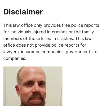
Disclaimer
This law office only provides free police reports
for individuals injured in crashes or the family
members of those killed in crashes. This law
office does not provide police reports for
lawyers, insurance companies, governments, or
companies.