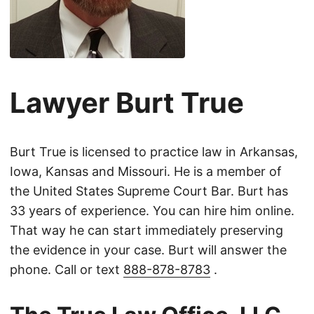
Lawyer Burt True
Burt True is licensed to practice law in Arkansas,
Iowa, Kansas and Missouri. He is a member of
the United States Supreme Court Bar. Burt has
33 years of experience. You can hire him online.
That way he can start immediately preserving
the evidence in your case. Burt will answer the
phone. Call or text
888-878-8783
.