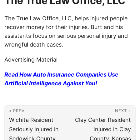
The True Law Office, LLC
The True Law Office, LLC, helps injured people
recover money for their injuries. Burt and his
assistants focus on serious personal injury and
wrongful death cases.
Advertising Material
Read How Auto Insurance Companies Use
Artificial Intelligence Against You!
« PREV
NEXT »
Wichita Resident
Clay Center Resident
Seriously Injured in
Injured in Clay
Sedgwick County,
County, Kansas