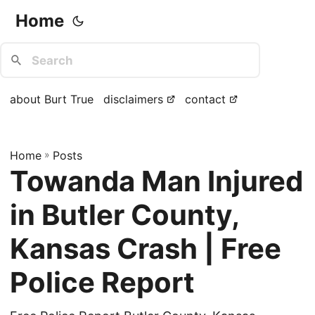
Home
about Burt True
disclaimers
contact
Home
»
Posts
Towanda Man Injured
in Butler County,
Kansas Crash | Free
Police Report