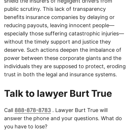
shield the insurers of negligent drivers from
public scrutiny. This lack of transparency
benefits insurance companies by delaying or
reducing payouts, leaving innocent people—
especially those suffering catastrophic injuries—
without the timely support and justice they
deserve. Such actions deepen the imbalance of
power between these corporate giants and the
individuals they are supposed to protect, eroding
trust in both the legal and insurance systems.
Talk to lawyer Burt True
Call
888-878-8783
. Lawyer Burt True will
answer the phone and your questions. What do
you have to lose?