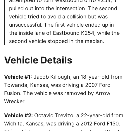
attempted to turn westbound onto K254, it
pulled out into the intersection. The second
vehicle tried to avoid a collision but was
unsuccessful. The first vehicle ended up in
the inside lane of Eastbound K254, while the
second vehicle stopped in the median.
Vehicle Details
Vehicle #1
: Jacob Killough, an 18-year-old from
Towanda, Kansas, was driving a 2007 Ford
Fusion. The vehicle was removed by Arrow
Wrecker.
Vehicle #2
: Octavio Trevizo, a 22-year-old from
Wichita, Kansas, was driving a 2012 Ford F150.