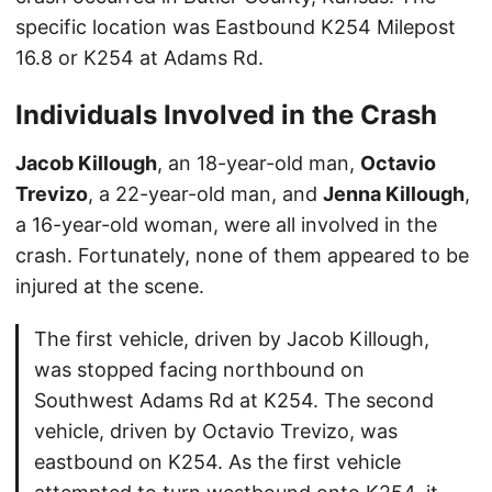
specific location was Eastbound K254 Milepost
16.8 or K254 at Adams Rd.
Individuals Involved in the Crash
Jacob Killough
, an 18-year-old man,
Octavio
Trevizo
, a 22-year-old man, and
Jenna Killough
,
a 16-year-old woman, were all involved in the
crash. Fortunately, none of them appeared to be
injured at the scene.
The first vehicle, driven by Jacob Killough,
was stopped facing northbound on
Southwest Adams Rd at K254. The second
vehicle, driven by Octavio Trevizo, was
eastbound on K254. As the first vehicle