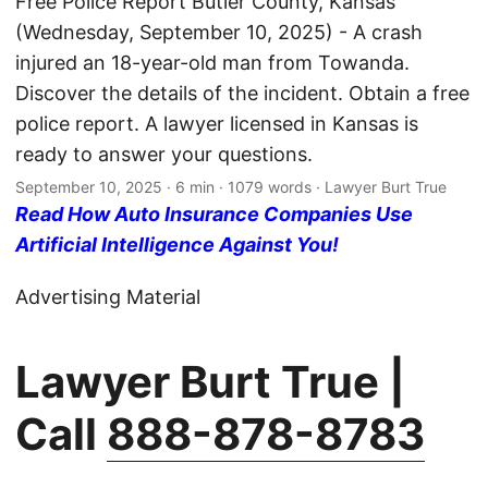
Free Police Report Butler County, Kansas
(Wednesday, September 10, 2025) - A crash
injured an 18-year-old man from Towanda.
Discover the details of the incident. Obtain a free
police report. A lawyer licensed in Kansas is
ready to answer your questions.
September 10, 2025
· 6 min · 1079 words · Lawyer Burt True
Read How Auto Insurance Companies Use
Artificial Intelligence Against You!
Advertising Material
Lawyer Burt True |
Call
888-878-8783