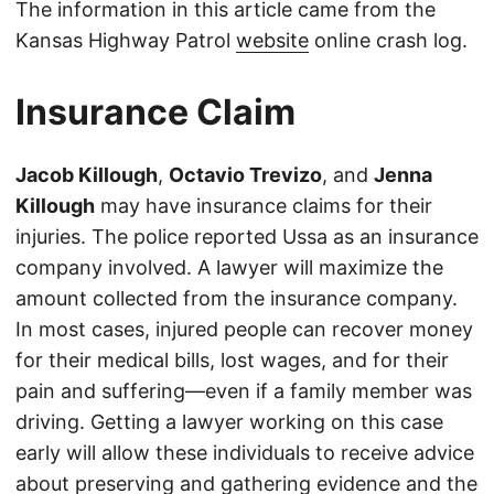
The information in this article came from the
Kansas Highway Patrol
website
online crash log.
Insurance Claim
Jacob Killough
,
Octavio Trevizo
, and
Jenna
Killough
may have insurance claims for their
injuries. The police reported Ussa as an insurance
company involved. A lawyer will maximize the
amount collected from the insurance company.
In most cases, injured people can recover money
for their medical bills, lost wages, and for their
pain and suffering—even if a family member was
driving. Getting a lawyer working on this case
early will allow these individuals to receive advice
about preserving and gathering evidence and the