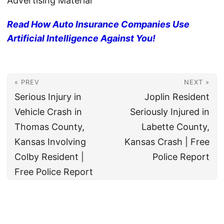
Advertising Material
Read How Auto Insurance Companies Use
Artificial Intelligence Against You!
« PREV
NEXT »
Serious Injury in
Joplin Resident
Vehicle Crash in
Seriously Injured in
Thomas County,
Labette County,
Kansas Involving
Kansas Crash | Free
Colby Resident |
Police Report
Free Police Report