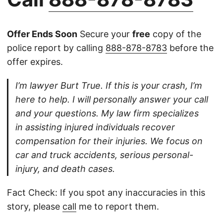
Offer Ends Soon
Secure your
free
copy of the
police report by calling
888-878-8783
before the
offer expires.
I’m lawyer Burt True. If this is your crash, I’m
here to help. I will personally answer your call
and your questions. My law firm specializes
in assisting injured individuals recover
compensation for their injuries. We focus on
car and truck accidents, serious personal-
injury, and death cases.
Fact Check: If you spot any inaccuracies in this
story, please
call
me to report them.