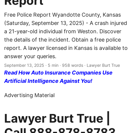
Report
Free Police Report Wyandotte County, Kansas
(Saturday, September 13, 2025) - A crash injured
a 21-year-old individual from Weston. Discover
the details of the incident. Obtain a free police
report. A lawyer licensed in Kansas is available to
answer your queries.
September 13, 2025
· 5 min · 958 words · Lawyer Burt True
Read How Auto Insurance Companies Use
Artificial Intelligence Against You!
Advertising Material
Lawyer Burt True |
Call
888-878-8783