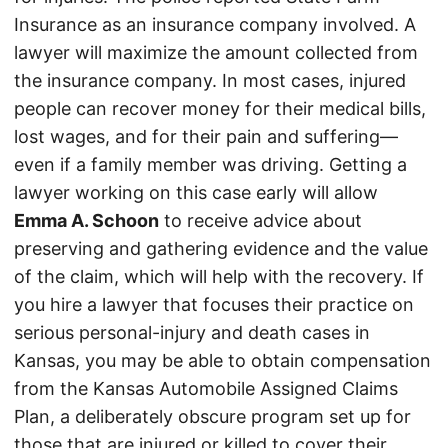
Insurance as an insurance company involved. A
lawyer will maximize the amount collected from
the insurance company. In most cases, injured
people can recover money for their medical bills,
lost wages, and for their pain and suffering—
even if a family member was driving. Getting a
lawyer working on this case early will allow
Emma A. Schoon
to receive advice about
preserving and gathering evidence and the value
of the claim, which will help with the recovery. If
you hire a lawyer that focuses their practice on
serious personal-injury and death cases in
Kansas, you may be able to obtain compensation
from the Kansas Automobile Assigned Claims
Plan, a deliberately obscure program set up for
those that are injured or killed to cover their