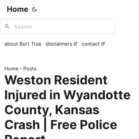
Home
about Burt True
disclaimers
contact
Home
»
Posts
Weston Resident
Injured in Wyandotte
County, Kansas
Crash | Free Police