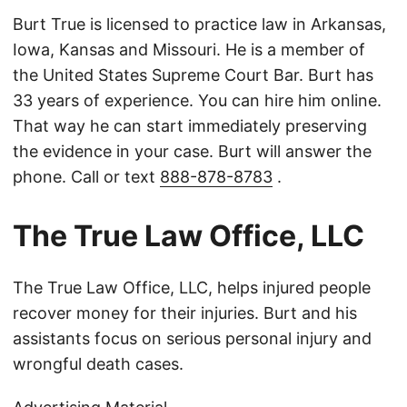
Burt True is licensed to practice law in Arkansas,
Iowa, Kansas and Missouri. He is a member of
the United States Supreme Court Bar. Burt has
33 years of experience. You can hire him online.
That way he can start immediately preserving
the evidence in your case. Burt will answer the
phone. Call or text
888-878-8783
.
The True Law Office, LLC
The True Law Office, LLC, helps injured people
recover money for their injuries. Burt and his
assistants focus on serious personal injury and
wrongful death cases.