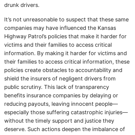
drunk drivers.
It’s not unreasonable to suspect that these same
companies may have influenced the Kansas
Highway Patrol’s policies that make it harder for
victims and their families to access critical
information. By making it harder for victims and
their families to access critical information, these
policies create obstacles to accountability and
shield the insurers of negligent drivers from
public scrutiny. This lack of transparency
benefits insurance companies by delaying or
reducing payouts, leaving innocent people—
especially those suffering catastrophic injuries—
without the timely support and justice they
deserve. Such actions deepen the imbalance of