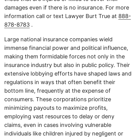
damages even if there is no insurance. For more
information call or text Lawyer Burt True at
888-
878-8783
.
Large national insurance companies wield
immense financial power and political influence,
making them formidable forces not only in the
insurance industry but also in public policy. Their
extensive lobbying efforts have shaped laws and
regulations in ways that often benefit their
bottom line, frequently at the expense of
consumers. These corporations prioritize
minimizing payouts to maximize profits,
employing vast resources to delay or deny
claims, even in cases involving vulnerable
individuals like children injured by negligent or