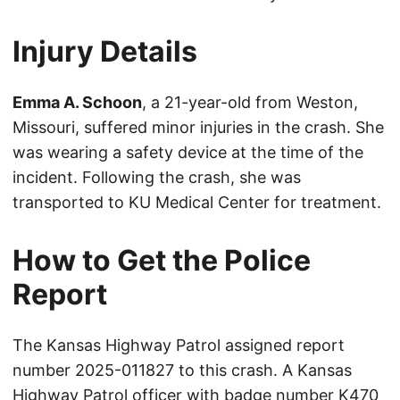
Injury Details
Emma A. Schoon
, a 21-year-old from Weston,
Missouri, suffered minor injuries in the crash. She
was wearing a safety device at the time of the
incident. Following the crash, she was
transported to KU Medical Center for treatment.
How to Get the Police
Report
The Kansas Highway Patrol assigned report
number 2025-011827 to this crash. A Kansas
Highway Patrol officer with badge number K470