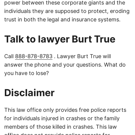
power between these corporate giants and the
individuals they are supposed to protect, eroding
trust in both the legal and insurance systems.
Talk to lawyer Burt True
Call
888-878-8783
. Lawyer Burt True will
answer the phone and your questions. What do
you have to lose?
Disclaimer
This law office only provides free police reports
for individuals injured in crashes or the family
members of those killed in crashes. This law