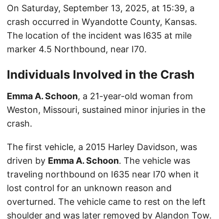
On Saturday, September 13, 2025, at 15:39, a
crash occurred in Wyandotte County, Kansas.
The location of the incident was I635 at mile
marker 4.5 Northbound, near I70.
Individuals Involved in the Crash
Emma A. Schoon
, a 21-year-old woman from
Weston, Missouri, sustained minor injuries in the
crash.
The first vehicle, a 2015 Harley Davidson, was
driven by
Emma A. Schoon
. The vehicle was
traveling northbound on I635 near I70 when it
lost control for an unknown reason and
overturned. The vehicle came to rest on the left
shoulder and was later removed by Alandon Tow.