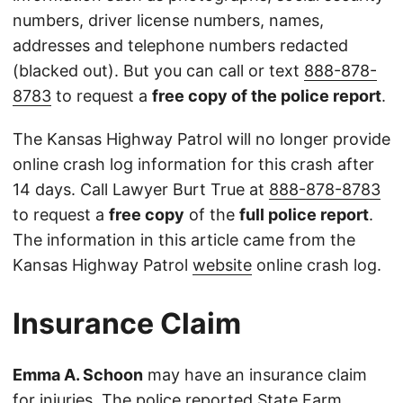
numbers, driver license numbers, names,
addresses and telephone numbers redacted
(blacked out). But you can call or text
888-878-
8783
to request a
free copy of the police report
.
The Kansas Highway Patrol will no longer provide
online crash log information for this crash after
14 days. Call Lawyer Burt True at
888-878-8783
to request a
free copy
of the
full police report
.
The information in this article came from the
Kansas Highway Patrol
website
online crash log.
Insurance Claim
Emma A. Schoon
may have an insurance claim
for injuries. The police reported State Farm