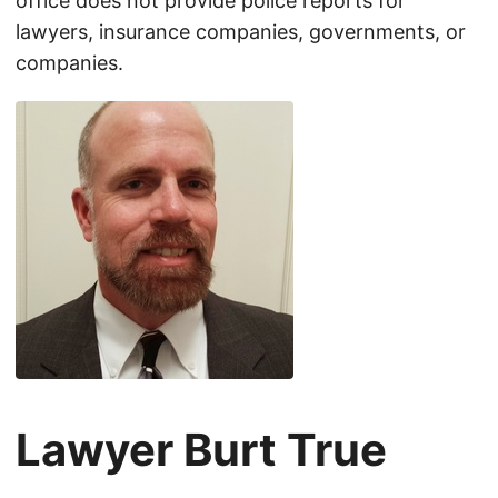
office does not provide police reports for
lawyers, insurance companies, governments, or
companies.
Lawyer Burt True