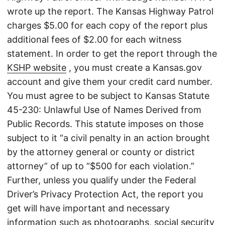
wrote up the report. The Kansas Highway Patrol
charges $5.00 for each copy of the report plus
additional fees of $2.00 for each witness
statement. In order to get the report through the
KSHP website
, you must create a Kansas.gov
account and give them your credit card number.
You must agree to be subject to Kansas Statute
45-230: Unlawful Use of Names Derived from
Public Records. This statute imposes on those
subject to it “a civil penalty in an action brought
by the attorney general or county or district
attorney” of up to “$500 for each violation.”
Further, unless you qualify under the Federal
Driver’s Privacy Protection Act, the report you
get will have important and necessary
information such as photographs, social security