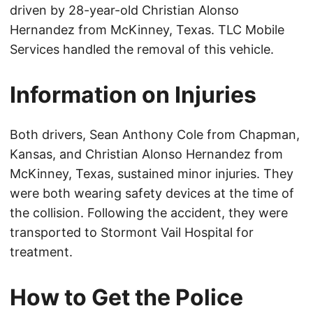
driven by 28-year-old Christian Alonso
Hernandez from McKinney, Texas. TLC Mobile
Services handled the removal of this vehicle.
Information on Injuries
Both drivers, Sean Anthony Cole from Chapman,
Kansas, and Christian Alonso Hernandez from
McKinney, Texas, sustained minor injuries. They
were both wearing safety devices at the time of
the collision. Following the accident, they were
transported to Stormont Vail Hospital for
treatment.
How to Get the Police