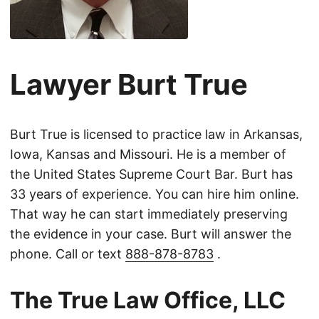
Lawyer Burt True
Burt True is licensed to practice law in Arkansas,
Iowa, Kansas and Missouri. He is a member of
the United States Supreme Court Bar. Burt has
33 years of experience. You can hire him online.
That way he can start immediately preserving
the evidence in your case. Burt will answer the
phone. Call or text
888-878-8783
.
The True Law Office, LLC