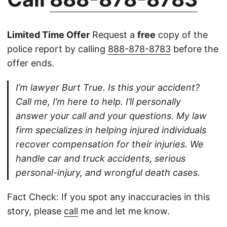
Limited Time Offer
Request a
free
copy of the
police report by calling
888-878-8783
before the
offer ends.
I’m lawyer Burt True. Is this your accident?
Call me, I’m here to help. I’ll personally
answer your call and your questions. My law
firm specializes in helping injured individuals
recover compensation for their injuries. We
handle car and truck accidents, serious
personal-injury, and wrongful death cases.
Fact Check: If you spot any inaccuracies in this
story, please
call
me and let me know.