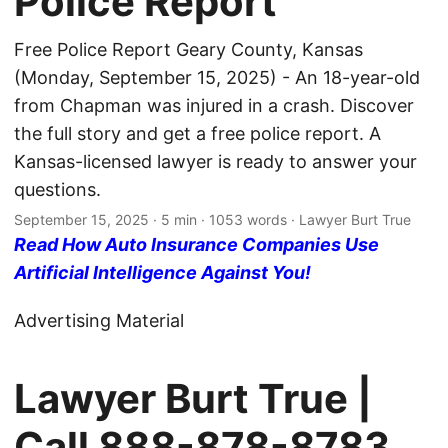
Police Report
Free Police Report Geary County, Kansas
(Monday, September 15, 2025) - An 18-year-old
from Chapman was injured in a crash. Discover
the full story and get a free police report. A
Kansas-licensed lawyer is ready to answer your
questions.
September 15, 2025
· 5 min · 1053 words · Lawyer Burt True
Read How Auto Insurance Companies Use
Artificial Intelligence Against You!
Advertising Material
Lawyer Burt True |
Call
888-878-8783