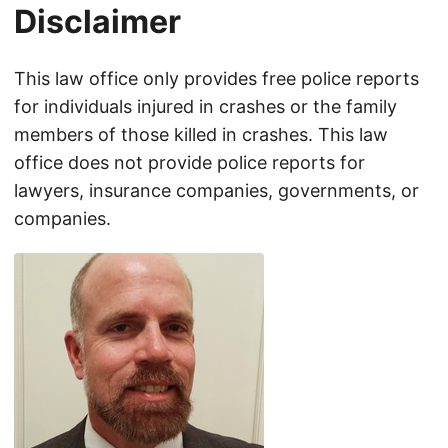
Disclaimer
This law office only provides free police reports
for individuals injured in crashes or the family
members of those killed in crashes. This law
office does not provide police reports for
lawyers, insurance companies, governments, or
companies.