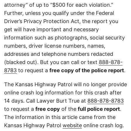
attorney” of up to “$500 for each violation.”
Further, unless you qualify under the Federal
Driver’s Privacy Protection Act, the report you
get will have important and necessary
information such as photographs, social security
numbers, driver license numbers, names,
addresses and telephone numbers redacted
(blacked out). But you can call or text
888-878-
8783
to request a
free copy of the police report
.
The Kansas Highway Patrol will no longer provide
online crash log information for this crash after
14 days. Call Lawyer Burt True at
888-878-8783
to request a
free copy
of the
full police report
.
The information in this article came from the
Kansas Highway Patrol
website
online crash log.