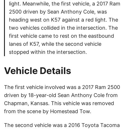
light. Meanwhile, the first vehicle, a 2017 Ram
2500 driven by Sean Anthony Cole, was
heading west on K57 against a red light. The
two vehicles collided in the intersection. The
first vehicle came to rest on the eastbound
lanes of K57, while the second vehicle
stopped within the intersection.
Vehicle Details
The first vehicle involved was a 2017 Ram 2500
driven by 18-year-old Sean Anthony Cole from
Chapman, Kansas. This vehicle was removed
from the scene by Homestead Tow.
The second vehicle was a 2016 Toyota Tacoma