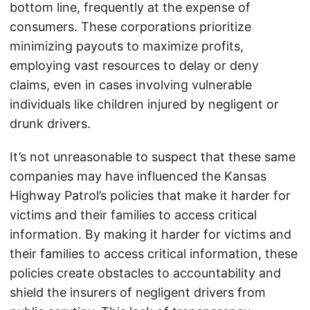
bottom line, frequently at the expense of
consumers. These corporations prioritize
minimizing payouts to maximize profits,
employing vast resources to delay or deny
claims, even in cases involving vulnerable
individuals like children injured by negligent or
drunk drivers.
It’s not unreasonable to suspect that these same
companies may have influenced the Kansas
Highway Patrol’s policies that make it harder for
victims and their families to access critical
information. By making it harder for victims and
their families to access critical information, these
policies create obstacles to accountability and
shield the insurers of negligent drivers from