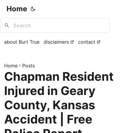
Home
about Burt True
disclaimers
contact
Home
»
Posts
Chapman Resident
Injured in Geary
County, Kansas
Accident | Free