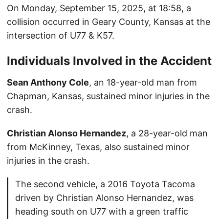
On Monday, September 15, 2025, at 18:58, a
collision occurred in Geary County, Kansas at the
intersection of U77 & K57.
Individuals Involved in the Accident
Sean Anthony Cole
, an 18-year-old man from
Chapman, Kansas, sustained minor injuries in the
crash.
Christian Alonso Hernandez
, a 28-year-old man
from McKinney, Texas, also sustained minor
injuries in the crash.
The second vehicle, a 2016 Toyota Tacoma
driven by Christian Alonso Hernandez, was
heading south on U77 with a green traffic