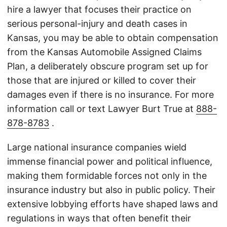
hire a lawyer that focuses their practice on
serious personal-injury and death cases in
Kansas, you may be able to obtain compensation
from the Kansas Automobile Assigned Claims
Plan, a deliberately obscure program set up for
those that are injured or killed to cover their
damages even if there is no insurance. For more
information call or text Lawyer Burt True at
888-
878-8783
.
Large national insurance companies wield
immense financial power and political influence,
making them formidable forces not only in the
insurance industry but also in public policy. Their
extensive lobbying efforts have shaped laws and
regulations in ways that often benefit their