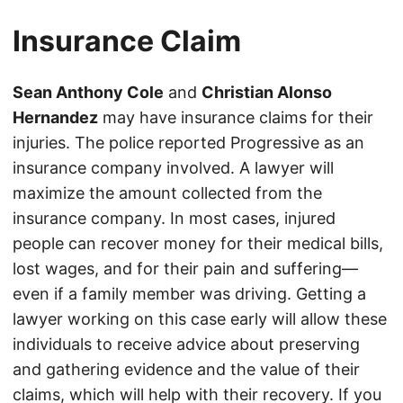
Insurance Claim
Sean Anthony Cole
and
Christian Alonso
Hernandez
may have insurance claims for their
injuries. The police reported Progressive as an
insurance company involved. A lawyer will
maximize the amount collected from the
insurance company. In most cases, injured
people can recover money for their medical bills,
lost wages, and for their pain and suffering—
even if a family member was driving. Getting a
lawyer working on this case early will allow these
individuals to receive advice about preserving
and gathering evidence and the value of their
claims, which will help with their recovery. If you