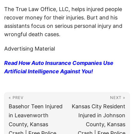
The True Law Office, LLC, helps injured people
recover money for their injuries. Burt and his
assistants focus on serious personal injury and
wrongful death cases.
Advertising Material
Read How Auto Insurance Companies Use
Artificial Intelligence Against You!
« PREV
NEXT »
Basehor Teen Injured
Kansas City Resident
in Leavenworth
Injured in Johnson
County, Kansas
County, Kansas
Crash | Free Police
Crash | Free Police