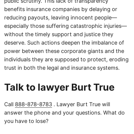
public scrutiny. This lack of transparency
benefits insurance companies by delaying or
reducing payouts, leaving innocent people—
especially those suffering catastrophic injuries—
without the timely support and justice they
deserve. Such actions deepen the imbalance of
power between these corporate giants and the
individuals they are supposed to protect, eroding
trust in both the legal and insurance systems.
Talk to lawyer Burt True
Call
888-878-8783
. Lawyer Burt True will
answer the phone and your questions. What do
you have to lose?