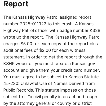
Report
The Kansas Highway Patrol assigned report
number 2025-011922 to this crash. A Kansas
Highway Patrol officer with badge number K328
wrote up the report. The Kansas Highway Patrol
charges $5.00 for each copy of the report plus
additional fees of $2.00 for each witness
statement. In order to get the report through the
KSHP website
, you must create a Kansas.gov
account and give them your credit card number.
You must agree to be subject to Kansas Statute
45-230: Unlawful Use of Names Derived from
Public Records. This statute imposes on those
subject to it “a civil penalty in an action brought
by the attorney general or county or district