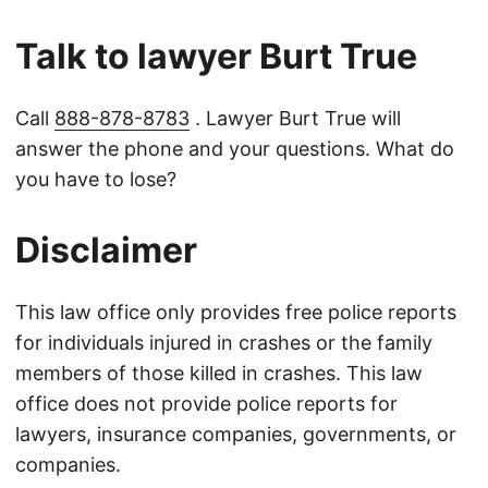
Talk to lawyer Burt True
Call
888-878-8783
. Lawyer Burt True will
answer the phone and your questions. What do
you have to lose?
Disclaimer
This law office only provides free police reports
for individuals injured in crashes or the family
members of those killed in crashes. This law
office does not provide police reports for
lawyers, insurance companies, governments, or
companies.