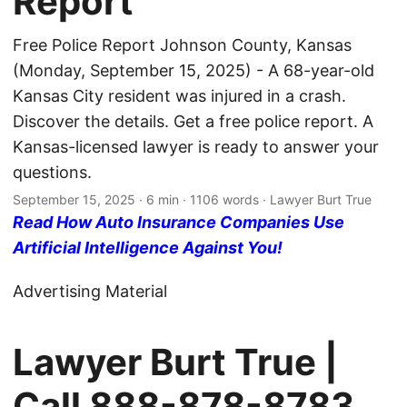
Report
Free Police Report Johnson County, Kansas
(Monday, September 15, 2025) - A 68-year-old
Kansas City resident was injured in a crash.
Discover the details. Get a free police report. A
Kansas-licensed lawyer is ready to answer your
questions.
September 15, 2025
· 6 min · 1106 words · Lawyer Burt True
Read How Auto Insurance Companies Use
Artificial Intelligence Against You!
Advertising Material
Lawyer Burt True |
Call
888-878-8783