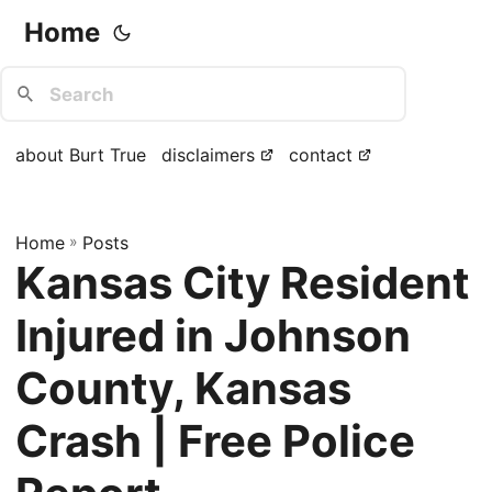
Home
about Burt True
disclaimers
contact
Home
»
Posts
Kansas City Resident
Injured in Johnson
County, Kansas
Crash | Free Police