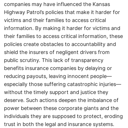
companies may have influenced the Kansas
Highway Patrol’s policies that make it harder for
victims and their families to access critical
information. By making it harder for victims and
their families to access critical information, these
policies create obstacles to accountability and
shield the insurers of negligent drivers from
public scrutiny. This lack of transparency
benefits insurance companies by delaying or
reducing payouts, leaving innocent people—
especially those suffering catastrophic injuries—
without the timely support and justice they
deserve. Such actions deepen the imbalance of
power between these corporate giants and the
individuals they are supposed to protect, eroding
trust in both the legal and insurance systems.