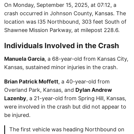
On Monday, September 15, 2025, at 07:12, a
crash occurred in Johnson County, Kansas. The
location was I35 Northbound, 303 feet South of
Shawnee Mission Parkway, at milepost 228.6.
Individuals Involved in the Crash
Manuela Garcia
, a 68-year-old from Kansas City,
Kansas, sustained minor injuries in the crash.
Brian Patrick Moffett
, a 40-year-old from
Overland Park, Kansas, and
Dylan Andrew
Lazenby
, a 21-year-old from Spring Hill, Kansas,
were involved in the crash but did not appear to
be injured.
The first vehicle was heading Northbound on