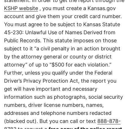
statement. In order to get the report through the
KSHP website
, you must create a Kansas.gov
account and give them your credit card number.
You must agree to be subject to Kansas Statute
45-230: Unlawful Use of Names Derived from
Public Records. This statute imposes on those
subject to it “a civil penalty in an action brought
by the attorney general or county or district
attorney” of up to “$500 for each violation.”
Further, unless you qualify under the Federal
Driver’s Privacy Protection Act, the report you
get will have important and necessary
information such as photographs, social security
numbers, driver license numbers, names,
addresses and telephone numbers redacted
(blacked out). But you can call or text
888-878-