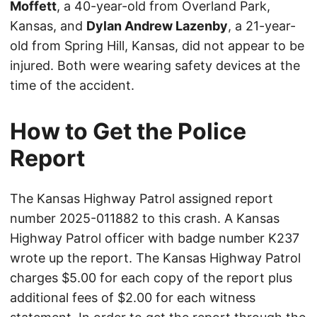
Moffett
, a 40-year-old from Overland Park,
Kansas, and
Dylan Andrew Lazenby
, a 21-year-
old from Spring Hill, Kansas, did not appear to be
injured. Both were wearing safety devices at the
time of the accident.
How to Get the Police
Report
The Kansas Highway Patrol assigned report
number 2025-011882 to this crash. A Kansas
Highway Patrol officer with badge number K237
wrote up the report. The Kansas Highway Patrol
charges $5.00 for each copy of the report plus
additional fees of $2.00 for each witness