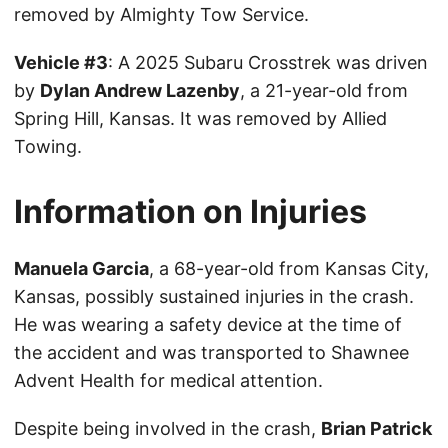
removed by Almighty Tow Service.
Vehicle #3
: A 2025 Subaru Crosstrek was driven
by
Dylan Andrew Lazenby
, a 21-year-old from
Spring Hill, Kansas. It was removed by Allied
Towing.
Information on Injuries
Manuela Garcia
, a 68-year-old from Kansas City,
Kansas, possibly sustained injuries in the crash.
He was wearing a safety device at the time of
the accident and was transported to Shawnee
Advent Health for medical attention.
Despite being involved in the crash,
Brian Patrick