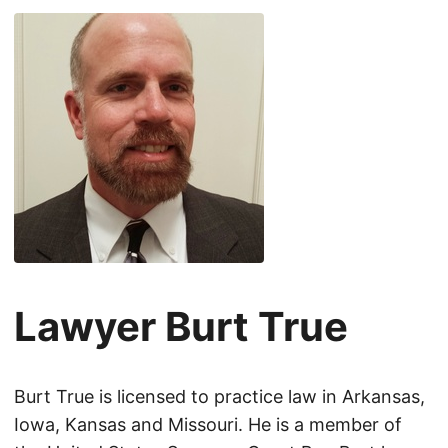
Lawyer Burt True
Burt True is licensed to practice law in Arkansas,
Iowa, Kansas and Missouri. He is a member of