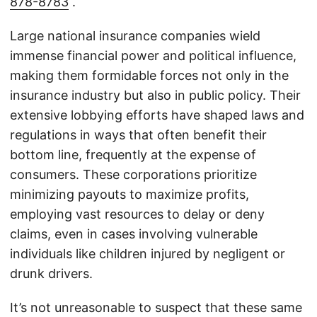
878-8783
.
Large national insurance companies wield
immense financial power and political influence,
making them formidable forces not only in the
insurance industry but also in public policy. Their
extensive lobbying efforts have shaped laws and
regulations in ways that often benefit their
bottom line, frequently at the expense of
consumers. These corporations prioritize
minimizing payouts to maximize profits,
employing vast resources to delay or deny
claims, even in cases involving vulnerable
individuals like children injured by negligent or
drunk drivers.
It’s not unreasonable to suspect that these same