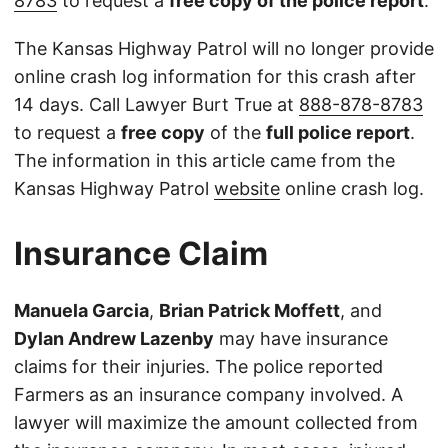
8783
to request a
free copy of the police report
.
The Kansas Highway Patrol will no longer provide
online crash log information for this crash after
14 days. Call Lawyer Burt True at
888-878-8783
to request a
free copy
of the
full police report
.
The information in this article came from the
Kansas Highway Patrol
website
online crash log.
Insurance Claim
Manuela Garcia
,
Brian Patrick Moffett
, and
Dylan Andrew Lazenby
may have insurance
claims for their injuries. The police reported
Farmers as an insurance company involved. A
lawyer will maximize the amount collected from