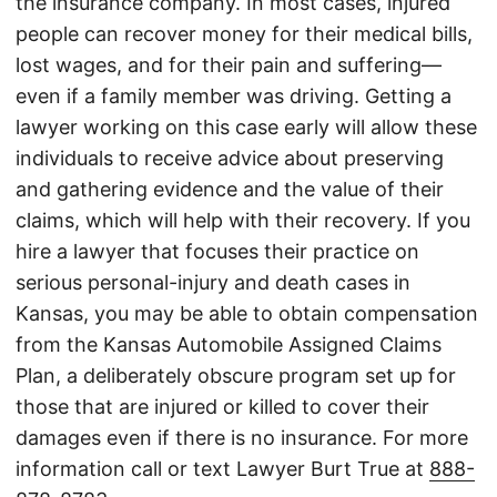
the insurance company. In most cases, injured
people can recover money for their medical bills,
lost wages, and for their pain and suffering—
even if a family member was driving. Getting a
lawyer working on this case early will allow these
individuals to receive advice about preserving
and gathering evidence and the value of their
claims, which will help with their recovery. If you
hire a lawyer that focuses their practice on
serious personal-injury and death cases in
Kansas, you may be able to obtain compensation
from the Kansas Automobile Assigned Claims
Plan, a deliberately obscure program set up for
those that are injured or killed to cover their
damages even if there is no insurance. For more
information call or text Lawyer Burt True at
888-