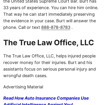
the United States Supreme Court Bar. Burt has
33 years of experience. You can hire him online.
That way he can start immediately preserving
the evidence in your case. Burt will answer the
phone. Call or text
888-878-8783
.
The True Law Office, LLC
The True Law Office, LLC, helps injured people
recover money for their injuries. Burt and his
assistants focus on serious personal injury and
wrongful death cases.
Advertising Material
Read How Auto Insurance Companies Use
Artificial Intelligence Against You!