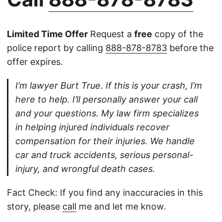
Limited Time Offer
Request a
free
copy of the
police report by calling
888-878-8783
before the
offer expires.
I’m lawyer Burt True. If this is your crash, I’m
here to help. I’ll personally answer your call
and your questions. My law firm specializes
in helping injured individuals recover
compensation for their injuries. We handle
car and truck accidents, serious personal-
injury, and wrongful death cases.
Fact Check: If you find any inaccuracies in this
story, please
call
me and let me know.