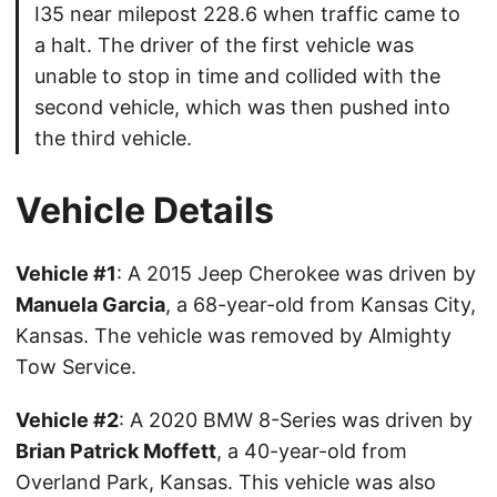
I35 near milepost 228.6 when traffic came to
a halt. The driver of the first vehicle was
unable to stop in time and collided with the
second vehicle, which was then pushed into
the third vehicle.
Vehicle Details
Vehicle #1
: A 2015 Jeep Cherokee was driven by
Manuela Garcia
, a 68-year-old from Kansas City,
Kansas. The vehicle was removed by Almighty
Tow Service.
Vehicle #2
: A 2020 BMW 8-Series was driven by
Brian Patrick Moffett
, a 40-year-old from
Overland Park, Kansas. This vehicle was also