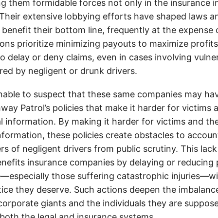
g them formidable forces not only in the insurance i
. Their extensive lobbying efforts have shaped laws a
 benefit their bottom line, frequently at the expense
ons prioritize minimizing payouts to maximize profit
o delay or deny claims, even in cases involving vulner
jured by negligent or drunk drivers.
onable to suspect that these same companies may hav
ay Patrol’s policies that make it harder for victims a
al information. By making it harder for victims and the
information, these policies create obstacles to accoun
ers of negligent drivers from public scrutiny. This lack
nefits insurance companies by delaying or reducing 
—especially those suffering catastrophic injuries—wi
tice they deserve. Such actions deepen the imbalanc
orporate giants and the individuals they are suppose
 both the legal and insurance systems.