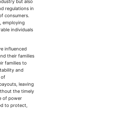
ndustry but also
nd regulations in
 of consumers.
s, employing
able individuals
e influenced
nd their families
ir families to
tability and
 of
payouts, leaving
thout the timely
e of power
d to protect,