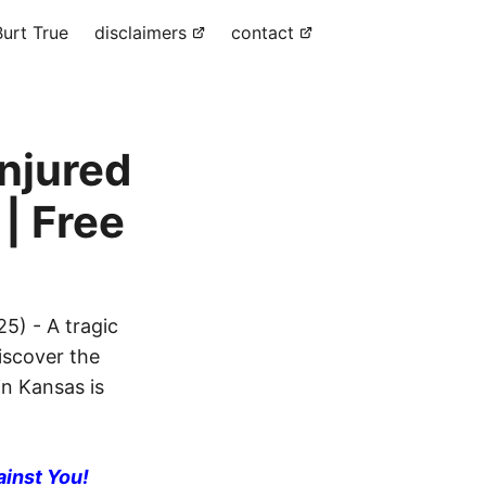
urt True
disclaimers
contact
Injured
| Free
5) - A tragic
Discover the
in Kansas is
ainst You!