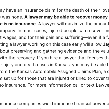
y have an insurance claim for the death of their lov
re was none.
A lawyer may be able to recover money f
e is no insurance
. A lawyer will maximize the amoun
ompany. In most cases, injured people can recover mo
ost wages, and for their pain and suffering—even if a
ting a lawyer working on this case early will allow
Ja
about preserving and gathering evidence and the value
with the recovery. If you hire a lawyer that focuses th
l-injury and death cases in Kansas, you may be able t
om the Kansas Automobile Assigned Claims Plan, a d
set up for those that are injured or killed to cover 
 no insurance. For more information call or text Lawye
insurance companies wield immense financial power an