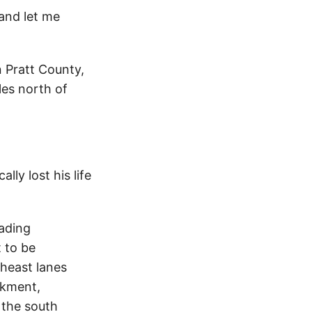
nd let me
 Pratt County,
les north of
ly lost his life
ading
 to be
theast lanes
nkment,
n the south