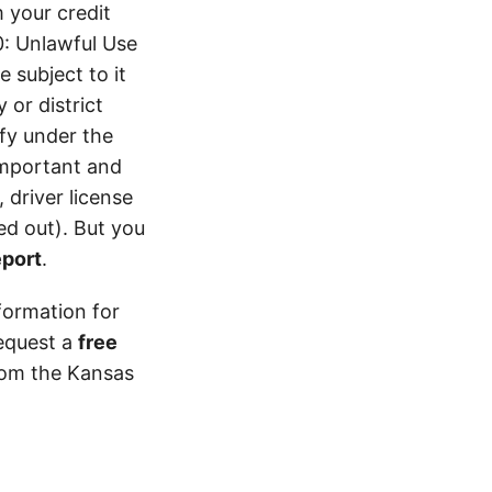
 your credit
0: Unlawful Use
 subject to it
 or district
ify under the
 important and
 driver license
d out). But you
eport
.
formation for
equest a
free
from the Kansas