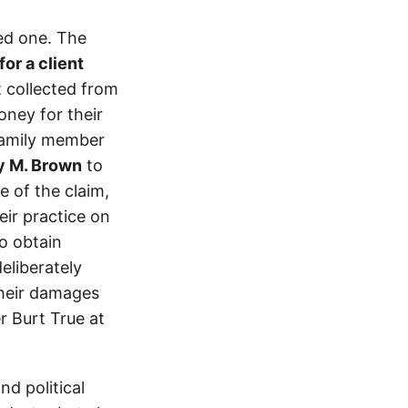
ed one. The
or a client
t collected from
ney for their
 family member
y M. Brown
to
 of the claim,
eir practice on
o obtain
eliberately
their damages
r Burt True at
d political