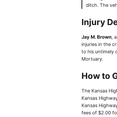
ditch. The ve
Injury De
Jay M. Brown
, 
injuries in the 
to his untimely 
Mortuary.
How to G
The Kansas High
Kansas Highway 
Kansas Highway 
fees of $2.00 f