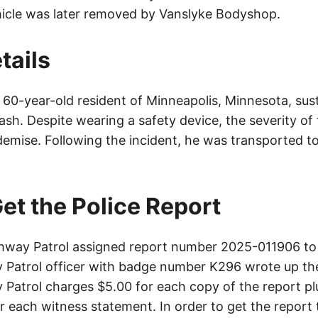
hicle was later removed by Vanslyke Bodyshop.
tails
a 60-year-old resident of Minneapolis, Minnesota, sust
crash. Despite wearing a safety device, the severity of
demise. Following the incident, he was transported to
et the Police Report
way Patrol assigned report number 2025-011906 to 
Patrol officer with badge number K296 wrote up th
Patrol charges $5.00 for each copy of the report plu
or each witness statement. In order to get the report