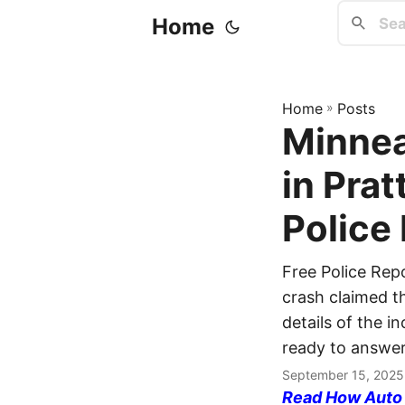
Home
Home
»
Posts
Minnea
in Prat
Police
Free Police Rep
crash claimed th
details of the i
ready to answer
September 15, 2025
Read How Auto I