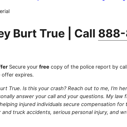
rial
y Burt True | Call
888-
fer
Secure your
free
copy of the police report by cal
 offer expires.
urt True. Is this your crash? Reach out to me, I’m her
rsonally answer your call and your questions. My law f
 helping injured individuals secure compensation for th
 and truck accidents, serious personal injury, and w