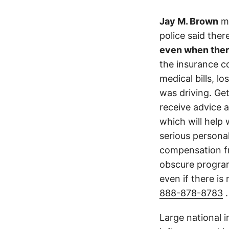
Jay M. Brown
ma
police said the
even when ther
the insurance c
medical bills, l
was driving. Get
receive advice 
which will help 
serious persona
compensation fr
obscure program 
even if there is
888-878-8783
.
Large national 