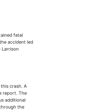
ained fatal
 the accident led
 Larrison
this crash. A
e report. The
s additional
 through the