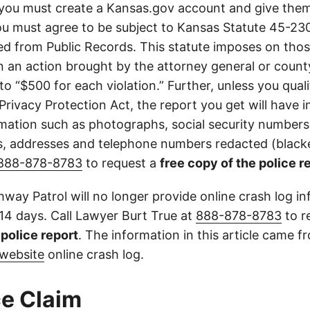
you must create a Kansas.gov account and give them
u must agree to be subject to Kansas Statute 45-23
d from Public Records. This statute imposes on those
 in an action brought by the attorney general or county
to “$500 for each violation.” Further, unless you qual
 Privacy Protection Act, the report you get will have
mation such as photographs, social security numbers,
 addresses and telephone numbers redacted (blacke
888-878-8783
to request a
free copy of the police r
way Patrol will no longer provide online crash log in
 14 days. Call Lawyer Burt True at
888-878-8783
to r
l police report
. The information in this article came 
website
online crash log.
e Claim