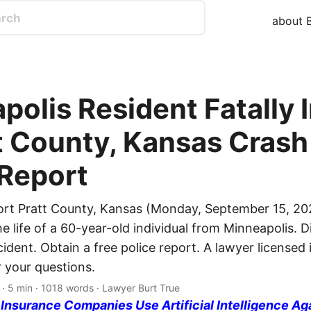
about B
polis Resident Fatally 
t County, Kansas Crash 
 Report
ort Pratt County, Kansas (Monday, September 15, 202
e life of a 60-year-old individual from Minneapolis. 
ncident. Obtain a free police report. A lawyer licensed 
 your questions.
· 5 min · 1018 words · Lawyer Burt True
nsurance Companies Use Artificial Intelligence Ag