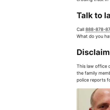
Talk to 
Call
888-878-8
What do you hav
Disclaim
This law office 
the family membe
police reports 