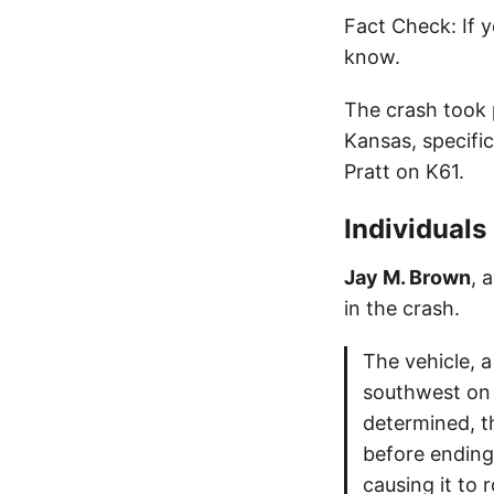
Fact Check: If y
know.
The crash took 
Kansas, specific
Pratt on K61.
Individuals
Jay M. Brown
, 
in the crash.
The vehicle, 
southwest on 
determined, th
before ending
causing it to r