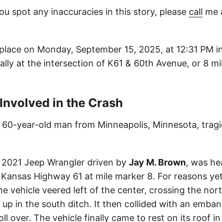
ou spot any inaccuracies in this story, please
call
me a
place on Monday, September 15, 2025, at 12:31 PM in
ally at the intersection of K61 & 60th Avenue, or 8 mi
 Involved in the Crash
a 60-year-old man from Minneapolis, Minnesota, tragical
a 2021 Jeep Wrangler driven by
Jay M. Brown
, was he
Kansas Highway 61 at mile marker 8. For reasons yet
e vehicle veered left of the center, crossing the nor
 up in the south ditch. It then collided with an emba
oll over. The vehicle finally came to rest on its roof i