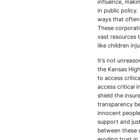
influence, makin
in public policy
ways that often
These corporati
vast resources t
like children in
It’s not unreas
the Kansas Highw
to access critic
access critical 
shield the insur
transparency be
innocent people
support and jus
between these c
eroding trust in