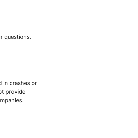
r questions.
d in crashes or
ot provide
ompanies.