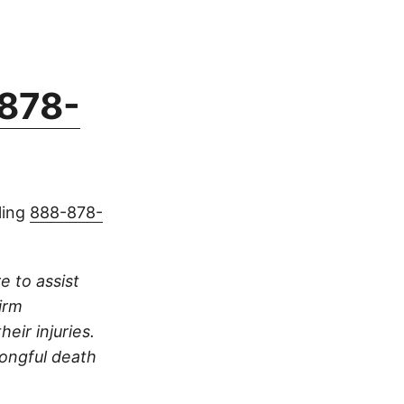
878-
ling
888-878-
e to assist
irm
eir injuries.
rongful death