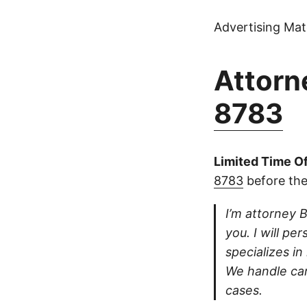
Advertising Mate
Attorne
8783
Limited Time Of
8783
before the
I’m attorney B
you. I will pe
specializes in
We handle car
cases.