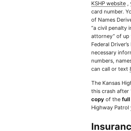
KSHP website
, 
card number. Yo
of Names Derive
“a civil penalty
attorney” of up 
Federal Driver’s
necessary infor
numbers, names,
can call or text
The Kansas High
this crash after
copy
of the
ful
Highway Patrol
Insuranc