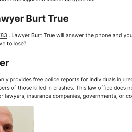
lawyer Burt True
783
. Lawyer Burt True will answer the phone and you
e to lose?
er
only provides free police reports for individuals injure
rs of those killed in crashes. This law office does n
for lawyers, insurance companies, governments, or c