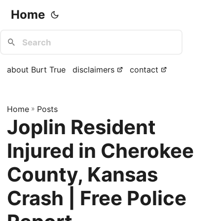
Home
about Burt True
disclaimers
contact
Home
»
Posts
Joplin Resident
Injured in Cherokee
County, Kansas
Crash | Free Police