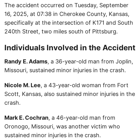
The accident occurred on Tuesday, September
16, 2025, at 07:38 in Cherokee County, Kansas,
specifically at the intersection of K171 and South
240th Street, two miles south of Pittsburg.
Individuals Involved in the Accident
Randy E. Adams
, a 36-year-old man from Joplin,
Missouri, sustained minor injuries in the crash.
Nicole M. Lee
, a 43-year-old woman from Fort
Scott, Kansas, also sustained minor injuries in the
crash.
Mark E. Cochran
, a 46-year-old man from
Oronogo, Missouri, was another victim who
sustained minor injuries in the crash.