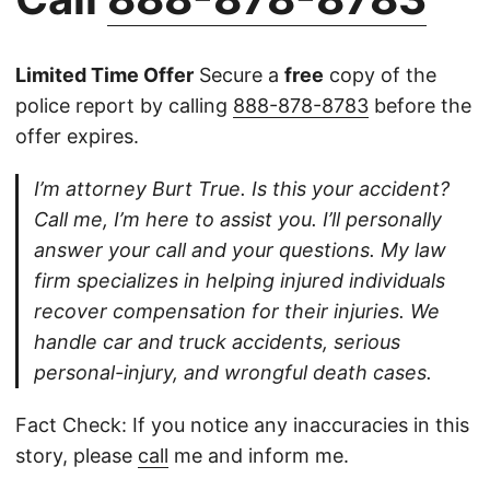
Limited Time Offer
Secure a
free
copy of the
police report by calling
888-878-8783
before the
offer expires.
I’m attorney Burt True. Is this your accident?
Call me, I’m here to assist you. I’ll personally
answer your call and your questions. My law
firm specializes in helping injured individuals
recover compensation for their injuries. We
handle car and truck accidents, serious
personal-injury, and wrongful death cases.
Fact Check: If you notice any inaccuracies in this
story, please
call
me and inform me.