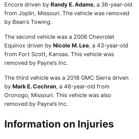
Encore driven by
Randy E. Adams
, a 36-year-old
from Joplin, Missouri. The vehicle was removed
by Bean’s Towing.
The second vehicle was a 2006 Chevrolet
Equinox driven by
Nicole M. Lee
, a 43-year-old
from Fort Scott, Kansas. This vehicle was
removed by Payne’s Inc.
The third vehicle was a 2018 GMC Sierra driven
by
Mark E. Cochran
, a 46-year-old from
Oronogo, Missouri. This vehicle was also
removed by Payne’s Inc.
Information on Injuries