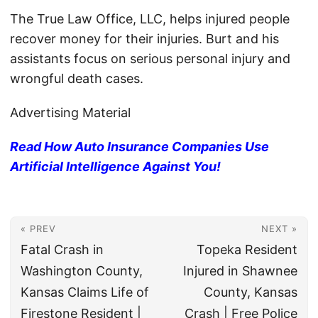
The True Law Office, LLC, helps injured people
recover money for their injuries. Burt and his
assistants focus on serious personal injury and
wrongful death cases.
Advertising Material
Read How Auto Insurance Companies Use
Artificial Intelligence Against You!
« PREV
NEXT »
Fatal Crash in
Topeka Resident
Washington County,
Injured in Shawnee
Kansas Claims Life of
County, Kansas
Firestone Resident |
Crash | Free Police