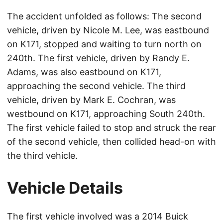
The accident unfolded as follows: The second
vehicle, driven by Nicole M. Lee, was eastbound
on K171, stopped and waiting to turn north on
240th. The first vehicle, driven by Randy E.
Adams, was also eastbound on K171,
approaching the second vehicle. The third
vehicle, driven by Mark E. Cochran, was
westbound on K171, approaching South 240th.
The first vehicle failed to stop and struck the rear
of the second vehicle, then collided head-on with
the third vehicle.
Vehicle Details
The first vehicle involved was a 2014 Buick