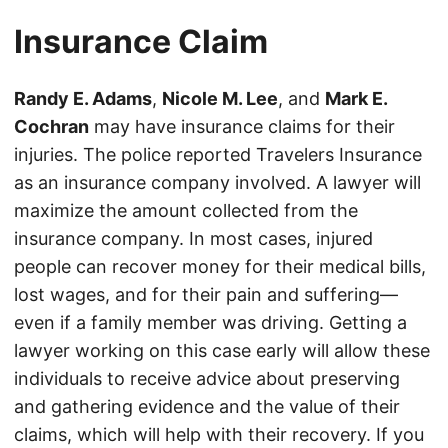
Insurance Claim
Randy E. Adams
,
Nicole M. Lee
, and
Mark E.
Cochran
may have insurance claims for their
injuries. The police reported Travelers Insurance
as an insurance company involved. A lawyer will
maximize the amount collected from the
insurance company. In most cases, injured
people can recover money for their medical bills,
lost wages, and for their pain and suffering—
even if a family member was driving. Getting a
lawyer working on this case early will allow these
individuals to receive advice about preserving
and gathering evidence and the value of their
claims, which will help with their recovery. If you