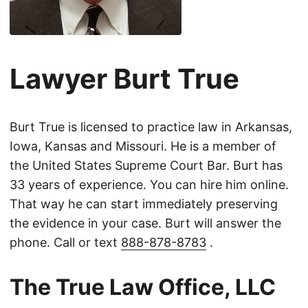
Lawyer Burt True
Burt True is licensed to practice law in Arkansas,
Iowa, Kansas and Missouri. He is a member of
the United States Supreme Court Bar. Burt has
33 years of experience. You can hire him online.
That way he can start immediately preserving
the evidence in your case. Burt will answer the
phone. Call or text
888-878-8783
.
The True Law Office, LLC