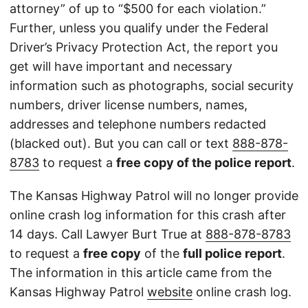
attorney” of up to “$500 for each violation.”
Further, unless you qualify under the Federal
Driver’s Privacy Protection Act, the report you
get will have important and necessary
information such as photographs, social security
numbers, driver license numbers, names,
addresses and telephone numbers redacted
(blacked out). But you can call or text
888-878-
8783
to request a
free copy of the police report
.
The Kansas Highway Patrol will no longer provide
online crash log information for this crash after
14 days. Call Lawyer Burt True at
888-878-8783
to request a
free copy
of the
full police report
.
The information in this article came from the
Kansas Highway Patrol
website
online crash log.