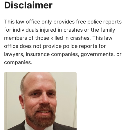
Disclaimer
This law office only provides free police reports
for individuals injured in crashes or the family
members of those killed in crashes. This law
office does not provide police reports for
lawyers, insurance companies, governments, or
companies.