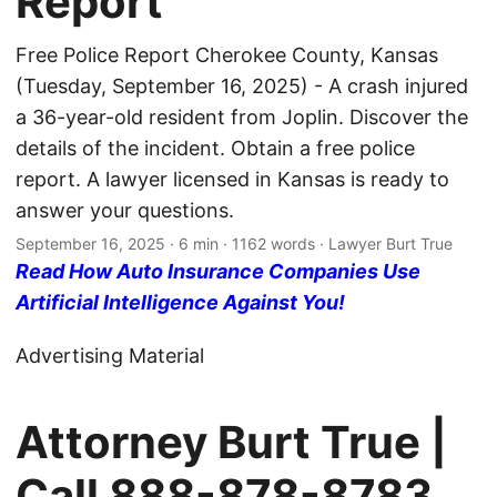
Report
Free Police Report Cherokee County, Kansas
(Tuesday, September 16, 2025) - A crash injured
a 36-year-old resident from Joplin. Discover the
details of the incident. Obtain a free police
report. A lawyer licensed in Kansas is ready to
answer your questions.
September 16, 2025
· 6 min · 1162 words · Lawyer Burt True
Read How Auto Insurance Companies Use
Artificial Intelligence Against You!
Advertising Material
Attorney Burt True |
Call
888-878-8783