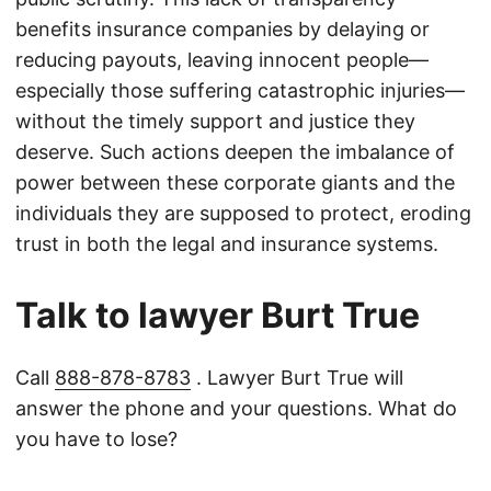
benefits insurance companies by delaying or
reducing payouts, leaving innocent people—
especially those suffering catastrophic injuries—
without the timely support and justice they
deserve. Such actions deepen the imbalance of
power between these corporate giants and the
individuals they are supposed to protect, eroding
trust in both the legal and insurance systems.
Talk to lawyer Burt True
Call
888-878-8783
. Lawyer Burt True will
answer the phone and your questions. What do
you have to lose?