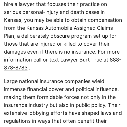
hire a lawyer that focuses their practice on
serious personal-injury and death cases in
Kansas, you may be able to obtain compensation
from the Kansas Automobile Assigned Claims
Plan, a deliberately obscure program set up for
those that are injured or killed to cover their
damages even if there is no insurance. For more
information call or text Lawyer Burt True at
888-
878-8783
.
Large national insurance companies wield
immense financial power and political influence,
making them formidable forces not only in the
insurance industry but also in public policy. Their
extensive lobbying efforts have shaped laws and
regulations in ways that often benefit their