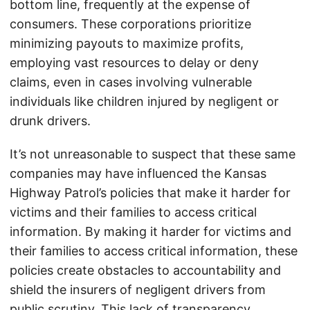
bottom line, frequently at the expense of
consumers. These corporations prioritize
minimizing payouts to maximize profits,
employing vast resources to delay or deny
claims, even in cases involving vulnerable
individuals like children injured by negligent or
drunk drivers.
It’s not unreasonable to suspect that these same
companies may have influenced the Kansas
Highway Patrol’s policies that make it harder for
victims and their families to access critical
information. By making it harder for victims and
their families to access critical information, these
policies create obstacles to accountability and
shield the insurers of negligent drivers from
public scrutiny. This lack of transparency