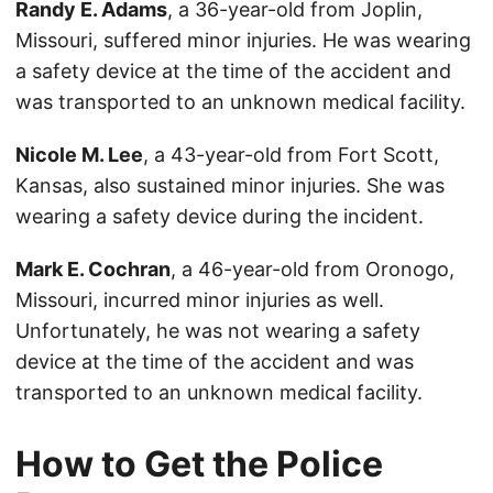
Randy E. Adams
, a 36-year-old from Joplin,
Missouri, suffered minor injuries. He was wearing
a safety device at the time of the accident and
was transported to an unknown medical facility.
Nicole M. Lee
, a 43-year-old from Fort Scott,
Kansas, also sustained minor injuries. She was
wearing a safety device during the incident.
Mark E. Cochran
, a 46-year-old from Oronogo,
Missouri, incurred minor injuries as well.
Unfortunately, he was not wearing a safety
device at the time of the accident and was
transported to an unknown medical facility.
How to Get the Police