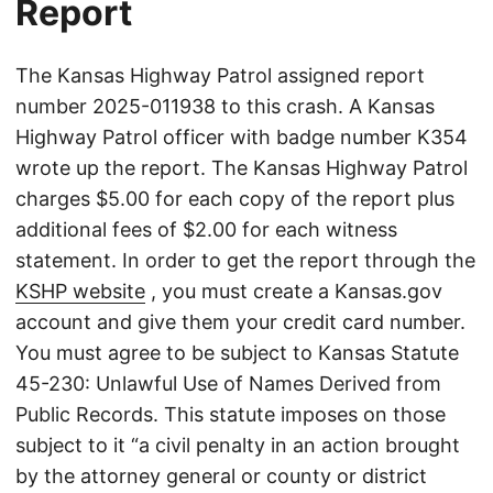
Report
The Kansas Highway Patrol assigned report
number 2025-011938 to this crash. A Kansas
Highway Patrol officer with badge number K354
wrote up the report. The Kansas Highway Patrol
charges $5.00 for each copy of the report plus
additional fees of $2.00 for each witness
statement. In order to get the report through the
KSHP website
, you must create a Kansas.gov
account and give them your credit card number.
You must agree to be subject to Kansas Statute
45-230: Unlawful Use of Names Derived from
Public Records. This statute imposes on those
subject to it “a civil penalty in an action brought
by the attorney general or county or district