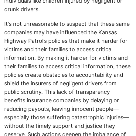
individuals like children injured by negligent or
drunk drivers.
It’s not unreasonable to suspect that these same
companies may have influenced the Kansas
Highway Patrol’s policies that make it harder for
victims and their families to access critical
information. By making it harder for victims and
their families to access critical information, these
policies create obstacles to accountability and
shield the insurers of negligent drivers from
public scrutiny. This lack of transparency
benefits insurance companies by delaying or
reducing payouts, leaving innocent people—
especially those suffering catastrophic injuries—
without the timely support and justice they
deserve. Such actions deepen the imbalance of