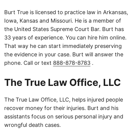
Burt True is licensed to practice law in Arkansas,
Iowa, Kansas and Missouri. He is a member of
the United States Supreme Court Bar. Burt has
33 years of experience. You can hire him online.
That way he can start immediately preserving
the evidence in your case. Burt will answer the
phone. Call or text
888-878-8783
.
The True Law Office, LLC
The True Law Office, LLC, helps injured people
recover money for their injuries. Burt and his
assistants focus on serious personal injury and
wrongful death cases.