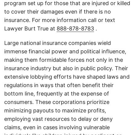
program set up for those that are injured or killed
to cover their damages even if there is no
insurance. For more information call or text
Lawyer Burt True at
888-878-8783
.
Large national insurance companies wield
immense financial power and political influence,
making them formidable forces not only in the
insurance industry but also in public policy. Their
extensive lobbying efforts have shaped laws and
regulations in ways that often benefit their
bottom line, frequently at the expense of
consumers. These corporations prioritize
minimizing payouts to maximize profits,
employing vast resources to delay or deny
claims, even in cases involving vulnerable