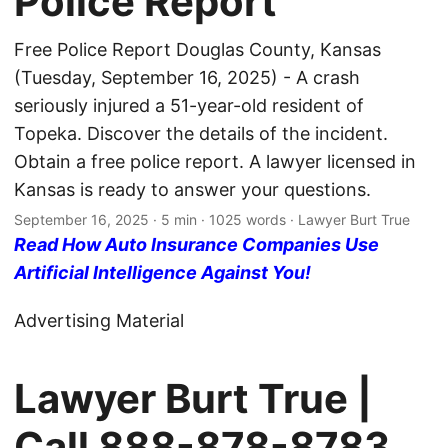
Police Report
Free Police Report Douglas County, Kansas
(Tuesday, September 16, 2025) - A crash
seriously injured a 51-year-old resident of
Topeka. Discover the details of the incident.
Obtain a free police report. A lawyer licensed in
Kansas is ready to answer your questions.
September 16, 2025
· 5 min · 1025 words · Lawyer Burt True
Read How Auto Insurance Companies Use
Artificial Intelligence Against You!
Advertising Material
Lawyer Burt True |
Call
888-878-8783