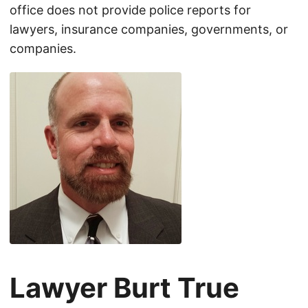
office does not provide police reports for
lawyers, insurance companies, governments, or
companies.
Lawyer Burt True