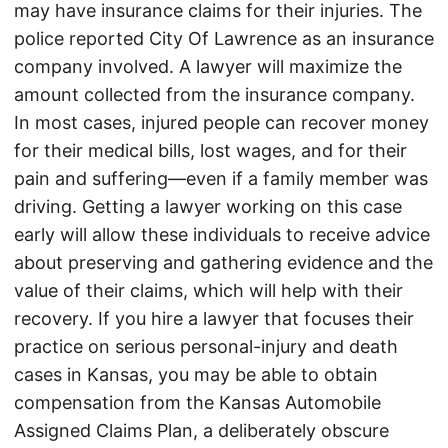
may have insurance claims for their injuries. The
police reported City Of Lawrence as an insurance
company involved. A lawyer will maximize the
amount collected from the insurance company.
In most cases, injured people can recover money
for their medical bills, lost wages, and for their
pain and suffering—even if a family member was
driving. Getting a lawyer working on this case
early will allow these individuals to receive advice
about preserving and gathering evidence and the
value of their claims, which will help with their
recovery. If you hire a lawyer that focuses their
practice on serious personal-injury and death
cases in Kansas, you may be able to obtain
compensation from the Kansas Automobile
Assigned Claims Plan, a deliberately obscure