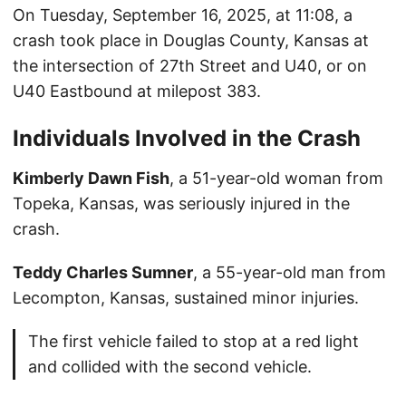
On Tuesday, September 16, 2025, at 11:08, a
crash took place in Douglas County, Kansas at
the intersection of 27th Street and U40, or on
U40 Eastbound at milepost 383.
Individuals Involved in the Crash
Kimberly Dawn Fish
, a 51-year-old woman from
Topeka, Kansas, was seriously injured in the
crash.
Teddy Charles Sumner
, a 55-year-old man from
Lecompton, Kansas, sustained minor injuries.
The first vehicle failed to stop at a red light
and collided with the second vehicle.