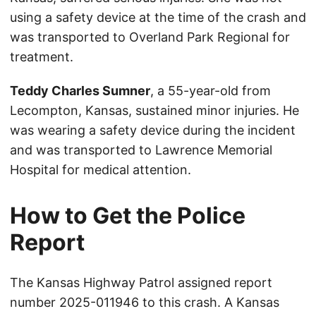
using a safety device at the time of the crash and
was transported to Overland Park Regional for
treatment.
Teddy Charles Sumner
, a 55-year-old from
Lecompton, Kansas, sustained minor injuries. He
was wearing a safety device during the incident
and was transported to Lawrence Memorial
Hospital for medical attention.
How to Get the Police
Report
The Kansas Highway Patrol assigned report
number 2025-011946 to this crash. A Kansas