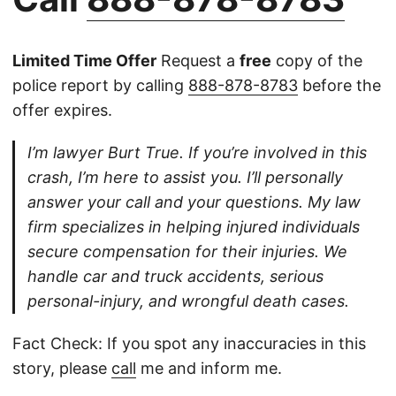
Limited Time Offer
Request a
free
copy of the
police report by calling
888-878-8783
before the
offer expires.
I’m lawyer Burt True. If you’re involved in this
crash, I’m here to assist you. I’ll personally
answer your call and your questions. My law
firm specializes in helping injured individuals
secure compensation for their injuries. We
handle car and truck accidents, serious
personal-injury, and wrongful death cases.
Fact Check: If you spot any inaccuracies in this
story, please
call
me and inform me.