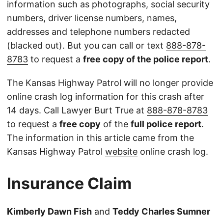
information such as photographs, social security
numbers, driver license numbers, names,
addresses and telephone numbers redacted
(blacked out). But you can call or text
888-878-
8783
to request a
free copy of the police report
.
The Kansas Highway Patrol will no longer provide
online crash log information for this crash after
14 days. Call Lawyer Burt True at
888-878-8783
to request a
free copy
of the
full police report
.
The information in this article came from the
Kansas Highway Patrol
website
online crash log.
Insurance Claim
Kimberly Dawn Fish
and
Teddy Charles Sumner