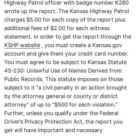
Highway Patrol officer with badge number K260
wrote up the report. The Kansas Highway Patrol
charges $5.00 for each copy of the report plus
additional fees of $2.00 for each witness
statement. In order to get the report through the
KSHP website
, you must create a Kansas.gov
account and give them your credit card number.
You must agree to be subject to Kansas Statute
45-230: Unlawful Use of Names Derived from
Public Records. This statute imposes on those
subject to it “a civil penalty in an action brought
by the attorney general or county or district
attorney” of up to “$500 for each violation.”
Further, unless you qualify under the Federal
Driver’s Privacy Protection Act, the report you
get will have important and necessary