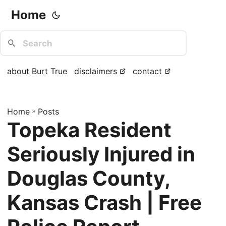
Home
about Burt True
disclaimers
contact
Home
»
Posts
Topeka Resident
Seriously Injured in
Douglas County,
Kansas Crash | Free