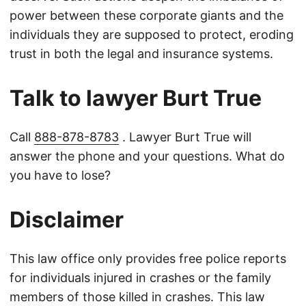
power between these corporate giants and the
individuals they are supposed to protect, eroding
trust in both the legal and insurance systems.
Talk to lawyer Burt True
Call
888-878-8783
. Lawyer Burt True will
answer the phone and your questions. What do
you have to lose?
Disclaimer
This law office only provides free police reports
for individuals injured in crashes or the family
members of those killed in crashes. This law