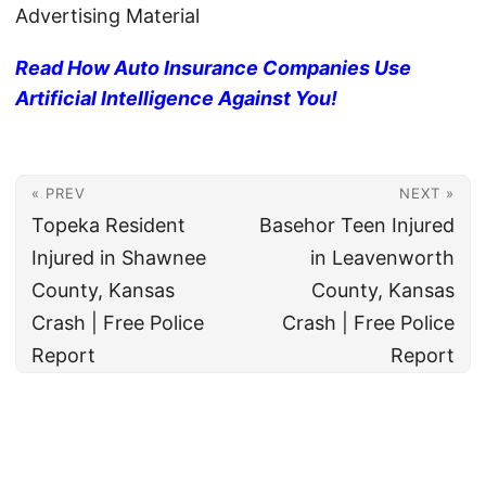
Advertising Material
Read How Auto Insurance Companies Use
Artificial Intelligence Against You!
« PREV
NEXT »
Topeka Resident
Basehor Teen Injured
Injured in Shawnee
in Leavenworth
County, Kansas
County, Kansas
Crash | Free Police
Crash | Free Police
Report
Report