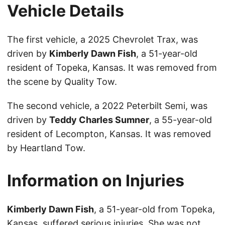
Vehicle Details
The first vehicle, a 2025 Chevrolet Trax, was
driven by
Kimberly Dawn Fish
, a 51-year-old
resident of Topeka, Kansas. It was removed from
the scene by Quality Tow.
The second vehicle, a 2022 Peterbilt Semi, was
driven by
Teddy Charles Sumner
, a 55-year-old
resident of Lecompton, Kansas. It was removed
by Heartland Tow.
Information on Injuries
Kimberly Dawn Fish
, a 51-year-old from Topeka,
Kansas, suffered serious injuries. She was not