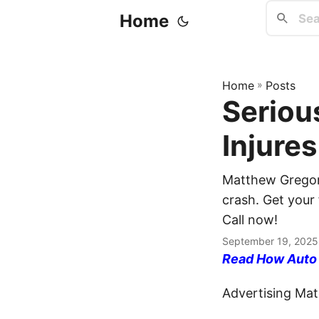
Home
Home
»
Posts
Seriou
Injure
Matthew Gregory
crash. Get your 
Call now!
September 19, 2025
Read How Auto I
Advertising Mate