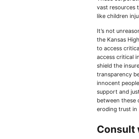
vast resources t
like children in
It’s not unreas
the Kansas Highw
to access critic
access critical 
shield the insur
transparency be
innocent people
support and jus
between these c
eroding trust in
Consult 