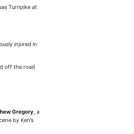
sas Turnpike at
usly injured in
d off the road
hew Gregory
, a
cene by Ken’s