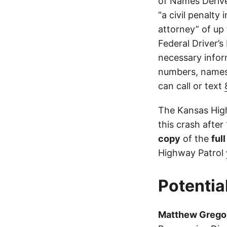
of Names Derive
“a civil penalty
attorney” of up 
Federal Driver’s
necessary infor
numbers, names,
can call or text
The Kansas High
this crash after
copy
of the
ful
Highway Patrol
Potentia
Matthew Grego