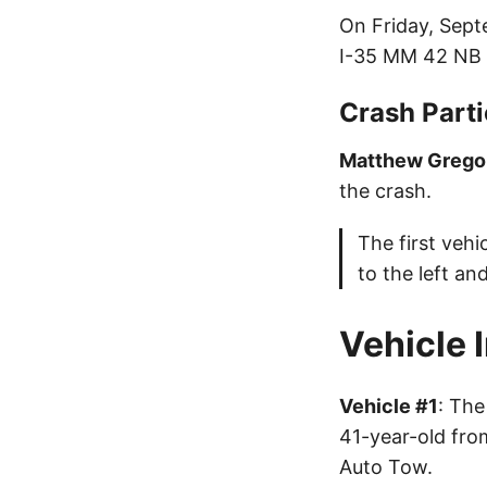
On Friday, Sept
I-35 MM 42 NB
Crash Parti
Matthew Grego
the crash.
The first veh
to the left and
Vehicle 
Vehicle #1
: The
41-year-old fro
Auto Tow.