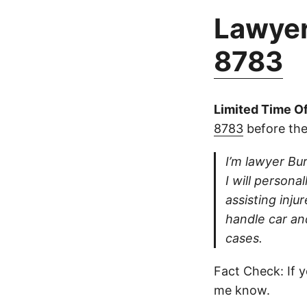
Lawyer
8783
Limited Time Of
8783
before the
I’m lawyer Bur
I will persona
assisting inju
handle car an
cases.
Fact Check: If y
me know.