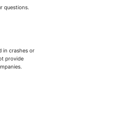
r questions.
d in crashes or
ot provide
ompanies.