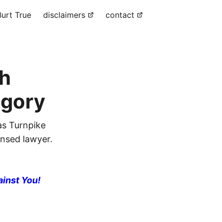
urt True
disclaimers
contact
sh
egory
as Turnpike
ensed lawyer.
ainst You!