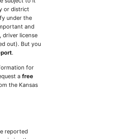
 subject to it
 or district
ify under the
 important and
 driver license
d out). But you
eport
.
formation for
equest a
free
from the Kansas
ce reported