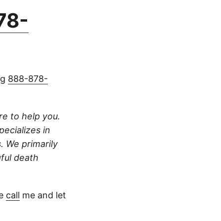
78-
ng
888-878-
ere to help you.
pecializes in
s. We primarily
gful death
se
call
me and let