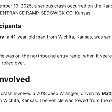
ember 19, 2025, a serious crash occurred on the Kan
 ENTRANCE RAMP, SEDGWICK CO, Kansas.
cipants
ry
, a 41-year-old man from Wichita, Kansas, was serio
icle was on the northbound entry ramp, when it veere
 rolled over.
Involved
 crash involved a 2018 Jeep Wrangler, driven by
Matt
m Wichita, Kansas. The vehicle was towed from the s