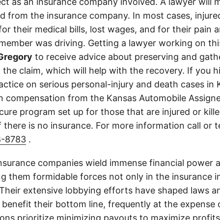
ect as an insurance company involved. A lawyer will 
d from the insurance company. In most cases, injure
r their medical bills, lost wages, and for their pain
 member was driving. Getting a lawyer working on this
Gregory
to receive advice about preserving and gath
 the claim, which will help with the recovery. If you h
ractice on serious personal-injury and death cases in
in compensation from the Kansas Automobile Assigne
cure program set up for those that are injured or kille
 there is no insurance. For more information call or 
8-8783
.
insurance companies wield immense financial power an
g them formidable forces not only in the insurance i
. Their extensive lobbying efforts have shaped laws a
 benefit their bottom line, frequently at the expense
ons prioritize minimizing payouts to maximize profit