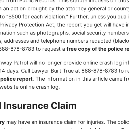
d from Public Records. This statute imposes on those
 in an action brought by the attorney general or county
to “$500 for each violation.” Further, unless you qual
 Privacy Protection Act, the report you get will have
mation such as photographs, social security numbers,
 addresses and telephone numbers redacted (blacke
888-878-8783
to request a
free copy of the police r
way Patrol will no longer provide online crash log in
 14 days. Call Lawyer Burt True at
888-878-8783
to r
l police report
. The information in this article came 
website
online crash log.
l Insurance Claim
ry
may have an insurance claim for injuries. The poli