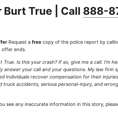
 Burt True | Call
888-8
fer
Request a
free
copy of the police report by calli
 offer ends.
t True. Is this your crash? If so, give me a call. I’m h
lly answer your call and your questions. My law firm s
red individuals recover compensation for their injurie
d truck accidents, serious personal-injury, and wron
ou see any inaccurate information in this story, plea