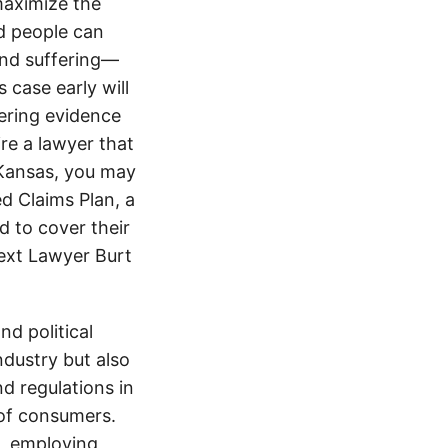
maximize the
d people can
 and suffering—
 case early will
ering evidence
ire a lawyer that
 Kansas, you may
d Claims Plan, a
d to cover their
text Lawyer Burt
d political
ndustry but also
nd regulations in
 of consumers.
s, employing