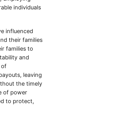
able individuals
e influenced
nd their families
ir families to
tability and
 of
payouts, leaving
thout the timely
e of power
d to protect,