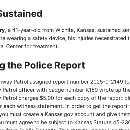
 Sustained
ry
, a 41-year-old from Wichita, Kansas, sustained seri
te wearing a safety device, his injuries necessitated 
al Center for treatment.
g the Police Report
way Patrol assigned report number 2025-012149 to 
Patrol officer with badge number K159 wrote up the
Patrol charges $5.00 for each copy of the report plu
or each witness statement. In order to get the report
you must create a Kansas.gov account and give them
u must agree to be subject to Kansas Statute 45-23