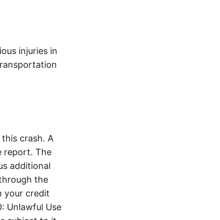
ous injuries in
transportation
this crash. A
 report. The
s additional
 through the
 your credit
0: Unlawful Use