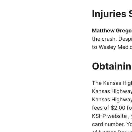
Injuries
Matthew Grego
the crash. Despi
to Wesley Medic
Obtainin
The Kansas High
Kansas Highway 
Kansas Highway 
fees of $2.00 f
KSHP website
, 
card number. Yo