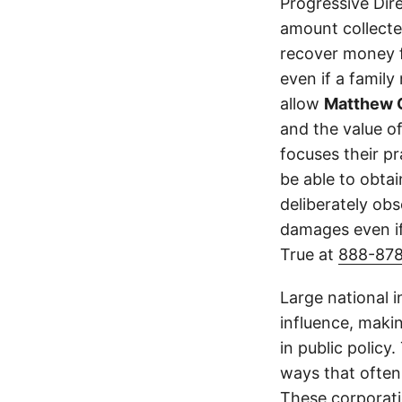
Progressive Dir
amount collecte
recover money fo
even if a family
allow
Matthew 
and the value of
focuses their p
be able to obta
deliberately obs
damages even if
True at
888-87
Large national 
influence, makin
in public policy
ways that often
These corporati