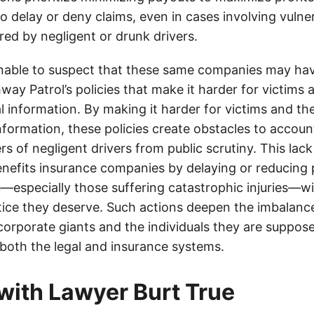
o delay or deny claims, even in cases involving vulner
jured by negligent or drunk drivers.
onable to suspect that these same companies may hav
ay Patrol’s policies that make it harder for victims a
al information. By making it harder for victims and the
information, these policies create obstacles to accoun
ers of negligent drivers from public scrutiny. This lack
nefits insurance companies by delaying or reducing 
—especially those suffering catastrophic injuries—wi
tice they deserve. Such actions deepen the imbalanc
orporate giants and the individuals they are suppose
 both the legal and insurance systems.
with Lawyer Burt True