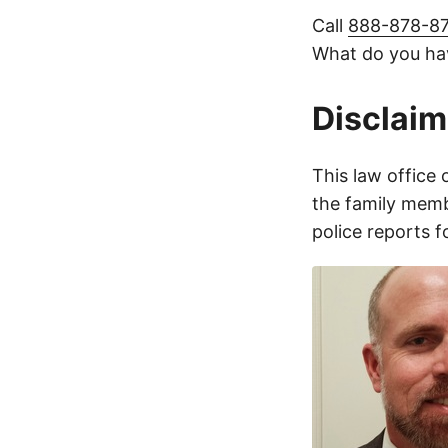
Call
888-878-8
What do you hav
Disclaim
This law office 
the family membe
police reports 