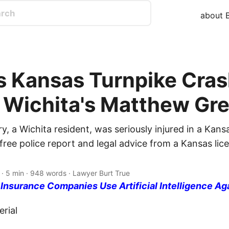
about B
s Kansas Turnpike Cra
s Wichita's Matthew Gr
, a Wichita resident, was seriously injured in a Kans
free police report and legal advice from a Kansas lic
· 5 min · 948 words · Lawyer Burt True
nsurance Companies Use Artificial Intelligence Ag
rial