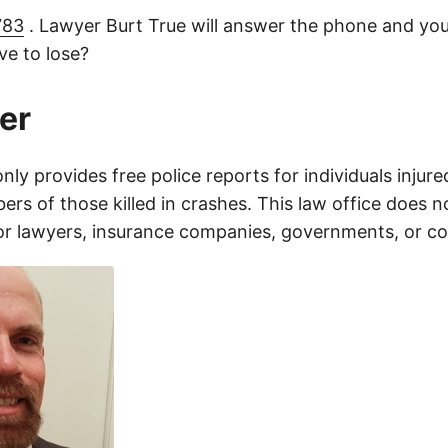
783
. Lawyer Burt True will answer the phone and you
e to lose?
er
only provides free police reports for individuals injure
rs of those killed in crashes. This law office does n
for lawyers, insurance companies, governments, or c