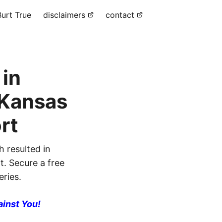
urt True
disclaimers
contact
 in
 Kansas
rt
h resulted in
nt. Secure a free
eries.
ainst You!