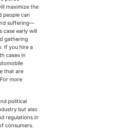
ill maximize the
d people can
 and suffering—
 case early will
nd gathering
 If you hire a
th cases in
utomobile
e that are
. For more
d political
ndustry but also
nd regulations in
 of consumers.