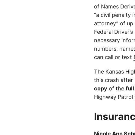
of Names Derive
“a civil penalty
attorney” of up 
Federal Driver’s
necessary infor
numbers, names,
can call or text
The Kansas High
this crash after
copy
of the
ful
Highway Patrol
Insuranc
Nicole Ann Sc