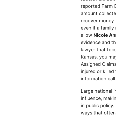
reported Farm B
amount collecte
recover money fo
even if a family
allow
Nicole A
evidence and the
lawyer that focu
Kansas, you ma
Assigned Claims
injured or kille
information call
Large national 
influence, makin
in public policy
ways that often