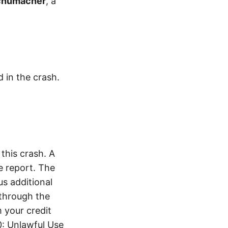
chumacher
, a
d in the crash.
this crash. A
e report. The
s additional
 through the
 your credit
0: Unlawful Use