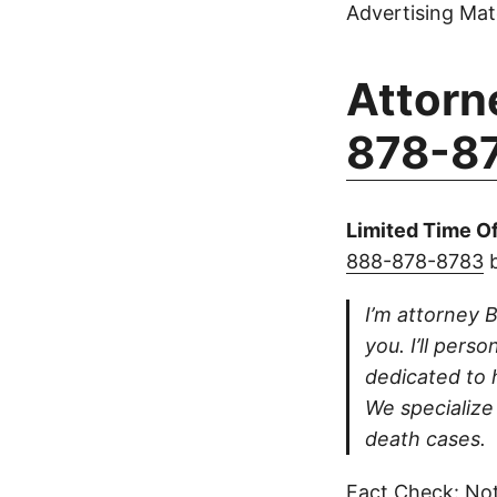
Advertising Mate
Attorn
878-8
Limited Time Of
888-878-8783
b
I’m attorney B
you. I’ll pers
dedicated to h
We specialize 
death cases.
Fact Check: Not