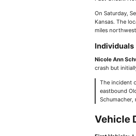
On Saturday, Sep
Kansas. The loc
miles northwest
Individuals
Nicole Ann Sc
crash but initia
The incident 
eastbound Old
Schumacher, r
Vehicle 