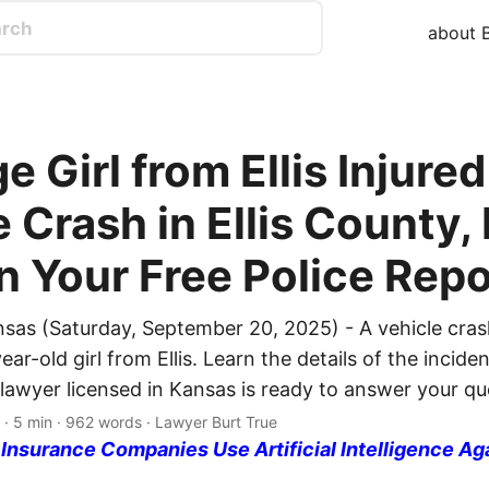
about B
 Girl from Ellis Injured
e Crash in Ellis County,
n Your Free Police Repo
nsas (Saturday, September 20, 2025) - A vehicle cras
year-old girl from Ellis. Learn the details of the incide
 lawyer licensed in Kansas is ready to answer your qu
· 5 min · 962 words · Lawyer Burt True
nsurance Companies Use Artificial Intelligence Ag