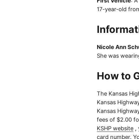
First Vehicle
: 
17-year-old from
Informat
Nicole Ann Sc
She was wearing
How to G
The Kansas High
Kansas Highway 
Kansas Highway 
fees of $2.00 f
KSHP website
, 
card number. Yo