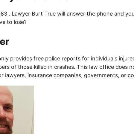
783
. Lawyer Burt True will answer the phone and you
e to lose?
er
only provides free police reports for individuals injure
rs of those killed in crashes. This law office does n
for lawyers, insurance companies, governments, or c