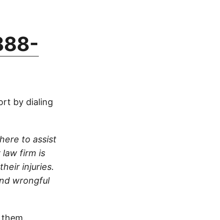
888-
rt by dialing
here to assist
 law firm is
heir injuries.
and wrongful
 them.