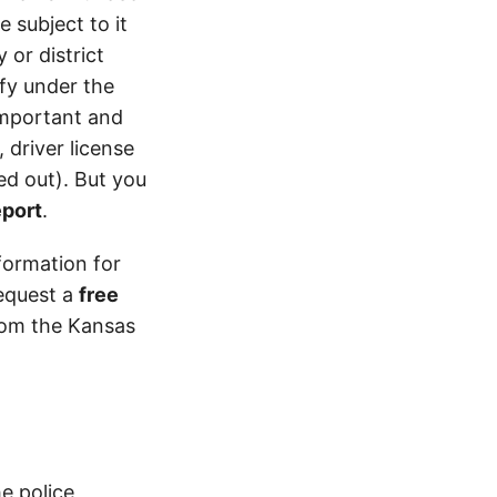
 subject to it
 or district
ify under the
 important and
 driver license
d out). But you
eport
.
formation for
equest a
free
from the Kansas
e police