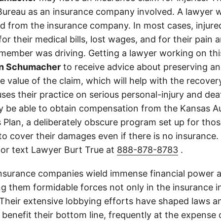
ureau as an insurance company involved. A lawyer w
d from the insurance company. In most cases, injure
r their medical bills, lost wages, and for their pain
 member was driving. Getting a lawyer working on this
nn Schumacher
to receive advice about preserving a
 value of the claim, which will help with the recovery.
ses their practice on serious personal-injury and dea
y be able to obtain compensation from the Kansas A
 Plan, a deliberately obscure program set up for thos
d to cover their damages even if there is no insurance
 or text Lawyer Burt True at
888-878-8783
.
insurance companies wield immense financial power an
g them formidable forces not only in the insurance i
. Their extensive lobbying efforts have shaped laws a
 benefit their bottom line, frequently at the expense