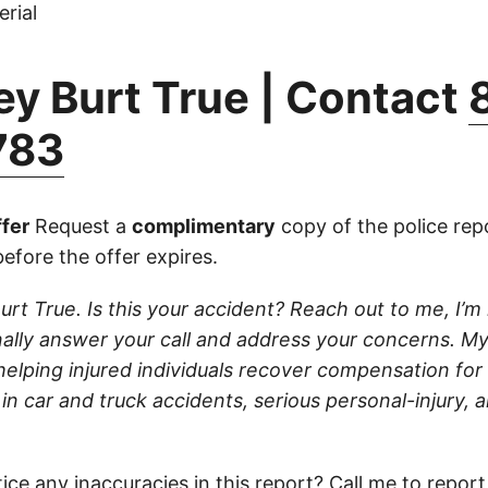
rial
ey Burt True | Contact
783
fer
Request a
complimentary
copy of the police repo
efore the offer expires.
urt True. Is this your accident? Reach out to me, I’m 
onally answer your call and address your concerns. My
elping injured individuals recover compensation for t
in car and truck accidents, serious personal-injury, 
ice any inaccuracies in this report?
Call
me to report