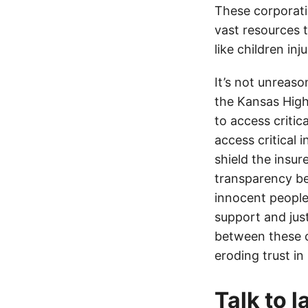
These corporati
vast resources t
like children in
It’s not unreas
the Kansas Highw
to access critic
access critical 
shield the insur
transparency be
innocent people
support and jus
between these c
eroding trust in
Talk to 