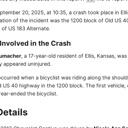
tember 20, 2025, at 10:35, a crash took place in Ell
ation of the incident was the 1200 block of Old US 4
 of US 183 Alternate.
 Involved in the Crash
humacher
, a 17-year-old resident of Ellis, Kansas, was
lly appeared uninjured.
occurred when a bicyclist was riding along the should
 US 40 highway in the 1200 block. The first vehicle, 
ear-ended the bicyclist.
Details