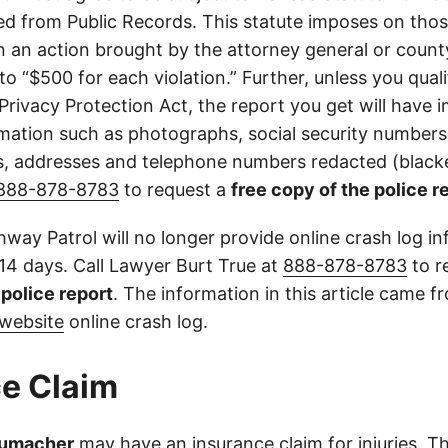
d from Public Records. This statute imposes on those
 in an action brought by the attorney general or county
to “$500 for each violation.” Further, unless you qual
 Privacy Protection Act, the report you get will have
mation such as photographs, social security numbers,
 addresses and telephone numbers redacted (blacke
888-878-8783
to request a
free copy of the police r
way Patrol will no longer provide online crash log in
 14 days. Call Lawyer Burt True at
888-878-8783
to r
l police report
. The information in this article came 
website
online crash log.
e Claim
humacher
may have an insurance claim for injuries. Th