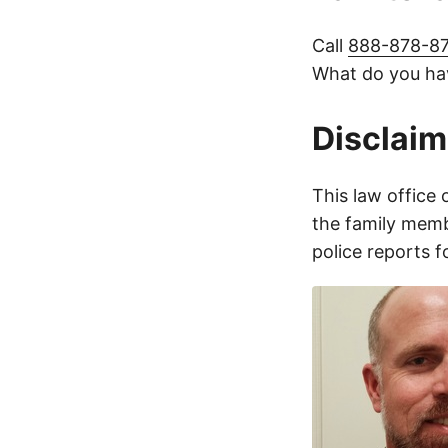
Call
888-878-8
What do you hav
Disclaim
This law office 
the family membe
police reports 