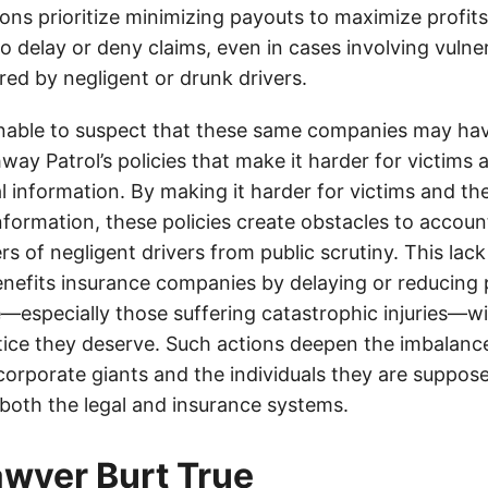
ons prioritize minimizing payouts to maximize profit
o delay or deny claims, even in cases involving vulner
jured by negligent or drunk drivers.
onable to suspect that these same companies may hav
ay Patrol’s policies that make it harder for victims a
al information. By making it harder for victims and the
information, these policies create obstacles to accoun
ers of negligent drivers from public scrutiny. This lack
nefits insurance companies by delaying or reducing 
—especially those suffering catastrophic injuries—wi
tice they deserve. Such actions deepen the imbalanc
orporate giants and the individuals they are suppose
 both the legal and insurance systems.
lawyer Burt True