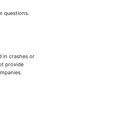
r questions.
d in crashes or
ot provide
ompanies.