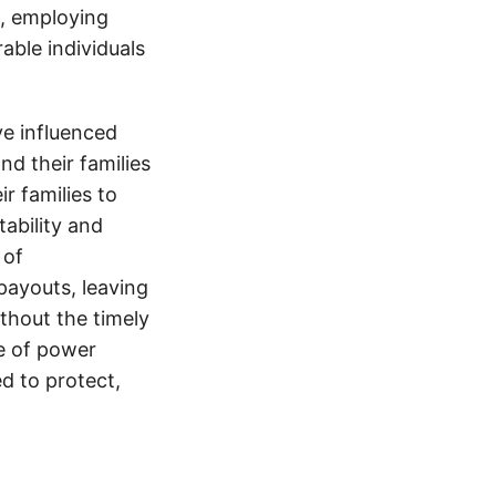
s, employing
able individuals
e influenced
nd their families
ir families to
tability and
 of
payouts, leaving
thout the timely
e of power
d to protect,