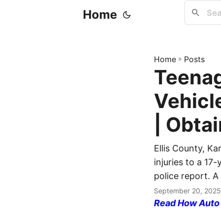
Home
Home
»
Posts
Teenage
Vehicl
| Obtai
Ellis County, Ka
injuries to a 17-
police report. A
September 20, 2025
Read How Auto I