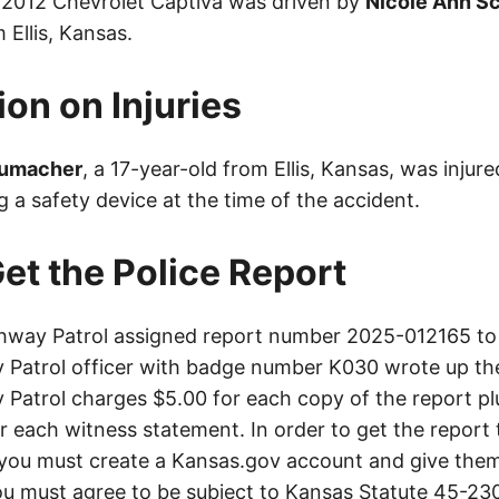
A 2012 Chevrolet Captiva was driven by
Nicole Ann S
 Ellis, Kansas.
ion on Injuries
humacher
, a 17-year-old from Ellis, Kansas, was injure
 a safety device at the time of the accident.
et the Police Report
way Patrol assigned report number 2025-012165 to 
Patrol officer with badge number K030 wrote up th
Patrol charges $5.00 for each copy of the report plu
or each witness statement. In order to get the report
you must create a Kansas.gov account and give them
u must agree to be subject to Kansas Statute 45-23