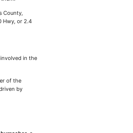
is County,
0 Hwy, or 2.4
 involved in the
er of the
driven by