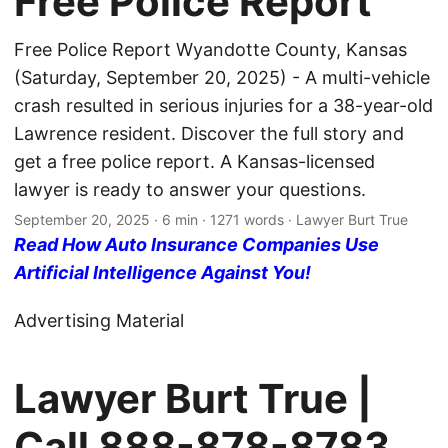
Free Police Report
Free Police Report Wyandotte County, Kansas
(Saturday, September 20, 2025) - A multi-vehicle
crash resulted in serious injuries for a 38-year-old
Lawrence resident. Discover the full story and
get a free police report. A Kansas-licensed
lawyer is ready to answer your questions.
September 20, 2025
· 6 min · 1271 words · Lawyer Burt True
Read How Auto Insurance Companies Use
Artificial Intelligence Against You!
Advertising Material
Lawyer Burt True |
Call
888-878-8783