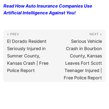
Read How Auto Insurance Companies Use
Artificial Intelligence Against You!
« PREV
NEXT »
El Dorado Resident
Serious Vehicle
Seriously Injured in
Crash in Bourbon
Sumner County,
County, Kansas
Kansas Crash | Free
Leaves Fort Scott
Police Report
Teenager Injured |
Free Police Report