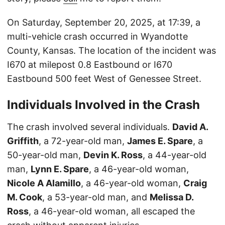
On Saturday, September 20, 2025, at 17:39, a
multi-vehicle crash occurred in Wyandotte
County, Kansas. The location of the incident was
I670 at milepost 0.8 Eastbound or I670
Eastbound 500 feet West of Genessee Street.
Individuals Involved in the Crash
The crash involved several individuals.
David A.
Griffith
, a 72-year-old man,
James E. Spare
, a
50-year-old man,
Devin K. Ross
, a 44-year-old
man,
Lynn E. Spare
, a 46-year-old woman,
Nicole A Alamillo
, a 46-year-old woman,
Craig
M. Cook
, a 53-year-old man, and
Melissa D.
Ross
, a 46-year-old woman, all escaped the