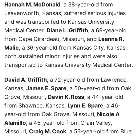
Hannah M. McDonald
, a 38-year-old from
Leavenworth, Kansas, suffered serious injuries
and was transported to Kansas University
Medical Center.
Diane L. Griffith
, a 69-year-old
from Cape Girardeau, Missouri, and
Leanna R.
Malic
, a 36-year-old from Kansas City, Kansas,
both sustained minor injuries and were also
transported to Kansas University Medical Center.
David A. Griffith
, a 72-year-old from Lawrence,
Kansas,
James E. Spare
, a 50-year-old from Oak
Grove, Missouri,
Devin K. Ross
, a 44-year-old
from Shawnee, Kansas,
Lynn E. Spare
, a 46-
year-old from Oak Grove, Missouri,
Nicole A
Alamillo
, a 46-year-old from Grain Valley,
Missouri,
Craig M. Cook
, a 53-year-old from Blue