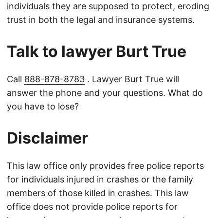
individuals they are supposed to protect, eroding
trust in both the legal and insurance systems.
Talk to lawyer Burt True
Call
888-878-8783
. Lawyer Burt True will
answer the phone and your questions. What do
you have to lose?
Disclaimer
This law office only provides free police reports
for individuals injured in crashes or the family
members of those killed in crashes. This law
office does not provide police reports for