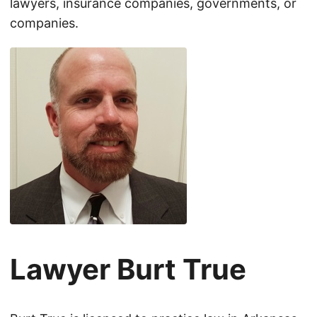
lawyers, insurance companies, governments, or
companies.
Lawyer Burt True