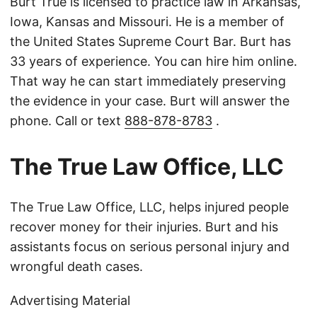
Burt True is licensed to practice law in Arkansas,
Iowa, Kansas and Missouri. He is a member of
the United States Supreme Court Bar. Burt has
33 years of experience. You can hire him online.
That way he can start immediately preserving
the evidence in your case. Burt will answer the
phone. Call or text
888-878-8783
.
The True Law Office, LLC
The True Law Office, LLC, helps injured people
recover money for their injuries. Burt and his
assistants focus on serious personal injury and
wrongful death cases.
Advertising Material