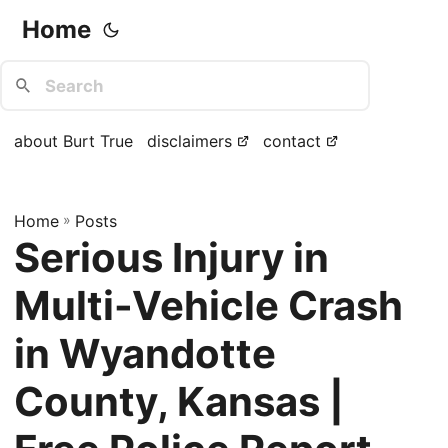
Home
about Burt True
disclaimers
contact
Home
»
Posts
Serious Injury in
Multi-Vehicle Crash
in Wyandotte
County, Kansas |