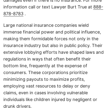
damages even if there is no insurance. For more
information call or text Lawyer Burt True at
888-
878-8783
.
Large national insurance companies wield
immense financial power and political influence,
making them formidable forces not only in the
insurance industry but also in public policy. Their
extensive lobbying efforts have shaped laws and
regulations in ways that often benefit their
bottom line, frequently at the expense of
consumers. These corporations prioritize
minimizing payouts to maximize profits,
employing vast resources to delay or deny
claims, even in cases involving vulnerable
individuals like children injured by negligent or
drunk drivers.