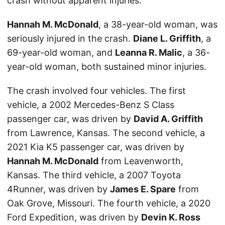
crash without apparent injuries.
Hannah M. McDonald
, a 38-year-old woman, was
seriously injured in the crash.
Diane L. Griffith
, a
69-year-old woman, and
Leanna R. Malic
, a 36-
year-old woman, both sustained minor injuries.
The crash involved four vehicles. The first
vehicle, a 2002 Mercedes-Benz S Class
passenger car, was driven by
David A. Griffith
from Lawrence, Kansas. The second vehicle, a
2021 Kia K5 passenger car, was driven by
Hannah M. McDonald
from Leavenworth,
Kansas. The third vehicle, a 2007 Toyota
4Runner, was driven by
James E. Spare
from
Oak Grove, Missouri. The fourth vehicle, a 2020
Ford Expedition, was driven by
Devin K. Ross