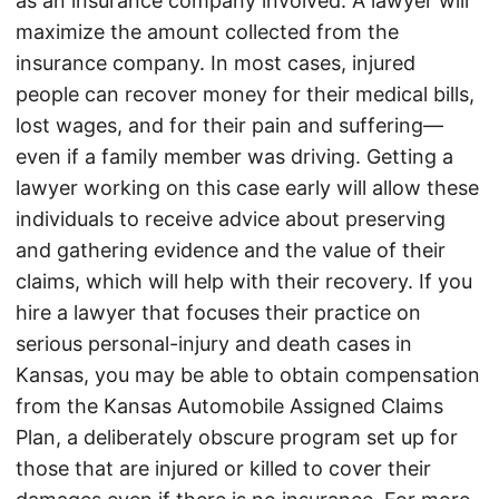
as an insurance company involved. A lawyer will
maximize the amount collected from the
insurance company. In most cases, injured
people can recover money for their medical bills,
lost wages, and for their pain and suffering—
even if a family member was driving. Getting a
lawyer working on this case early will allow these
individuals to receive advice about preserving
and gathering evidence and the value of their
claims, which will help with their recovery. If you
hire a lawyer that focuses their practice on
serious personal-injury and death cases in
Kansas, you may be able to obtain compensation
from the Kansas Automobile Assigned Claims
Plan, a deliberately obscure program set up for
those that are injured or killed to cover their