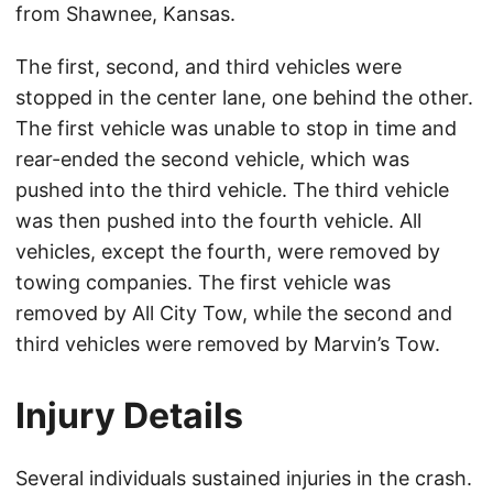
from Shawnee, Kansas.
The first, second, and third vehicles were
stopped in the center lane, one behind the other.
The first vehicle was unable to stop in time and
rear-ended the second vehicle, which was
pushed into the third vehicle. The third vehicle
was then pushed into the fourth vehicle. All
vehicles, except the fourth, were removed by
towing companies. The first vehicle was
removed by All City Tow, while the second and
third vehicles were removed by Marvin’s Tow.
Injury Details
Several individuals sustained injuries in the crash.