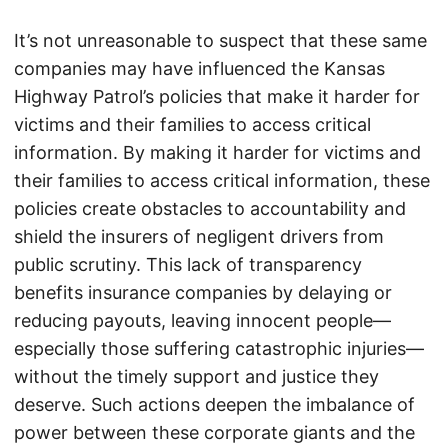
It’s not unreasonable to suspect that these same
companies may have influenced the Kansas
Highway Patrol’s policies that make it harder for
victims and their families to access critical
information. By making it harder for victims and
their families to access critical information, these
policies create obstacles to accountability and
shield the insurers of negligent drivers from
public scrutiny. This lack of transparency
benefits insurance companies by delaying or
reducing payouts, leaving innocent people—
especially those suffering catastrophic injuries—
without the timely support and justice they
deserve. Such actions deepen the imbalance of
power between these corporate giants and the