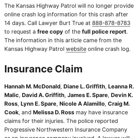
The Kansas Highway Patrol will no longer provide
online crash log information for this crash after
14 days. Call Lawyer Burt True at
888-878-8783
to request a
free copy
of the
full police report
.
The information in this article came from the
Kansas Highway Patrol
website
online crash log.
Insurance Claim
Hannah M. McDonald
,
Diane L. Griffith
,
Leanna R.
Malic
,
David A. Griffith
,
James E. Spare
,
Devin K.
Ross
,
Lynn E. Spare
,
Nicole A Alamillo
,
Craig M.
Cook
, and
Melissa D. Ross
may have insurance
claims for their injuries. The police reported
Progressive Northwestern Insurance Company