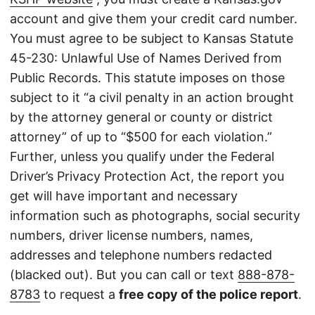
account and give them your credit card number.
You must agree to be subject to Kansas Statute
45-230: Unlawful Use of Names Derived from
Public Records. This statute imposes on those
subject to it “a civil penalty in an action brought
by the attorney general or county or district
attorney” of up to “$500 for each violation.”
Further, unless you qualify under the Federal
Driver’s Privacy Protection Act, the report you
get will have important and necessary
information such as photographs, social security
numbers, driver license numbers, names,
addresses and telephone numbers redacted
(blacked out). But you can call or text
888-878-
8783
to request a
free copy of the police report
.