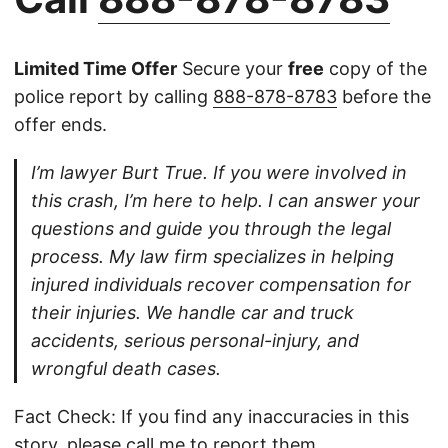
Limited Time Offer
Secure your
free
copy of the
police report by calling
888-878-8783
before the
offer ends.
I’m lawyer Burt True. If you were involved in
this crash, I’m here to help. I can answer your
questions and guide you through the legal
process. My law firm specializes in helping
injured individuals recover compensation for
their injuries. We handle car and truck
accidents, serious personal-injury, and
wrongful death cases.
Fact Check: If you find any inaccuracies in this
story, please
call
me to report them.