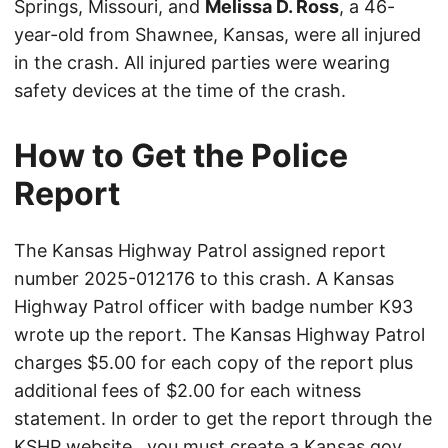
Springs, Missouri, and
Melissa D. Ross
, a 46-
year-old from Shawnee, Kansas, were all injured
in the crash. All injured parties were wearing
safety devices at the time of the crash.
How to Get the Police
Report
The Kansas Highway Patrol assigned report
number 2025-012176 to this crash. A Kansas
Highway Patrol officer with badge number K93
wrote up the report. The Kansas Highway Patrol
charges $5.00 for each copy of the report plus
additional fees of $2.00 for each witness
statement. In order to get the report through the
KSHP website
, you must create a Kansas.gov