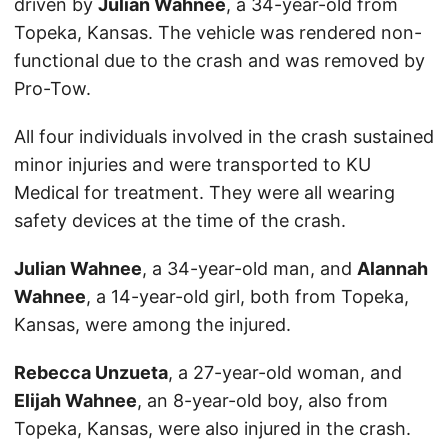
driven by
Julian Wahnee
, a 34-year-old from
Topeka, Kansas. The vehicle was rendered non-
functional due to the crash and was removed by
Pro-Tow.
All four individuals involved in the crash sustained
minor injuries and were transported to KU
Medical for treatment. They were all wearing
safety devices at the time of the crash.
Julian Wahnee
, a 34-year-old man, and
Alannah
Wahnee
, a 14-year-old girl, both from Topeka,
Kansas, were among the injured.
Rebecca Unzueta
, a 27-year-old woman, and
Elijah Wahnee
, an 8-year-old boy, also from
Topeka, Kansas, were also injured in the crash.