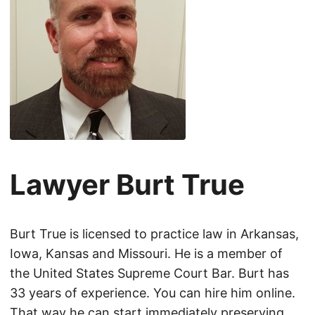
Lawyer Burt True
Burt True is licensed to practice law in Arkansas,
Iowa, Kansas and Missouri. He is a member of
the United States Supreme Court Bar. Burt has
33 years of experience. You can hire him online.
That way he can start immediately preserving