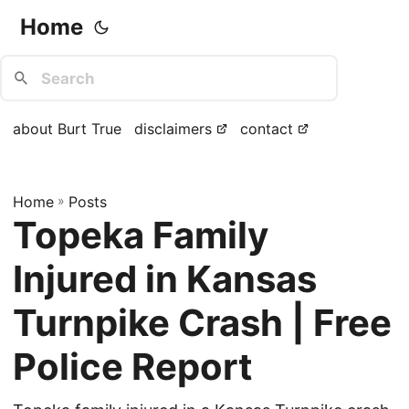
Home
about Burt True
disclaimers
contact
Home
»
Posts
Topeka Family
Injured in Kansas
Turnpike Crash | Free
Police Report