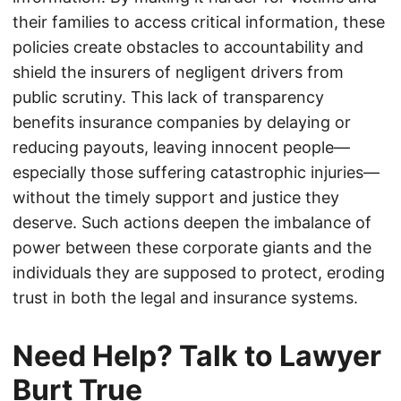
their families to access critical information, these
policies create obstacles to accountability and
shield the insurers of negligent drivers from
public scrutiny. This lack of transparency
benefits insurance companies by delaying or
reducing payouts, leaving innocent people—
especially those suffering catastrophic injuries—
without the timely support and justice they
deserve. Such actions deepen the imbalance of
power between these corporate giants and the
individuals they are supposed to protect, eroding
trust in both the legal and insurance systems.
Need Help? Talk to Lawyer
Burt True