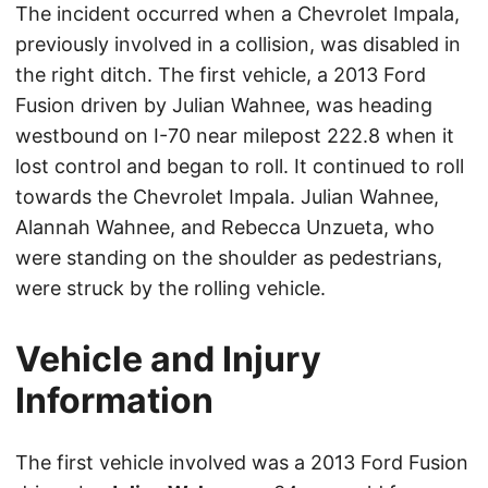
The incident occurred when a Chevrolet Impala,
previously involved in a collision, was disabled in
the right ditch. The first vehicle, a 2013 Ford
Fusion driven by Julian Wahnee, was heading
westbound on I-70 near milepost 222.8 when it
lost control and began to roll. It continued to roll
towards the Chevrolet Impala. Julian Wahnee,
Alannah Wahnee, and Rebecca Unzueta, who
were standing on the shoulder as pedestrians,
were struck by the rolling vehicle.
Vehicle and Injury
Information
The first vehicle involved was a 2013 Ford Fusion