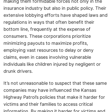
making them formidable forces not only in the
insurance industry but also in public policy. Their
extensive lobbying efforts have shaped laws and
regulations in ways that often benefit their
bottom line, frequently at the expense of
consumers. These corporations prioritize
minimizing payouts to maximize profits,
employing vast resources to delay or deny
claims, even in cases involving vulnerable
individuals like children injured by negligent or
drunk drivers.
It’s not unreasonable to suspect that these same
companies may have influenced the Kansas
Highway Patrol’s policies that make it harder for
victims and their families to access critical
information. By making it harder for victims and