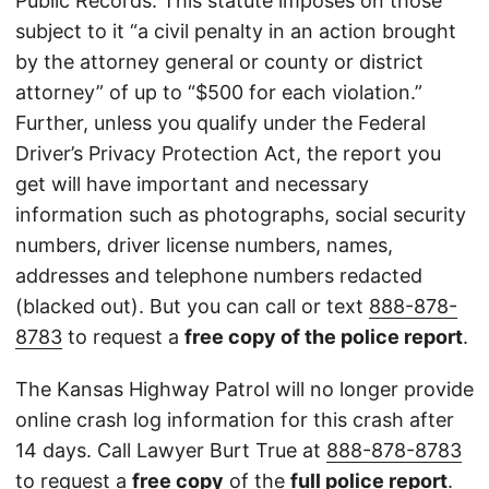
Public Records. This statute imposes on those
subject to it “a civil penalty in an action brought
by the attorney general or county or district
attorney” of up to “$500 for each violation.”
Further, unless you qualify under the Federal
Driver’s Privacy Protection Act, the report you
get will have important and necessary
information such as photographs, social security
numbers, driver license numbers, names,
addresses and telephone numbers redacted
(blacked out). But you can call or text
888-878-
8783
to request a
free copy of the police report
.
The Kansas Highway Patrol will no longer provide
online crash log information for this crash after
14 days. Call Lawyer Burt True at
888-878-8783
to request a
free copy
of the
full police report
.