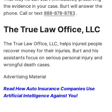
the evidence in your case. Burt will answer the
phone. Call or text
888-878-8783
.
The True Law Office, LLC
The True Law Office, LLC, helps injured people
recover money for their injuries. Burt and his
assistants focus on serious personal injury and
wrongful death cases.
Advertising Material
Read How Auto Insurance Companies Use
Artificial Intelligence Against You!