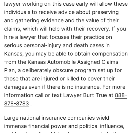
lawyer working on this case early will allow these
individuals to receive advice about preserving
and gathering evidence and the value of their
claims, which will help with their recovery. If you
hire a lawyer that focuses their practice on
serious personal-injury and death cases in
Kansas, you may be able to obtain compensation
from the Kansas Automobile Assigned Claims
Plan, a deliberately obscure program set up for
those that are injured or killed to cover their
damages even if there is no insurance. For more
information call or text Lawyer Burt True at
888-
878-8783
.
Large national insurance companies wield
immense financial power and political influence,