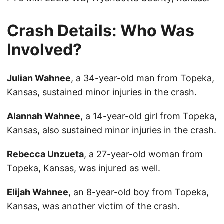
Crash Details: Who Was
Involved?
Julian Wahnee
, a 34-year-old man from Topeka,
Kansas, sustained minor injuries in the crash.
Alannah Wahnee
, a 14-year-old girl from Topeka,
Kansas, also sustained minor injuries in the crash.
Rebecca Unzueta
, a 27-year-old woman from
Topeka, Kansas, was injured as well.
Elijah Wahnee
, an 8-year-old boy from Topeka,
Kansas, was another victim of the crash.