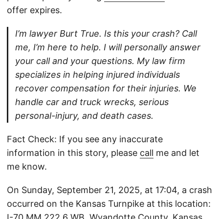
offer expires.
I’m lawyer Burt True. Is this your crash? Call
me, I’m here to help. I will personally answer
your call and your questions. My law firm
specializes in helping injured individuals
recover compensation for their injuries. We
handle car and truck wrecks, serious
personal-injury, and death cases.
Fact Check: If you see any inaccurate
information in this story, please
call
me and let
me know.
On Sunday, September 21, 2025, at 17:04, a crash
occurred on the Kansas Turnpike at this location:
I-70 MM 222.6 WB, Wyandotte County, Kansas.