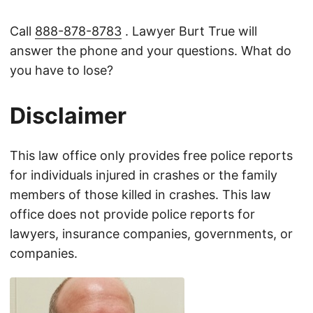
Call
888-878-8783
. Lawyer Burt True will
answer the phone and your questions. What do
you have to lose?
Disclaimer
This law office only provides free police reports
for individuals injured in crashes or the family
members of those killed in crashes. This law
office does not provide police reports for
lawyers, insurance companies, governments, or
companies.