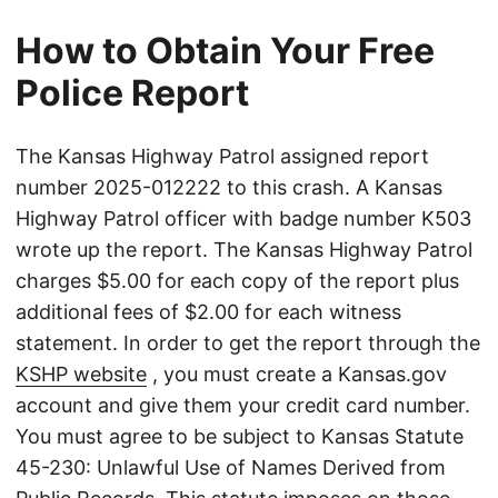
How to Obtain Your Free
Police Report
The Kansas Highway Patrol assigned report
number 2025-012222 to this crash. A Kansas
Highway Patrol officer with badge number K503
wrote up the report. The Kansas Highway Patrol
charges $5.00 for each copy of the report plus
additional fees of $2.00 for each witness
statement. In order to get the report through the
KSHP website
, you must create a Kansas.gov
account and give them your credit card number.
You must agree to be subject to Kansas Statute
45-230: Unlawful Use of Names Derived from