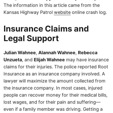
The information in this article came from the
Kansas Highway Patrol
website
online crash log.
Insurance Claims and
Legal Support
Julian Wahnee
,
Alannah Wahnee
,
Rebecca
Unzueta
, and
Elijah Wahnee
may have insurance
claims for their injuries. The police reported Root
Insurance as an insurance company involved. A
lawyer will maximize the amount collected from
the insurance company. In most cases, injured
people can recover money for their medical bills,
lost wages, and for their pain and suffering—
even if a family member was driving. Getting a