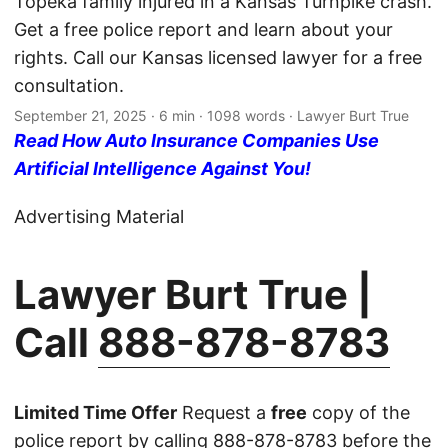
Topeka family injured in a Kansas Turnpike crash.
Get a free police report and learn about your
rights. Call our Kansas licensed lawyer for a free
consultation.
September 21, 2025
· 6 min · 1098 words · Lawyer Burt True
Read How Auto Insurance Companies Use
Artificial Intelligence Against You!
Advertising Material
Lawyer Burt True |
Call
888-878-8783
Limited Time Offer
Request a
free
copy of the
police report by calling
888-878-8783
before the