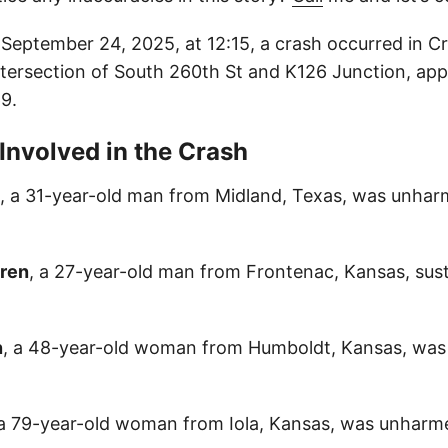
eptember 24, 2025, at 12:15, a crash occurred in C
ntersection of South 260th St and K126 Junction, ap
9.
 Involved in the Crash
, a 31-year-old man from Midland, Texas, was unhar
gren
, a 27-year-old man from Frontenac, Kansas, sus
n
, a 48-year-old woman from Humboldt, Kansas, was
 a 79-year-old woman from Iola, Kansas, was unharme