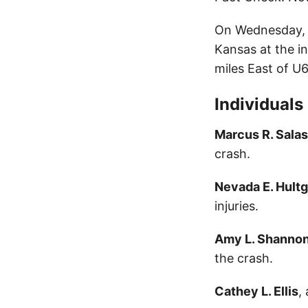
On Wednesday, S
Kansas at the i
miles East of U6
Individuals
Marcus R. Salas
crash.
Nevada E. Hult
injuries.
Amy L. Shanno
the crash.
Cathey L. Ellis
,