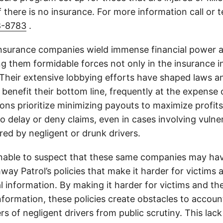
 there is no insurance. For more information call or 
8-8783
.
insurance companies wield immense financial power an
g them formidable forces not only in the insurance i
. Their extensive lobbying efforts have shaped laws a
 benefit their bottom line, frequently at the expense
ons prioritize minimizing payouts to maximize profit
o delay or deny claims, even in cases involving vulner
jured by negligent or drunk drivers.
onable to suspect that these same companies may hav
ay Patrol’s policies that make it harder for victims a
al information. By making it harder for victims and the
information, these policies create obstacles to accoun
ers of negligent drivers from public scrutiny. This lack