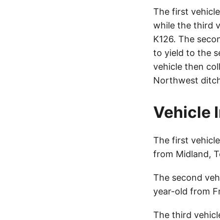
The first vehicl
while the third
K126. The secon
to yield to the 
vehicle then col
Northwest ditch
Vehicle 
The first vehicl
from Midland, T
The second veh
year-old from F
The third vehic