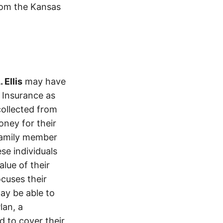
from the Kansas
 Ellis
may have
l Insurance as
ollected from
ney for their
 family member
se individuals
lue of their
ocuses their
ay be able to
lan, a
d to cover their