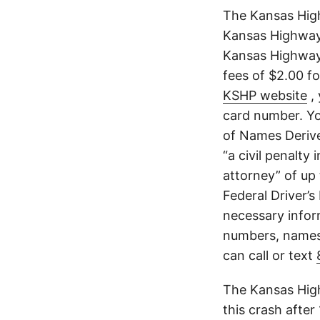
The Kansas High
Kansas Highway 
Kansas Highway 
fees of $2.00 f
KSHP website
, 
card number. Yo
of Names Derive
“a civil penalty
attorney” of up 
Federal Driver’s
necessary infor
numbers, names,
can call or text
The Kansas High
this crash after