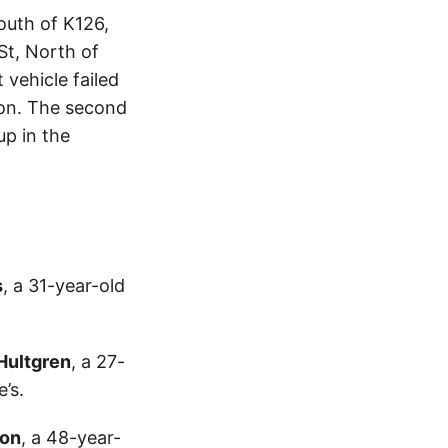
outh of K126,
St, North of
vehicle failed
tion. The second
up in the
s
, a 31-year-old
Hultgren
, a 27-
’s.
non
, a 48-year-