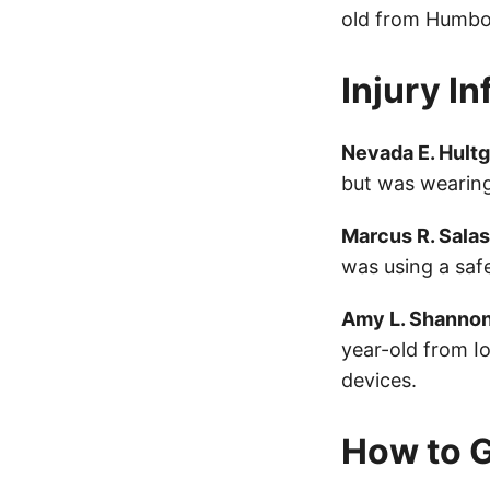
old from Humbol
Injury I
Nevada E. Hult
but was wearing
Marcus R. Salas
was using a saf
Amy L. Shanno
year-old from I
devices.
How to G