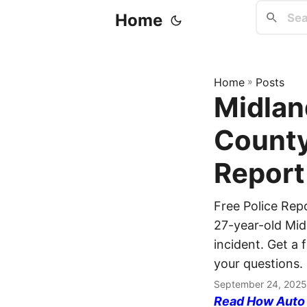
Home
Home
»
Posts
Midlan
County
Report
Free Police Re
27-year-old Midl
incident. Get a 
your questions.
September 24, 2025
Read How Auto I