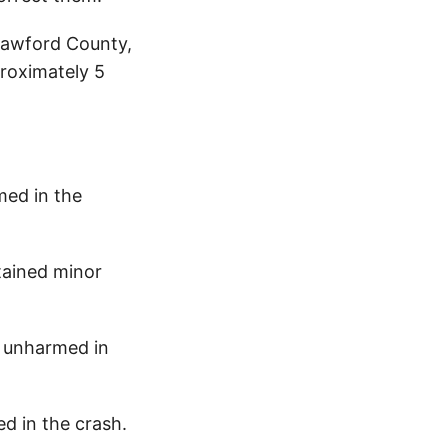
rawford County,
proximately 5
med in the
tained minor
 unharmed in
d in the crash.