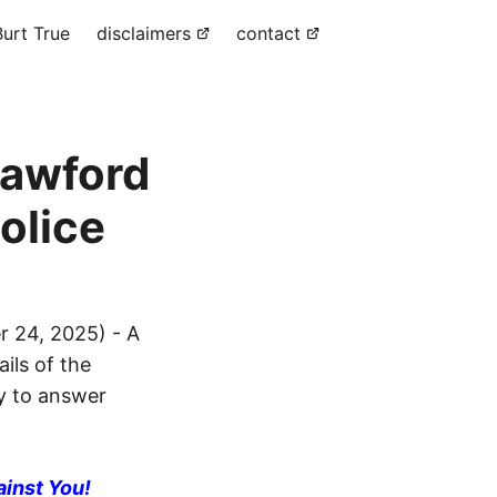
urt True
disclaimers
contact
rawford
olice
 24, 2025) - A
ils of the
dy to answer
ainst You!