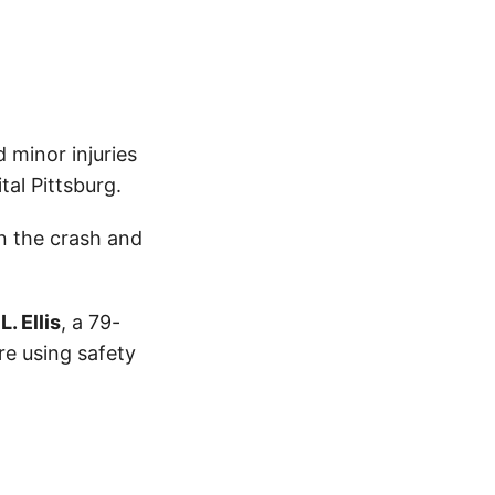
 minor injuries
al Pittsburg.
n the crash and
. Ellis
, a 79-
re using safety