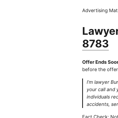
Advertising Mate
Lawyer
8783
Offer Ends Soo
before the offer
I’m lawyer Burt
your call and 
individuals re
accidents, ser
Fact Check: Not