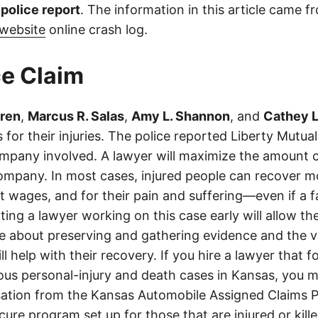
l police report
. The information in this article came 
website
online crash log.
e Claim
gren
,
Marcus R. Salas
,
Amy L. Shannon
, and
Cathey L.
 for their injuries. The police reported Liberty Mutua
mpany involved. A lawyer will maximize the amount c
ompany. In most cases, injured people can recover mo
ost wages, and for their pain and suffering—even if a
ting a lawyer working on this case early will allow the
ce about preserving and gathering evidence and the va
ll help with their recovery. If you hire a lawyer that f
ious personal-injury and death cases in Kansas, you m
tion from the Kansas Automobile Assigned Claims P
cure program set up for those that are injured or kille