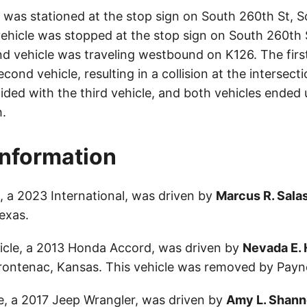
e was stationed at the stop sign on South 260th St, S
 vehicle was stopped at the stop sign on South 260th 
d vehicle was traveling westbound on K126. The first 
second vehicle, resulting in a collision at the intersec
lided with the third vehicle, and both vehicles ended 
.
Information
e, a 2023 International, was driven by
Marcus R. Sala
exas.
icle, a 2013 Honda Accord, was driven by
Nevada E. 
rontenac, Kansas. This vehicle was removed by Payne
le, a 2017 Jeep Wrangler, was driven by
Amy L. Shan