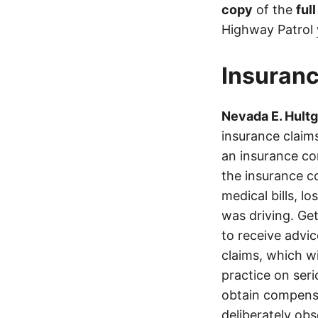
copy
of the
ful
Highway Patrol
Insuranc
Nevada E. Hult
insurance claims
an insurance co
the insurance c
medical bills, l
was driving. Get
to receive advi
claims, which wi
practice on ser
obtain compensa
deliberately obs