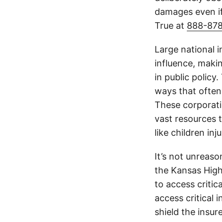
damages even if
True at
888-87
Large national 
influence, makin
in public policy
ways that often
These corporati
vast resources t
like children in
It’s not unreas
the Kansas Highw
to access critic
access critical 
shield the insur