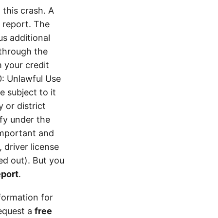
this crash. A
 report. The
s additional
 through the
 your credit
0: Unlawful Use
 subject to it
 or district
ify under the
 important and
 driver license
d out). But you
eport
.
formation for
equest a
free