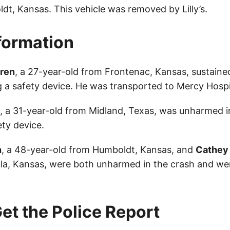
dt, Kansas. This vehicle was removed by Lilly’s.
nformation
gren
, a 27-year-old from Frontenac, Kansas, sustained
 a safety device. He was transported to Mercy Hospit
, a 31-year-old from Midland, Texas, was unharmed i
ety device.
n
, a 48-year-old from Humboldt, Kansas, and
Cathey L
ola, Kansas, were both unharmed in the crash and we
et the Police Report