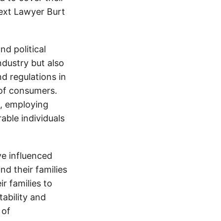
text Lawyer Burt
d political
ndustry but also
nd regulations in
 of consumers.
s, employing
able individuals
e influenced
nd their families
ir families to
tability and
 of