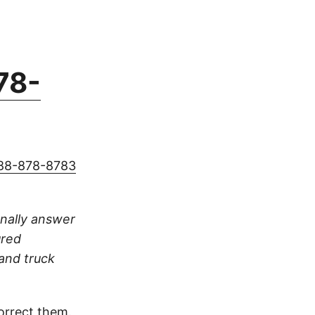
78-
88-878-8783
sonally answer
ured
 and truck
orrect them.