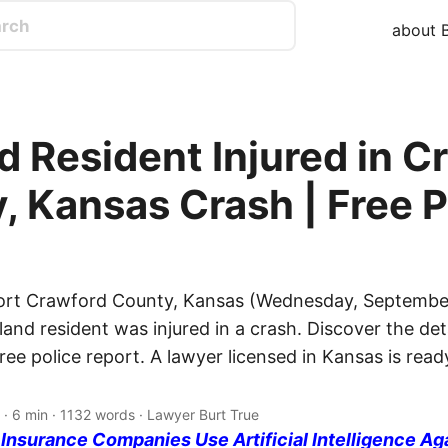
about B
d Resident Injured in C
, Kansas Crash | Free P
port Crawford County, Kansas (Wednesday, September
and resident was injured in a crash. Discover the deta
free police report. A lawyer licensed in Kansas is rea
· 6 min · 1132 words · Lawyer Burt True
nsurance Companies Use Artificial Intelligence Ag