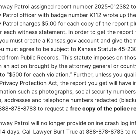
way Patrol assigned report number 2025-012382 to 
Patrol officer with badge number K112 wrote up the
Patrol charges $5.00 for each copy of the report plu
or each witness statement. In order to get the report
you must create a Kansas.gov account and give them
u must agree to be subject to Kansas Statute 45-23
d from Public Records. This statute imposes on those
 in an action brought by the attorney general or county
to “$500 for each violation.” Further, unless you qual
 Privacy Protection Act, the report you get will have
mation such as photographs, social security numbers,
 addresses and telephone numbers redacted (blacke
888-878-8783
to request a
free copy of the police r
way Patrol will no longer provide online crash log in
 14 days. Call Lawyer Burt True at
888-878-8783
to r