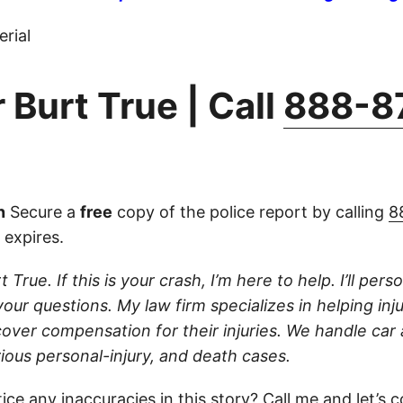
rial
 Burt True | Call
888-8
n
Secure a
free
copy of the police report by calling
8
 expires.
 True. If this is your crash, I’m here to help. I’ll per
your questions. My law firm specializes in helping inj
cover compensation for their injuries. We handle car
ious personal-injury, and death cases.
ice any inaccuracies in this story?
Call
me and let’s c