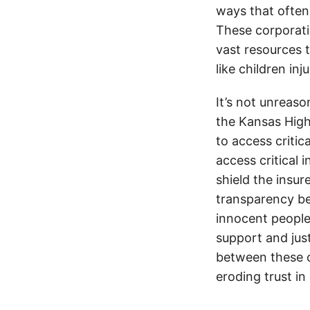
ways that often
These corporati
vast resources t
like children in
It’s not unreas
the Kansas Highw
to access critic
access critical 
shield the insur
transparency be
innocent people
support and jus
between these c
eroding trust in