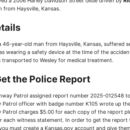
ved a 2006 Harley Davidson Street Glide driven by
Ri
 from Haysville, Kansas.
tails
 a 46-year-old man from Haysville, Kansas, suffered ser
s wearing a safety device at the time of the acciden
s transported to Wesley for medical treatment.
et the Police Report
way Patrol assigned report number 2025-012548 to 
Patrol officer with badge number K105 wrote up the
Patrol charges $5.00 for each copy of the report plu
or each witness statement. In order to get the report
you must create a Kansas.gov account and give them