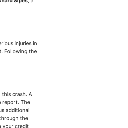
chard Sipes
, a
ious injuries in
t. Following the
this crash. A
 report. The
s additional
 through the
 your credit