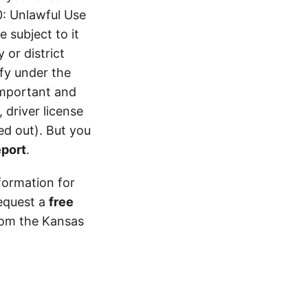
0: Unlawful Use
 subject to it
 or district
ify under the
 important and
 driver license
d out). But you
eport
.
formation for
equest a
free
from the Kansas