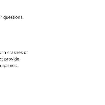
r questions.
d in crashes or
ot provide
ompanies.