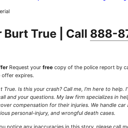
rial
 Burt True | Call
888-8
fer
Request your
free
copy of the police report by c
 offer expires.
t True. Is this your crash? Call me, I’m here to help. I’
ll and your questions. My law firm specializes in hel
cover compensation for their injuries. We handle car
rious personal-injury, and wrongful death cases.
ou notice any inaccuracies in this story, please
call
me