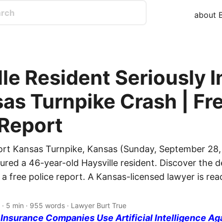
about B
le Resident Seriously I
sas Turnpike Crash | Fr
 Report
ort Kansas Turnpike, Kansas (Sunday, September 28,
jured a 46-year-old Haysville resident. Discover the de
 a free police report. A Kansas-licensed lawyer is re
· 5 min · 955 words · Lawyer Burt True
nsurance Companies Use Artificial Intelligence Ag