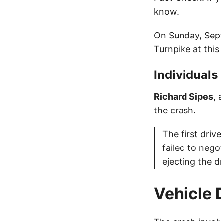
know.
On Sunday, Sept
Turnpike at thi
Individuals
Richard Sipes
,
the crash.
The first dri
failed to nego
ejecting the dr
Vehicle 