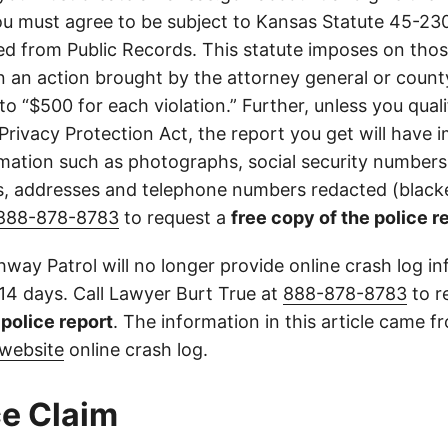
u must agree to be subject to Kansas Statute 45-23
d from Public Records. This statute imposes on those
 in an action brought by the attorney general or county
to “$500 for each violation.” Further, unless you qual
 Privacy Protection Act, the report you get will have
mation such as photographs, social security numbers,
 addresses and telephone numbers redacted (blacke
888-878-8783
to request a
free copy of the police r
way Patrol will no longer provide online crash log in
 14 days. Call Lawyer Burt True at
888-878-8783
to r
l police report
. The information in this article came 
website
online crash log.
e Claim