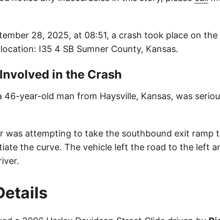
ember 28, 2025, at 08:51, a crash took place on the
s location: I35 4 SB Sumner County, Kansas.
 Involved in the Crash
 a 46-year-old man from Haysville, Kansas, was serious
ver was attempting to take the southbound exit ramp 
tiate the curve. The vehicle left the road to the left 
iver.
Details