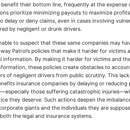
 benefit their bottom line, frequently at the expense
ons prioritize minimizing payouts to maximize profit
o delay or deny claims, even in cases involving vulner
jured by negligent or drunk drivers.
onable to suspect that these same companies may hav
ay Patrol’s policies that make it harder for victims a
al information. By making it harder for victims and the
information, these policies create obstacles to accoun
ers of negligent drivers from public scrutiny. This lack
nefits insurance companies by delaying or reducing 
—especially those suffering catastrophic injuries—wi
tice they deserve. Such actions deepen the imbalanc
orporate giants and the individuals they are suppose
 both the legal and insurance systems.