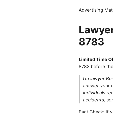
Advertising Mate
Lawyer
8783
Limited Time Of
8783
before the
I’m lawyer Bur
answer your ca
individuals re
accidents, se
Fact Check: If y