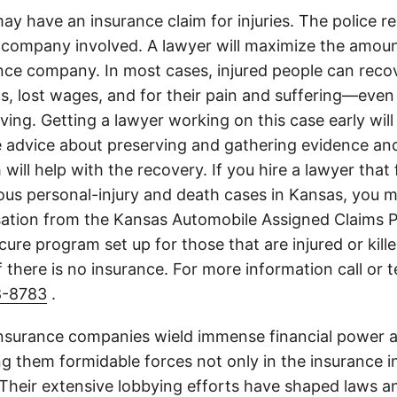
ay have an insurance claim for injuries. The police r
 company involved. A lawyer will maximize the amoun
nce company. In most cases, injured people can reco
lls, lost wages, and for their pain and suffering—even 
ing. Getting a lawyer working on this case early will
e advice about preserving and gathering evidence and
 will help with the recovery. If you hire a lawyer that
ious personal-injury and death cases in Kansas, you m
tion from the Kansas Automobile Assigned Claims P
cure program set up for those that are injured or kille
 there is no insurance. For more information call or 
8-8783
.
insurance companies wield immense financial power an
g them formidable forces not only in the insurance i
. Their extensive lobbying efforts have shaped laws a