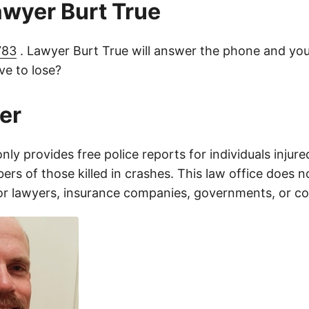
lawyer Burt True
783
. Lawyer Burt True will answer the phone and you
e to lose?
er
only provides free police reports for individuals injure
rs of those killed in crashes. This law office does n
for lawyers, insurance companies, governments, or c