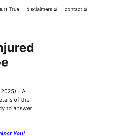
urt True
disclaimers
contact
njured
ee
 2025) - A
tails of the
ady to answer
ainst You!