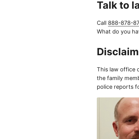
Talk to 
Call
888-878-8
What do you hav
Disclaim
This law office 
the family membe
police reports 