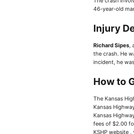
The crash invol
46-year-old man
Injury De
Richard Sipes
,
the crash. He wa
incident, he wa
How to G
The Kansas High
Kansas Highway 
Kansas Highway 
fees of $2.00 f
KSHP website
, 