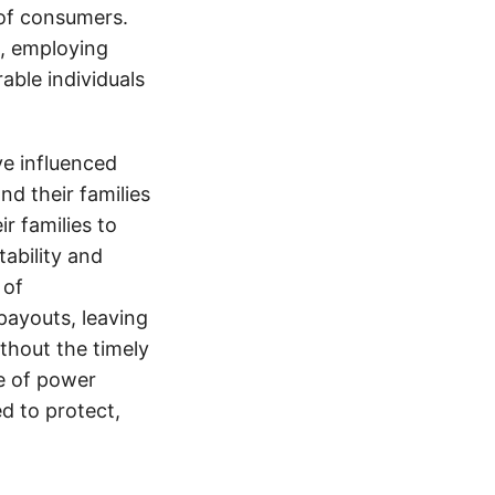
 of consumers.
s, employing
able individuals
e influenced
nd their families
ir families to
tability and
 of
payouts, leaving
thout the timely
e of power
d to protect,