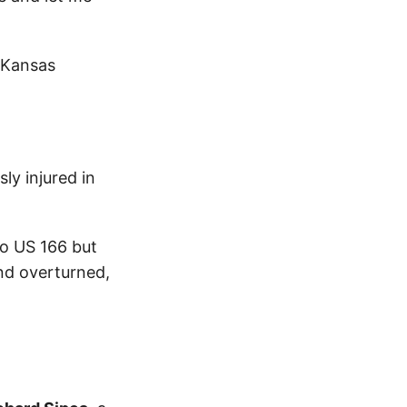
 Kansas
ly injured in
to US 166 but
and overturned,