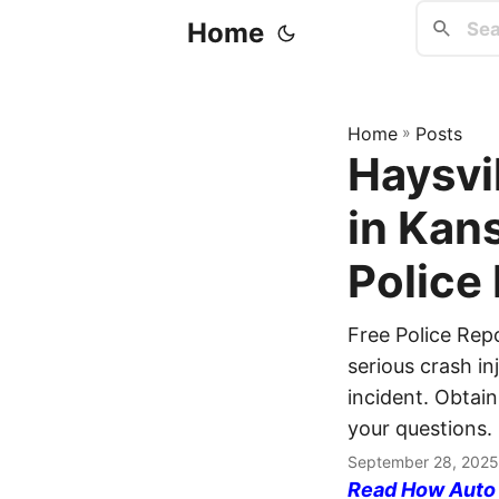
Home
Home
»
Posts
Haysvil
in Kan
Police
Free Police Rep
serious crash in
incident. Obtain
your questions.
September 28, 2025
Read How Auto I