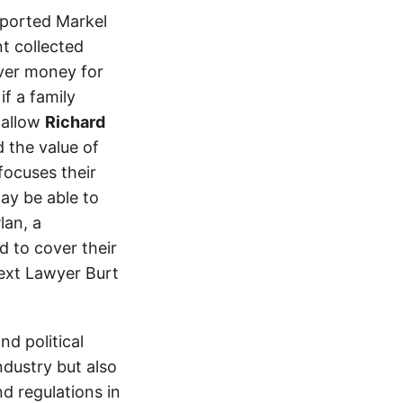
eported Markel
t collected
ver money for
if a family
 allow
Richard
 the value of
 focuses their
ay be able to
lan, a
d to cover their
text Lawyer Burt
d political
ndustry but also
nd regulations in