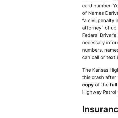
card number. Yo
of Names Derive
“a civil penalty
attorney” of up 
Federal Driver’s
necessary infor
numbers, names,
can call or text
The Kansas High
this crash after
copy
of the
ful
Highway Patrol
Insuranc