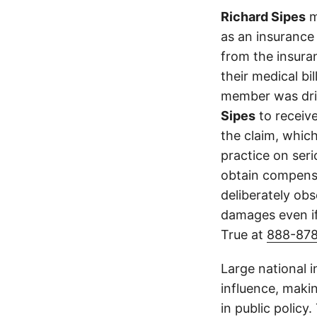
Richard Sipes
m
as an insurance
from the insura
their medical bi
member was driv
Sipes
to receiv
the claim, which
practice on ser
obtain compensa
deliberately obs
damages even if
True at
888-87
Large national 
influence, makin
in public policy