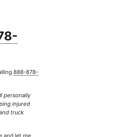
78-
alling
888-878-
ll personally
ping injured
 and truck
 and let me