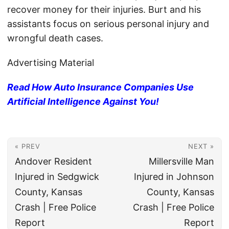
recover money for their injuries. Burt and his
assistants focus on serious personal injury and
wrongful death cases.
Advertising Material
Read How Auto Insurance Companies Use
Artificial Intelligence Against You!
« PREV
NEXT »
Andover Resident
Millersville Man
Injured in Sedgwick
Injured in Johnson
County, Kansas
County, Kansas
Crash | Free Police
Crash | Free Police
Report
Report