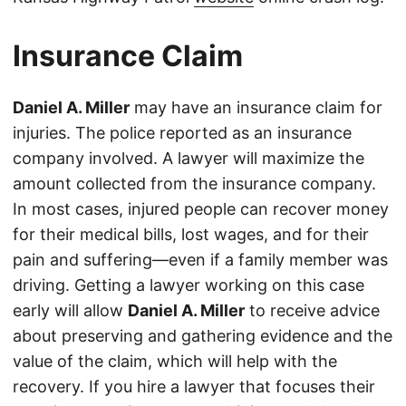
Insurance Claim
Daniel A. Miller
may have an insurance claim for
injuries. The police reported as an insurance
company involved. A lawyer will maximize the
amount collected from the insurance company.
In most cases, injured people can recover money
for their medical bills, lost wages, and for their
pain and suffering—even if a family member was
driving. Getting a lawyer working on this case
early will allow
Daniel A. Miller
to receive advice
about preserving and gathering evidence and the
value of the claim, which will help with the
recovery. If you hire a lawyer that focuses their