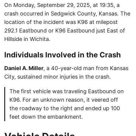
On Monday, September 29, 2025, at 19:35, a
crash occurred in Sedgwick County, Kansas. The
location of the incident was K96 at milepost
292.1 Eastbound or K96 Eastbound just East of
Hillside in Wichita.
Individuals Involved in the Crash
Daniel A. Miller
, a 40-year-old man from Kansas
City, sustained minor injuries in the crash.
The first vehicle was traveling Eastbound on
K96. For an unknown reason, it veered off
the roadway to the right and ended up 100
feet down the embankment.