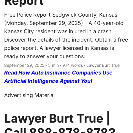
Report
Free Police Report Sedgwick County, Kansas
(Monday, September 29, 2025) - A 40-year-old
Kansas City resident was injured in a crash.
Discover the details of the incident. Obtain a free
police report. A lawyer licensed in Kansas is
ready to answer your questions.
September 29, 2025
· 5 min · 974 words · Lawyer Burt True
Read How Auto Insurance Companies Use
Artificial Intelligence Against You!
Advertising Material
Lawyer Burt True |
Call
888-878-8783