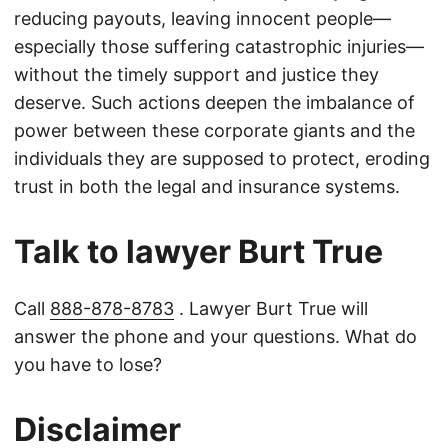
reducing payouts, leaving innocent people—
especially those suffering catastrophic injuries—
without the timely support and justice they
deserve. Such actions deepen the imbalance of
power between these corporate giants and the
individuals they are supposed to protect, eroding
trust in both the legal and insurance systems.
Talk to lawyer Burt True
Call
888-878-8783
. Lawyer Burt True will
answer the phone and your questions. What do
you have to lose?
Disclaimer