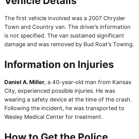
Vehicle Details
The first vehicle involved was a 2007 Chrysler
Town and Country van. The driver’s information
is not specified. The van sustained significant
damage and was removed by Bud Roat’s Towing.
Information on Injuries
Daniel A. Miller
, a 40-year-old man from Kansas
City, experienced possible injuries. He was
wearing a safety device at the time of the crash.
Following the incident, he was transported to
Wesley Medical Center for treatment.
How to Get the Police