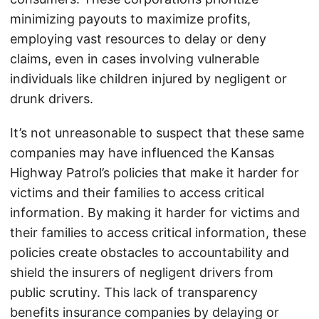
minimizing payouts to maximize profits,
employing vast resources to delay or deny
claims, even in cases involving vulnerable
individuals like children injured by negligent or
drunk drivers.
It’s not unreasonable to suspect that these same
companies may have influenced the Kansas
Highway Patrol’s policies that make it harder for
victims and their families to access critical
information. By making it harder for victims and
their families to access critical information, these
policies create obstacles to accountability and
shield the insurers of negligent drivers from
public scrutiny. This lack of transparency
benefits insurance companies by delaying or