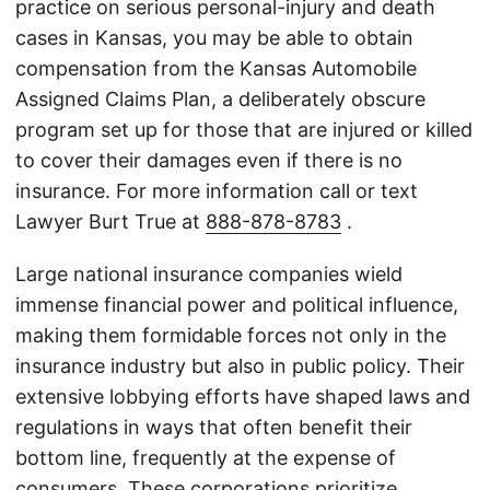
practice on serious personal-injury and death
cases in Kansas, you may be able to obtain
compensation from the Kansas Automobile
Assigned Claims Plan, a deliberately obscure
program set up for those that are injured or killed
to cover their damages even if there is no
insurance. For more information call or text
Lawyer Burt True at
888-878-8783
.
Large national insurance companies wield
immense financial power and political influence,
making them formidable forces not only in the
insurance industry but also in public policy. Their
extensive lobbying efforts have shaped laws and
regulations in ways that often benefit their
bottom line, frequently at the expense of
consumers. These corporations prioritize