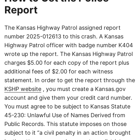
Report
The Kansas Highway Patrol assigned report
number 2025-012613 to this crash. A Kansas
Highway Patrol officer with badge number K404
wrote up the report. The Kansas Highway Patrol
charges $5.00 for each copy of the report plus
additional fees of $2.00 for each witness
statement. In order to get the report through the
KSHP website
, you must create a Kansas.gov
account and give them your credit card number.
You must agree to be subject to Kansas Statute
45-230: Unlawful Use of Names Derived from
Public Records. This statute imposes on those
subject to it “a civil penalty in an action brought