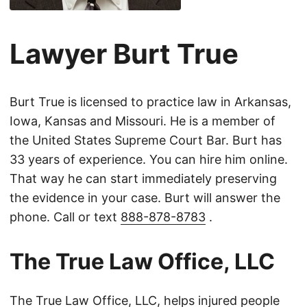
Lawyer Burt True
Burt True is licensed to practice law in Arkansas,
Iowa, Kansas and Missouri. He is a member of
the United States Supreme Court Bar. Burt has
33 years of experience. You can hire him online.
That way he can start immediately preserving
the evidence in your case. Burt will answer the
phone. Call or text
888-878-8783
.
The True Law Office, LLC
The True Law Office, LLC, helps injured people