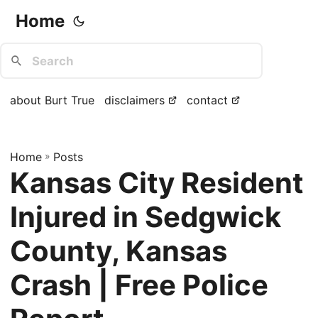
Home
about Burt True
disclaimers
contact
Home
»
Posts
Kansas City Resident
Injured in Sedgwick
County, Kansas
Crash | Free Police