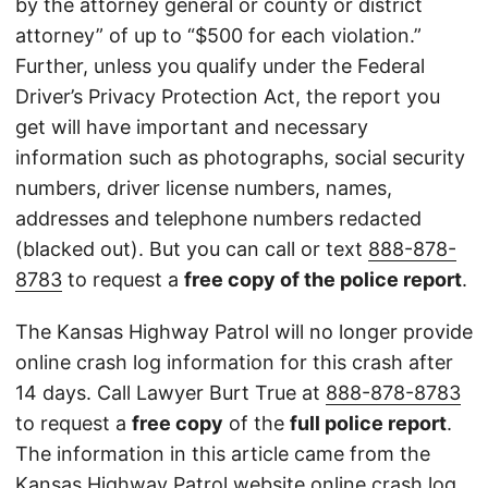
by the attorney general or county or district
attorney” of up to “$500 for each violation.”
Further, unless you qualify under the Federal
Driver’s Privacy Protection Act, the report you
get will have important and necessary
information such as photographs, social security
numbers, driver license numbers, names,
addresses and telephone numbers redacted
(blacked out). But you can call or text
888-878-
8783
to request a
free copy of the police report
.
The Kansas Highway Patrol will no longer provide
online crash log information for this crash after
14 days. Call Lawyer Burt True at
888-878-8783
to request a
free copy
of the
full police report
.
The information in this article came from the
Kansas Highway Patrol
website
online crash log.