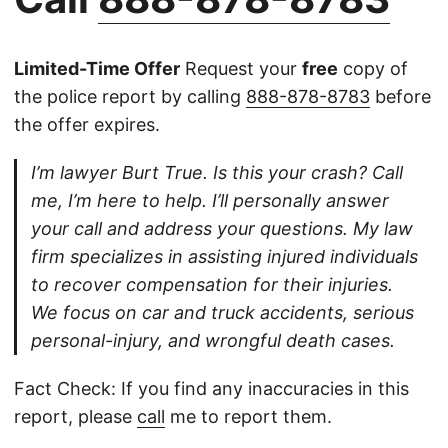
Limited-Time Offer
Request your
free
copy of
the police report by calling
888-878-8783
before
the offer expires.
I’m lawyer Burt True. Is this your crash? Call
me, I’m here to help. I’ll personally answer
your call and address your questions. My law
firm specializes in assisting injured individuals
to recover compensation for their injuries.
We focus on car and truck accidents, serious
personal-injury, and wrongful death cases.
Fact Check: If you find any inaccuracies in this
report, please
call
me to report them.