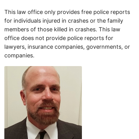
This law office only provides free police reports
for individuals injured in crashes or the family
members of those killed in crashes. This law
office does not provide police reports for
lawyers, insurance companies, governments, or
companies.