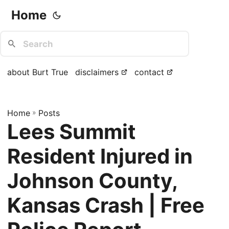
Home
about Burt True
disclaimers
contact
Home
»
Posts
Lees Summit
Resident Injured in
Johnson County,
Kansas Crash | Free