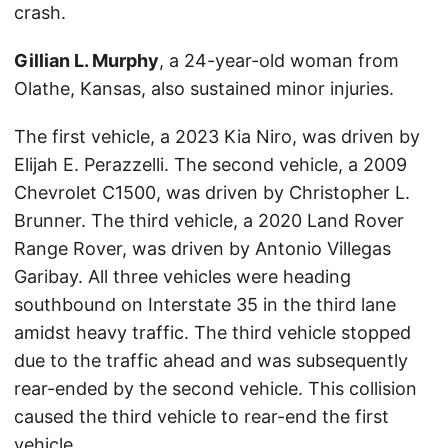
crash.
Gillian L. Murphy
, a 24-year-old woman from
Olathe, Kansas, also sustained minor injuries.
The first vehicle, a 2023 Kia Niro, was driven by
Elijah E. Perazzelli. The second vehicle, a 2009
Chevrolet C1500, was driven by Christopher L.
Brunner. The third vehicle, a 2020 Land Rover
Range Rover, was driven by Antonio Villegas
Garibay. All three vehicles were heading
southbound on Interstate 35 in the third lane
amidst heavy traffic. The third vehicle stopped
due to the traffic ahead and was subsequently
rear-ended by the second vehicle. This collision
caused the third vehicle to rear-end the first
vehicle.