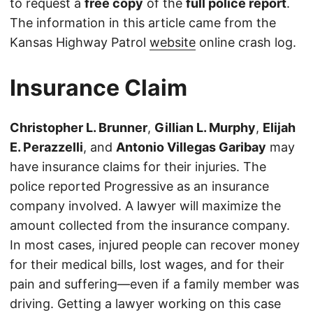
to request a
free copy
of the
full police report
.
The information in this article came from the
Kansas Highway Patrol
website
online crash log.
Insurance Claim
Christopher L. Brunner
,
Gillian L. Murphy
,
Elijah
E. Perazzelli
, and
Antonio Villegas Garibay
may
have insurance claims for their injuries. The
police reported Progressive as an insurance
company involved. A lawyer will maximize the
amount collected from the insurance company.
In most cases, injured people can recover money
for their medical bills, lost wages, and for their
pain and suffering—even if a family member was
driving. Getting a lawyer working on this case