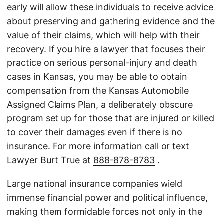
early will allow these individuals to receive advice
about preserving and gathering evidence and the
value of their claims, which will help with their
recovery. If you hire a lawyer that focuses their
practice on serious personal-injury and death
cases in Kansas, you may be able to obtain
compensation from the Kansas Automobile
Assigned Claims Plan, a deliberately obscure
program set up for those that are injured or killed
to cover their damages even if there is no
insurance. For more information call or text
Lawyer Burt True at
888-878-8783
.
Large national insurance companies wield
immense financial power and political influence,
making them formidable forces not only in the