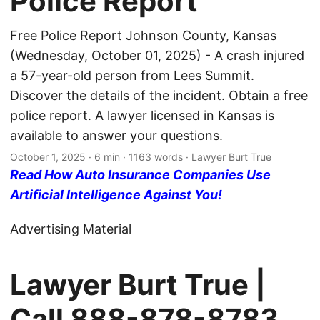
Police Report
Free Police Report Johnson County, Kansas
(Wednesday, October 01, 2025) - A crash injured
a 57-year-old person from Lees Summit.
Discover the details of the incident. Obtain a free
police report. A lawyer licensed in Kansas is
available to answer your questions.
October 1, 2025
· 6 min · 1163 words · Lawyer Burt True
Read How Auto Insurance Companies Use
Artificial Intelligence Against You!
Advertising Material
Lawyer Burt True |
Call
888-878-8783