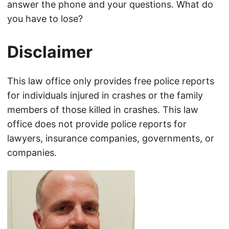
answer the phone and your questions. What do
you have to lose?
Disclaimer
This law office only provides free police reports
for individuals injured in crashes or the family
members of those killed in crashes. This law
office does not provide police reports for
lawyers, insurance companies, governments, or
companies.