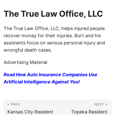
The True Law Office, LLC
The True Law Office, LLC, helps injured people
recover money for their injuries. Burt and his
assistants focus on serious personal injury and
wrongful death cases.
Advertising Material
Read How Auto Insurance Companies Use
Artificial Intelligence Against You!
« PREV
NEXT »
Kansas City Resident
Topeka Resident