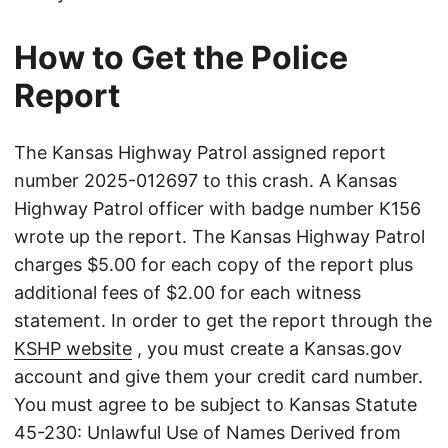
How to Get the Police
Report
The Kansas Highway Patrol assigned report
number 2025-012697 to this crash. A Kansas
Highway Patrol officer with badge number K156
wrote up the report. The Kansas Highway Patrol
charges $5.00 for each copy of the report plus
additional fees of $2.00 for each witness
statement. In order to get the report through the
KSHP website
, you must create a Kansas.gov
account and give them your credit card number.
You must agree to be subject to Kansas Statute
45-230: Unlawful Use of Names Derived from