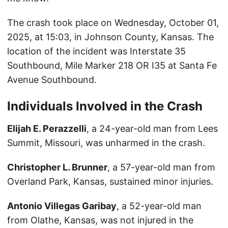
The crash took place on Wednesday, October 01,
2025, at 15:03, in Johnson County, Kansas. The
location of the incident was Interstate 35
Southbound, Mile Marker 218 OR I35 at Santa Fe
Avenue Southbound.
Individuals Involved in the Crash
Elijah E. Perazzelli
, a 24-year-old man from Lees
Summit, Missouri, was unharmed in the crash.
Christopher L. Brunner
, a 57-year-old man from
Overland Park, Kansas, sustained minor injuries.
Antonio Villegas Garibay
, a 52-year-old man
from Olathe, Kansas, was not injured in the