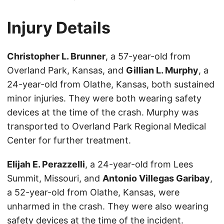
Injury Details
Christopher L. Brunner
, a 57-year-old from
Overland Park, Kansas, and
Gillian L. Murphy
, a
24-year-old from Olathe, Kansas, both sustained
minor injuries. They were both wearing safety
devices at the time of the crash. Murphy was
transported to Overland Park Regional Medical
Center for further treatment.
Elijah E. Perazzelli
, a 24-year-old from Lees
Summit, Missouri, and
Antonio Villegas Garibay
,
a 52-year-old from Olathe, Kansas, were
unharmed in the crash. They were also wearing
safety devices at the time of the incident.