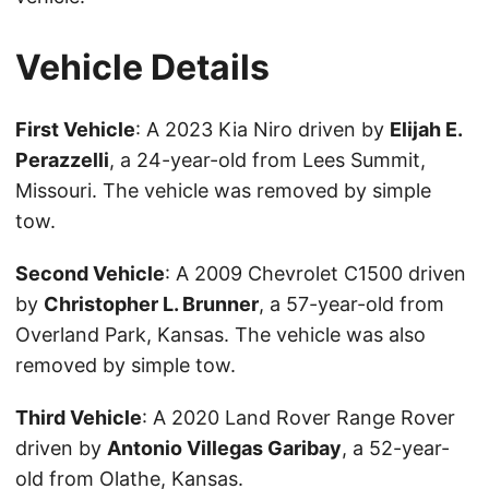
Vehicle Details
First Vehicle
: A 2023 Kia Niro driven by
Elijah E.
Perazzelli
, a 24-year-old from Lees Summit,
Missouri. The vehicle was removed by simple
tow.
Second Vehicle
: A 2009 Chevrolet C1500 driven
by
Christopher L. Brunner
, a 57-year-old from
Overland Park, Kansas. The vehicle was also
removed by simple tow.
Third Vehicle
: A 2020 Land Rover Range Rover
driven by
Antonio Villegas Garibay
, a 52-year-
old from Olathe, Kansas.