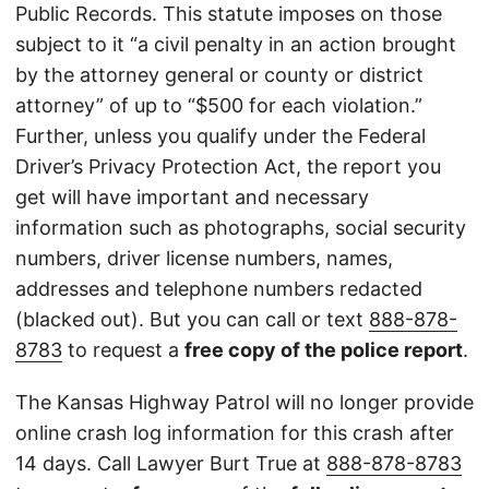
Public Records. This statute imposes on those
subject to it “a civil penalty in an action brought
by the attorney general or county or district
attorney” of up to “$500 for each violation.”
Further, unless you qualify under the Federal
Driver’s Privacy Protection Act, the report you
get will have important and necessary
information such as photographs, social security
numbers, driver license numbers, names,
addresses and telephone numbers redacted
(blacked out). But you can call or text
888-878-
8783
to request a
free copy of the police report
.
The Kansas Highway Patrol will no longer provide
online crash log information for this crash after
14 days. Call Lawyer Burt True at
888-878-8783