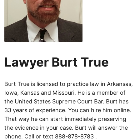
Lawyer Burt True
Burt True is licensed to practice law in Arkansas,
Iowa, Kansas and Missouri. He is a member of
the United States Supreme Court Bar. Burt has
33 years of experience. You can hire him online.
That way he can start immediately preserving
the evidence in your case. Burt will answer the
phone. Call or text
888-878-8783
.