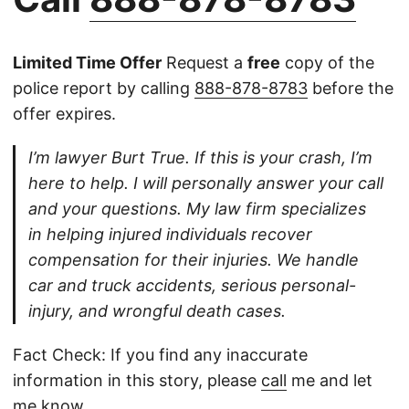
Limited Time Offer
Request a
free
copy of the
police report by calling
888-878-8783
before the
offer expires.
I’m lawyer Burt True. If this is your crash, I’m
here to help. I will personally answer your call
and your questions. My law firm specializes
in helping injured individuals recover
compensation for their injuries. We handle
car and truck accidents, serious personal-
injury, and wrongful death cases.
Fact Check: If you find any inaccurate
information in this story, please
call
me and let
me know.