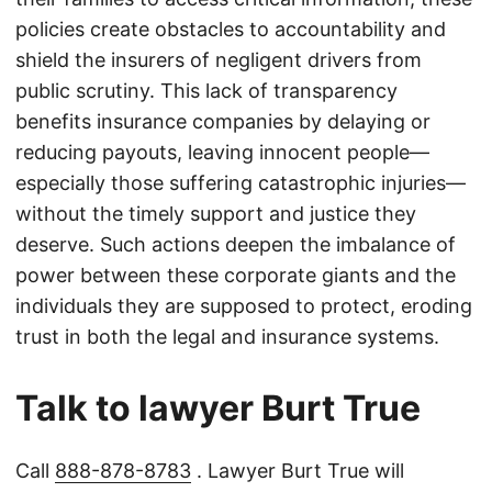
policies create obstacles to accountability and
shield the insurers of negligent drivers from
public scrutiny. This lack of transparency
benefits insurance companies by delaying or
reducing payouts, leaving innocent people—
especially those suffering catastrophic injuries—
without the timely support and justice they
deserve. Such actions deepen the imbalance of
power between these corporate giants and the
individuals they are supposed to protect, eroding
trust in both the legal and insurance systems.
Talk to lawyer Burt True
Call
888-878-8783
. Lawyer Burt True will