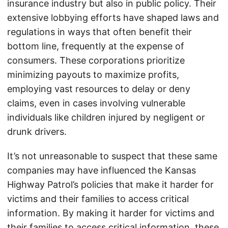
insurance industry but also in public policy. Their
extensive lobbying efforts have shaped laws and
regulations in ways that often benefit their
bottom line, frequently at the expense of
consumers. These corporations prioritize
minimizing payouts to maximize profits,
employing vast resources to delay or deny
claims, even in cases involving vulnerable
individuals like children injured by negligent or
drunk drivers.
It’s not unreasonable to suspect that these same
companies may have influenced the Kansas
Highway Patrol’s policies that make it harder for
victims and their families to access critical
information. By making it harder for victims and
their families to access critical information, these