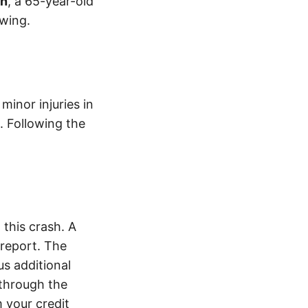
on
, a 65-year-old
wing.
inor injuries in
. Following the
this crash. A
report. The
s additional
 through the
 your credit