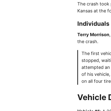
The crash took 
Kansas at the fo
Individuals
Terry Morrison
the crash.
The first vehi
stopped, waiti
attempted an 
of his vehicl
on all four ti
Vehicle 