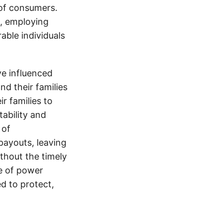
 of consumers.
s, employing
able individuals
e influenced
nd their families
ir families to
tability and
 of
payouts, leaving
thout the timely
e of power
d to protect,