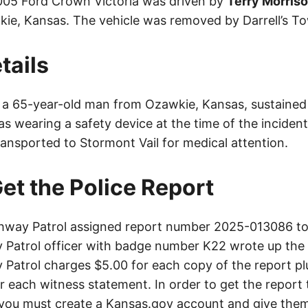
005 Ford Crown Victoria was driven by
Terry Morris
e, Kansas. The vehicle was removed by Darrell’s To
tails
, a 65-year-old man from Ozawkie, Kansas, sustained m
s wearing a safety device at the time of the incident
ransported to Stormont Vail for medical attention.
et the Police Report
way Patrol assigned report number 2025-013086 to 
Patrol officer with badge number K22 wrote up the 
Patrol charges $5.00 for each copy of the report plu
or each witness statement. In order to get the report
you must create a Kansas.gov account and give them