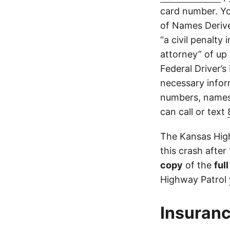
card number. Yo
of Names Derive
“a civil penalty
attorney” of up 
Federal Driver’s
necessary infor
numbers, names,
can call or text
The Kansas High
this crash after
copy
of the
ful
Highway Patrol
Insuranc