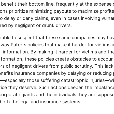
 benefit their bottom line, frequently at the expense
ons prioritize minimizing payouts to maximize profit
o delay or deny claims, even in cases involving vulner
jured by negligent or drunk drivers.
onable to suspect that these same companies may hav
ay Patrol’s policies that make it harder for victims a
al information. By making it harder for victims and the
information, these policies create obstacles to accoun
ers of negligent drivers from public scrutiny. This lack
nefits insurance companies by delaying or reducing 
—especially those suffering catastrophic injuries—wi
tice they deserve. Such actions deepen the imbalanc
orporate giants and the individuals they are suppose
 both the legal and insurance systems.