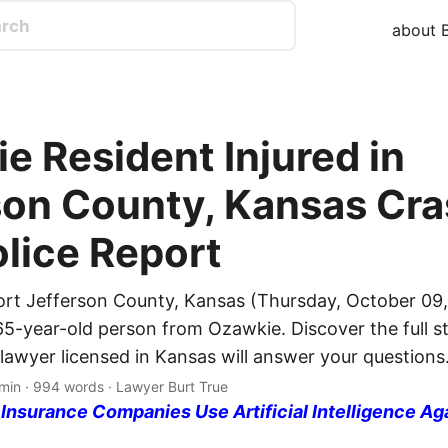
about B
e Resident Injured in
son County, Kansas Cra
olice Report
ort Jefferson County, Kansas (Thursday, October 09,
65-year-old person from Ozawkie. Discover the full st
 lawyer licensed in Kansas will answer your questions
min · 994 words · Lawyer Burt True
nsurance Companies Use Artificial Intelligence Ag