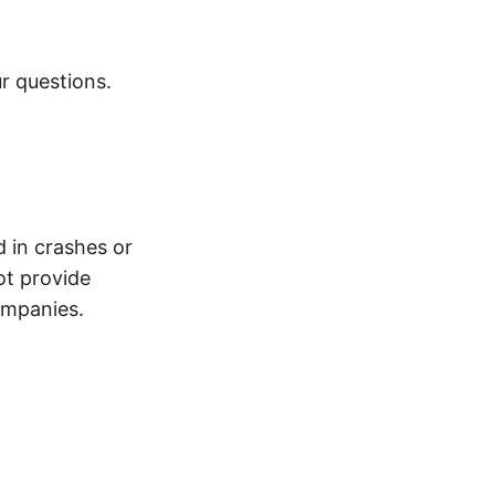
r questions.
d in crashes or
ot provide
ompanies.