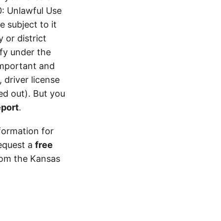
0: Unlawful Use
 subject to it
 or district
ify under the
 important and
 driver license
d out). But you
eport
.
formation for
equest a
free
from the Kansas