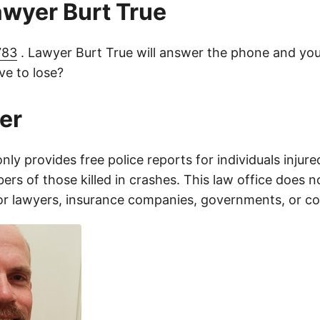
lawyer Burt True
783
. Lawyer Burt True will answer the phone and you
e to lose?
er
only provides free police reports for individuals injure
rs of those killed in crashes. This law office does n
for lawyers, insurance companies, governments, or c