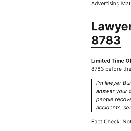
Advertising Mate
Lawyer
8783
Limited Time Of
8783
before the
I’m lawyer Bur
answer your ca
people recove
accidents, se
Fact Check: Not