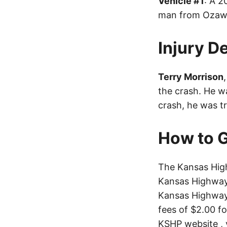
Vehicle #1
: A 2
man from Ozawki
Injury De
Terry Morrison
the crash. He wa
crash, he was t
How to G
The Kansas High
Kansas Highway 
Kansas Highway 
fees of $2.00 f
KSHP website
, 