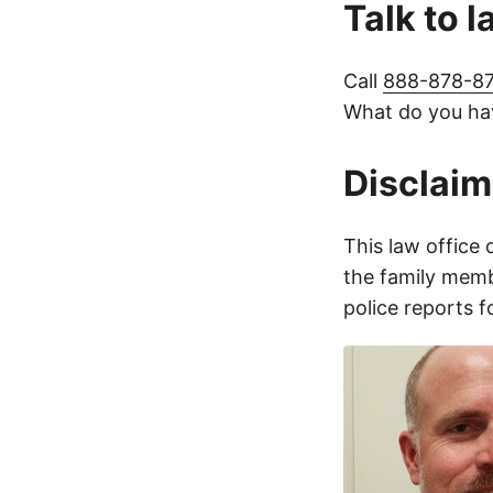
Talk to 
Call
888-878-8
What do you hav
Disclaim
This law office 
the family membe
police reports 