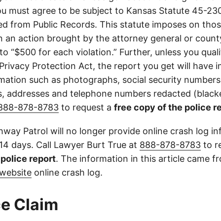
u must agree to be subject to Kansas Statute 45-23
d from Public Records. This statute imposes on those
 in an action brought by the attorney general or county
to “$500 for each violation.” Further, unless you qual
 Privacy Protection Act, the report you get will have
mation such as photographs, social security numbers,
 addresses and telephone numbers redacted (blacke
888-878-8783
to request a
free copy of the police r
way Patrol will no longer provide online crash log in
 14 days. Call Lawyer Burt True at
888-878-8783
to r
l police report
. The information in this article came 
website
online crash log.
e Claim