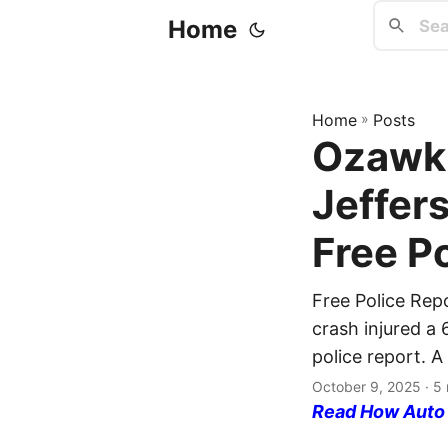
Home
Home
»
Posts
Ozawki
Jeffer
Free P
Free Police Rep
crash injured a 
police report. A
October 9, 2025
· 5 
Read How Auto I