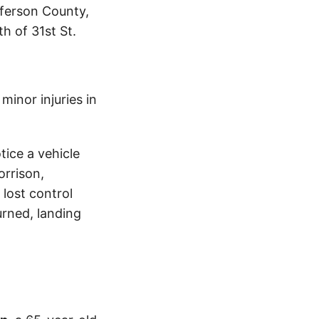
fferson County,
h of 31st St.
inor injuries in
tice a vehicle
orrison,
lost control
urned, landing