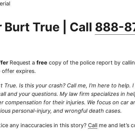
rial
 Burt True | Call
888-8
fer
Request a
free
copy of the police report by calli
 offer expires.
t True. Is this your crash? Call me, I’m here to help. I
ll and your questions. My law firm specializes in hel
r compensation for their injuries. We focus on car a
rious personal-injury, and wrongful death cases.
ice any inaccuracies in this story?
Call
me and let’s co