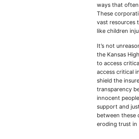
ways that often
These corporati
vast resources t
like children in
It’s not unreas
the Kansas Highw
to access critic
access critical 
shield the insur
transparency be
innocent people
support and jus
between these c
eroding trust in