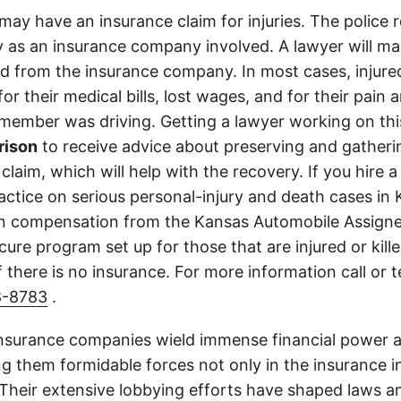
may have an insurance claim for injuries. The police 
 as an insurance company involved. A lawyer will ma
d from the insurance company. In most cases, injure
r their medical bills, lost wages, and for their pain
 member was driving. Getting a lawyer working on this
rison
to receive advice about preserving and gather
 claim, which will help with the recovery. If you hire a
ractice on serious personal-injury and death cases in
in compensation from the Kansas Automobile Assigne
cure program set up for those that are injured or kille
 there is no insurance. For more information call or 
8-8783
.
insurance companies wield immense financial power an
g them formidable forces not only in the insurance i
. Their extensive lobbying efforts have shaped laws a