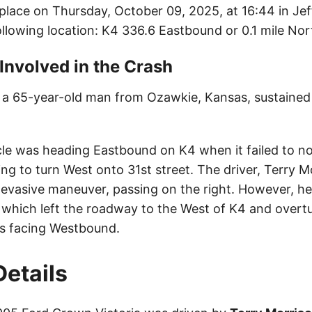
place on Thursday, October 09, 2025, at 16:44 in Je
llowing location: K4 336.6 Eastbound or 0.1 mile Nort
 Involved in the Crash
, a 65-year-old man from Ozawkie, Kansas, sustained m
cle was heading Eastbound on K4 when it failed to no
ng to turn West onto 31st street. The driver, Terry M
evasive maneuver, passing on the right. However, he 
e, which left the roadway to the West of K4 and overt
res facing Westbound.
Details