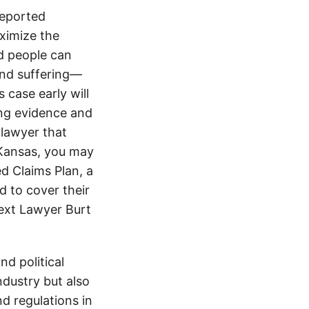
reported
ximize the
d people can
 and suffering—
 case early will
ing evidence and
 lawyer that
 Kansas, you may
d Claims Plan, a
d to cover their
text Lawyer Burt
d political
ndustry but also
nd regulations in