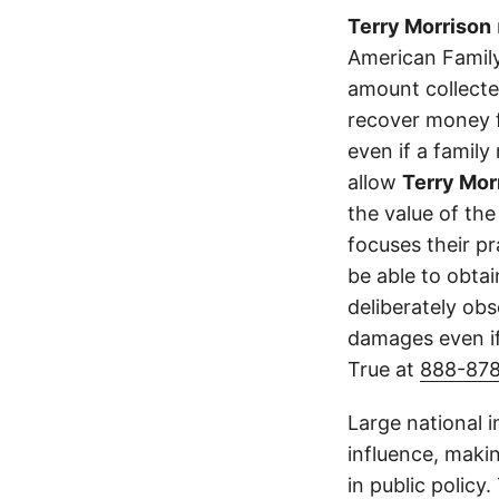
Terry Morrison
American Family
amount collecte
recover money fo
even if a family
allow
Terry Mor
the value of the
focuses their p
be able to obta
deliberately obs
damages even if
True at
888-87
Large national 
influence, makin
in public policy