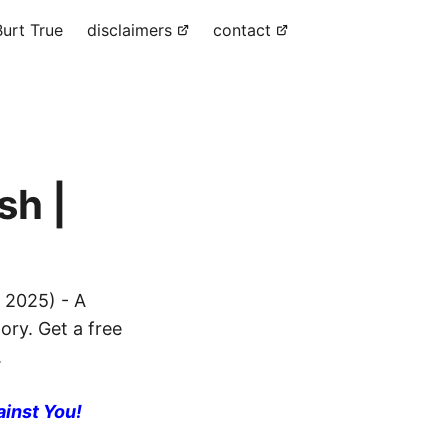
urt True
disclaimers
contact
sh |
 2025) - A
ory. Get a free
.
ainst You!