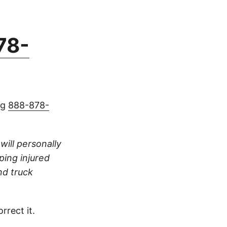
78-
ng
888-878-
 will personally
ping injured
nd truck
rrect it.