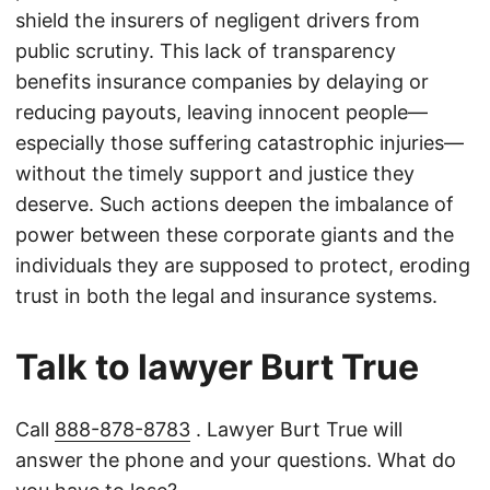
shield the insurers of negligent drivers from
public scrutiny. This lack of transparency
benefits insurance companies by delaying or
reducing payouts, leaving innocent people—
especially those suffering catastrophic injuries—
without the timely support and justice they
deserve. Such actions deepen the imbalance of
power between these corporate giants and the
individuals they are supposed to protect, eroding
trust in both the legal and insurance systems.
Talk to lawyer Burt True
Call
888-878-8783
. Lawyer Burt True will
answer the phone and your questions. What do