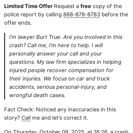
Limited Time Offer
Request a
free
copy of the
police report by calling
888-878-8783
before the
offer ends.
I’m lawyer Burt True. Are you involved in this
crash? Call me, I’m here to help. I will
personally answer your call and your
questions. My law firm specializes in helping
injured people recover compensation for
their injuries. We focus on car and truck
accidents, serious personal-injury, and
wrongful death cases.
Fact Check: Noticed any inaccuracies in this
story?
Call
me and let’s correct it.
On Thursday, October 09, 2025, at 16:26, a crash