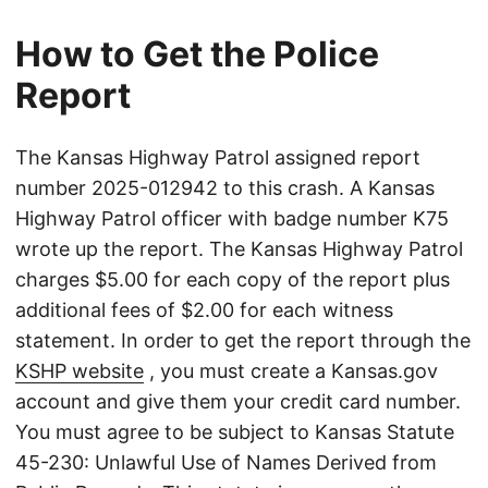
How to Get the Police
Report
The Kansas Highway Patrol assigned report
number 2025-012942 to this crash. A Kansas
Highway Patrol officer with badge number K75
wrote up the report. The Kansas Highway Patrol
charges $5.00 for each copy of the report plus
additional fees of $2.00 for each witness
statement. In order to get the report through the
KSHP website
, you must create a Kansas.gov
account and give them your credit card number.
You must agree to be subject to Kansas Statute
45-230: Unlawful Use of Names Derived from