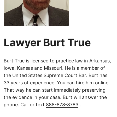
Lawyer Burt True
Burt True is licensed to practice law in Arkansas,
Iowa, Kansas and Missouri. He is a member of
the United States Supreme Court Bar. Burt has
33 years of experience. You can hire him online.
That way he can start immediately preserving
the evidence in your case. Burt will answer the
phone. Call or text
888-878-8783
.