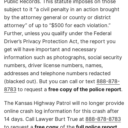
Public Records. This statute imposes on those
subject to it “a civil penalty in an action brought
by the attorney general or county or district
attorney” of up to “$500 for each violation.”
Further, unless you qualify under the Federal
Driver’s Privacy Protection Act, the report you
get will have important and necessary
information such as photographs, social security
numbers, driver license numbers, names,
addresses and telephone numbers redacted
(blacked out). But you can call or text
888-878-
8783
to request a
free copy of the police report
.
The Kansas Highway Patrol will no longer provide
online crash log information for this crash after
14 days. Call Lawyer Burt True at
888-878-8783
to request a
free copy
of the
full police report
.