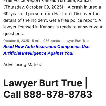
Free Police Report Kansas Turnpike, Kansas
(Thursday, October 09, 2025) - A crash injured a
69-year-old person from Hartford. Discover the
details of the incident. Get a free police report. A
lawyer licensed in Kansas is ready to answer your
questions.
October 9, 2025
· 5 min · 976 words · Lawyer Burt True
Read How Auto Insurance Companies Use
Artificial Intelligence Against You!
Advertising Material
Lawyer Burt True |
Call
888-878-8783