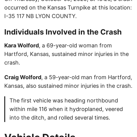
occurred on the Kansas Turnpike at this location:
I-35 117 NB LYON COUNTY.
Individuals Involved in the Crash
Kara Wolford
, a 69-year-old woman from
Hartford, Kansas, sustained minor injuries in the
crash.
Craig Wolford
, a 59-year-old man from Hartford,
Kansas, also sustained minor injuries in the crash.
The first vehicle was heading northbound
within mile 116 when it hydroplaned, veered
into the ditch, and rolled several times.