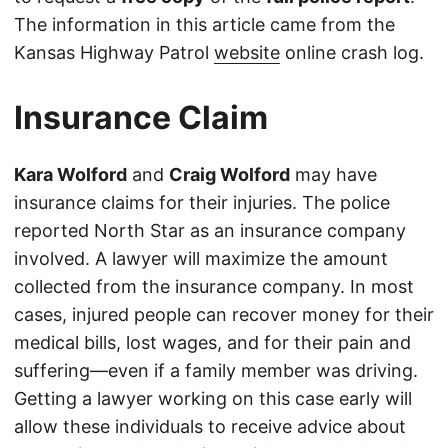
The information in this article came from the
Kansas Highway Patrol
website
online crash log.
Insurance Claim
Kara Wolford
and
Craig Wolford
may have
insurance claims for their injuries. The police
reported North Star as an insurance company
involved. A lawyer will maximize the amount
collected from the insurance company. In most
cases, injured people can recover money for their
medical bills, lost wages, and for their pain and
suffering—even if a family member was driving.
Getting a lawyer working on this case early will
allow these individuals to receive advice about