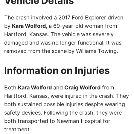
Vehicle Details
The crash involved a 2017 Ford Explorer driven
by
Kara Wolford
, a 69-year-old woman from
Hartford, Kansas. The vehicle was severely
damaged and was no longer functional. It was
removed from the scene by Williams Towing.
Information on Injuries
Both
Kara Wolford
and
Craig Wolford
from
Hartford, Kansas, were injured in the crash. They
both sustained possible injuries despite wearing
safety devices. Following the crash, they were
both transported to Newman Hospital for
treatment.