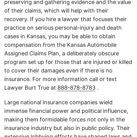
preserving and gathering evidence and the value
of their claims, which will help with their
recovery. If you hire a lawyer that focuses their
practice on serious personal-injury and death
cases in Kansas, you may be able to obtain
compensation from the Kansas Automobile
Assigned Claims Plan, a deliberately obscure
program set up for those that are injured or killed
to cover their damages even if there is no
insurance. For more information call or text
Lawyer Burt True at
888-878-8783
.
Large national insurance companies wield
immense financial power and political influence,
making them formidable forces not only in the
insurance industry but also in public policy. Their
extensive lobbying efforts have shaped laws and