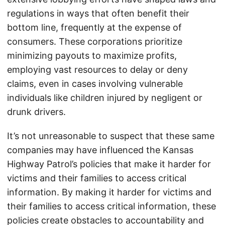
regulations in ways that often benefit their
bottom line, frequently at the expense of
consumers. These corporations prioritize
minimizing payouts to maximize profits,
employing vast resources to delay or deny
claims, even in cases involving vulnerable
individuals like children injured by negligent or
drunk drivers.
It’s not unreasonable to suspect that these same
companies may have influenced the Kansas
Highway Patrol’s policies that make it harder for
victims and their families to access critical
information. By making it harder for victims and
their families to access critical information, these
policies create obstacles to accountability and