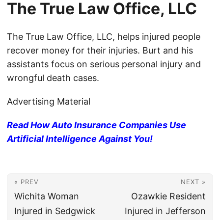
The True Law Office, LLC
The True Law Office, LLC, helps injured people
recover money for their injuries. Burt and his
assistants focus on serious personal injury and
wrongful death cases.
Advertising Material
Read How Auto Insurance Companies Use
Artificial Intelligence Against You!
« PREV
NEXT »
Wichita Woman
Ozawkie Resident
Injured in Sedgwick
Injured in Jefferson