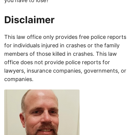
you have to lose?
Disclaimer
This law office only provides free police reports
for individuals injured in crashes or the family
members of those killed in crashes. This law
office does not provide police reports for
lawyers, insurance companies, governments, or
companies.