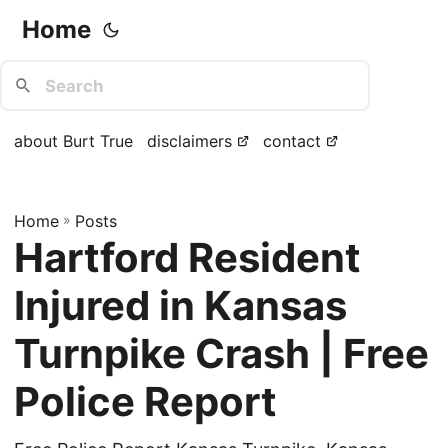
Home
about Burt True
disclaimers
contact
Home
»
Posts
Hartford Resident
Injured in Kansas
Turnpike Crash | Free
Police Report