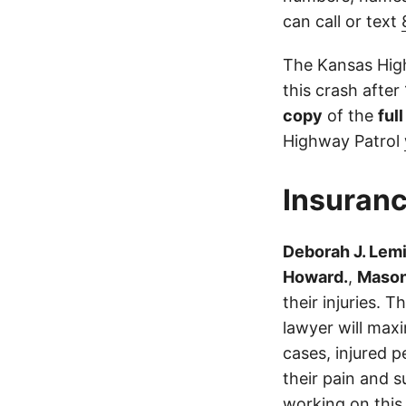
can call or text
The Kansas High
this crash after
copy
of the
ful
Highway Patrol
Insuranc
Deborah J. Lem
Howard.
,
Mason
their injuries.
lawyer will max
cases, injured p
their pain and 
working on this 