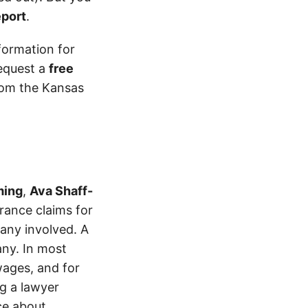
eport
.
formation for
equest a
free
from the Kansas
ming
,
Ava Shaff-
ance claims for
pany involved. A
ny. In most
wages, and for
ng a lawyer
ice about