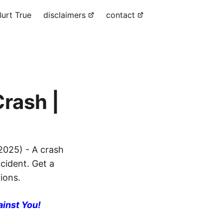
urt True
disclaimers
contact
rash |
2025) - A crash
ncident. Get a
ions.
ainst You!