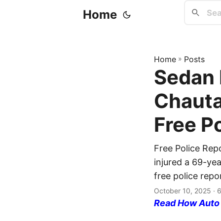
Home
Home
»
Posts
Sedan 
Chauta
Free P
Free Police Rep
injured a 69-yea
free police repo
October 10, 2025
· 6
Read How Auto I