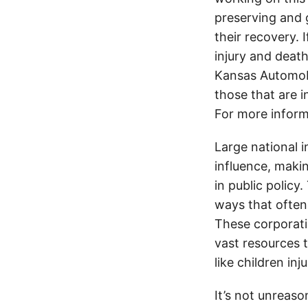
preserving and g
their recovery. 
injury and deat
Kansas Automobi
those that are i
For more inform
Large national 
influence, makin
in public policy
ways that often
These corporati
vast resources t
like children in
It’s not unreas