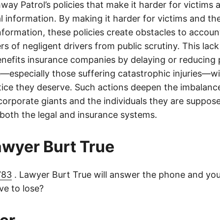
ay Patrol’s policies that make it harder for victims a
al information. By making it harder for victims and the
information, these policies create obstacles to accoun
ers of negligent drivers from public scrutiny. This lack
nefits insurance companies by delaying or reducing 
—especially those suffering catastrophic injuries—wi
tice they deserve. Such actions deepen the imbalanc
orporate giants and the individuals they are suppose
 both the legal and insurance systems.
lawyer Burt True
783
. Lawyer Burt True will answer the phone and you
e to lose?