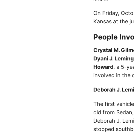
On Friday, Octo
Kansas at the j
People Invo
Crystal M. Gilm
Dyani J. Leming
Howard
, a 5-ye
involved in the 
Deborah J. Lem
The first vehicl
old from Sedan,
Deborah J. Lemi
stopped southbo