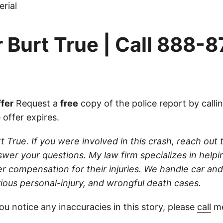
rial
 Burt True | Call
888-8
fer
Request a
free
copy of the police report by calli
 offer expires.
t True. If you were involved in this crash, reach out t
wer your questions. My law firm specializes in helpi
r compensation for their injuries. We handle car and
rious personal-injury, and wrongful death cases.
ou notice any inaccuracies in this story, please
call
me