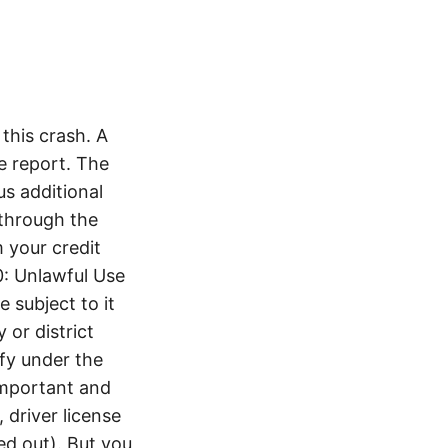
this crash. A
e report. The
s additional
 through the
 your credit
0: Unlawful Use
 subject to it
 or district
ify under the
 important and
 driver license
d out). But you