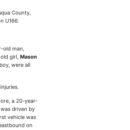
auqua County,
on U166.
r-old man,
old girl,
Mason
boy, were all
njuries.
more, a 20-year-
 was driven by
rst vehicle was
 eastbound on