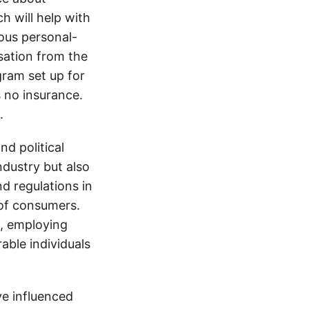
h will help with
ious personal-
sation from the
gram set up for
s no insurance.
.
d political
ndustry but also
nd regulations in
 of consumers.
s, employing
able individuals
e influenced