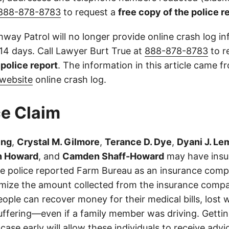
888-878-8783
to request a
free copy of the police r
way Patrol will no longer provide online crash log in
 14 days. Call Lawyer Burt True at
888-878-8783
to r
l police report
. The information in this article came 
website
online crash log.
e Claim
ing
,
Crystal M. Gilmore
,
Terance D. Dye
,
Dyani J. Le
 Howard
, and
Camden Shaff-Howard
may have insur
 The police reported Farm Bureau as an insurance com
imize the amount collected from the insurance compa
eople can recover money for their medical bills, lost 
suffering—even if a family member was driving. Getti
case early will allow these individuals to receive adv