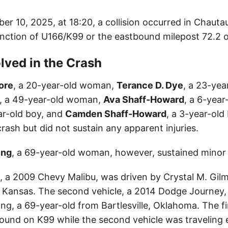
ber 10, 2025, at 18:20, a collision occurred in Chaut
unction of U166/K99 or the eastbound milepost 72.2 
lved in the Crash
ore
, a 20-year-old woman,
Terance D. Dye
, a 23-yea
, a 49-year-old woman,
Ava Shaff-Howard
, a 6-year-
ar-old boy, and
Camden Shaff-Howard
, a 3-year-old 
crash but did not sustain any apparent injuries.
ing
, a 69-year-old woman, however, sustained minor i
e, a 2009 Chevy Malibu, was driven by Crystal M. Gil
 Kansas. The second vehicle, a 2014 Dodge Journey,
ng, a 69-year-old from Bartlesville, Oklahoma. The fi
und on K99 while the second vehicle was traveling