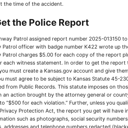
t the time of the accident.
et the Police Report
way Patrol assigned report number 2025-013150 to 
Patrol officer with badge number K422 wrote up th
Patrol charges $5.00 for each copy of the report plu
or each witness statement. In order to get the report
you must create a Kansas.gov account and give them
u must agree to be subject to Kansas Statute 45-23
d from Public Records. This statute imposes on those
 in an action brought by the attorney general or county
to “$500 for each violation.” Further, unless you qual
 Privacy Protection Act, the report you get will have
mation such as photographs, social security numbers,
 addresses and telephone numbers redacted (blacke