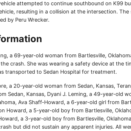
 vehicle attempted to continue southbound on K99 but 
hicle, resulting in a collision at the intersection. Th
ed by Peru Wrecker.
nformation
ng, a 69-year-old woman from Bartlesville, Oklahom
n the crash. She was wearing a safety device at the ti
s transported to Sedan Hospital for treatment.
ore, a 20-year-old woman from Sedan, Kansas, Teran
rom Sedan, Kansas, Dyani J. Leming, a 49-year-old 
lahoma, Ava Shaff-Howard, a 6-year-old girl from Bartl
 Howard, a 5-year-old boy from Bartlesville, Okla
ward, a 3-year-old boy from Bartlesville, Oklahoma,
crash but did not sustain any apparent injuries. All w