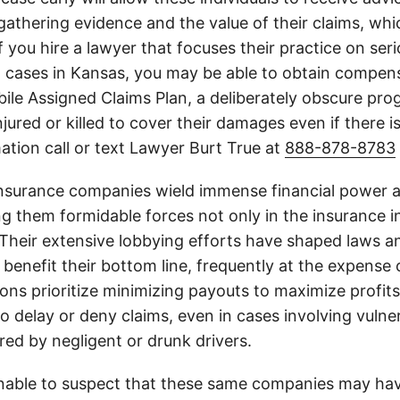
athering evidence and the value of their claims, whic
If you hire a lawyer that focuses their practice on ser
h cases in Kansas, you may be able to obtain compen
le Assigned Claims Plan, a deliberately obscure pro
njured or killed to cover their damages even if there i
ation call or text Lawyer Burt True at
888-878-8783
insurance companies wield immense financial power an
g them formidable forces not only in the insurance i
. Their extensive lobbying efforts have shaped laws a
 benefit their bottom line, frequently at the expense
ons prioritize minimizing payouts to maximize profit
o delay or deny claims, even in cases involving vulner
jured by negligent or drunk drivers.
onable to suspect that these same companies may hav