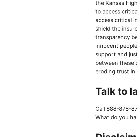
the Kansas Highw
to access critic
access critical 
shield the insur
transparency be
innocent people
support and jus
between these c
eroding trust in
Talk to 
Call
888-878-8
What do you hav