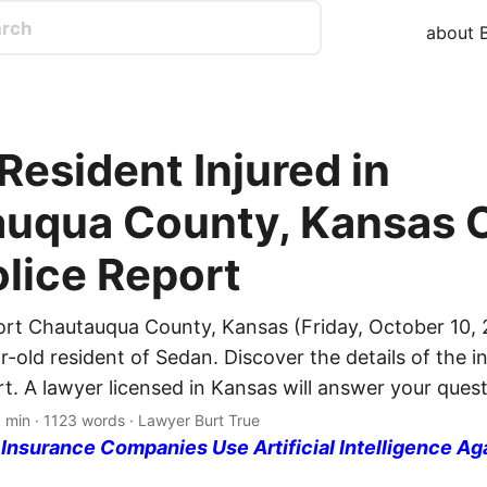
about B
Resident Injured in
uqua County, Kansas C
olice Report
ort Chautauqua County, Kansas (Friday, October 10, 
r-old resident of Sedan. Discover the details of the i
rt. A lawyer licensed in Kansas will answer your quest
 min · 1123 words · Lawyer Burt True
nsurance Companies Use Artificial Intelligence Ag