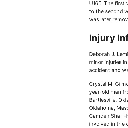
U166. The first
to the second ve
was later remov
Injury I
Deborah J. Lemi
minor injuries i
accident and wa
Crystal M. Gilm
year-old man f
Bartlesville, Ok
Oklahoma, Mason
Camden Shaff-Ho
involved in the 