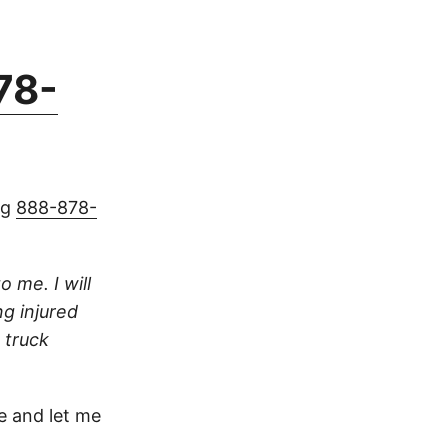
78-
ng
888-878-
o me. I will
ng injured
 truck
 and let me