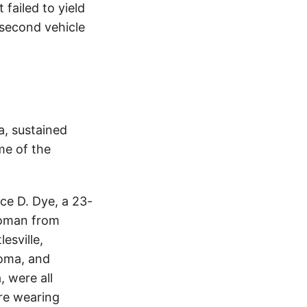
failed to yield
e second vehicle
a, sustained
me of the
ce D. Dye, a 23-
woman from
esville,
homa, and
 were all
ere wearing