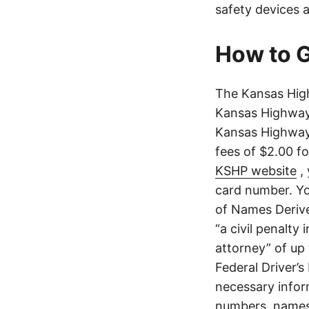
safety devices a
How to G
The Kansas High
Kansas Highway 
Kansas Highway 
fees of $2.00 f
KSHP website
, 
card number. Yo
of Names Derive
“a civil penalty
attorney” of up 
Federal Driver’s
necessary infor
numbers, names,