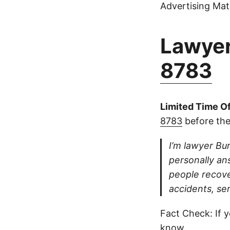
Advertising Mate
Lawyer
8783
Limited Time Of
8783
before the
I’m lawyer Bur
personally ans
people recove
accidents, se
Fact Check: If y
know.