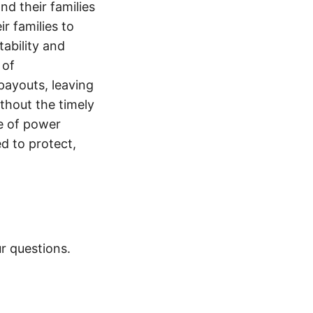
nd their families
ir families to
tability and
 of
payouts, leaving
thout the timely
e of power
d to protect,
r questions.