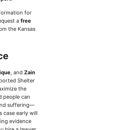
formation for
equest a
free
from the Kansas
ce
ique
, and
Zain
eported Shelter
aximize the
d people can
 and suffering—
 case early will
ring evidence
ou hire a lawyer