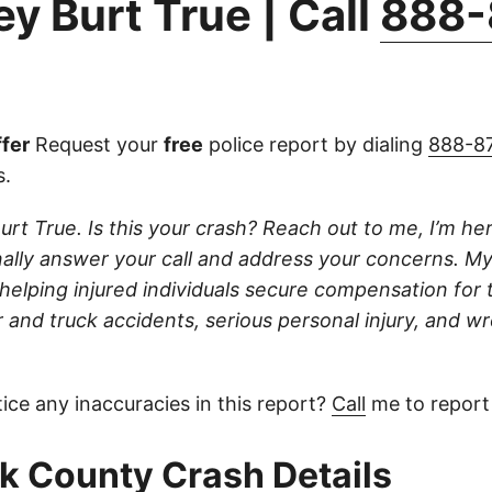
y Burt True | Call
888-
fer
Request your
free
police report by dialing
888-8
s.
urt True. Is this your crash? Reach out to me, I’m her
onally answer your call and address your concerns. My
 helping injured individuals secure compensation for th
 and truck accidents, serious personal injury, and w
ice any inaccuracies in this report?
Call
me to report
 County Crash Details