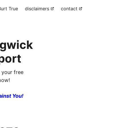
urt True
disclaimers
contact
dgwick
port
 your free
 now!
ainst You!