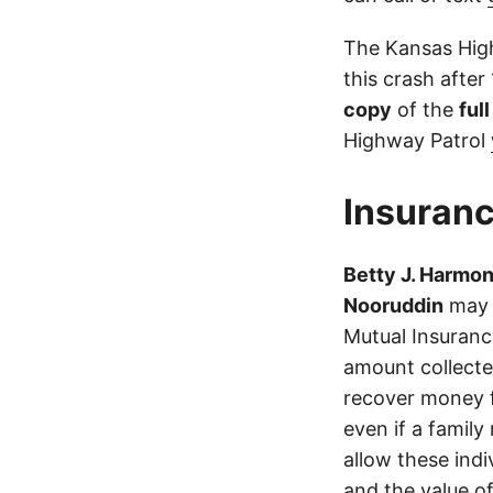
The Kansas High
this crash after
copy
of the
ful
Highway Patrol
Insuranc
Betty J. Harmo
Nooruddin
may h
Mutual Insuranc
amount collecte
recover money fo
even if a family
allow these ind
and the value of