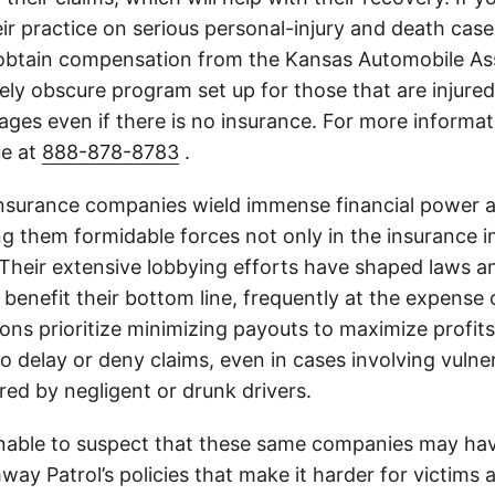
ir practice on serious personal-injury and death case
 obtain compensation from the Kansas Automobile As
tely obscure program set up for those that are injured 
ges even if there is no insurance. For more informati
ue at
888-878-8783
.
insurance companies wield immense financial power an
g them formidable forces not only in the insurance i
. Their extensive lobbying efforts have shaped laws a
 benefit their bottom line, frequently at the expense
ons prioritize minimizing payouts to maximize profit
o delay or deny claims, even in cases involving vulner
jured by negligent or drunk drivers.
onable to suspect that these same companies may hav
ay Patrol’s policies that make it harder for victims a