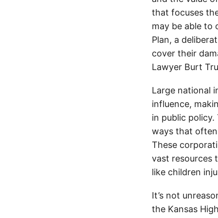
that focuses the
may be able to
Plan, a delibera
cover their dama
Lawyer Burt Tr
Large national 
influence, makin
in public policy
ways that often
These corporati
vast resources t
like children in
It’s not unreas
the Kansas Highw