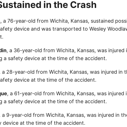
 Sustained in the Crash
n
, a 76-year-old from Wichita, Kansas, sustained possi
afety device and was transported to Wesley Woodla
t.
din
, a 36-year-old from Wichita, Kansas, was injured 
 a safety device at the time of the accident.
, a 28-year-old from Wichita, Kansas, was injured in 
fety device at the time of the accident.
que
, a 61-year-old from Wichita, Kansas, was injured 
 a safety device at the time of the accident.
, a 9-year-old from Wichita, Kansas, was injured in t
 device at the time of the accident.