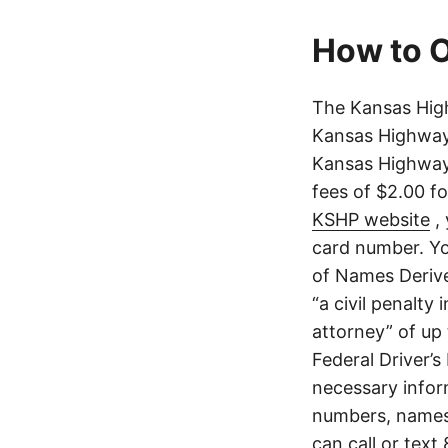
How to O
The Kansas High
Kansas Highway 
Kansas Highway 
fees of $2.00 f
KSHP website
, 
card number. Yo
of Names Derive
“a civil penalty
attorney” of up 
Federal Driver’s
necessary infor
numbers, names,
can call or text