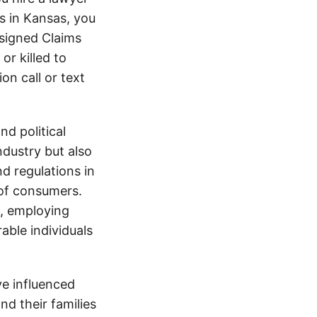
s in Kansas, you
signed Claims
or killed to
on call or text
d political
ndustry but also
nd regulations in
 of consumers.
s, employing
able individuals
e influenced
nd their families