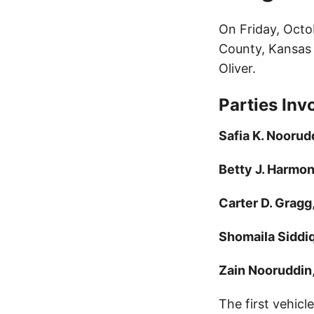
On Friday, Octo
County, Kansas 
Oliver.
Parties Inv
Safia K. Noorud
Betty J. Harmo
Carter D. Gragg
Shomaila Siddi
Zain Nooruddin
The first vehicl