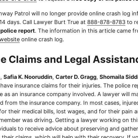
way Patrol will no longer provide online crash log in
 14 days. Call Lawyer Burt True at
888-878-8783
to r
l police report
. The information in this article came 
website
online crash log.
e Claims and Legal Assistan
n
,
Safia K. Nooruddin
,
Carter D. Gragg
,
Shomaila Sidd
ave insurance claims for their injuries. The police r
e as an insurance company involved. A lawyer will m
d from the insurance company. In most cases, injure
r their medical bills, lost wages, and for their pain
 member was driving. Getting a lawyer working on this
ividuals to receive advice about preserving and gathe
 their claims, which will help with their recovery. If y