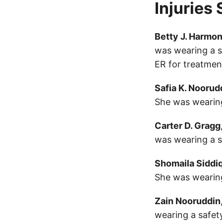
Injuries
Betty J. Harmo
was wearing a s
ER for treatmen
Safia K. Noorud
She was wearing
Carter D. Gragg
was wearing a sa
Shomaila Siddi
She was wearing
Zain Nooruddin
wearing a safety