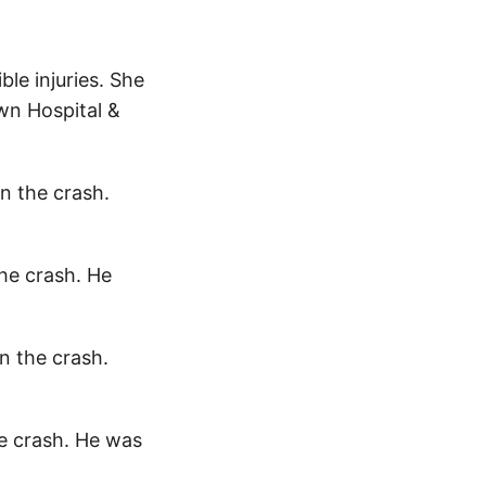
ble injuries. She
wn Hospital &
in the crash.
the crash. He
in the crash.
he crash. He was