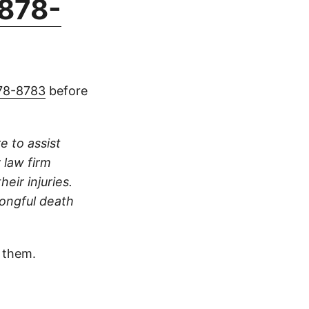
878-
78-8783
before
e to assist
 law firm
eir injuries.
rongful death
 them.