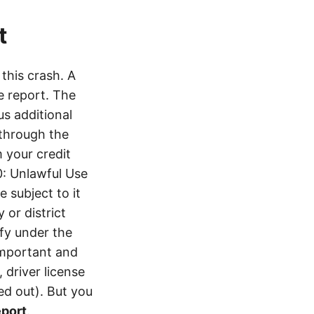
t
this crash. A
e report. The
s additional
 through the
 your credit
0: Unlawful Use
 subject to it
 or district
ify under the
 important and
 driver license
d out). But you
eport
.