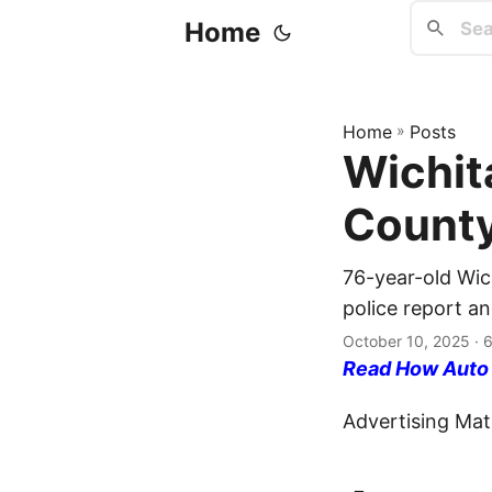
Home
Home
»
Posts
Wichit
County
76-year-old Wic
police report an
October 10, 2025
· 6
Read How Auto I
Advertising Mate