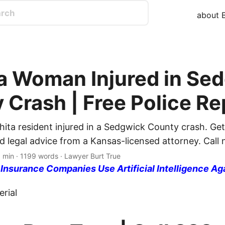
about B
a Woman Injured in Se
 Crash | Free Police Re
hita resident injured in a Sedgwick County crash. Get
d legal advice from a Kansas-licensed attorney. Call
 min · 1199 words · Lawyer Burt True
nsurance Companies Use Artificial Intelligence Ag
rial