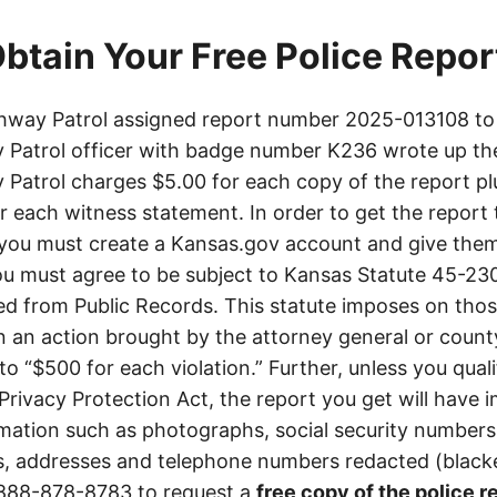
btain Your Free Police Repor
way Patrol assigned report number 2025-013108 to 
Patrol officer with badge number K236 wrote up th
Patrol charges $5.00 for each copy of the report plu
or each witness statement. In order to get the report
you must create a Kansas.gov account and give them
u must agree to be subject to Kansas Statute 45-23
d from Public Records. This statute imposes on those
 in an action brought by the attorney general or county
to “$500 for each violation.” Further, unless you qual
 Privacy Protection Act, the report you get will have
mation such as photographs, social security numbers,
 addresses and telephone numbers redacted (blacke
888-878-8783
to request a
free copy of the police r