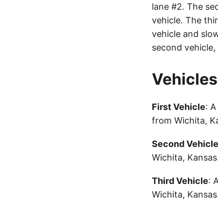
lane #2. The sec
vehicle. The thi
vehicle and slow
second vehicle, 
Vehicles
First Vehicle
: 
from Wichita, 
Second Vehicl
Wichita, Kansas
Third Vehicle
: 
Wichita, Kansas