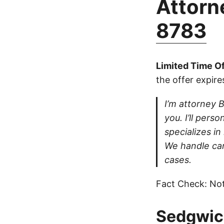
Attorne
8783
Limited Time Of
the offer expire
I’m attorney B
you. I’ll pers
specializes in
We handle car
cases.
Fact Check: Not
Sedgwick