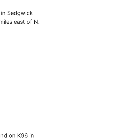
d in Sedgwick
iles east of N.
und on K96 in