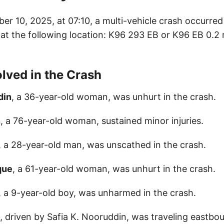
ber 10, 2025, at 07:10, a multi-vehicle crash occurre
at the following location: K96 293 EB or K96 EB 0.2 m
olved in the Crash
din
, a 36-year-old woman, was unhurt in the crash.
n
, a 76-year-old woman, sustained minor injuries.
, a 28-year-old man, was unscathed in the crash.
que
, a 61-year-old woman, was unhurt in the crash.
, a 9-year-old boy, was unharmed in the crash.
e, driven by Safia K. Nooruddin, was traveling eastbo