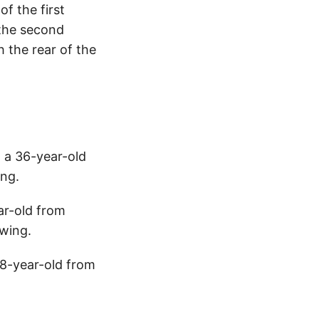
f the first
 the second
h the rear of the
, a 36-year-old
ng.
ar-old from
wing.
28-year-old from