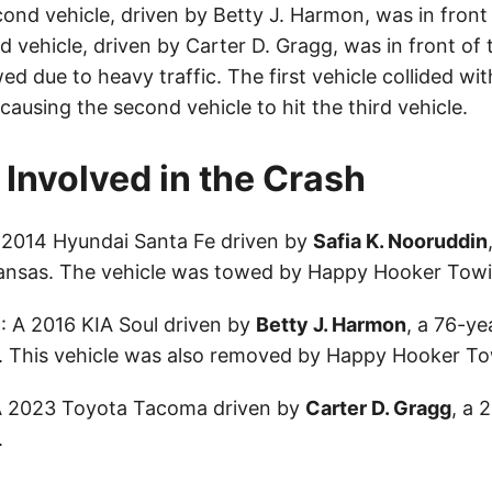
ond vehicle, driven by Betty J. Harmon, was in front o
rd vehicle, driven by Carter D. Gragg, was in front of
ed due to heavy traffic. The first vehicle collided wit
causing the second vehicle to hit the third vehicle.
 Involved in the Crash
A 2014 Hyundai Santa Fe driven by
Safia K. Nooruddin
Kansas. The vehicle was towed by Happy Hooker Towi
e
: A 2016 KIA Soul driven by
Betty J. Harmon
, a 76-ye
. This vehicle was also removed by Happy Hooker To
A 2023 Toyota Tacoma driven by
Carter D. Gragg
, a 
.