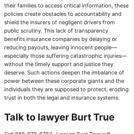
their families to access critical information, these
policies create obstacles to accountability and
shield the insurers of negligent drivers from
public scrutiny. This lack of transparency
benefits insurance companies by delaying or
reducing payouts, leaving innocent people—
especially those suffering catastrophic injuries—
without the timely support and justice they
deserve. Such actions deepen the imbalance of
power between these corporate giants and the
individuals they are supposed to protect, eroding
trust in both the legal and insurance systems.
Talk to lawyer Burt True