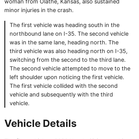
woman from Olathe, Kansas, also sustained
minor injuries in the crash.
The first vehicle was heading south in the
northbound lane on I-35. The second vehicle
was in the same lane, heading north. The
third vehicle was also heading north on I-35,
switching from the second to the third lane.
The second vehicle attempted to move to the
left shoulder upon noticing the first vehicle.
The first vehicle collided with the second
vehicle and subsequently with the third
vehicle.
Vehicle Details