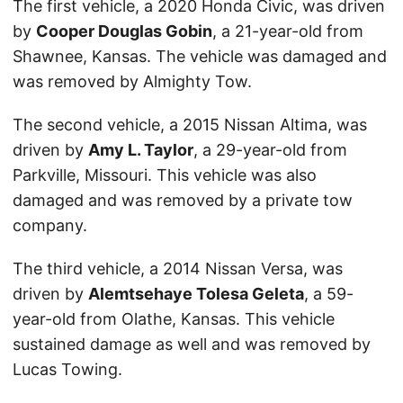
The first vehicle, a 2020 Honda Civic, was driven
by
Cooper Douglas Gobin
, a 21-year-old from
Shawnee, Kansas. The vehicle was damaged and
was removed by Almighty Tow.
The second vehicle, a 2015 Nissan Altima, was
driven by
Amy L. Taylor
, a 29-year-old from
Parkville, Missouri. This vehicle was also
damaged and was removed by a private tow
company.
The third vehicle, a 2014 Nissan Versa, was
driven by
Alemtsehaye Tolesa Geleta
, a 59-
year-old from Olathe, Kansas. This vehicle
sustained damage as well and was removed by
Lucas Towing.