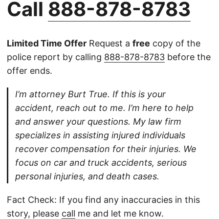
Call
888-878-8783
Limited Time Offer
Request a
free
copy of the
police report by calling
888-878-8783
before the
offer ends.
I’m attorney Burt True. If this is your
accident, reach out to me. I’m here to help
and answer your questions. My law firm
specializes in assisting injured individuals
recover compensation for their injuries. We
focus on car and truck accidents, serious
personal injuries, and death cases.
Fact Check: If you find any inaccuracies in this
story, please
call
me and let me know.