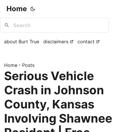
Home
about Burt True
disclaimers
contact
Home
»
Posts
Serious Vehicle
Crash in Johnson
County, Kansas
Involving Shawnee