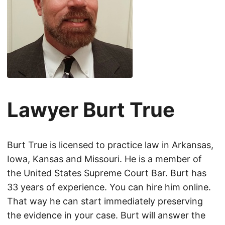
Lawyer Burt True
Burt True is licensed to practice law in Arkansas,
Iowa, Kansas and Missouri. He is a member of
the United States Supreme Court Bar. Burt has
33 years of experience. You can hire him online.
That way he can start immediately preserving
the evidence in your case. Burt will answer the