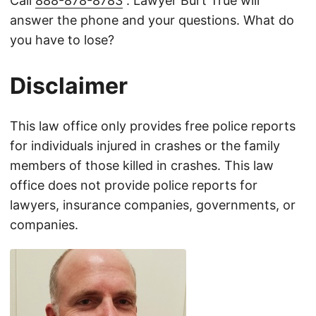
Call
888-878-8783
. Lawyer Burt True will
answer the phone and your questions. What do
you have to lose?
Disclaimer
This law office only provides free police reports
for individuals injured in crashes or the family
members of those killed in crashes. This law
office does not provide police reports for
lawyers, insurance companies, governments, or
companies.