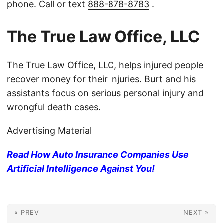
phone. Call or text
888-878-8783
.
The True Law Office, LLC
The True Law Office, LLC, helps injured people
recover money for their injuries. Burt and his
assistants focus on serious personal injury and
wrongful death cases.
Advertising Material
Read How Auto Insurance Companies Use
Artificial Intelligence Against You!
« PREV
NEXT »