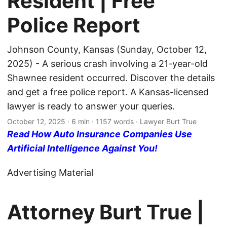
Resident | Free
Police Report
Johnson County, Kansas (Sunday, October 12,
2025) - A serious crash involving a 21-year-old
Shawnee resident occurred. Discover the details
and get a free police report. A Kansas-licensed
lawyer is ready to answer your queries.
October 12, 2025
· 6 min · 1157 words · Lawyer Burt True
Read How Auto Insurance Companies Use
Artificial Intelligence Against You!
Advertising Material
Attorney Burt True |