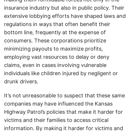
insurance industry but also in public policy. Their
extensive lobbying efforts have shaped laws and
regulations in ways that often benefit their
bottom line, frequently at the expense of
consumers. These corporations prioritize
minimizing payouts to maximize profits,
employing vast resources to delay or deny
claims, even in cases involving vulnerable
individuals like children injured by negligent or
drunk drivers.
It’s not unreasonable to suspect that these same
companies may have influenced the Kansas
Highway Patrol’s policies that make it harder for
victims and their families to access critical
information. By making it harder for victims and