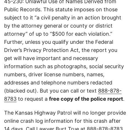
45-230: Unlawful Use of Names Derived from
Public Records. This statute imposes on those
subject to it “a civil penalty in an action brought
by the attorney general or county or district
attorney” of up to “$500 for each violation.”
Further, unless you qualify under the Federal
Driver’s Privacy Protection Act, the report you
get will have important and necessary
information such as photographs, social security
numbers, driver license numbers, names,
addresses and telephone numbers redacted
(blacked out). But you can call or text
888-878-
8783
to request a
free copy of the police report
.
The Kansas Highway Patrol will no longer provide
online crash log information for this crash after
14 days. Call Lawyer Burt True at
888-878-8783