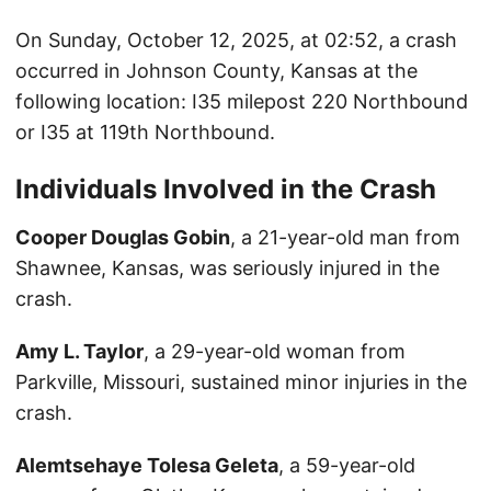
On Sunday, October 12, 2025, at 02:52, a crash
occurred in Johnson County, Kansas at the
following location: I35 milepost 220 Northbound
or I35 at 119th Northbound.
Individuals Involved in the Crash
Cooper Douglas Gobin
, a 21-year-old man from
Shawnee, Kansas, was seriously injured in the
crash.
Amy L. Taylor
, a 29-year-old woman from
Parkville, Missouri, sustained minor injuries in the
crash.
Alemtsehaye Tolesa Geleta
, a 59-year-old