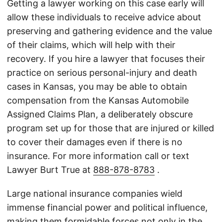
Getting a lawyer working on this case early will
allow these individuals to receive advice about
preserving and gathering evidence and the value
of their claims, which will help with their
recovery. If you hire a lawyer that focuses their
practice on serious personal-injury and death
cases in Kansas, you may be able to obtain
compensation from the Kansas Automobile
Assigned Claims Plan, a deliberately obscure
program set up for those that are injured or killed
to cover their damages even if there is no
insurance. For more information call or text
Lawyer Burt True at
888-878-8783
.
Large national insurance companies wield
immense financial power and political influence,
making them formidable forces not only in the