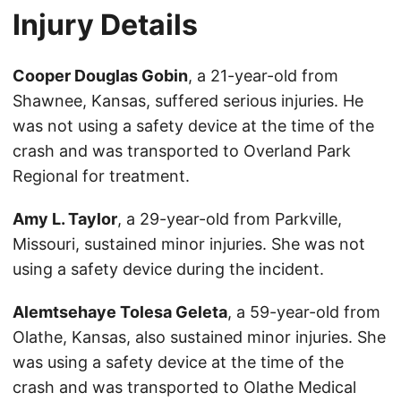
Injury Details
Cooper Douglas Gobin
, a 21-year-old from
Shawnee, Kansas, suffered serious injuries. He
was not using a safety device at the time of the
crash and was transported to Overland Park
Regional for treatment.
Amy L. Taylor
, a 29-year-old from Parkville,
Missouri, sustained minor injuries. She was not
using a safety device during the incident.
Alemtsehaye Tolesa Geleta
, a 59-year-old from
Olathe, Kansas, also sustained minor injuries. She
was using a safety device at the time of the
crash and was transported to Olathe Medical