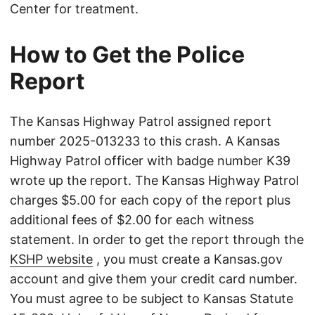
Center for treatment.
How to Get the Police
Report
The Kansas Highway Patrol assigned report
number 2025-013233 to this crash. A Kansas
Highway Patrol officer with badge number K39
wrote up the report. The Kansas Highway Patrol
charges $5.00 for each copy of the report plus
additional fees of $2.00 for each witness
statement. In order to get the report through the
KSHP website
, you must create a Kansas.gov
account and give them your credit card number.
You must agree to be subject to Kansas Statute