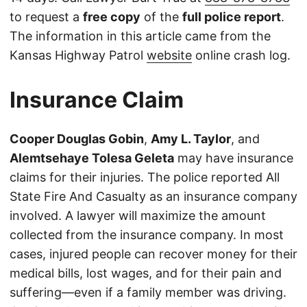
to request a
free copy
of the
full police report
.
The information in this article came from the
Kansas Highway Patrol
website
online crash log.
Insurance Claim
Cooper Douglas Gobin
,
Amy L. Taylor
, and
Alemtsehaye Tolesa Geleta
may have insurance
claims for their injuries. The police reported All
State Fire And Casualty as an insurance company
involved. A lawyer will maximize the amount
collected from the insurance company. In most
cases, injured people can recover money for their
medical bills, lost wages, and for their pain and
suffering—even if a family member was driving.