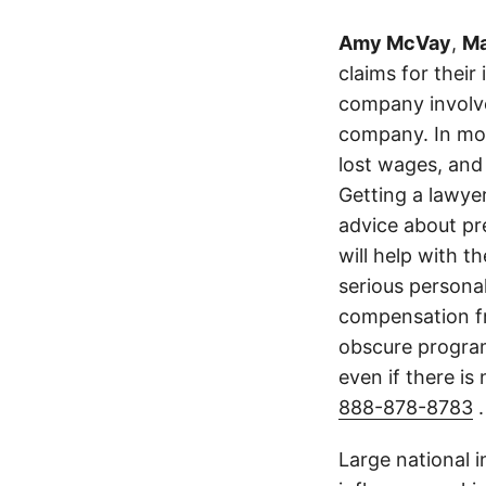
Amy McVay
,
Ma
claims for their
company involve
company. In mos
lost wages, and
Getting a lawyer
advice about pr
will help with t
serious persona
compensation fr
obscure program 
even if there is
888-878-8783
.
Large national 