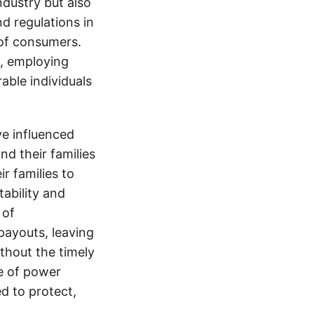
ndustry but also
nd regulations in
 of consumers.
s, employing
able individuals
e influenced
nd their families
ir families to
tability and
 of
payouts, leaving
thout the timely
e of power
d to protect,