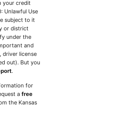
 your credit
0: Unlawful Use
 subject to it
 or district
ify under the
 important and
 driver license
d out). But you
eport
.
formation for
equest a
free
from the Kansas