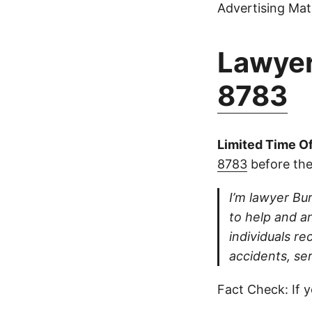
Advertising Mate
Lawyer
8783
Limited Time Of
8783
before the
I’m lawyer Bur
to help and an
individuals re
accidents, ser
Fact Check: If y