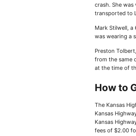
crash. She was 
transported to 
Mark Stilwell, a
was wearing a s
Preston Tolbert
from the same c
at the time of 
How to G
The Kansas High
Kansas Highway 
Kansas Highway 
fees of $2.00 f