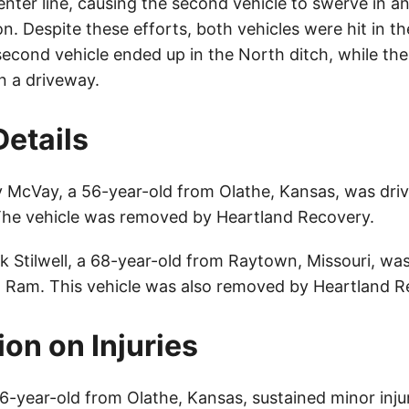
enter line, causing the second vehicle to swerve in a
ion. Despite these efforts, both vehicles were hit in th
cond vehicle ended up in the North ditch, while the 
n a driveway.
Details
 McVay, a 56-year-old from Olathe, Kansas, was driv
The vehicle was removed by Heartland Recovery.
k Stilwell, a 68-year-old from Raytown, Missouri, wa
 Ram. This vehicle was also removed by Heartland R
ion on Injuries
-year-old from Olathe, Kansas, sustained minor injur