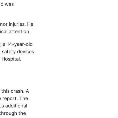
and was
nor injuries. He
cal attention.
, a 14-year-old
g safety devices
 Hospital.
this crash. A
 report. The
s additional
 through the