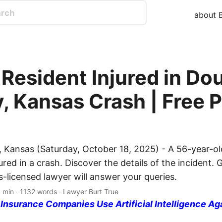
about B
 Resident Injured in Do
, Kansas Crash | Free P
 Kansas (Saturday, October 18, 2025) - A 56-year-ol
ured in a crash. Discover the details of the incident. G
-licensed lawyer will answer your queries.
 min · 1132 words · Lawyer Burt True
nsurance Companies Use Artificial Intelligence Ag