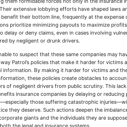
g them formidable forces not only in the insurance i
. Their extensive lobbying efforts have shaped laws a
 benefit their bottom line, frequently at the expense
ons prioritize minimizing payouts to maximize profit
o delay or deny claims, even in cases involving vulner
jured by negligent or drunk drivers.
onable to suspect that these same companies may hav
ay Patrol’s policies that make it harder for victims a
al information. By making it harder for victims and the
information, these policies create obstacles to accoun
ers of negligent drivers from public scrutiny. This lack
nefits insurance companies by delaying or reducing 
—especially those suffering catastrophic injuries—wi
tice they deserve. Such actions deepen the imbalanc
orporate giants and the individuals they are suppose
 both the legal and insurance systems.