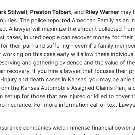
rk Stilwell
,
Preston Tolbert
, and
Riley Warner
may h
 injuries. The police reported American Family as an 
d. A lawyer will maximize the amount collected from
t cases, injured people can recover money for their m
 for their pain and suffering—even if a family member
 working on this case early will allow these individual
eserving and gathering evidence and the value of the
heir recovery. If you hire a lawyer that focuses their p
l-injury and death cases in Kansas, you may be able t
om the Kansas Automobile Assigned Claims Plan, a d
set up for those that are injured or killed to cover 
 no insurance. For more information call or text Lawye
insurance companies wield immense financial power an