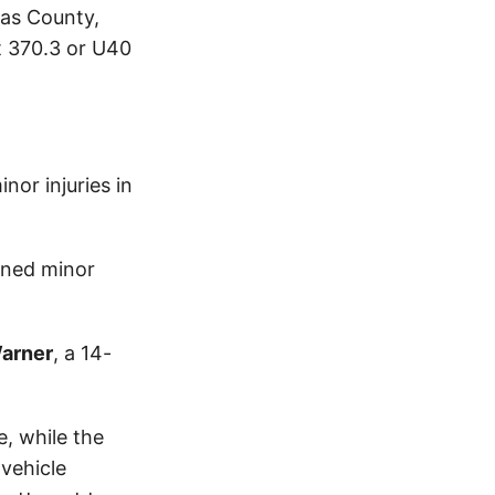
las County,
t 370.3 or U40
or injuries in
ined minor
Warner
, a 14-
, while the
vehicle