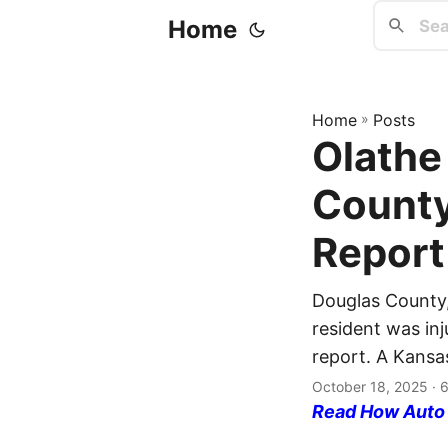
Home
Home
»
Posts
Olathe
County
Report
Douglas County,
resident was inj
report. A Kansas
October 18, 2025
· 6
Read How Auto I