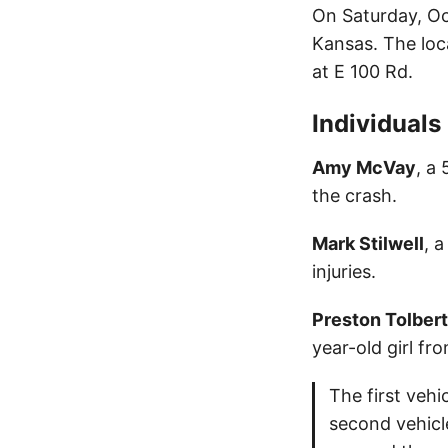
On Saturday, Oc
Kansas. The loc
at E 100 Rd.
Individuals
Amy McVay
, a
the crash.
Mark Stilwell
, 
injuries.
Preston Tolbert
year-old girl fr
The first veh
second vehicl