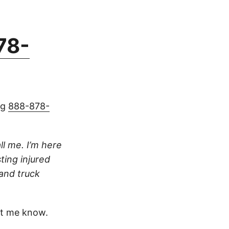
78-
ng
888-878-
ll me. I’m here
ting injured
 and truck
t me know.