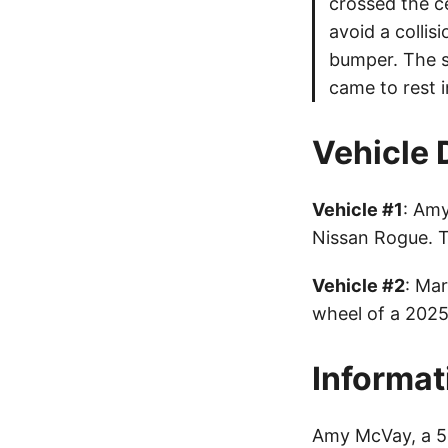
crossed the c
avoid a collis
bumper. The se
came to rest i
Vehicle 
Vehicle #1
: Amy
Nissan Rogue. 
Vehicle #2
: Mar
wheel of a 2025
Informat
Amy McVay, a 56