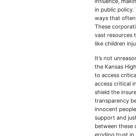
influence, makin
in public policy
ways that often
These corporati
vast resources t
like children in
It’s not unreas
the Kansas Highw
to access critic
access critical 
shield the insur
transparency be
innocent people
support and jus
between these c
eroding trust in