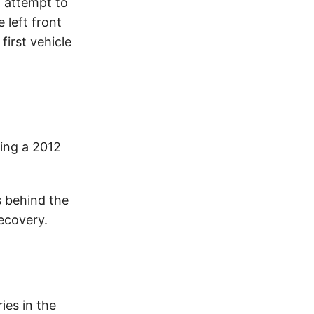
n attempt to
e left front
first vehicle
ing a 2012
s behind the
ecovery.
ies in the