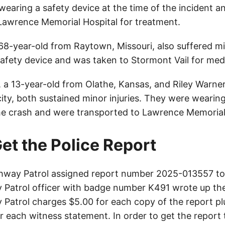
wearing a safety device at the time of the incident 
Lawrence Memorial Hospital for treatment.
 68-year-old from Raytown, Missouri, also suffered mi
afety device and was taken to Stormont Vail for medi
, a 13-year-old from Olathe, Kansas, and Riley Warner
ity, both sustained minor injuries. They were wearin
the crash and were transported to Lawrence Memorial
et the Police Report
way Patrol assigned report number 2025-013557 to 
Patrol officer with badge number K491 wrote up the
Patrol charges $5.00 for each copy of the report plu
or each witness statement. In order to get the report