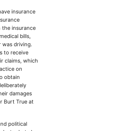
ave insurance
insurance
 the insurance
edical bills,
 was driving.
s to receive
ir claims, which
ractice on
o obtain
eliberately
their damages
r Burt True at
d political