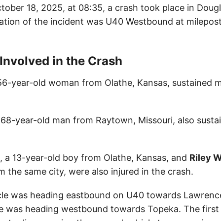
tober 18, 2025, at 08:35, a crash took place in Doug
ation of the incident was U40 Westbound at milepos
 Involved in the Crash
 56-year-old woman from Olathe, Kansas, sustained min
a 68-year-old man from Raytown, Missouri, also susta
, a 13-year-old boy from Olathe, Kansas, and
Riley 
om the same city, were also injured in the crash.
icle was heading eastbound on U40 towards Lawrence
e was heading westbound towards Topeka. The first 