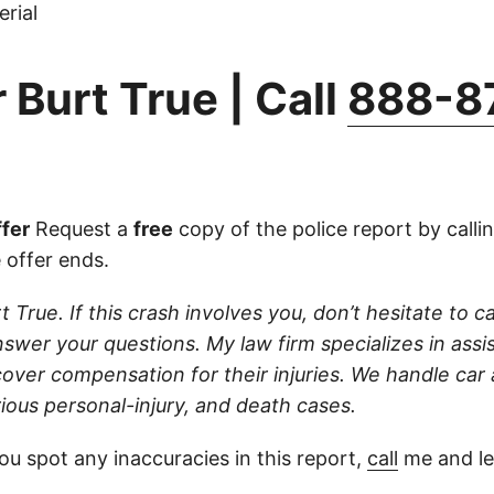
rial
 Burt True | Call
888-8
fer
Request a
free
copy of the police report by calli
 offer ends.
t True. If this crash involves you, don’t hesitate to ca
swer your questions. My law firm specializes in assis
cover compensation for their injuries. We handle car
ious personal-injury, and death cases.
ou spot any inaccuracies in this report,
call
me and le