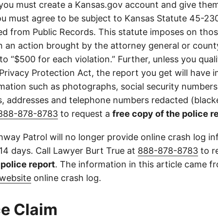
you must create a Kansas.gov account and give them
u must agree to be subject to Kansas Statute 45-23
d from Public Records. This statute imposes on those
 in an action brought by the attorney general or county
to “$500 for each violation.” Further, unless you qual
 Privacy Protection Act, the report you get will have
mation such as photographs, social security numbers,
 addresses and telephone numbers redacted (blacke
888-878-8783
to request a
free copy of the police r
way Patrol will no longer provide online crash log in
 14 days. Call Lawyer Burt True at
888-878-8783
to r
l police report
. The information in this article came 
website
online crash log.
e Claim