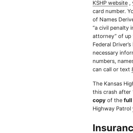
KSHP website
, 
card number. Yo
of Names Derive
“a civil penalty
attorney” of up 
Federal Driver’s
necessary infor
numbers, names,
can call or text
The Kansas High
this crash after
copy
of the
ful
Highway Patrol
Insuranc