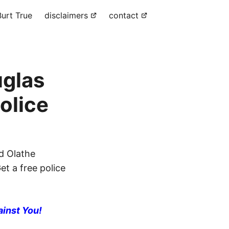
urt True
disclaimers
contact
uglas
olice
d Olathe
et a free police
ainst You!