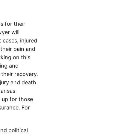
 for their
yer will
 cases, injured
 their pain and
king on this
ving and
 their recovery.
njury and death
Kansas
 up for those
nsurance. For
d political