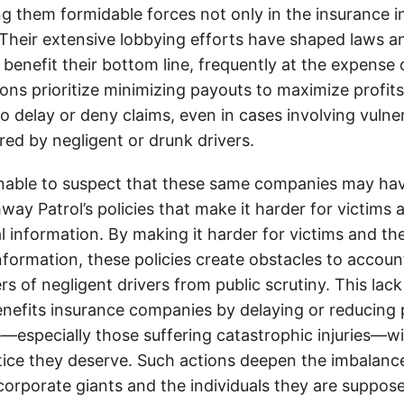
g them formidable forces not only in the insurance i
. Their extensive lobbying efforts have shaped laws a
 benefit their bottom line, frequently at the expense
ons prioritize minimizing payouts to maximize profit
o delay or deny claims, even in cases involving vulner
jured by negligent or drunk drivers.
onable to suspect that these same companies may hav
ay Patrol’s policies that make it harder for victims a
al information. By making it harder for victims and the
information, these policies create obstacles to accoun
ers of negligent drivers from public scrutiny. This lack
nefits insurance companies by delaying or reducing 
—especially those suffering catastrophic injuries—wi
tice they deserve. Such actions deepen the imbalanc
orporate giants and the individuals they are suppose