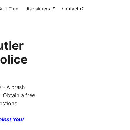
urt True
disclaimers
contact
utler
olice
 - A crash
. Obtain a free
estions.
ainst You!