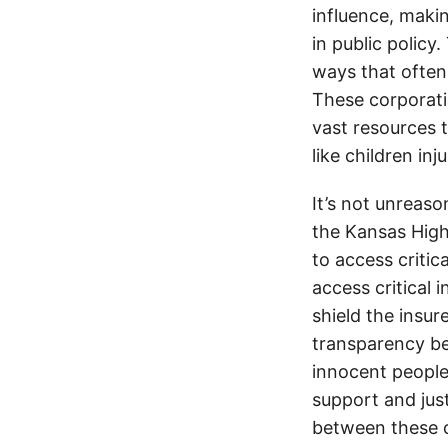
influence, makin
in public policy
ways that often
These corporati
vast resources t
like children in
It’s not unreas
the Kansas Highw
to access critic
access critical 
shield the insur
transparency be
innocent people
support and jus
between these c