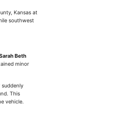
ounty, Kansas at
mile southwest
Sarah Beth
tained minor
r suddenly
und. This
e vehicle.