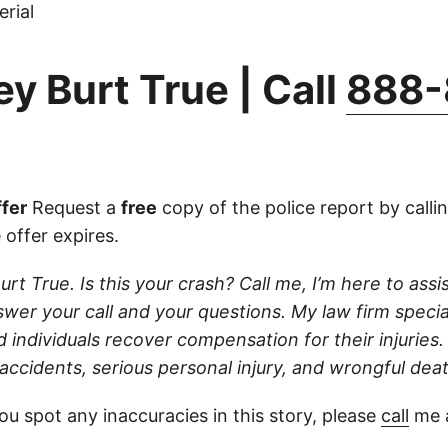
rial
y Burt True | Call
888-
fer
Request a
free
copy of the police report by calli
 offer expires.
urt True. Is this your crash? Call me, I’m here to assist
wer your call and your questions. My law firm specia
d individuals recover compensation for their injuries
 accidents, serious personal injury, and wrongful dea
ou spot any inaccuracies in this story, please
call
me a