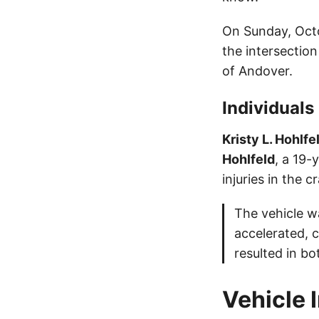
On Sunday, Octo
the intersectio
of Andover.
Individuals
Kristy L. Hohlfe
Hohlfeld
, a 19
injuries in the c
The vehicle w
accelerated, c
resulted in bo
Vehicle 