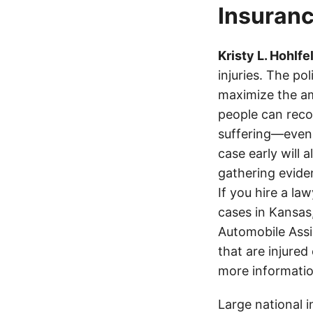
Insuranc
Kristy L. Hohlfe
injuries. The po
maximize the am
people can recov
suffering—even 
case early will 
gathering eviden
If you hire a la
cases in Kansas
Automobile Assi
that are injured
more informatio
Large national 