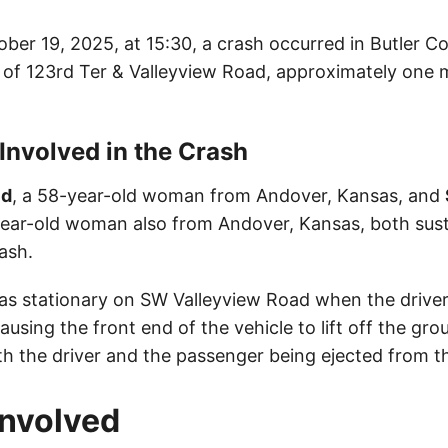
ber 19, 2025, at 15:30, a crash occurred in Butler C
n of 123rd Ter & Valleyview Road, approximately one 
 Involved in the Crash
ld
, a 58-year-old woman from Andover, Kansas, and
-year-old woman also from Andover, Kansas, both sus
rash.
as stationary on SW Valleyview Road when the drive
ausing the front end of the vehicle to lift off the gro
th the driver and the passenger being ejected from th
Involved