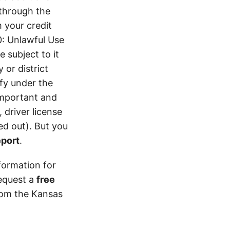
 through the
 your credit
0: Unlawful Use
 subject to it
 or district
ify under the
 important and
 driver license
d out). But you
eport
.
formation for
equest a
free
from the Kansas