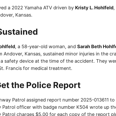
lved a 2022 Yamaha ATV driven by
Kristy L. Hohlfeld
,
over, Kansas.
 Sustained
Hohlfeld
, a 58-year-old woman, and
Sarah Beth Hohlf
 Andover, Kansas, sustained minor injuries in the cra
a safety device at the time of the accident. They we
t. Francis for medical treatment.
et the Police Report
way Patrol assigned report number 2025-013611 to t
Patrol officer with badge number K504 wrote up th
Patrol charges $5.00 for each copy of the report plu