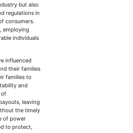
ndustry but also
nd regulations in
 of consumers.
s, employing
able individuals
e influenced
nd their families
ir families to
tability and
 of
payouts, leaving
thout the timely
e of power
d to protect,