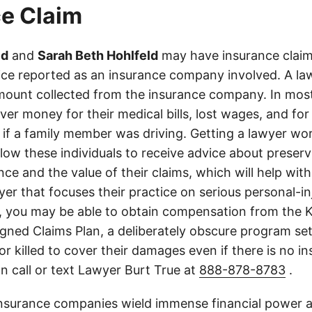
e Claim
ld
and
Sarah Beth Hohlfeld
may have insurance claims
lice reported as an insurance company involved. A law
ount collected from the insurance company. In most
er money for their medical bills, lost wages, and for
if a family member was driving. Getting a lawyer wor
allow these individuals to receive advice about preser
ce and the value of their claims, which will help with
wyer that focuses their practice on serious personal-i
, you may be able to obtain compensation from the 
gned Claims Plan, a deliberately obscure program set
 or killed to cover their damages even if there is no i
n call or text Lawyer Burt True at
888-878-8783
.
insurance companies wield immense financial power an