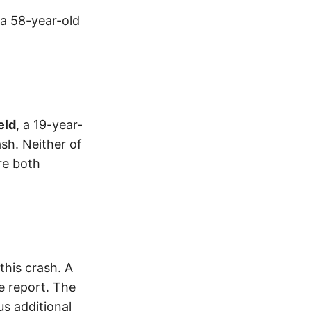
 a 58-year-old
eld
, a 19-year-
sh. Neither of
re both
his crash. A
e report. The
s additional