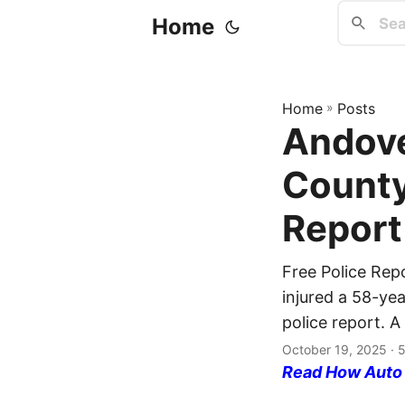
Home
Home
»
Posts
Andove
County
Report
Free Police Rep
injured a 58-yea
police report. A
October 19, 2025
· 
Read How Auto I