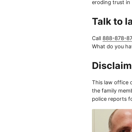
eroding trust in
Talk to 
Call
888-878-8
What do you hav
Disclaim
This law office 
the family membe
police reports 