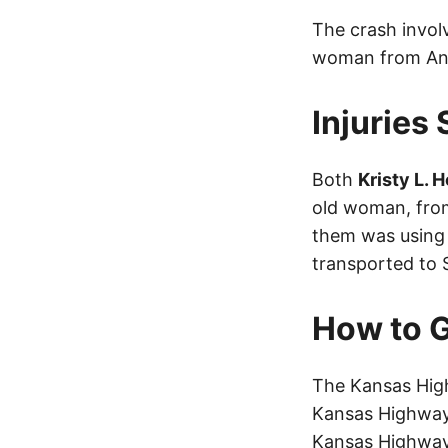
The crash invo
woman from And
Injuries
Both
Kristy L. 
old woman, from
them was using 
transported to S
How to G
The Kansas High
Kansas Highway 
Kansas Highway 