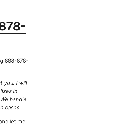
878-
ng
888-878-
 you. I will
lizes in
. We handle
th cases.
nd let me