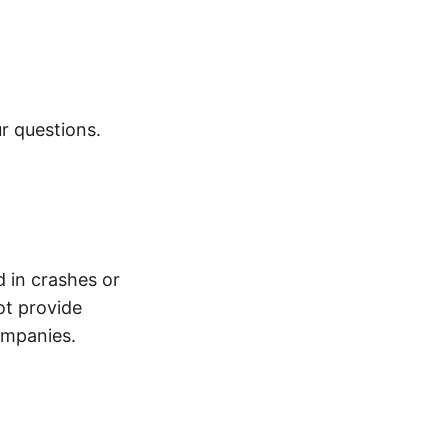
r questions.
d in crashes or
ot provide
ompanies.