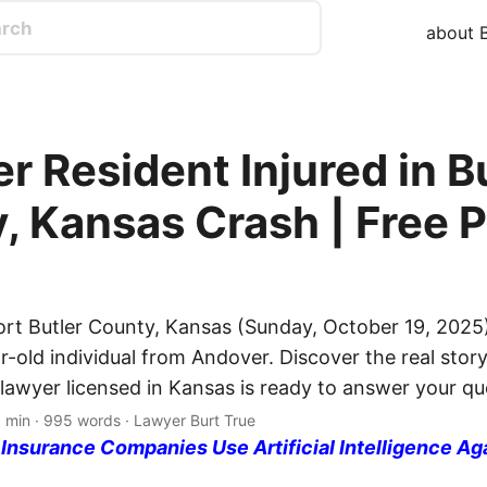
about B
r Resident Injured in B
, Kansas Crash | Free P
ort Butler County, Kansas (Sunday, October 19, 2025)
r-old individual from Andover. Discover the real story
 lawyer licensed in Kansas is ready to answer your qu
5 min · 995 words · Lawyer Burt True
nsurance Companies Use Artificial Intelligence Ag