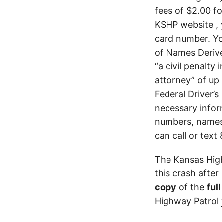
fees of $2.00 f
KSHP website
, 
card number. Yo
of Names Derive
“a civil penalty
attorney” of up 
Federal Driver’s
necessary infor
numbers, names,
can call or text
The Kansas High
this crash after
copy
of the
ful
Highway Patrol