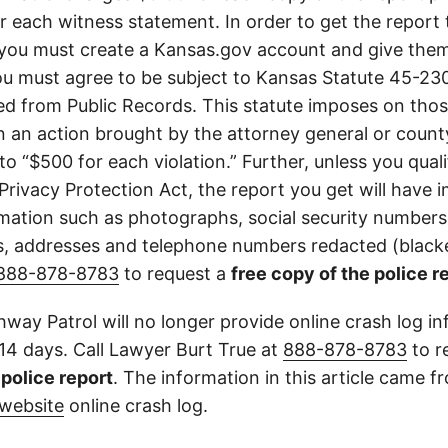
or each witness statement. In order to get the report
you must create a Kansas.gov account and give them
u must agree to be subject to Kansas Statute 45-23
d from Public Records. This statute imposes on those
 in an action brought by the attorney general or county
to “$500 for each violation.” Further, unless you qual
 Privacy Protection Act, the report you get will have
mation such as photographs, social security numbers,
 addresses and telephone numbers redacted (blacke
888-878-8783
to request a
free copy of the police r
way Patrol will no longer provide online crash log in
 14 days. Call Lawyer Burt True at
888-878-8783
to r
l police report
. The information in this article came 
website
online crash log.