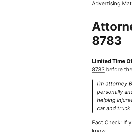
Advertising Mate
Attorne
8783
Limited Time Of
8783
before the
I’m attorney B
personally ans
helping injure
car and truck
Fact Check: If y
know.