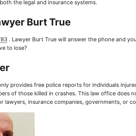
 both the legal and insurance systems.
lawyer Burt True
783
. Lawyer Burt True will answer the phone and you
e to lose?
er
only provides free police reports for individuals injure
rs of those killed in crashes. This law office does n
for lawyers, insurance companies, governments, or c