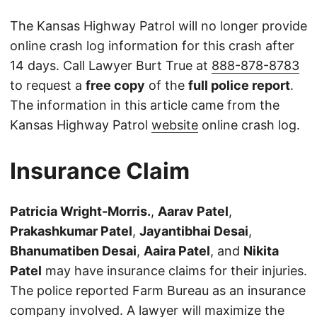
The Kansas Highway Patrol will no longer provide
online crash log information for this crash after
14 days. Call Lawyer Burt True at
888-878-8783
to request a
free copy
of the
full police report
.
The information in this article came from the
Kansas Highway Patrol
website
online crash log.
Insurance Claim
Patricia Wright-Morris.
,
Aarav Patel
,
Prakashkumar Patel
,
Jayantibhai Desai
,
Bhanumatiben Desai
,
Aaira Patel
, and
Nikita
Patel
may have insurance claims for their injuries.
The police reported Farm Bureau as an insurance
company involved. A lawyer will maximize the