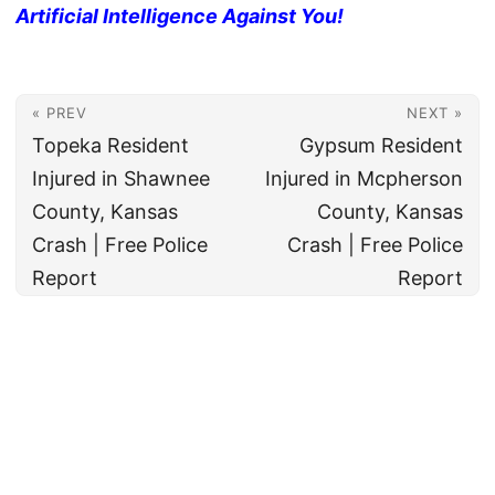
Artificial Intelligence Against You!
« PREV
NEXT »
Topeka Resident
Gypsum Resident
Injured in Shawnee
Injured in Mcpherson
County, Kansas
County, Kansas
Crash | Free Police
Crash | Free Police
Report
Report
© 2026
All rights reserved. The True Law Office, LLC Call 888-878-8783