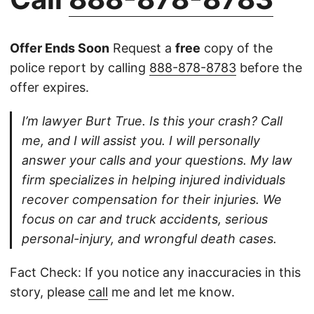
Offer Ends Soon
Request a
free
copy of the
police report by calling
888-878-8783
before the
offer expires.
I’m lawyer Burt True. Is this your crash? Call
me, and I will assist you. I will personally
answer your calls and your questions. My law
firm specializes in helping injured individuals
recover compensation for their injuries. We
focus on car and truck accidents, serious
personal-injury, and wrongful death cases.
Fact Check: If you notice any inaccuracies in this
story, please
call
me and let me know.