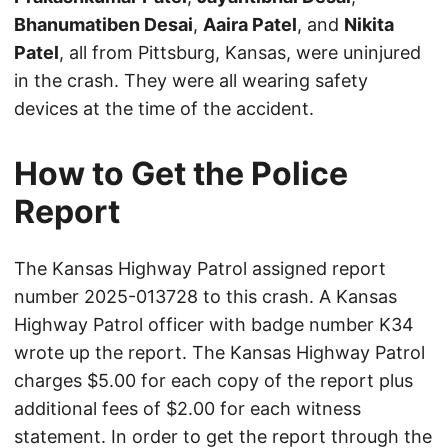
Bhanumatiben Desai
,
Aaira Patel
, and
Nikita
Patel
, all from Pittsburg, Kansas, were uninjured
in the crash. They were all wearing safety
devices at the time of the accident.
How to Get the Police
Report
The Kansas Highway Patrol assigned report
number 2025-013728 to this crash. A Kansas
Highway Patrol officer with badge number K34
wrote up the report. The Kansas Highway Patrol
charges $5.00 for each copy of the report plus
additional fees of $2.00 for each witness
statement. In order to get the report through the