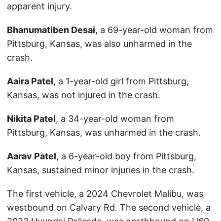
apparent injury.
Bhanumatiben Desai
, a 69-year-old woman from
Pittsburg, Kansas, was also unharmed in the
crash.
Aaira Patel
, a 1-year-old girl from Pittsburg,
Kansas, was not injured in the crash.
Nikita Patel
, a 34-year-old woman from
Pittsburg, Kansas, was unharmed in the crash.
Aarav Patel
, a 6-year-old boy from Pittsburg,
Kansas, sustained minor injuries in the crash.
The first vehicle, a 2024 Chevrolet Malibu, was
westbound on Calvary Rd. The second vehicle, a