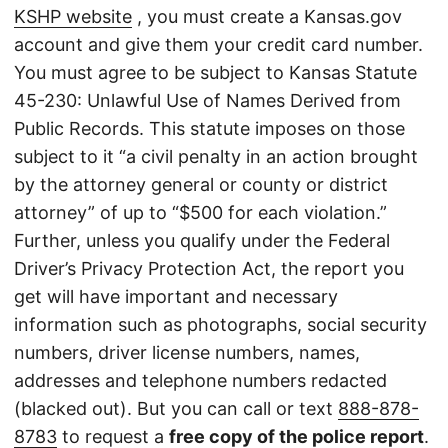
KSHP website
, you must create a Kansas.gov
account and give them your credit card number.
You must agree to be subject to Kansas Statute
45-230: Unlawful Use of Names Derived from
Public Records. This statute imposes on those
subject to it “a civil penalty in an action brought
by the attorney general or county or district
attorney” of up to “$500 for each violation.”
Further, unless you qualify under the Federal
Driver’s Privacy Protection Act, the report you
get will have important and necessary
information such as photographs, social security
numbers, driver license numbers, names,
addresses and telephone numbers redacted
(blacked out). But you can call or text
888-878-
8783
to request a
free copy of the police report
.