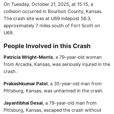
On Tuesday, October 21, 2025, at 15:15, a
collision occurred in Bourbon County, Kansas.
The crash site was at U69 milepost 56.3,
approximately 7 miles south of Fort Scott on
U69.
People Involved in this Crash
Patricia Wright-Morris
, a 79-year-old woman
from Arcadia, Kansas, was seriously injured in the
crash.
Prakashkumar Patel
, a 35-year-old man from
Pittsburg, Kansas, was unharmed in the crash.
Jayantibhai Desai
, a 79-year-old man from
Pittsburg, Kansas, escaped the crash without