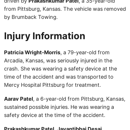
driven by
Prakashkumar Patel
, a 35-year-old
from Pittsburg, Kansas. The vehicle was removed
by Brumback Towing.
Injury Information
Patricia Wright-Morris
, a 79-year-old from
Arcadia, Kansas, was seriously injured in the
crash. She was wearing a safety device at the
time of the accident and was transported to
Mercy Hospital Pittsburg for treatment.
Aarav Patel
, a 6-year-old from Pittsburg, Kansas,
sustained possible injuries. He was wearing a
safety device at the time of the accident.
Prakashkumar Patel
,
Jayantibhai Desai
,