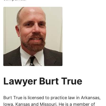
Lawyer Burt True
Burt True is licensed to practice law in Arkansas,
Iowa, Kansas and Missouri. He is a member of