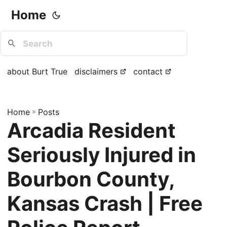
Home
about Burt True
disclaimers
contact
Home
»
Posts
Arcadia Resident
Seriously Injured in
Bourbon County,
Kansas Crash | Free