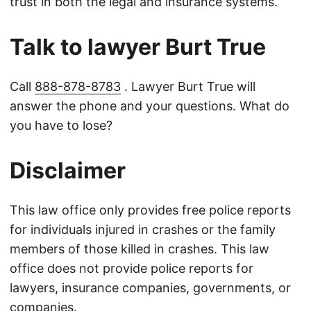
trust in both the legal and insurance systems.
Talk to lawyer Burt True
Call
888-878-8783
. Lawyer Burt True will
answer the phone and your questions. What do
you have to lose?
Disclaimer
This law office only provides free police reports
for individuals injured in crashes or the family
members of those killed in crashes. This law
office does not provide police reports for
lawyers, insurance companies, governments, or
companies.