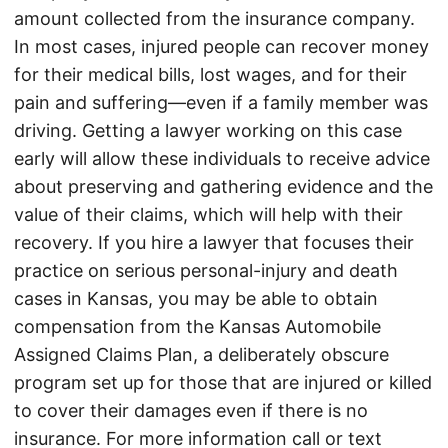
amount collected from the insurance company.
In most cases, injured people can recover money
for their medical bills, lost wages, and for their
pain and suffering—even if a family member was
driving. Getting a lawyer working on this case
early will allow these individuals to receive advice
about preserving and gathering evidence and the
value of their claims, which will help with their
recovery. If you hire a lawyer that focuses their
practice on serious personal-injury and death
cases in Kansas, you may be able to obtain
compensation from the Kansas Automobile
Assigned Claims Plan, a deliberately obscure
program set up for those that are injured or killed
to cover their damages even if there is no
insurance. For more information call or text