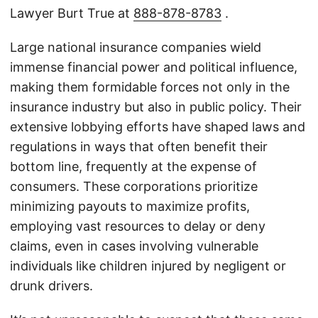
Lawyer Burt True at
888-878-8783
.
Large national insurance companies wield
immense financial power and political influence,
making them formidable forces not only in the
insurance industry but also in public policy. Their
extensive lobbying efforts have shaped laws and
regulations in ways that often benefit their
bottom line, frequently at the expense of
consumers. These corporations prioritize
minimizing payouts to maximize profits,
employing vast resources to delay or deny
claims, even in cases involving vulnerable
individuals like children injured by negligent or
drunk drivers.