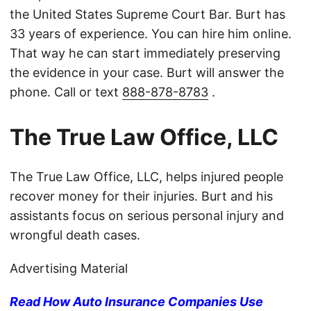
the United States Supreme Court Bar. Burt has
33 years of experience. You can hire him online.
That way he can start immediately preserving
the evidence in your case. Burt will answer the
phone. Call or text
888-878-8783
.
The True Law Office, LLC
The True Law Office, LLC, helps injured people
recover money for their injuries. Burt and his
assistants focus on serious personal injury and
wrongful death cases.
Advertising Material
Read How Auto Insurance Companies Use