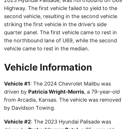
2023 Hyundai Palisade, was northbound on U69
Highway. The first vehicle failed to yield to the
second vehicle, resulting in the second vehicle
striking the first vehicle in the driver’s side
quarter panel. The first vehicle came to rest in
the northbound lane of U69, while the second
vehicle came to rest in the median.
Vehicle Information
Vehicle #1
: The 2024 Chevrolet Malibu was
driven by
Patricia Wright-Morris
, a 79-year-old
from Arcadia, Kansas. The vehicle was removed
by Davidson Towing.
Vehicle #2
: The 2023 Hyundai Palisade was