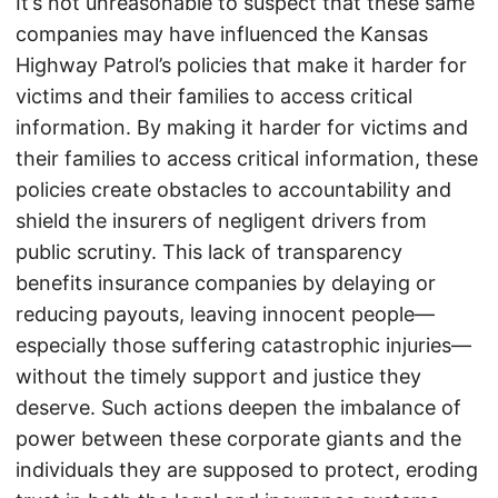
It’s not unreasonable to suspect that these same
companies may have influenced the Kansas
Highway Patrol’s policies that make it harder for
victims and their families to access critical
information. By making it harder for victims and
their families to access critical information, these
policies create obstacles to accountability and
shield the insurers of negligent drivers from
public scrutiny. This lack of transparency
benefits insurance companies by delaying or
reducing payouts, leaving innocent people—
especially those suffering catastrophic injuries—
without the timely support and justice they
deserve. Such actions deepen the imbalance of
power between these corporate giants and the
individuals they are supposed to protect, eroding