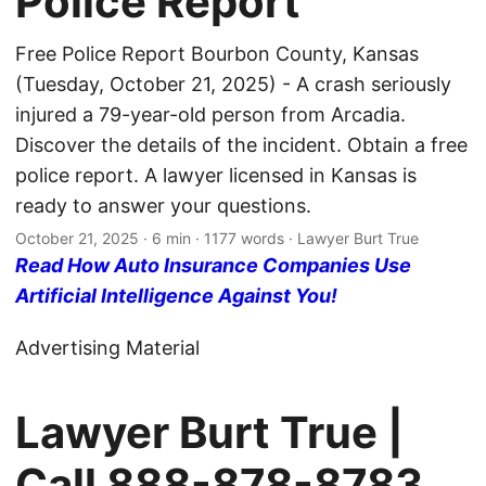
Police Report
Free Police Report Bourbon County, Kansas
(Tuesday, October 21, 2025) - A crash seriously
injured a 79-year-old person from Arcadia.
Discover the details of the incident. Obtain a free
police report. A lawyer licensed in Kansas is
ready to answer your questions.
October 21, 2025
· 6 min · 1177 words · Lawyer Burt True
Read How Auto Insurance Companies Use
Artificial Intelligence Against You!
Advertising Material
Lawyer Burt True |
Call
888-878-8783