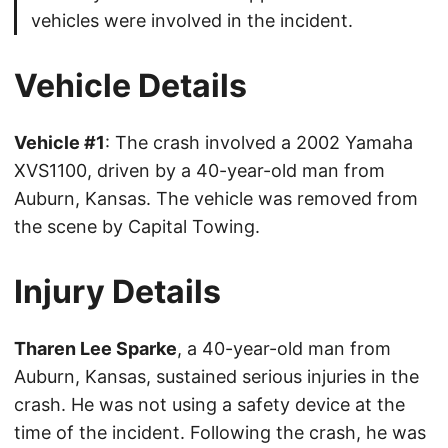
vehicles were involved in the incident.
Vehicle Details
Vehicle #1
: The crash involved a 2002 Yamaha
XVS1100, driven by a 40-year-old man from
Auburn, Kansas. The vehicle was removed from
the scene by Capital Towing.
Injury Details
Tharen Lee Sparke
, a 40-year-old man from
Auburn, Kansas, sustained serious injuries in the
crash. He was not using a safety device at the
time of the incident. Following the crash, he was