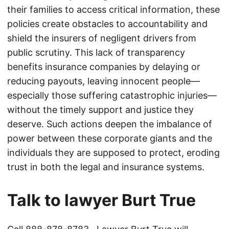
their families to access critical information, these
policies create obstacles to accountability and
shield the insurers of negligent drivers from
public scrutiny. This lack of transparency
benefits insurance companies by delaying or
reducing payouts, leaving innocent people—
especially those suffering catastrophic injuries—
without the timely support and justice they
deserve. Such actions deepen the imbalance of
power between these corporate giants and the
individuals they are supposed to protect, eroding
trust in both the legal and insurance systems.
Talk to lawyer Burt True