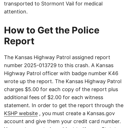
transported to Stormont Vail for medical
attention.
How to Get the Police
Report
The Kansas Highway Patrol assigned report
number 2025-013729 to this crash. A Kansas
Highway Patrol officer with badge number K46
wrote up the report. The Kansas Highway Patrol
charges $5.00 for each copy of the report plus
additional fees of $2.00 for each witness
statement. In order to get the report through the
KSHP website
, you must create a Kansas.gov
account and give them your credit card number.