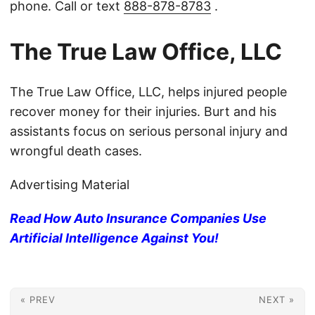
phone. Call or text
888-878-8783
.
The True Law Office, LLC
The True Law Office, LLC, helps injured people
recover money for their injuries. Burt and his
assistants focus on serious personal injury and
wrongful death cases.
Advertising Material
Read How Auto Insurance Companies Use
Artificial Intelligence Against You!
« PREV
NEXT »