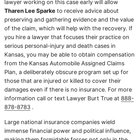
lawyer working on this case early will allow
Tharen Lee Sparke
to receive advice about
preserving and gathering evidence and the value
of the claim, which will help with the recovery. If
you hire a lawyer that focuses their practice on
serious personal-injury and death cases in
Kansas, you may be able to obtain compensation
from the Kansas Automobile Assigned Claims
Plan, a deliberately obscure program set up for
those that are injured or killed to cover their
damages even if there is no insurance. For more
information call or text Lawyer Burt True at
888-
878-8783
.
Large national insurance companies wield
immense financial power and political influence,
making them formidable forces not only in the