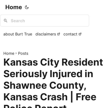
Home
about Burt True
disclaimers
contact
Home
»
Posts
Kansas City Resident
Seriously Injured in
Shawnee County,
Kansas Crash | Free