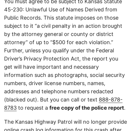
You must agree to be subject to Kansas Statute
45-230: Unlawful Use of Names Derived from
Public Records. This statute imposes on those
subject to it “a civil penalty in an action brought
by the attorney general or county or district
attorney” of up to “$500 for each violation.”
Further, unless you qualify under the Federal
Driver’s Privacy Protection Act, the report you
get will have important and necessary
information such as photographs, social security
numbers, driver license numbers, names,
addresses and telephone numbers redacted
(blacked out). But you can call or text
888-878-
8783
to request a
free copy of the police report
.
The Kansas Highway Patrol will no longer provide
online crash log information for this crash after