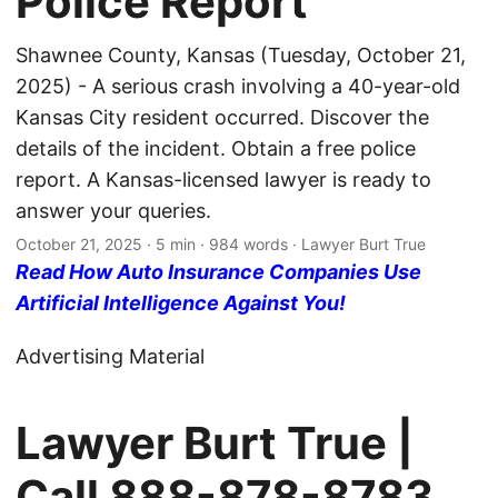
Police Report
Shawnee County, Kansas (Tuesday, October 21,
2025) - A serious crash involving a 40-year-old
Kansas City resident occurred. Discover the
details of the incident. Obtain a free police
report. A Kansas-licensed lawyer is ready to
answer your queries.
October 21, 2025
· 5 min · 984 words · Lawyer Burt True
Read How Auto Insurance Companies Use
Artificial Intelligence Against You!
Advertising Material
Lawyer Burt True |
Call
888-878-8783