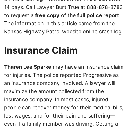
14 days. Call Lawyer Burt True at
888-878-8783
to request a
free copy
of the
full police report
.
The information in this article came from the
Kansas Highway Patrol
website
online crash log.
Insurance Claim
Tharen Lee Sparke
may have an insurance claim
for injuries. The police reported Progressive as
an insurance company involved. A lawyer will
maximize the amount collected from the
insurance company. In most cases, injured
people can recover money for their medical bills,
lost wages, and for their pain and suffering—
even if a family member was driving. Getting a