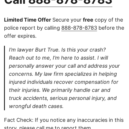
Limited Time Offer
Secure your
free
copy of the
police report by calling
888-878-8783
before the
offer expires.
I’m lawyer Burt True. Is this your crash?
Reach out to me, I’m here to assist. I will
personally answer your call and address your
concerns. My law firm specializes in helping
injured individuals recover compensation for
their injuries. We primarily handle car and
truck accidents, serious personal injury, and
wrongful death cases.
Fact Check: If you notice any inaccuracies in this
story, please
call
me to report them.