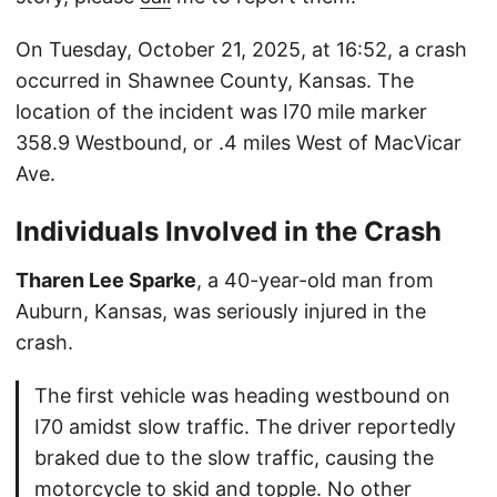
On Tuesday, October 21, 2025, at 16:52, a crash
occurred in Shawnee County, Kansas. The
location of the incident was I70 mile marker
358.9 Westbound, or .4 miles West of MacVicar
Ave.
Individuals Involved in the Crash
Tharen Lee Sparke
, a 40-year-old man from
Auburn, Kansas, was seriously injured in the
crash.
The first vehicle was heading westbound on
I70 amidst slow traffic. The driver reportedly
braked due to the slow traffic, causing the
motorcycle to skid and topple. No other