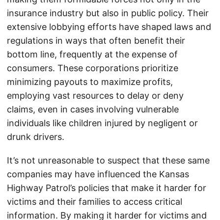
insurance industry but also in public policy. Their
extensive lobbying efforts have shaped laws and
regulations in ways that often benefit their
bottom line, frequently at the expense of
consumers. These corporations prioritize
minimizing payouts to maximize profits,
employing vast resources to delay or deny
claims, even in cases involving vulnerable
individuals like children injured by negligent or
drunk drivers.
It’s not unreasonable to suspect that these same
companies may have influenced the Kansas
Highway Patrol’s policies that make it harder for
victims and their families to access critical
information. By making it harder for victims and