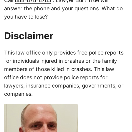
Call
888-878-8783
. Lawyer Burt True will
answer the phone and your questions. What do
you have to lose?
Disclaimer
This law office only provides free police reports
for individuals injured in crashes or the family
members of those killed in crashes. This law
office does not provide police reports for
lawyers, insurance companies, governments, or
companies.