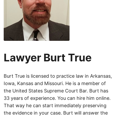
Lawyer Burt True
Burt True is licensed to practice law in Arkansas,
Iowa, Kansas and Missouri. He is a member of
the United States Supreme Court Bar. Burt has
33 years of experience. You can hire him online.
That way he can start immediately preserving
the evidence in your case. Burt will answer the