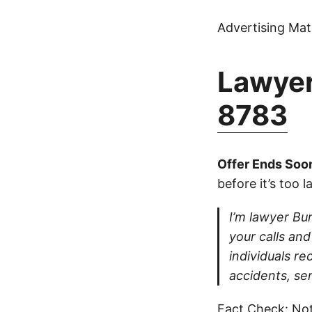
Advertising Mate
Lawyer
8783
Offer Ends Soo
before it’s too l
I’m lawyer Bur
your calls and
individuals re
accidents, se
Fact Check: Not