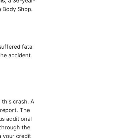
ns
, a 36-year-
e Body Shop.
suffered fatal
the accident.
this crash. A
report. The
s additional
 through the
 your credit