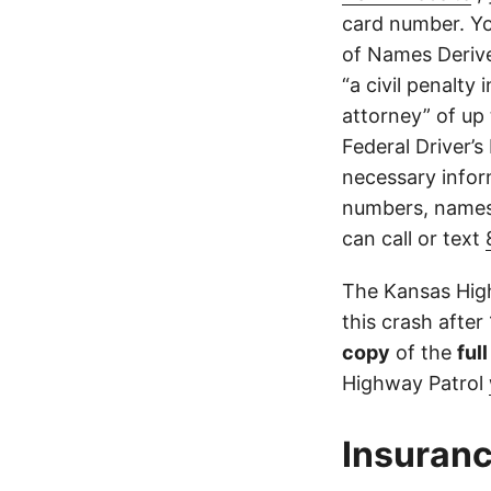
card number. Yo
of Names Derive
“a civil penalty
attorney” of up 
Federal Driver’s
necessary infor
numbers, names,
can call or text
The Kansas High
this crash after
copy
of the
ful
Highway Patrol
Insuranc