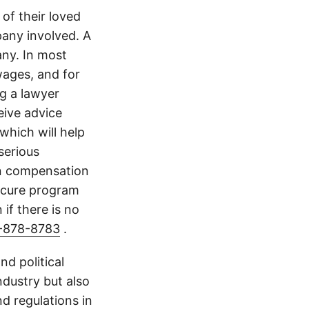
of their loved
any involved. A
ny. In most
wages, and for
ng a lawyer
eive advice
which will help
serious
in compensation
scure program
 if there is no
-878-8783
.
d political
ndustry but also
nd regulations in