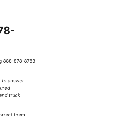
78-
ng
888-878-8783
re to answer
jured
 and truck
orrect them.