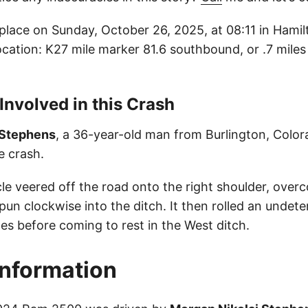
place on Sunday, October 26, 2025, at 08:11 in Hami
location: K27 mile marker 81.6 southbound, or .7 mile
 Involved in this Crash
 Stephens
, a 36-year-old man from Burlington, Colora
he crash.
cle veered off the road onto the right shoulder, over
spun clockwise into the ditch. It then rolled an undet
es before coming to rest in the West ditch.
Information