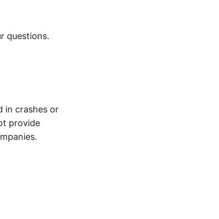
r questions.
d in crashes or
ot provide
ompanies.