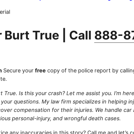
rial
 Burt True | Call
888-8
n
Secure your
free
copy of the police report by calli
ate.
t True. Is this your crash? Let me assist you. I’m he
 your questions. My law firm specializes in helping in
cover compensation for their injuries. We handle car
rious personal-injury, and wrongful death cases.
ice any inaccuracies in this story?
Call
me and let’s c