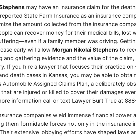
 Stephens
may have an insurance claim for the death 
 reported State Farm Insurance as an insurance comp
imize the amount collected from the insurance compa
eople can recover money for their medical bills, lost 
suffering—even if a family member was driving. Getti
case early will allow
Morgan Nikolai Stephens
to rec
g and gathering evidence and the value of the claim, 
y. If you hire a lawyer that focuses their practice on 
 and death cases in Kansas, you may be able to obta
 Automobile Assigned Claims Plan, a deliberately ob
 that are injured or killed to cover their damages even
more information call or text Lawyer Burt True at
888
insurance companies wield immense financial power an
g them formidable forces not only in the insurance i
. Their extensive lobbying efforts have shaped laws a