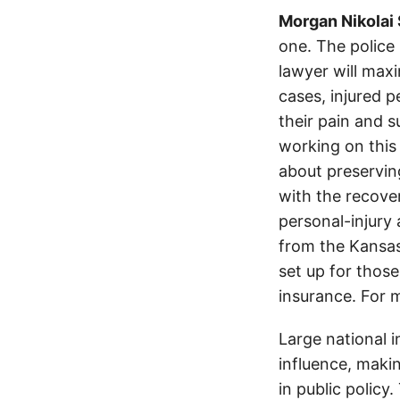
Morgan Nikolai
one. The police
lawyer will max
cases, injured p
their pain and 
working on this 
about preservin
with the recover
personal-injury
from the Kansas
set up for those
insurance. For 
Large national 
influence, makin
in public policy