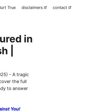
urt True
disclaimers
contact
jured in
h |
25) - A tragic
cover the full
eady to answer
ainst You!