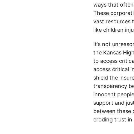
ways that often
These corporati
vast resources t
like children in
It’s not unreas
the Kansas Highw
to access critic
access critical 
shield the insur
transparency be
innocent people
support and jus
between these c
eroding trust in