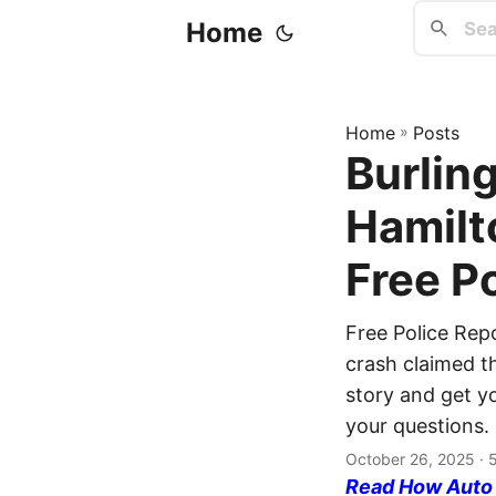
Home
Home
»
Posts
Burling
Hamilt
Free P
Free Police Rep
crash claimed th
story and get yo
your questions.
October 26, 2025
· 
Read How Auto I