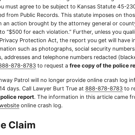
u must agree to be subject to Kansas Statute 45-23
d from Public Records. This statute imposes on those
 in an action brought by the attorney general or county
to “$500 for each violation.” Further, unless you qual
 Privacy Protection Act, the report you get will have
mation such as photographs, social security numbers,
 addresses and telephone numbers redacted (blacke
888-878-8783
to request a
free copy of the police r
way Patrol will no longer provide online crash log in
 14 days. Call Lawyer Burt True at
888-878-8783
to r
l police report
. The information in this article came 
website
online crash log.
e Claim