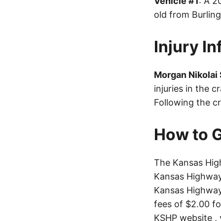
Vehicle #1
: A 
old from Burlin
Injury I
Morgan Nikolai
injuries in the 
Following the cr
How to G
The Kansas High
Kansas Highway 
Kansas Highway 
fees of $2.00 f
KSHP website
, 