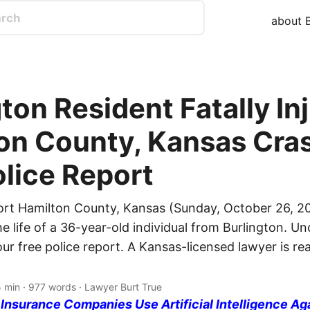
about B
ton Resident Fatally In
on County, Kansas Cras
olice Report
ort Hamilton County, Kansas (Sunday, October 26, 20
e life of a 36-year-old individual from Burlington. Un
ur free police report. A Kansas-licensed lawyer is r
5 min · 977 words · Lawyer Burt True
nsurance Companies Use Artificial Intelligence Ag