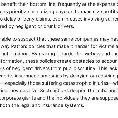
 benefit their bottom line, frequently at the expense
ons prioritize minimizing payouts to maximize profit
o delay or deny claims, even in cases involving vulner
jured by negligent or drunk drivers.
onable to suspect that these same companies may hav
ay Patrol’s policies that make it harder for victims a
al information. By making it harder for victims and the
information, these policies create obstacles to accoun
ers of negligent drivers from public scrutiny. This lack
nefits insurance companies by delaying or reducing 
—especially those suffering catastrophic injuries—wi
tice they deserve. Such actions deepen the imbalanc
orporate giants and the individuals they are suppose
 both the legal and insurance systems.