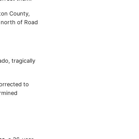
lton County,
s north of Road
do, tragically
corrected to
ermined