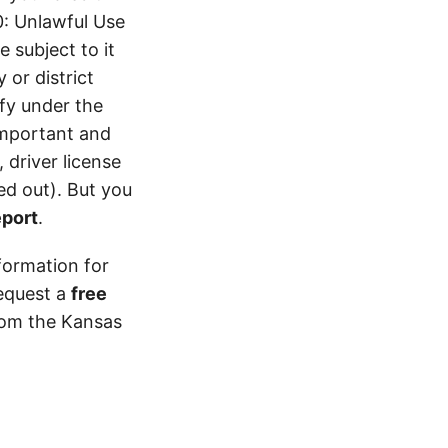
0: Unlawful Use
 subject to it
 or district
ify under the
 important and
 driver license
d out). But you
eport
.
formation for
equest a
free
from the Kansas