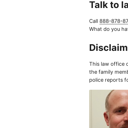
Talk to 
Call
888-878-8
What do you hav
Disclaim
This law office 
the family membe
police reports 