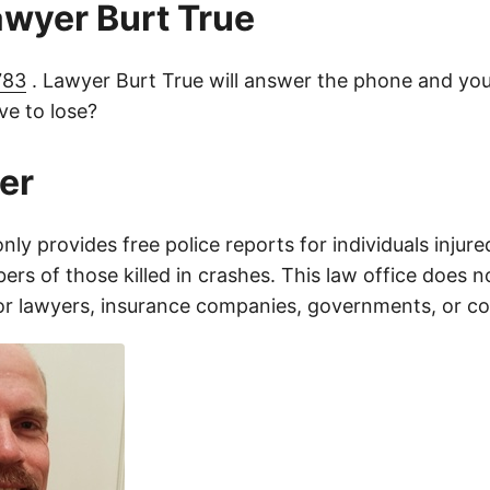
lawyer Burt True
783
. Lawyer Burt True will answer the phone and you
e to lose?
er
only provides free police reports for individuals injure
rs of those killed in crashes. This law office does n
for lawyers, insurance companies, governments, or c