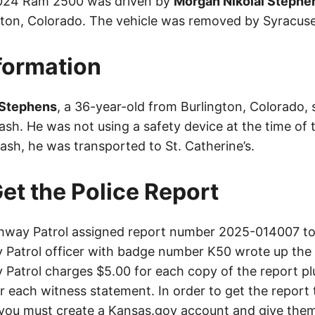
2024 Ram 2500 was driven by
Morgan Nikolai Stephe
gton, Colorado. The vehicle was removed by Syracus
nformation
 Stephens
, a 36-year-old from Burlington, Colorado, 
crash. He was not using a safety device at the time of 
ash, he was transported to St. Catherine’s.
et the Police Report
way Patrol assigned report number 2025-014007 to 
Patrol officer with badge number K50 wrote up the 
Patrol charges $5.00 for each copy of the report plu
or each witness statement. In order to get the report
you must create a Kansas.gov account and give them