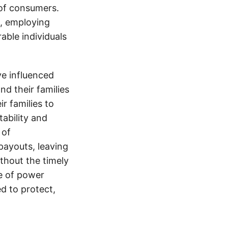
 of consumers.
s, employing
able individuals
e influenced
nd their families
ir families to
tability and
 of
payouts, leaving
thout the timely
e of power
d to protect,