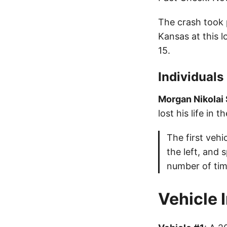
The crash took 
Kansas at this 
15.
Individuals
Morgan Nikolai
lost his life in t
The first vehi
the left, and 
number of tim
Vehicle 