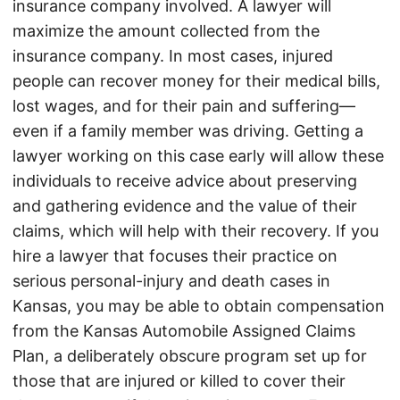
insurance company involved. A lawyer will
maximize the amount collected from the
insurance company. In most cases, injured
people can recover money for their medical bills,
lost wages, and for their pain and suffering—
even if a family member was driving. Getting a
lawyer working on this case early will allow these
individuals to receive advice about preserving
and gathering evidence and the value of their
claims, which will help with their recovery. If you
hire a lawyer that focuses their practice on
serious personal-injury and death cases in
Kansas, you may be able to obtain compensation
from the Kansas Automobile Assigned Claims
Plan, a deliberately obscure program set up for
those that are injured or killed to cover their