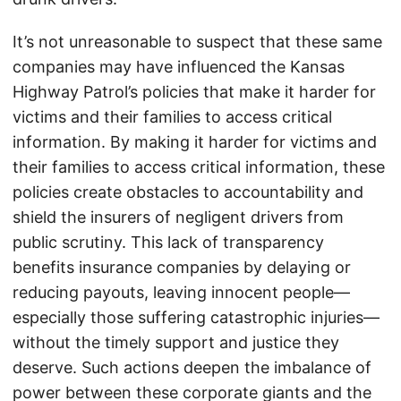
It’s not unreasonable to suspect that these same
companies may have influenced the Kansas
Highway Patrol’s policies that make it harder for
victims and their families to access critical
information. By making it harder for victims and
their families to access critical information, these
policies create obstacles to accountability and
shield the insurers of negligent drivers from
public scrutiny. This lack of transparency
benefits insurance companies by delaying or
reducing payouts, leaving innocent people—
especially those suffering catastrophic injuries—
without the timely support and justice they
deserve. Such actions deepen the imbalance of
power between these corporate giants and the