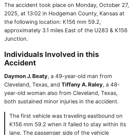
The accident took place on Monday, October 27,
2025, at 13:02 in Hodgeman County, Kansas at
the following location: K156 mm 59.2,
approximately 3.1 miles East of the U283 & K156
Junction.
Individuals Involved in this
Accident
Daymon J. Beaty
, a 49-year-old man from
Cleveland, Texas, and
Tiffany A. Raley
, a 48-
year-old woman also from Cleveland, Texas,
both sustained minor injuries in the accident.
The first vehicle was traveling eastbound on
K156 mm 59.2 when it failed to stay within its
lane. The passenger side of the vehicle