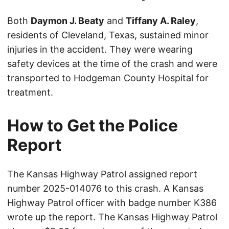
Both
Daymon J. Beaty
and
Tiffany A. Raley
,
residents of Cleveland, Texas, sustained minor
injuries in the accident. They were wearing
safety devices at the time of the crash and were
transported to Hodgeman County Hospital for
treatment.
How to Get the Police
Report
The Kansas Highway Patrol assigned report
number 2025-014076 to this crash. A Kansas
Highway Patrol officer with badge number K386
wrote up the report. The Kansas Highway Patrol