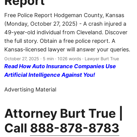
Report
Free Police Report Hodgeman County, Kansas
(Monday, October 27, 2025) - A crash injured a
49-year-old individual from Cleveland. Discover
the full story. Obtain a free police report. A
Kansas-licensed lawyer will answer your queries.
October 27, 2025
· 5 min · 1026 words · Lawyer Burt True
Read How Auto Insurance Companies Use
Artificial Intelligence Against You!
Advertising Material
Attorney Burt True |
Call
888-878-8783