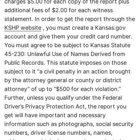
charges $5.00 for each copy of the report plus
additional fees of $2.00 for each witness
statement. In order to get the report through the
KSHP website
, you must create a Kansas.gov
account and give them your credit card number.
You must agree to be subject to Kansas Statute
45-230: Unlawful Use of Names Derived from
Public Records. This statute imposes on those
subject to it “a civil penalty in an action brought
by the attorney general or county or district
attorney” of up to “$500 for each violation.”
Further, unless you qualify under the Federal
Driver’s Privacy Protection Act, the report you
get will have important and necessary
information such as photographs, social security
numbers, driver license numbers, names,