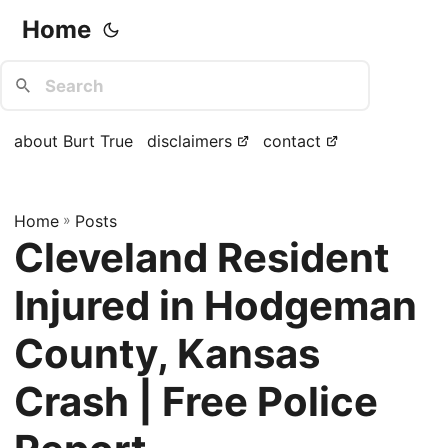
Home
about Burt True
disclaimers
contact
Home
»
Posts
Cleveland Resident
Injured in Hodgeman
County, Kansas
Crash | Free Police