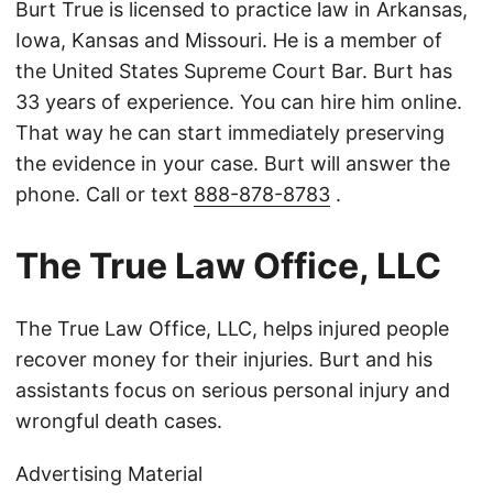
Burt True is licensed to practice law in Arkansas,
Iowa, Kansas and Missouri. He is a member of
the United States Supreme Court Bar. Burt has
33 years of experience. You can hire him online.
That way he can start immediately preserving
the evidence in your case. Burt will answer the
phone. Call or text
888-878-8783
.
The True Law Office, LLC
The True Law Office, LLC, helps injured people
recover money for their injuries. Burt and his
assistants focus on serious personal injury and
wrongful death cases.
Advertising Material