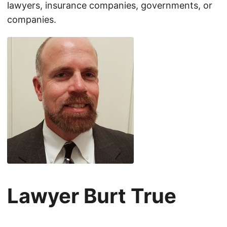
lawyers, insurance companies, governments, or
companies.
Lawyer Burt True