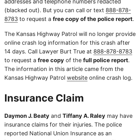
addresses and telephone numbers redacted
(blacked out). But you can call or text
888-878-
8783
to request a
free copy of the police report
.
The Kansas Highway Patrol will no longer provide
online crash log information for this crash after
14 days. Call Lawyer Burt True at
888-878-8783
to request a
free copy
of the
full police report
.
The information in this article came from the
Kansas Highway Patrol
website
online crash log.
Insurance Claim
Daymon J. Beaty
and
Tiffany A. Raley
may have
insurance claims for their injuries. The police
reported National Union Insurance as an