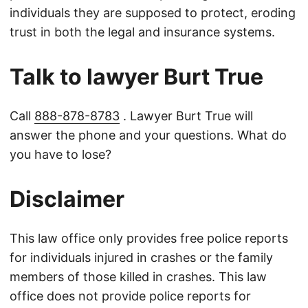
individuals they are supposed to protect, eroding
trust in both the legal and insurance systems.
Talk to lawyer Burt True
Call
888-878-8783
. Lawyer Burt True will
answer the phone and your questions. What do
you have to lose?
Disclaimer
This law office only provides free police reports
for individuals injured in crashes or the family
members of those killed in crashes. This law
office does not provide police reports for