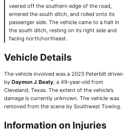
veered off the southern edge of the road,
entered the south ditch, and rolled onto its
passenger side. The vehicle came to a halt in
the south ditch, resting on its right side and
facing north/northeast.
Vehicle Details
The vehicle involved was a 2023 Peterbilt driven
by
Daymon J. Beaty
, a 49-year-old from
Cleveland, Texas. The extent of the vehicle’s
damage is currently unknown. The vehicle was
removed from the scene by Southwest Towing.
Information on Injuries