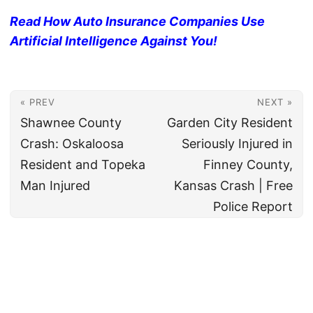
Read How Auto Insurance Companies Use
Artificial Intelligence Against You!
« PREV
NEXT »
Shawnee County
Garden City Resident
Crash: Oskaloosa
Seriously Injured in
Resident and Topeka
Finney County,
Man Injured
Kansas Crash | Free
Police Report