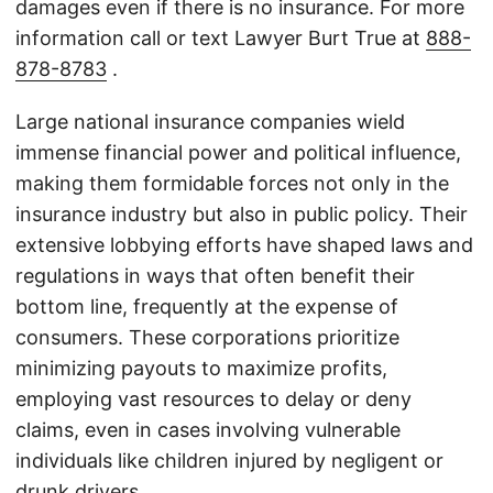
damages even if there is no insurance. For more
information call or text Lawyer Burt True at
888-
878-8783
.
Large national insurance companies wield
immense financial power and political influence,
making them formidable forces not only in the
insurance industry but also in public policy. Their
extensive lobbying efforts have shaped laws and
regulations in ways that often benefit their
bottom line, frequently at the expense of
consumers. These corporations prioritize
minimizing payouts to maximize profits,
employing vast resources to delay or deny
claims, even in cases involving vulnerable
individuals like children injured by negligent or
drunk drivers.