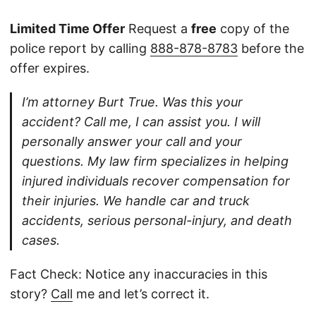
Limited Time Offer
Request a
free
copy of the
police report by calling
888-878-8783
before the
offer expires.
I’m attorney Burt True. Was this your
accident? Call me, I can assist you. I will
personally answer your call and your
questions. My law firm specializes in helping
injured individuals recover compensation for
their injuries. We handle car and truck
accidents, serious personal-injury, and death
cases.
Fact Check: Notice any inaccuracies in this
story?
Call
me and let’s correct it.