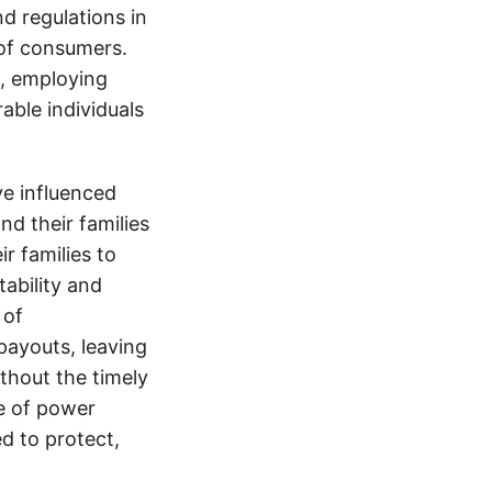
nd regulations in
 of consumers.
s, employing
able individuals
e influenced
nd their families
ir families to
tability and
 of
payouts, leaving
thout the timely
e of power
d to protect,