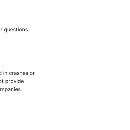
r questions.
d in crashes or
ot provide
ompanies.