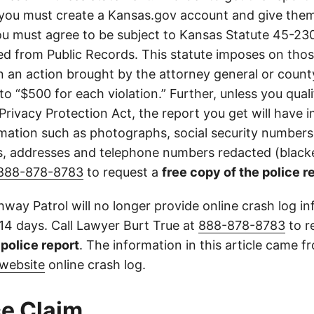
you must create a Kansas.gov account and give them
u must agree to be subject to Kansas Statute 45-23
d from Public Records. This statute imposes on those
 in an action brought by the attorney general or county
to “$500 for each violation.” Further, unless you qual
 Privacy Protection Act, the report you get will have
mation such as photographs, social security numbers,
 addresses and telephone numbers redacted (blacke
888-878-8783
to request a
free copy of the police r
way Patrol will no longer provide online crash log in
 14 days. Call Lawyer Burt True at
888-878-8783
to r
l police report
. The information in this article came 
website
online crash log.
e Claim