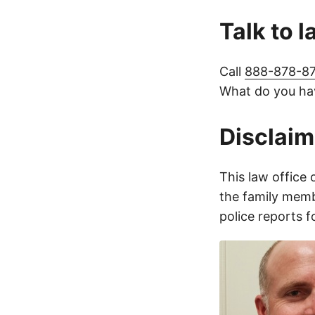
Talk to 
Call
888-878-8
What do you hav
Disclaim
This law office 
the family membe
police reports 