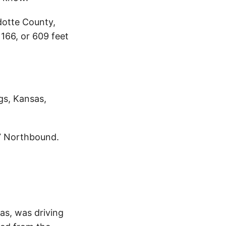
dotte County,
166, or 609 feet
gs, Kansas,
7 Northbound.
as, was driving