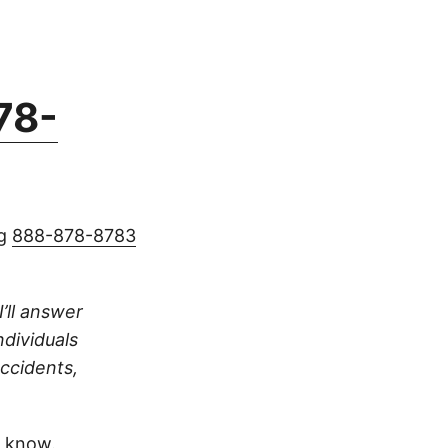
78-
ng
888-878-8783
I’ll answer
ndividuals
accidents,
 know.