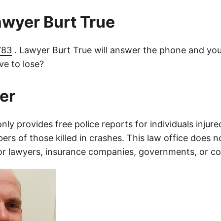
lawyer Burt True
783
. Lawyer Burt True will answer the phone and you
e to lose?
er
only provides free police reports for individuals injure
rs of those killed in crashes. This law office does n
for lawyers, insurance companies, governments, or c