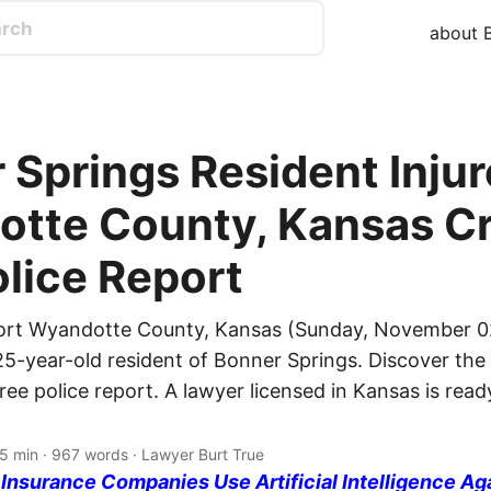
about B
 Springs Resident Injur
tte County, Kansas Cr
olice Report
port Wyandotte County, Kansas (Sunday, November 02
25-year-old resident of Bonner Springs. Discover the 
free police report. A lawyer licensed in Kansas is rea
 5 min · 967 words · Lawyer Burt True
nsurance Companies Use Artificial Intelligence Ag