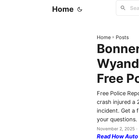
Home
Home
»
Posts
Bonner
Wyando
Free P
Free Police Re
crash injured a 
incident. Get a 
your questions.
November 2, 2025
·
Read How Auto I