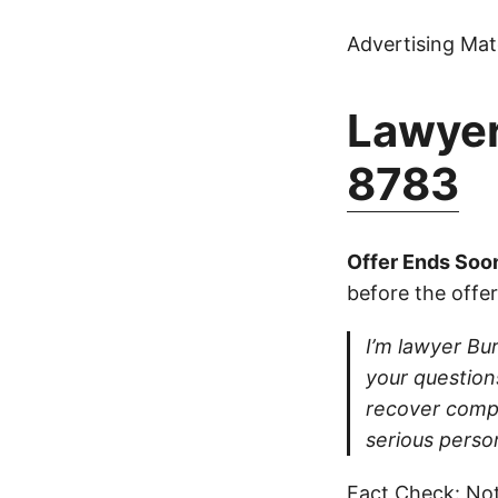
Advertising Mate
Lawyer
8783
Offer Ends Soo
before the offer
I’m lawyer Burt
your questions
recover compe
serious perso
Fact Check: Not