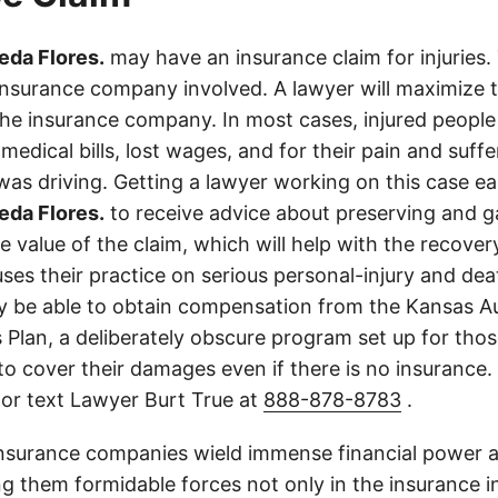
eda Flores.
may have an insurance claim for injuries.
insurance company involved. A lawyer will maximize
the insurance company. In most cases, injured people
medical bills, lost wages, and for their pain and suff
s driving. Getting a lawyer working on this case earl
eda Flores.
to receive advice about preserving and g
 value of the claim, which will help with the recovery.
ses their practice on serious personal-injury and dea
y be able to obtain compensation from the Kansas A
 Plan, a deliberately obscure program set up for thos
d to cover their damages even if there is no insurance
 or text Lawyer Burt True at
888-878-8783
.
insurance companies wield immense financial power an
g them formidable forces not only in the insurance i