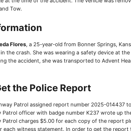
e at the time of the accident. The vehicle was remo
land Tow.
nformation
eda Flores
, a 25-year-old from Bonner Springs, Kans
s in the crash. She was wearing a safety device at the
wing the accident, she was transported to Advent Hea
et the Police Report
way Patrol assigned report number 2025-014437 to 
Patrol officer with badge number K237 wrote up the
Patrol charges $5.00 for each copy of the report plu
or each witness statement. In order to get the report