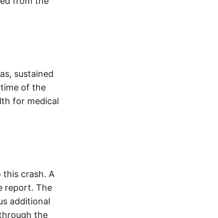
ved from the
as, sustained
 time of the
lth for medical
this crash. A
 report. The
s additional
 through the