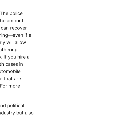
 The police
 the amount
 can recover
ering—even if a
y will allow
athering
 If you hire a
th cases in
utomobile
e that are
. For more
d political
ndustry but also