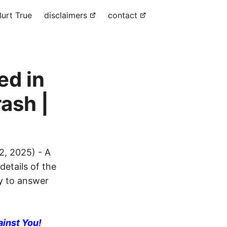
urt True
disclaimers
contact
ed in
ash |
, 2025) - A
details of the
dy to answer
ainst You!