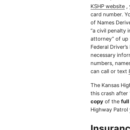
KSHP website
, 
card number. Yo
of Names Derive
“a civil penalty
attorney” of up 
Federal Driver’s
necessary infor
numbers, names,
can call or text
The Kansas High
this crash after
copy
of the
ful
Highway Patrol
Insuranc