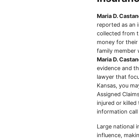
Maria D. Castan
reported as an 
collected from 
money for their 
family member wa
Maria D. Castan
evidence and the
lawyer that focu
Kansas, you ma
Assigned Claims
injured or kille
information call
Large national 
influence, makin