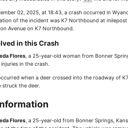
mber 02, 2025, at 18:43, a crash occurred in Wyan
ation of the incident was K7 Northbound at milepost 
eton Avenue on K7 Northbound.
lved in this Crash
eda Flores
, a 25-year-old woman from Bonner Sprin
injuries in the crash.
occurred when a deer crossed into the roadway of K
e struck the deer.
Information
eda Flores
, a 25-year-old from Bonner Springs, Kans