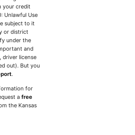
 your credit
0: Unlawful Use
 subject to it
 or district
ify under the
 important and
 driver license
d out). But you
eport
.
formation for
equest a
free
from the Kansas