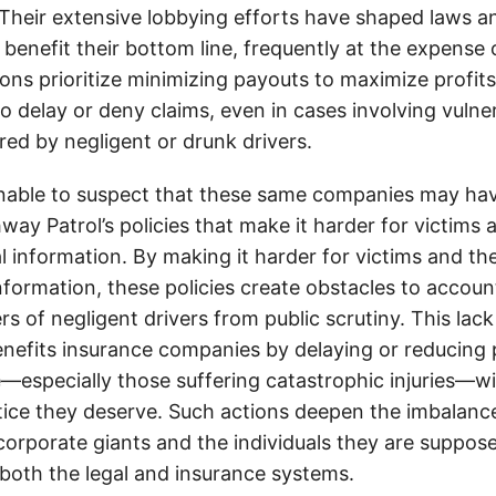
. Their extensive lobbying efforts have shaped laws a
 benefit their bottom line, frequently at the expense
ons prioritize minimizing payouts to maximize profit
o delay or deny claims, even in cases involving vulner
jured by negligent or drunk drivers.
onable to suspect that these same companies may hav
ay Patrol’s policies that make it harder for victims a
al information. By making it harder for victims and the
information, these policies create obstacles to accoun
ers of negligent drivers from public scrutiny. This lack
nefits insurance companies by delaying or reducing 
—especially those suffering catastrophic injuries—wi
tice they deserve. Such actions deepen the imbalanc
orporate giants and the individuals they are suppose
 both the legal and insurance systems.