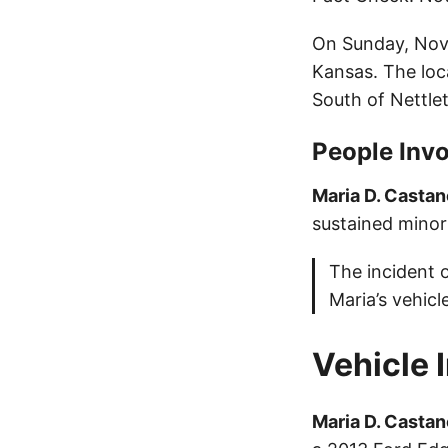
On Sunday, Nove
Kansas. The loc
South of Nettl
People Invo
Maria D. Castan
sustained minor 
The incident 
Maria’s vehicl
Vehicle 
Maria D. Castan