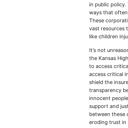
in public policy
ways that often
These corporati
vast resources t
like children in
It’s not unreas
the Kansas Highw
to access critic
access critical 
shield the insur
transparency be
innocent people
support and jus
between these c
eroding trust in