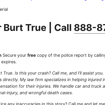
rial
 Burt True | Call
888-8
n
Secure your
free
copy of the police report by calli
 expires.
 True. Is this your crash? Call me, and I’ll assist you. 
 directly. My law firm specializes in helping injured i
nsation for their injuries. We handle car and truck 
nal-injury, and wrongful death cases.
ice any inaccuracies in this story?
Call
me and let me