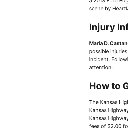
a 2013 Ford Edg
scene by Heart
Injury I
Maria D. Castan
possible injurie
incident. Follo
attention.
How to G
The Kansas High
Kansas Highway 
Kansas Highway 
fees of $2.00 f