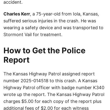
accident.
Charles Kerr
, a 75-year-old from Iola, Kansas,
suffered serious injuries in the crash. He was
wearing a safety device and was transported to
Stormont Vail for treatment.
How to Get the Police
Report
The Kansas Highway Patrol assigned report
number 2025-014518 to this crash. A Kansas
Highway Patrol officer with badge number K340
wrote up the report. The Kansas Highway Patrol
charges $5.00 for each copy of the report plus
additional fees of $2.00 for each witness