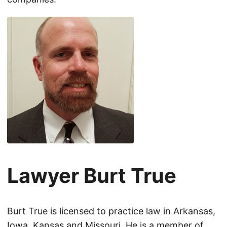
Lawyer Burt True
Burt True is licensed to practice law in Arkansas,
Iowa, Kansas and Missouri. He is a member of