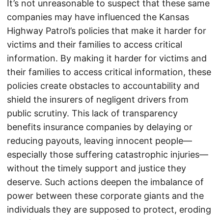
It’s not unreasonable to suspect that these same
companies may have influenced the Kansas
Highway Patrol’s policies that make it harder for
victims and their families to access critical
information. By making it harder for victims and
their families to access critical information, these
policies create obstacles to accountability and
shield the insurers of negligent drivers from
public scrutiny. This lack of transparency
benefits insurance companies by delaying or
reducing payouts, leaving innocent people—
especially those suffering catastrophic injuries—
without the timely support and justice they
deserve. Such actions deepen the imbalance of
power between these corporate giants and the
individuals they are supposed to protect, eroding