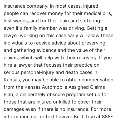
insurance company. In most cases, injured
people can recover money for their medical bills,
lost wages, and for their pain and suffering—
even if a family member was driving. Getting a
lawyer working on this case early will allow these
individuals to receive advice about preserving
and gathering evidence and the value of their
claims, which will help with their recovery. If you
hire a lawyer that focuses their practice on
serious personal-injury and death cases in
Kansas, you may be able to obtain compensation
from the Kansas Automobile Assigned Claims
Plan, a deliberately obscure program set up for
those that are injured or killed to cover their
damages even if there is no insurance. For more
information call or text Lawyer Burt True at
888-