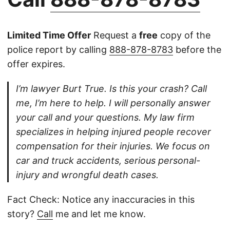
Limited Time Offer
Request a
free
copy of the
police report by calling
888-878-8783
before the
offer expires.
I’m lawyer Burt True. Is this your crash? Call
me, I’m here to help. I will personally answer
your call and your questions. My law firm
specializes in helping injured people recover
compensation for their injuries. We focus on
car and truck accidents, serious personal-
injury and wrongful death cases.
Fact Check: Notice any inaccuracies in this
story?
Call
me and let me know.