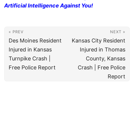
Artificial Intelligence Against You!
« PREV
NEXT »
Des Moines Resident
Kansas City Resident
Injured in Kansas
Injured in Thomas
Turnpike Crash |
County, Kansas
Free Police Report
Crash | Free Police
Report
© 2026
All rights reserved. The True Law Office, LLC Call 888-878-8783