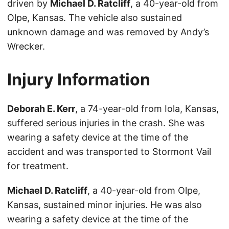
driven by
Michael D. Ratcliff
, a 40-year-old from
Olpe, Kansas. The vehicle also sustained
unknown damage and was removed by Andy’s
Wrecker.
Injury Information
Deborah E. Kerr
, a 74-year-old from Iola, Kansas,
suffered serious injuries in the crash. She was
wearing a safety device at the time of the
accident and was transported to Stormont Vail
for treatment.
Michael D. Ratcliff
, a 40-year-old from Olpe,
Kansas, sustained minor injuries. He was also
wearing a safety device at the time of the