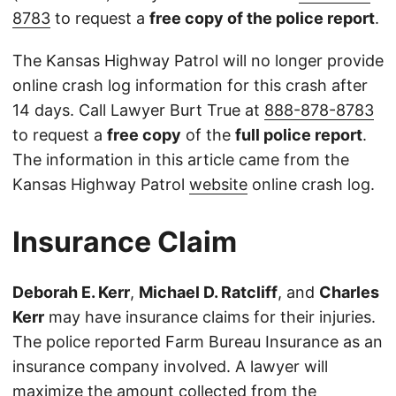
8783
to request a
free copy of the police report
.
The Kansas Highway Patrol will no longer provide
online crash log information for this crash after
14 days. Call Lawyer Burt True at
888-878-8783
to request a
free copy
of the
full police report
.
The information in this article came from the
Kansas Highway Patrol
website
online crash log.
Insurance Claim
Deborah E. Kerr
,
Michael D. Ratcliff
, and
Charles
Kerr
may have insurance claims for their injuries.
The police reported Farm Bureau Insurance as an
insurance company involved. A lawyer will
maximize the amount collected from the