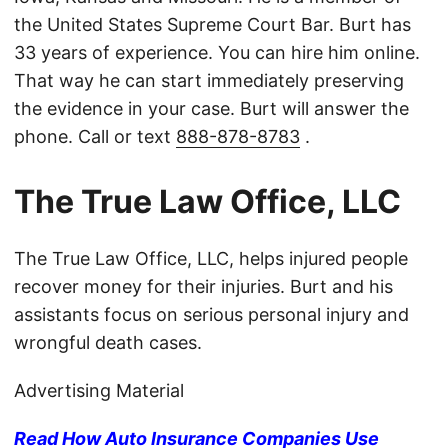
the United States Supreme Court Bar. Burt has
33 years of experience. You can hire him online.
That way he can start immediately preserving
the evidence in your case. Burt will answer the
phone. Call or text
888-878-8783
.
The True Law Office, LLC
The True Law Office, LLC, helps injured people
recover money for their injuries. Burt and his
assistants focus on serious personal injury and
wrongful death cases.
Advertising Material
Read How Auto Insurance Companies Use