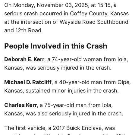
On Monday, November 03, 2025, at 15:15, a
serious crash occurred in Coffey County, Kansas
at the intersection of Wayside Road Southbound
and 12th Road.
People Involved in this Crash
Deborah E. Kerr
, a 74-year-old woman from Iola,
Kansas, was seriously injured in the crash.
Michael D. Ratcliff
, a 40-year-old man from Olpe,
Kansas, sustained minor injuries in the crash.
Charles Kerr
, a 75-year-old man from Iola,
Kansas, was also seriously injured in the crash.
The first vehicle, a 2017 Buick Enclave, was