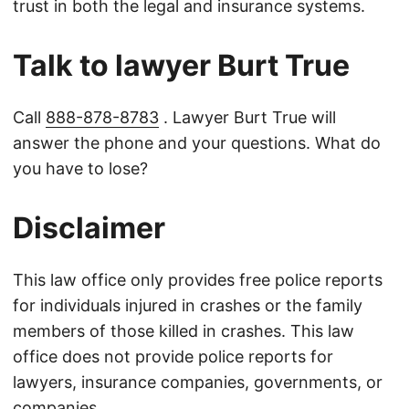
trust in both the legal and insurance systems.
Talk to lawyer Burt True
Call
888-878-8783
. Lawyer Burt True will
answer the phone and your questions. What do
you have to lose?
Disclaimer
This law office only provides free police reports
for individuals injured in crashes or the family
members of those killed in crashes. This law
office does not provide police reports for
lawyers, insurance companies, governments, or
companies.