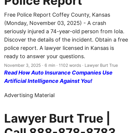
Police Report
Free Police Report Coffey County, Kansas
(Monday, November 03, 2025) - A crash
seriously injured a 74-year-old person from Iola.
Discover the details of the incident. Obtain a free
police report. A lawyer licensed in Kansas is
ready to answer your questions.
November 3, 2025
· 6 min · 1102 words · Lawyer Burt True
Read How Auto Insurance Companies Use
Artificial Intelligence Against You!
Advertising Material
Lawyer Burt True |
Call
888-878-8783