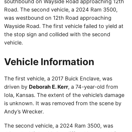
southbound on Wayside Road approaching 12th
Road. The second vehicle, a 2024 Ram 3500,
was westbound on 12th Road approaching
Wayside Road. The first vehicle failed to yield at
the stop sign and collided with the second
vehicle.
Vehicle Information
The first vehicle, a 2017 Buick Enclave, was
driven by
Deborah E. Kerr
, a 74-year-old from
Iola, Kansas. The extent of the vehicle’s damage
is unknown. It was removed from the scene by
Andy’s Wrecker.
The second vehicle, a 2024 Ram 3500, was