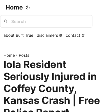
Home
about Burt True
disclaimers
contact
Home
»
Posts
Iola Resident
Seriously Injured in
Coffey County,
Kansas Crash | Free