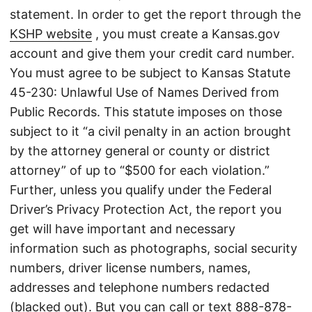
statement. In order to get the report through the
KSHP website
, you must create a Kansas.gov
account and give them your credit card number.
You must agree to be subject to Kansas Statute
45-230: Unlawful Use of Names Derived from
Public Records. This statute imposes on those
subject to it “a civil penalty in an action brought
by the attorney general or county or district
attorney” of up to “$500 for each violation.”
Further, unless you qualify under the Federal
Driver’s Privacy Protection Act, the report you
get will have important and necessary
information such as photographs, social security
numbers, driver license numbers, names,
addresses and telephone numbers redacted
(blacked out). But you can call or text
888-878-