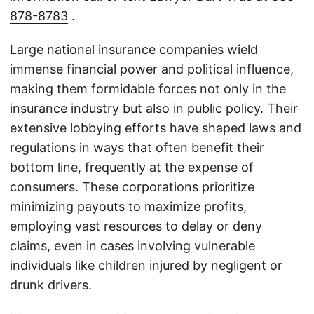
878-8783
.
Large national insurance companies wield
immense financial power and political influence,
making them formidable forces not only in the
insurance industry but also in public policy. Their
extensive lobbying efforts have shaped laws and
regulations in ways that often benefit their
bottom line, frequently at the expense of
consumers. These corporations prioritize
minimizing payouts to maximize profits,
employing vast resources to delay or deny
claims, even in cases involving vulnerable
individuals like children injured by negligent or
drunk drivers.