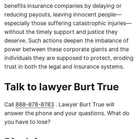
benefits insurance companies by delaying or
reducing payouts, leaving innocent people—
especially those suffering catastrophic injuries—
without the timely support and justice they
deserve. Such actions deepen the imbalance of
power between these corporate giants and the
individuals they are supposed to protect, eroding
trust in both the legal and insurance systems.
Talk to lawyer Burt True
Call
888-878-8783
. Lawyer Burt True will
answer the phone and your questions. What do
you have to lose?