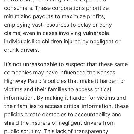
consumers. These corporations prioritize
minimizing payouts to maximize profits,
employing vast resources to delay or deny
claims, even in cases involving vulnerable
individuals like children injured by negligent or
drunk drivers.
It’s not unreasonable to suspect that these same
companies may have influenced the Kansas
Highway Patrol’s policies that make it harder for
victims and their families to access critical
information. By making it harder for victims and
their families to access critical information, these
policies create obstacles to accountability and
shield the insurers of negligent drivers from
public scrutiny. This lack of transparency