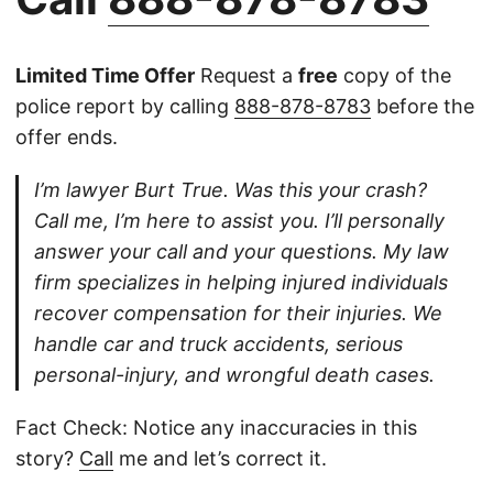
Limited Time Offer
Request a
free
copy of the
police report by calling
888-878-8783
before the
offer ends.
I’m lawyer Burt True. Was this your crash?
Call me, I’m here to assist you. I’ll personally
answer your call and your questions. My law
firm specializes in helping injured individuals
recover compensation for their injuries. We
handle car and truck accidents, serious
personal-injury, and wrongful death cases.
Fact Check: Notice any inaccuracies in this
story?
Call
me and let’s correct it.