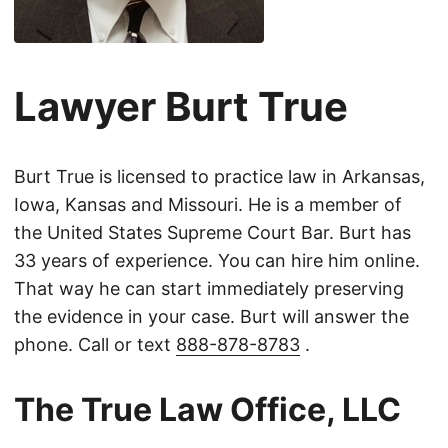
Lawyer Burt True
Burt True is licensed to practice law in Arkansas,
Iowa, Kansas and Missouri. He is a member of
the United States Supreme Court Bar. Burt has
33 years of experience. You can hire him online.
That way he can start immediately preserving
the evidence in your case. Burt will answer the
phone. Call or text
888-878-8783
.
The True Law Office, LLC