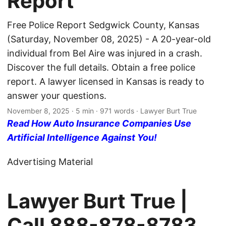
Report
Free Police Report Sedgwick County, Kansas
(Saturday, November 08, 2025) - A 20-year-old
individual from Bel Aire was injured in a crash.
Discover the full details. Obtain a free police
report. A lawyer licensed in Kansas is ready to
answer your questions.
November 8, 2025
· 5 min · 971 words · Lawyer Burt True
Read How Auto Insurance Companies Use
Artificial Intelligence Against You!
Advertising Material
Lawyer Burt True |
Call
888-878-8783