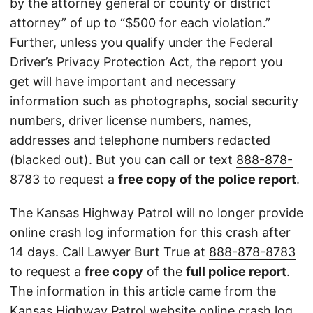
by the attorney general or county or district
attorney” of up to “$500 for each violation.”
Further, unless you qualify under the Federal
Driver’s Privacy Protection Act, the report you
get will have important and necessary
information such as photographs, social security
numbers, driver license numbers, names,
addresses and telephone numbers redacted
(blacked out). But you can call or text
888-878-
8783
to request a
free copy of the police report
.
The Kansas Highway Patrol will no longer provide
online crash log information for this crash after
14 days. Call Lawyer Burt True at
888-878-8783
to request a
free copy
of the
full police report
.
The information in this article came from the
Kansas Highway Patrol
website
online crash log.