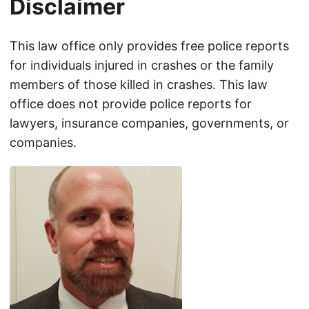
Disclaimer
This law office only provides free police reports
for individuals injured in crashes or the family
members of those killed in crashes. This law
office does not provide police reports for
lawyers, insurance companies, governments, or
companies.