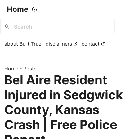
Home
about Burt True
disclaimers
contact
Home
»
Posts
Bel Aire Resident
Injured in Sedgwick
County, Kansas
Crash | Free Police