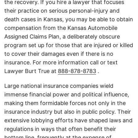
the recovery. If you hire a lawyer that focuses
their practice on serious personal-injury and
death cases in Kansas, you may be able to obtain
compensation from the Kansas Automobile
Assigned Claims Plan, a deliberately obscure
program set up for those that are injured or killed
to cover their damages even if there is no
insurance. For more information call or text
Lawyer Burt True at
888-878-8783
.
Large national insurance companies wield
immense financial power and political influence,
making them formidable forces not only in the
insurance industry but also in public policy. Their
extensive lobbying efforts have shaped laws and
regulations in ways that often benefit their
bottom line, frequently at the expense of