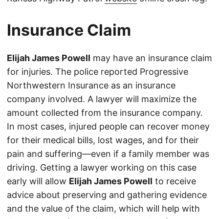
Insurance Claim
Elijah James Powell
may have an insurance claim
for injuries. The police reported Progressive
Northwestern Insurance as an insurance
company involved. A lawyer will maximize the
amount collected from the insurance company.
In most cases, injured people can recover money
for their medical bills, lost wages, and for their
pain and suffering—even if a family member was
driving. Getting a lawyer working on this case
early will allow
Elijah James Powell
to receive
advice about preserving and gathering evidence
and the value of the claim, which will help with