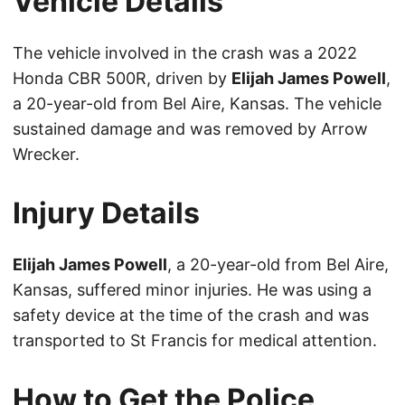
Vehicle Details
The vehicle involved in the crash was a 2022
Honda CBR 500R, driven by
Elijah James Powell
,
a 20-year-old from Bel Aire, Kansas. The vehicle
sustained damage and was removed by Arrow
Wrecker.
Injury Details
Elijah James Powell
, a 20-year-old from Bel Aire,
Kansas, suffered minor injuries. He was using a
safety device at the time of the crash and was
transported to St Francis for medical attention.
How to Get the Police