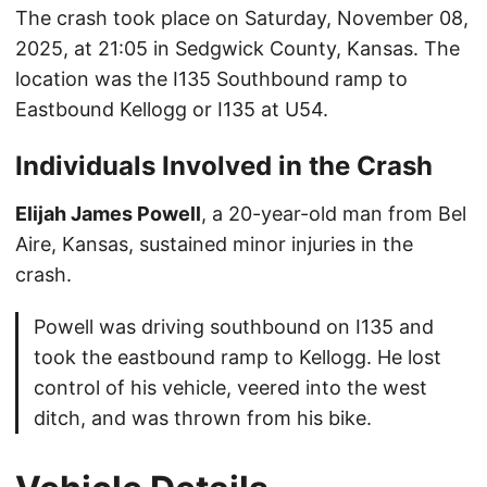
The crash took place on Saturday, November 08,
2025, at 21:05 in Sedgwick County, Kansas. The
location was the I135 Southbound ramp to
Eastbound Kellogg or I135 at U54.
Individuals Involved in the Crash
Elijah James Powell
, a 20-year-old man from Bel
Aire, Kansas, sustained minor injuries in the
crash.
Powell was driving southbound on I135 and
took the eastbound ramp to Kellogg. He lost
control of his vehicle, veered into the west
ditch, and was thrown from his bike.