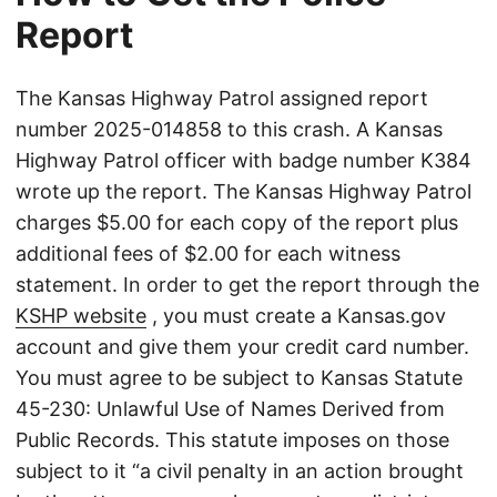
Report
The Kansas Highway Patrol assigned report
number 2025-014858 to this crash. A Kansas
Highway Patrol officer with badge number K384
wrote up the report. The Kansas Highway Patrol
charges $5.00 for each copy of the report plus
additional fees of $2.00 for each witness
statement. In order to get the report through the
KSHP website
, you must create a Kansas.gov
account and give them your credit card number.
You must agree to be subject to Kansas Statute
45-230: Unlawful Use of Names Derived from
Public Records. This statute imposes on those
subject to it “a civil penalty in an action brought