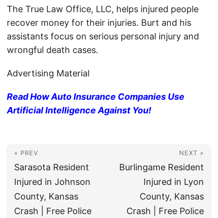
The True Law Office, LLC, helps injured people
recover money for their injuries. Burt and his
assistants focus on serious personal injury and
wrongful death cases.
Advertising Material
Read How Auto Insurance Companies Use
Artificial Intelligence Against You!
« PREV
NEXT »
Sarasota Resident
Burlingame Resident
Injured in Johnson
Injured in Lyon
County, Kansas
County, Kansas
Crash | Free Police
Crash | Free Police