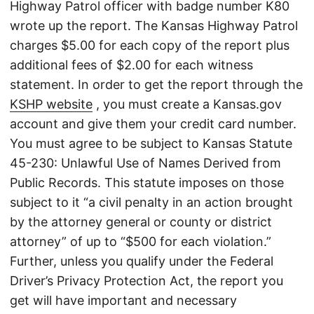
Highway Patrol officer with badge number K80
wrote up the report. The Kansas Highway Patrol
charges $5.00 for each copy of the report plus
additional fees of $2.00 for each witness
statement. In order to get the report through the
KSHP website
, you must create a Kansas.gov
account and give them your credit card number.
You must agree to be subject to Kansas Statute
45-230: Unlawful Use of Names Derived from
Public Records. This statute imposes on those
subject to it “a civil penalty in an action brought
by the attorney general or county or district
attorney” of up to “$500 for each violation.”
Further, unless you qualify under the Federal
Driver’s Privacy Protection Act, the report you
get will have important and necessary