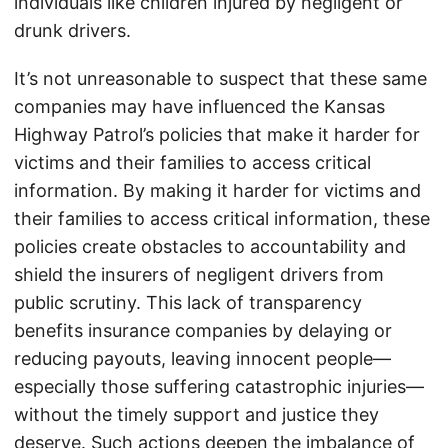
individuals like children injured by negligent or
drunk drivers.
It’s not unreasonable to suspect that these same
companies may have influenced the Kansas
Highway Patrol’s policies that make it harder for
victims and their families to access critical
information. By making it harder for victims and
their families to access critical information, these
policies create obstacles to accountability and
shield the insurers of negligent drivers from
public scrutiny. This lack of transparency
benefits insurance companies by delaying or
reducing payouts, leaving innocent people—
especially those suffering catastrophic injuries—
without the timely support and justice they
deserve. Such actions deepen the imbalance of