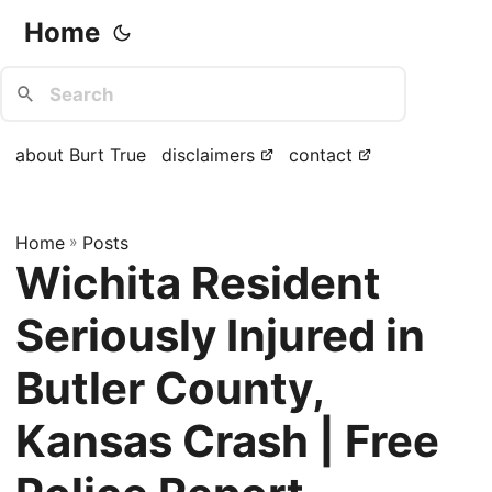
Home
about Burt True
disclaimers
contact
Home
»
Posts
Wichita Resident
Seriously Injured in
Butler County,
Kansas Crash | Free