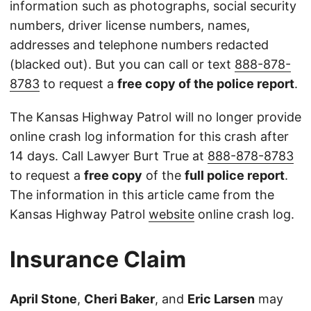
information such as photographs, social security
numbers, driver license numbers, names,
addresses and telephone numbers redacted
(blacked out). But you can call or text
888-878-
8783
to request a
free copy of the police report
.
The Kansas Highway Patrol will no longer provide
online crash log information for this crash after
14 days. Call Lawyer Burt True at
888-878-8783
to request a
free copy
of the
full police report
.
The information in this article came from the
Kansas Highway Patrol
website
online crash log.
Insurance Claim
April Stone
,
Cheri Baker
, and
Eric Larsen
may