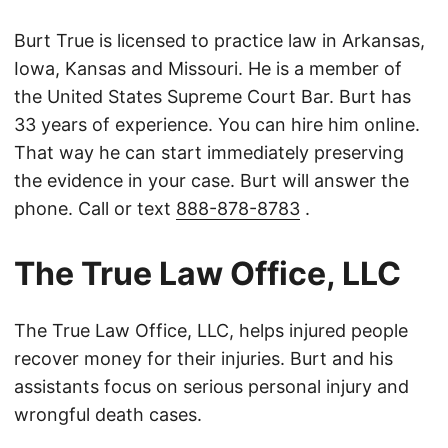
Burt True is licensed to practice law in Arkansas,
Iowa, Kansas and Missouri. He is a member of
the United States Supreme Court Bar. Burt has
33 years of experience. You can hire him online.
That way he can start immediately preserving
the evidence in your case. Burt will answer the
phone. Call or text
888-878-8783
.
The True Law Office, LLC
The True Law Office, LLC, helps injured people
recover money for their injuries. Burt and his
assistants focus on serious personal injury and
wrongful death cases.