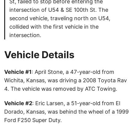
St, failed to stop before entering the
intersection of U54 & SE 100th St. The
second vehicle, traveling north on U54,
collided with the first vehicle in the
intersection.
Vehicle Details
Vehicle #1
: April Stone, a 47-year-old from
Wichita, Kansas, was driving a 2008 Toyota Rav
4. The vehicle was removed by ATC Towing.
Vehicle #2
: Eric Larsen, a 51-year-old from El
Dorado, Kansas, was behind the wheel of a 1999
Ford F250 Super Duty.