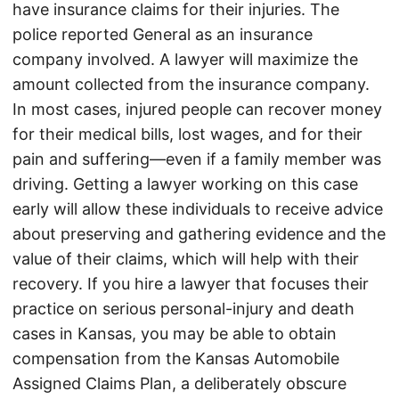
have insurance claims for their injuries. The
police reported General as an insurance
company involved. A lawyer will maximize the
amount collected from the insurance company.
In most cases, injured people can recover money
for their medical bills, lost wages, and for their
pain and suffering—even if a family member was
driving. Getting a lawyer working on this case
early will allow these individuals to receive advice
about preserving and gathering evidence and the
value of their claims, which will help with their
recovery. If you hire a lawyer that focuses their
practice on serious personal-injury and death
cases in Kansas, you may be able to obtain
compensation from the Kansas Automobile
Assigned Claims Plan, a deliberately obscure