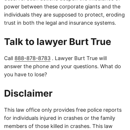
power between these corporate giants and the
individuals they are supposed to protect, eroding
trust in both the legal and insurance systems.
Talk to lawyer Burt True
Call
888-878-8783
. Lawyer Burt True will
answer the phone and your questions. What do
you have to lose?
Disclaimer
This law office only provides free police reports
for individuals injured in crashes or the family
members of those killed in crashes. This law