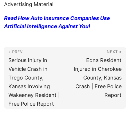
Advertising Material
Read How Auto Insurance Companies Use
Artificial Intelligence Against You!
« PREV
NEXT »
Serious Injury in
Edna Resident
Vehicle Crash in
Injured in Cherokee
Trego County,
County, Kansas
Kansas Involving
Crash | Free Police
Wakeeney Resident |
Report
Free Police Report