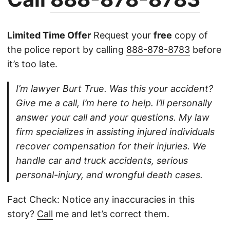
Limited Time Offer
Request your
free
copy of
the police report by calling
888-878-8783
before
it’s too late.
I’m lawyer Burt True. Was this your accident?
Give me a call, I’m here to help. I’ll personally
answer your call and your questions. My law
firm specializes in assisting injured individuals
recover compensation for their injuries. We
handle car and truck accidents, serious
personal-injury, and wrongful death cases.
Fact Check: Notice any inaccuracies in this
story?
Call
me and let’s correct them.