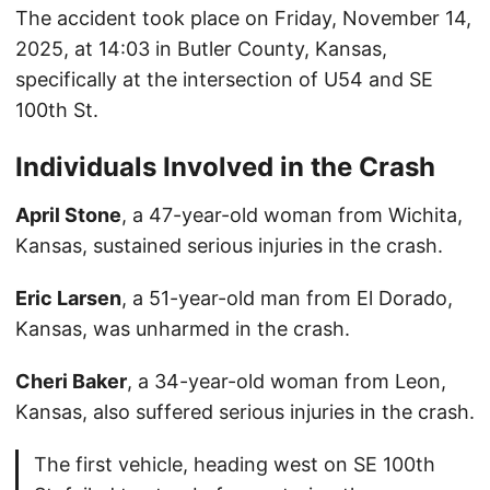
The accident took place on Friday, November 14,
2025, at 14:03 in Butler County, Kansas,
specifically at the intersection of U54 and SE
100th St.
Individuals Involved in the Crash
April Stone
, a 47-year-old woman from Wichita,
Kansas, sustained serious injuries in the crash.
Eric Larsen
, a 51-year-old man from El Dorado,
Kansas, was unharmed in the crash.
Cheri Baker
, a 34-year-old woman from Leon,
Kansas, also suffered serious injuries in the crash.
The first vehicle, heading west on SE 100th