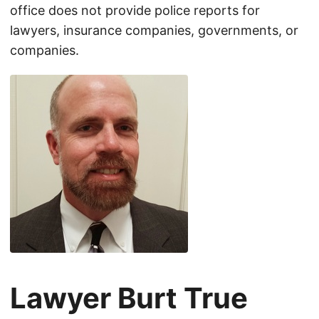
office does not provide police reports for
lawyers, insurance companies, governments, or
companies.
Lawyer Burt True