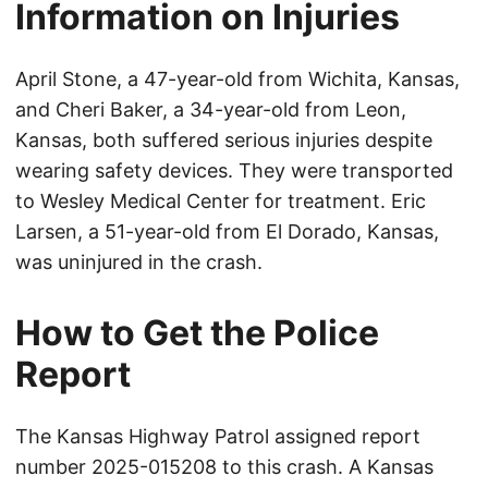
Information on Injuries
April Stone, a 47-year-old from Wichita, Kansas,
and Cheri Baker, a 34-year-old from Leon,
Kansas, both suffered serious injuries despite
wearing safety devices. They were transported
to Wesley Medical Center for treatment. Eric
Larsen, a 51-year-old from El Dorado, Kansas,
was uninjured in the crash.
How to Get the Police
Report
The Kansas Highway Patrol assigned report
number 2025-015208 to this crash. A Kansas