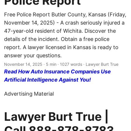
Police Report
Free Police Report Butler County, Kansas (Friday,
November 14, 2025) - A crash seriously injured a
47-year-old resident of Wichita. Discover the
details of the incident. Obtain a free police
report. A lawyer licensed in Kansas is ready to
answer your questions.
November 14, 2025
· 5 min · 1027 words · Lawyer Burt True
Read How Auto Insurance Companies Use
Artificial Intelligence Against You!
Advertising Material
Lawyer Burt True |
Call
888-878-8783