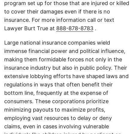
program set up for those that are injured or killed
to cover their damages even if there is no
insurance. For more information call or text
Lawyer Burt True at
888-878-8783
.
Large national insurance companies wield
immense financial power and political influence,
making them formidable forces not only in the
insurance industry but also in public policy. Their
extensive lobbying efforts have shaped laws and
regulations in ways that often benefit their
bottom line, frequently at the expense of
consumers. These corporations prioritize
minimizing payouts to maximize profits,
employing vast resources to delay or deny
claims, even in cases involving vulnerable