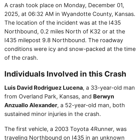
A crash took place on Monday, December 01,
2025, at 06:32 AM in Wyandotte County, Kansas.
The location of the incident was at the I435
Northbound, 0.2 miles North of K32 or at the
I435 milepost 9.8 Northbound. The roadway
conditions were icy and snow-packed at the time
of the crash.
Individuals Involved in this Crash
Luis David Rodriguez Lucena
, a 33-year-old man
from Overland Park, Kansas, and
Berwyn
Anzuallo Alexander
, a 52-year-old man, both
sustained minor injuries in the crash.
The first vehicle, a 2003 Toyota 4Runner, was
traveling Northbound on I435 in an unknown