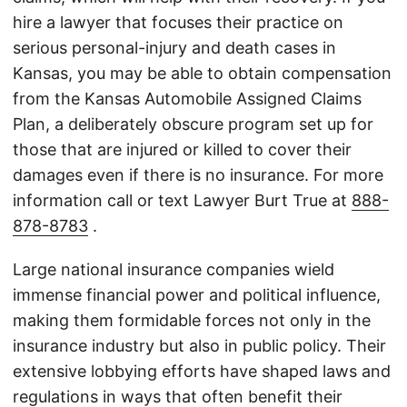
hire a lawyer that focuses their practice on
serious personal-injury and death cases in
Kansas, you may be able to obtain compensation
from the Kansas Automobile Assigned Claims
Plan, a deliberately obscure program set up for
those that are injured or killed to cover their
damages even if there is no insurance. For more
information call or text Lawyer Burt True at
888-
878-8783
.
Large national insurance companies wield
immense financial power and political influence,
making them formidable forces not only in the
insurance industry but also in public policy. Their
extensive lobbying efforts have shaped laws and
regulations in ways that often benefit their