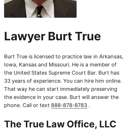
Lawyer Burt True
Burt True is licensed to practice law in Arkansas,
Iowa, Kansas and Missouri. He is a member of
the United States Supreme Court Bar. Burt has
33 years of experience. You can hire him online.
That way he can start immediately preserving
the evidence in your case. Burt will answer the
phone. Call or text
888-878-8783
.
The True Law Office, LLC