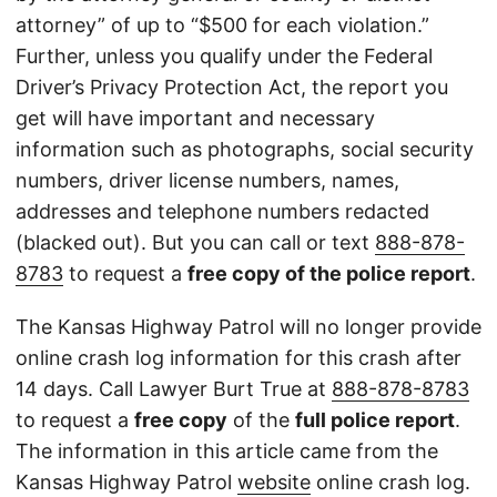
attorney” of up to “$500 for each violation.”
Further, unless you qualify under the Federal
Driver’s Privacy Protection Act, the report you
get will have important and necessary
information such as photographs, social security
numbers, driver license numbers, names,
addresses and telephone numbers redacted
(blacked out). But you can call or text
888-878-
8783
to request a
free copy of the police report
.
The Kansas Highway Patrol will no longer provide
online crash log information for this crash after
14 days. Call Lawyer Burt True at
888-878-8783
to request a
free copy
of the
full police report
.
The information in this article came from the
Kansas Highway Patrol
website
online crash log.