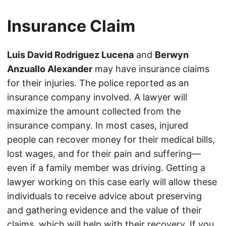
Insurance Claim
Luis David Rodriguez Lucena
and
Berwyn
Anzuallo Alexander
may have insurance claims
for their injuries. The police reported as an
insurance company involved. A lawyer will
maximize the amount collected from the
insurance company. In most cases, injured
people can recover money for their medical bills,
lost wages, and for their pain and suffering—
even if a family member was driving. Getting a
lawyer working on this case early will allow these
individuals to receive advice about preserving
and gathering evidence and the value of their
claims, which will help with their recovery. If you