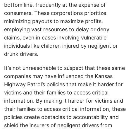
bottom line, frequently at the expense of
consumers. These corporations prioritize
minimizing payouts to maximize profits,
employing vast resources to delay or deny
claims, even in cases involving vulnerable
individuals like children injured by negligent or
drunk drivers.
It’s not unreasonable to suspect that these same
companies may have influenced the Kansas
Highway Patrol’s policies that make it harder for
victims and their families to access critical
information. By making it harder for victims and
their families to access critical information, these
policies create obstacles to accountability and
shield the insurers of negligent drivers from