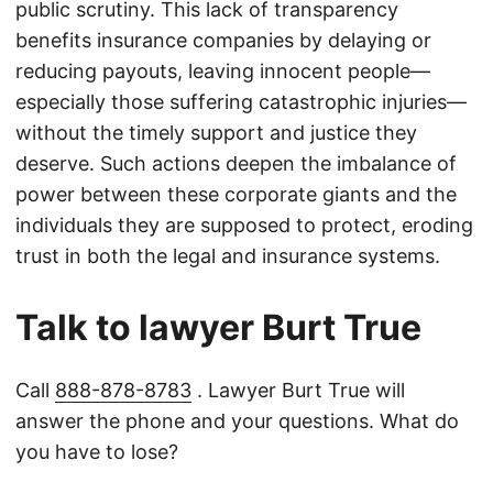
public scrutiny. This lack of transparency
benefits insurance companies by delaying or
reducing payouts, leaving innocent people—
especially those suffering catastrophic injuries—
without the timely support and justice they
deserve. Such actions deepen the imbalance of
power between these corporate giants and the
individuals they are supposed to protect, eroding
trust in both the legal and insurance systems.
Talk to lawyer Burt True
Call
888-878-8783
. Lawyer Burt True will
answer the phone and your questions. What do
you have to lose?