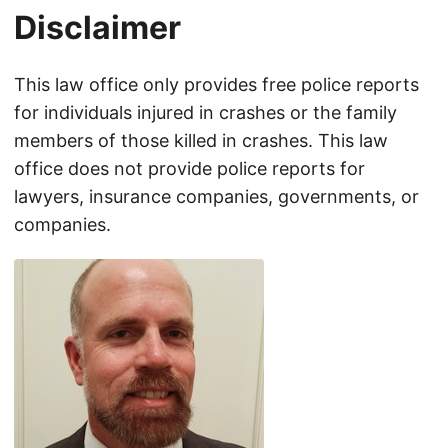
Disclaimer
This law office only provides free police reports
for individuals injured in crashes or the family
members of those killed in crashes. This law
office does not provide police reports for
lawyers, insurance companies, governments, or
companies.