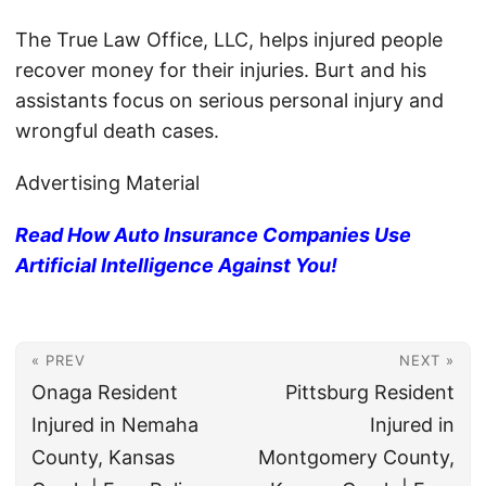
The True Law Office, LLC, helps injured people
recover money for their injuries. Burt and his
assistants focus on serious personal injury and
wrongful death cases.
Advertising Material
Read How Auto Insurance Companies Use
Artificial Intelligence Against You!
« PREV
NEXT »
Onaga Resident
Pittsburg Resident
Injured in Nemaha
Injured in
County, Kansas
Montgomery County,