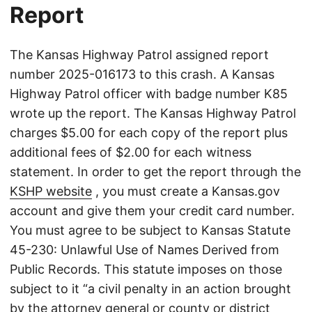
Report
The Kansas Highway Patrol assigned report
number 2025-016173 to this crash. A Kansas
Highway Patrol officer with badge number K85
wrote up the report. The Kansas Highway Patrol
charges $5.00 for each copy of the report plus
additional fees of $2.00 for each witness
statement. In order to get the report through the
KSHP website
, you must create a Kansas.gov
account and give them your credit card number.
You must agree to be subject to Kansas Statute
45-230: Unlawful Use of Names Derived from
Public Records. This statute imposes on those
subject to it “a civil penalty in an action brought
by the attorney general or county or district