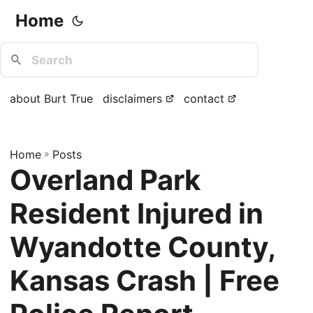
Home
about Burt True
disclaimers
contact
Home
»
Posts
Overland Park
Resident Injured in
Wyandotte County,
Kansas Crash | Free