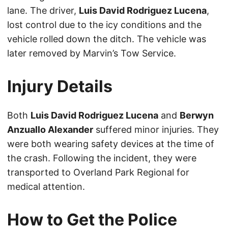
lane. The driver,
Luis David Rodriguez Lucena
,
lost control due to the icy conditions and the
vehicle rolled down the ditch. The vehicle was
later removed by Marvin’s Tow Service.
Injury Details
Both
Luis David Rodriguez Lucena
and
Berwyn
Anzuallo Alexander
suffered minor injuries. They
were both wearing safety devices at the time of
the crash. Following the incident, they were
transported to Overland Park Regional for
medical attention.
How to Get the Police