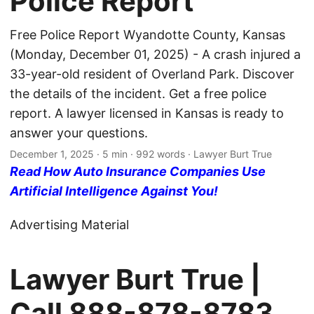
Police Report
Free Police Report Wyandotte County, Kansas
(Monday, December 01, 2025) - A crash injured a
33-year-old resident of Overland Park. Discover
the details of the incident. Get a free police
report. A lawyer licensed in Kansas is ready to
answer your questions.
December 1, 2025
· 5 min · 992 words · Lawyer Burt True
Read How Auto Insurance Companies Use
Artificial Intelligence Against You!
Advertising Material
Lawyer Burt True |
Call
888-878-8783