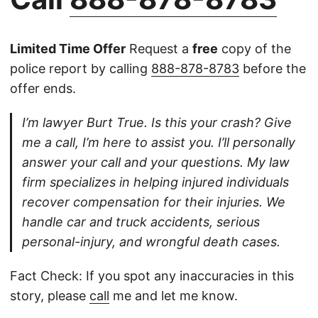
Limited Time Offer
Request a
free
copy of the
police report by calling
888-878-8783
before the
offer ends.
I’m lawyer Burt True. Is this your crash? Give
me a call, I’m here to assist you. I’ll personally
answer your call and your questions. My law
firm specializes in helping injured individuals
recover compensation for their injuries. We
handle car and truck accidents, serious
personal-injury, and wrongful death cases.
Fact Check: If you spot any inaccuracies in this
story, please
call
me and let me know.