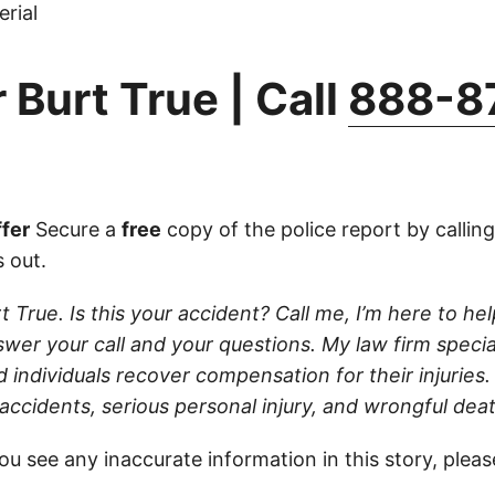
rial
 Burt True | Call
888-8
fer
Secure a
free
copy of the police report by callin
 out.
t True. Is this your accident? Call me, I’m here to help.
wer your call and your questions. My law firm specia
d individuals recover compensation for their injuries
 accidents, serious personal injury, and wrongful dea
ou see any inaccurate information in this story, plea