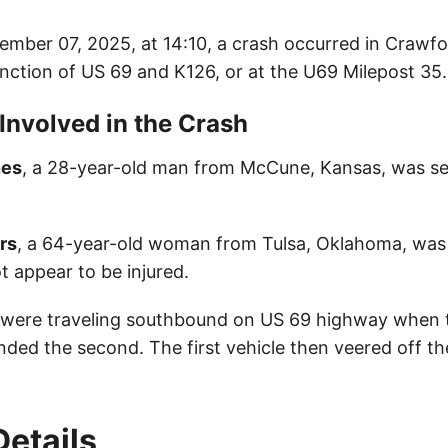
mber 07, 2025, at 14:10, a crash occurred in Crawf
unction of US 69 and K126, or at the U69 Milepost 3
 Involved in the Crash
nes
, a 28-year-old man from McCune, Kansas, was ser
rs
, a 64-year-old woman from Tulsa, Oklahoma, was 
t appear to be injured.
 were traveling southbound on US 69 highway when t
ended the second. The first vehicle then veered off t
Details