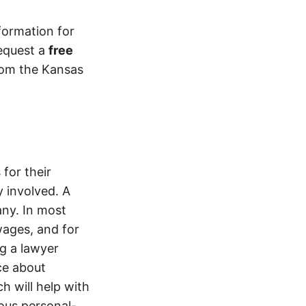
formation for
equest a
free
from the Kansas
for their
 involved. A
ny. In most
wages, and for
ng a lawyer
ice about
h will help with
ious personal-