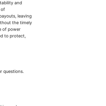
tability and
 of
payouts, leaving
thout the timely
e of power
d to protect,
r questions.