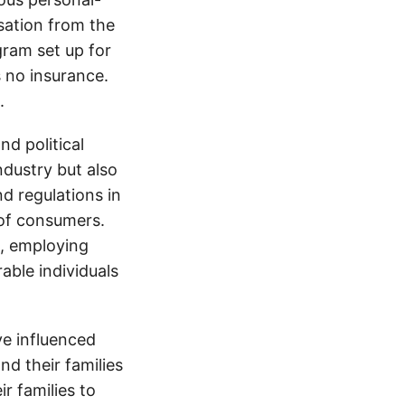
sation from the
gram set up for
s no insurance.
.
d political
ndustry but also
nd regulations in
 of consumers.
s, employing
able individuals
e influenced
nd their families
ir families to