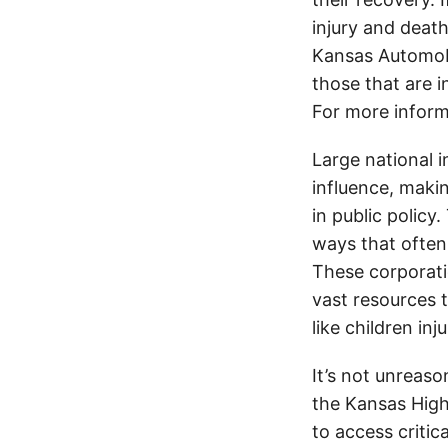
injury and deat
Kansas Automobi
those that are i
For more inform
Large national 
influence, makin
in public policy
ways that often
These corporati
vast resources t
like children in
It’s not unreas
the Kansas Highw
to access critic