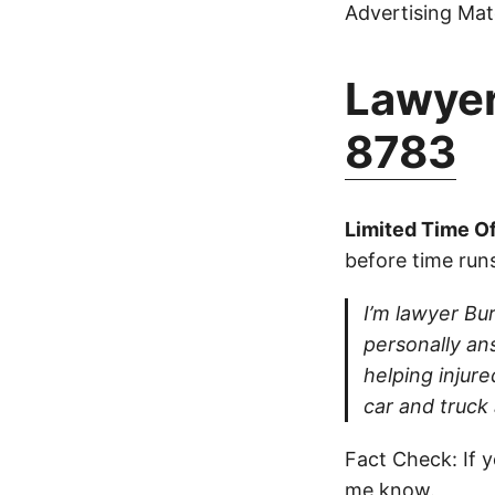
Advertising Mate
Lawyer
8783
Limited Time Of
before time runs
I’m lawyer Bur
personally ans
helping injure
car and truck
Fact Check: If y
me know.