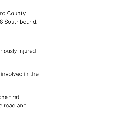
ord County,
5.8 Southbound.
iously injured
involved in the
he first
he road and