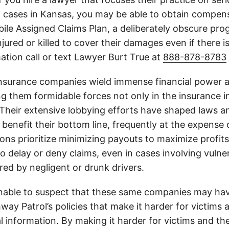
h cases in Kansas, you may be able to obtain compen
le Assigned Claims Plan, a deliberately obscure pro
njured or killed to cover their damages even if there i
ation call or text Lawyer Burt True at
888-878-8783
insurance companies wield immense financial power an
g them formidable forces not only in the insurance i
. Their extensive lobbying efforts have shaped laws a
 benefit their bottom line, frequently at the expense
ons prioritize minimizing payouts to maximize profit
o delay or deny claims, even in cases involving vulner
jured by negligent or drunk drivers.
onable to suspect that these same companies may hav
ay Patrol’s policies that make it harder for victims a
al information. By making it harder for victims and the