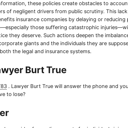
information, these policies create obstacles to accoun
ers of negligent drivers from public scrutiny. This lack
nefits insurance companies by delaying or reducing 
—especially those suffering catastrophic injuries—wi
tice they deserve. Such actions deepen the imbalanc
orporate giants and the individuals they are suppose
 both the legal and insurance systems.
lawyer Burt True
783
. Lawyer Burt True will answer the phone and you
e to lose?
er