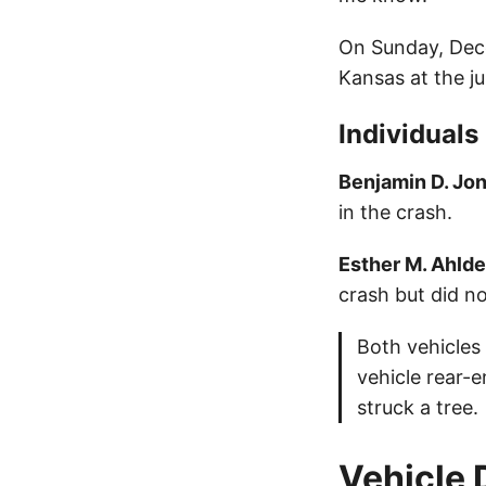
On Sunday, Dece
Kansas at the j
Individuals
Benjamin D. Jo
in the crash.
Esther M. Ahlde
crash but did no
Both vehicles
vehicle rear-
struck a tree.
Vehicle 