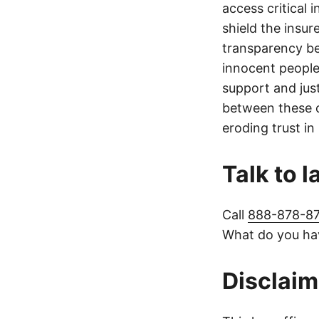
access critical 
shield the insur
transparency be
innocent people
support and jus
between these c
eroding trust in
Talk to 
Call
888-878-8
What do you hav
Disclaim