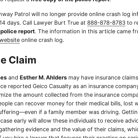
way Patrol will no longer provide online crash log in
 14 days. Call Lawyer Burt True at
888-878-8783
to r
l police report
. The information in this article came 
website
online crash log.
e Claim
nes
and
Esther M. Ahlders
may have insurance claims 
olice reported Geico Casualty as an insurance company
imize the amount collected from the insurance compa
eople can recover money for their medical bills, lost 
suffering—even if a family member was driving. Getti
case early will allow these individuals to receive adv
athering evidence and the value of their claims, whic
If you hire a lawyer that focuses their practice on ser