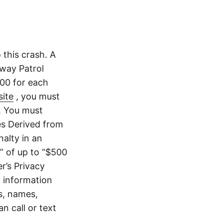
this crash. A
way Patrol
.00 for each
ite
, you must
. You must
es Derived from
nalty in an
” of up to “$500
er’s Privacy
y information
s, names,
 call or text