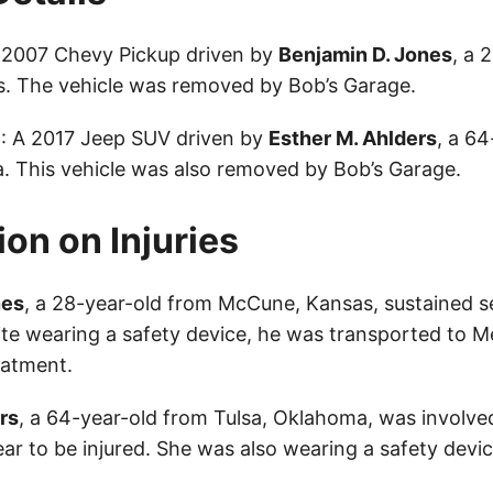
A 2007 Chevy Pickup driven by
Benjamin D. Jones
, a 
. The vehicle was removed by Bob’s Garage.
e
: A 2017 Jeep SUV driven by
Esther M. Ahlders
, a 6
. This vehicle was also removed by Bob’s Garage.
ion on Injuries
nes
, a 28-year-old from McCune, Kansas, sustained ser
ite wearing a safety device, he was transported to M
eatment.
rs
, a 64-year-old from Tulsa, Oklahoma, was involved
ar to be injured. She was also wearing a safety devic