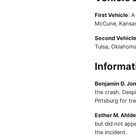
First Vehicle
: 
McCune, Kansas
Second Vehicl
Tulsa, Oklahoma
Informat
Benjamin D. Jo
the crash. Desp
Pittsburg for tr
Esther M. Ahlde
but did not appe
the incident.