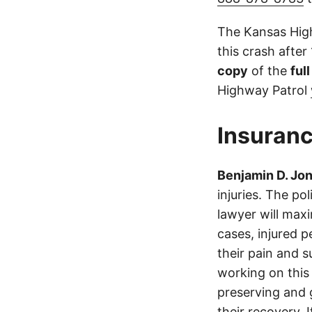
The Kansas High
this crash after
copy
of the
ful
Highway Patrol
Insuranc
Benjamin D. Jo
injuries. The p
lawyer will max
cases, injured p
their pain and 
working on this 
preserving and g
their recovery. 