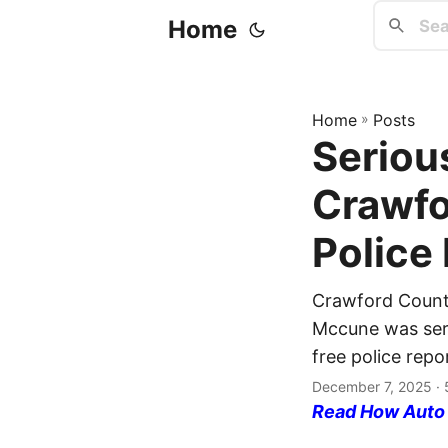
Home
Home
»
Posts
Serious
Crawfo
Police
Crawford Count
Mccune was serio
free police repo
December 7, 2025
· 
Read How Auto I