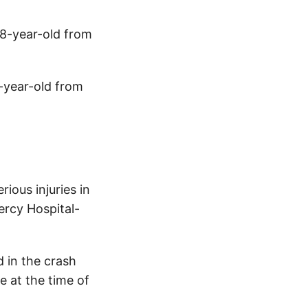
28-year-old from
4-year-old from
ious injuries in
ercy Hospital-
 in the crash
e at the time of