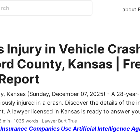
about B
 Injury in Vehicle Crash
rd County, Kansas | Fr
 Report
y, Kansas (Sunday, December 07, 2025) - A 28-year-
usly injured in a crash. Discover the details of the i
rt. A lawyer licensed in Kansas is ready to answer yo
5 min · 1035 words · Lawyer Burt True
nsurance Companies Use Artificial Intelligence Ag