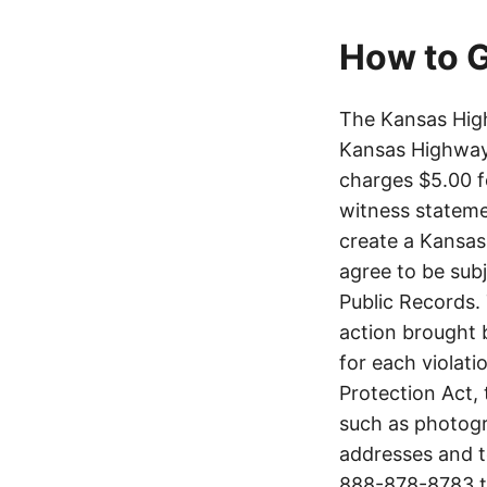
How to G
The Kansas High
Kansas Highway 
charges $5.00 f
witness stateme
create a Kansas
agree to be sub
Public Records. 
action brought b
for each violati
Protection Act,
such as photogr
addresses and t
888-878-8783
t