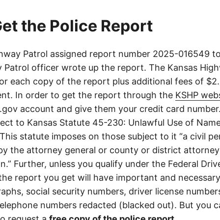
et the Police Report
way Patrol assigned report number 2025-016549 to 
Patrol officer wrote up the report. The Kansas High
or each copy of the report plus additional fees of $2
nt. In order to get the report through the
KSHP webs
.gov account and give them your credit card number
ject to Kansas Statute 45-230: Unlawful Use of Nam
This statute imposes on those subject to it “a civil pe
y the attorney general or county or district attorney
on.” Further, unless you qualify under the Federal Driv
 the report you get will have important and necessar
aphs, social security numbers, driver license number
elephone numbers redacted (blacked out). But you can
o request a
free copy of the police report
.