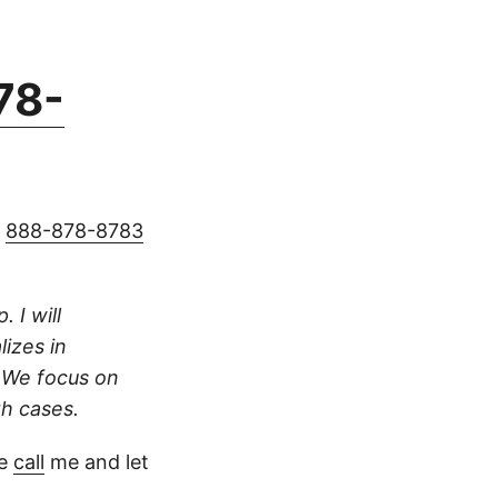
78-
g
888-878-8783
 I will
lizes in
. We focus on
th cases.
se
call
me and let