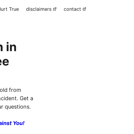
urt True
disclaimers
contact
 in
ee
old from
ncident. Get a
ur questions.
ainst You!